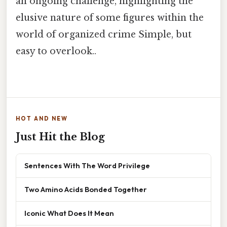
an ongoing challenge, highlighting the
elusive nature of some figures within the
world of organized crime Simple, but
easy to overlook..
HOT AND NEW
Just Hit the Blog
Sentences With The Word Privilege
Two Amino Acids Bonded Together
Iconic What Does It Mean