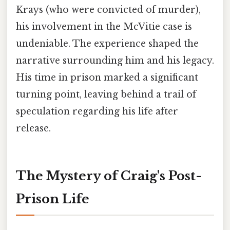
Krays (who were convicted of murder),
his involvement in the McVitie case is
undeniable. The experience shaped the
narrative surrounding him and his legacy.
His time in prison marked a significant
turning point, leaving behind a trail of
speculation regarding his life after
release.
The Mystery of Craig's Post-
Prison Life