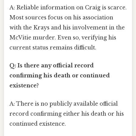
A: Reliable information on Craig is scarce.
Most sources focus on his association
with the Krays and his involvement in the
McVitie murder. Even so, verifying his
current status remains difficult.
Q: Is there any official record
confirming his death or continued
existence?
A: There is no publicly available official
record confirming either his death or his
continued existence.