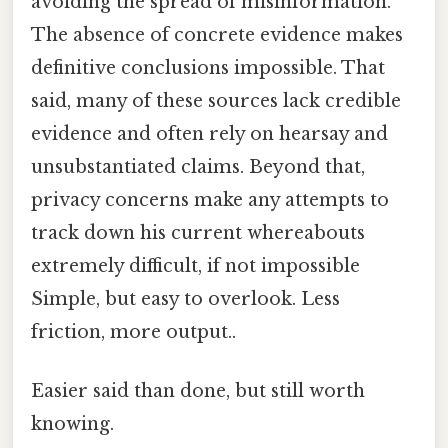
avoiding the spread of misinformation.
The absence of concrete evidence makes
definitive conclusions impossible. That
said, many of these sources lack credible
evidence and often rely on hearsay and
unsubstantiated claims. Beyond that,
privacy concerns make any attempts to
track down his current whereabouts
extremely difficult, if not impossible
Simple, but easy to overlook. Less
friction, more output..
Easier said than done, but still worth
knowing.