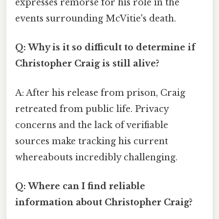
expresses remorse for his role in the
events surrounding McVitie's death.
Q: Why is it so difficult to determine if
Christopher Craig is still alive?
A: After his release from prison, Craig
retreated from public life. Privacy
concerns and the lack of verifiable
sources make tracking his current
whereabouts incredibly challenging.
Q: Where can I find reliable
information about Christopher Craig?