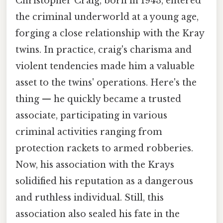
Christopher Craig, born in 1943, entered
the criminal underworld at a young age,
forging a close relationship with the Kray
twins. In practice, craig's charisma and
violent tendencies made him a valuable
asset to the twins' operations. Here's the
thing — he quickly became a trusted
associate, participating in various
criminal activities ranging from
protection rackets to armed robberies.
Now, his association with the Krays
solidified his reputation as a dangerous
and ruthless individual. Still, this
association also sealed his fate in the