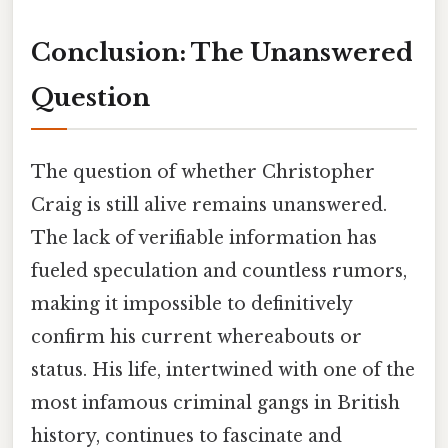
Conclusion: The Unanswered
Question
The question of whether Christopher
Craig is still alive remains unanswered.
The lack of verifiable information has
fueled speculation and countless rumors,
making it impossible to definitively
confirm his current whereabouts or
status. His life, intertwined with one of the
most infamous criminal gangs in British
history, continues to fascinate and