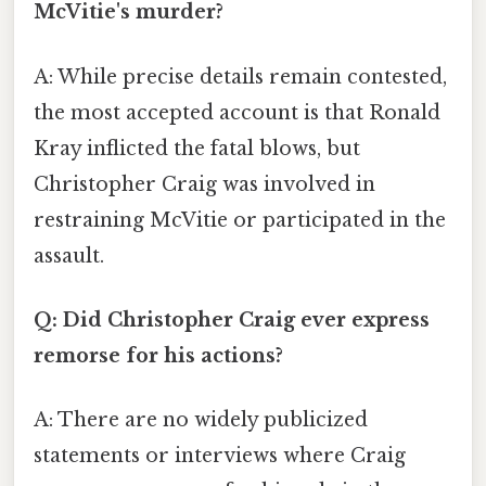
McVitie's murder?
A: While precise details remain contested,
the most accepted account is that Ronald
Kray inflicted the fatal blows, but
Christopher Craig was involved in
restraining McVitie or participated in the
assault.
Q: Did Christopher Craig ever express
remorse for his actions?
A: There are no widely publicized
statements or interviews where Craig