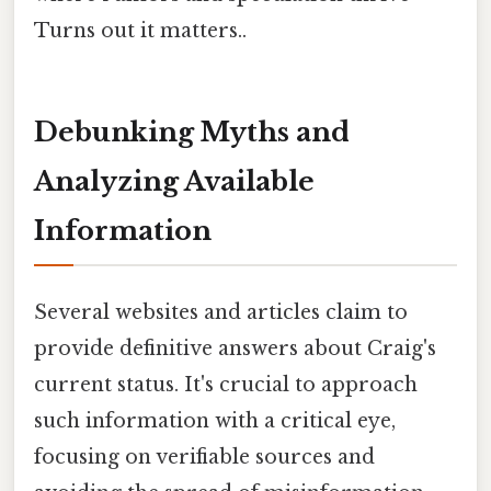
Turns out it matters..
Debunking Myths and
Analyzing Available
Information
Several websites and articles claim to
provide definitive answers about Craig's
current status. It's crucial to approach
such information with a critical eye,
focusing on verifiable sources and