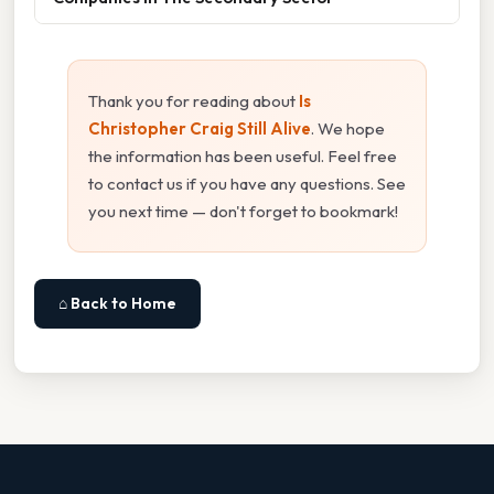
Thank you for reading about
Is
Christopher Craig Still Alive
. We hope
the information has been useful. Feel free
to contact us if you have any questions. See
you next time — don't forget to bookmark!
⌂ Back to Home