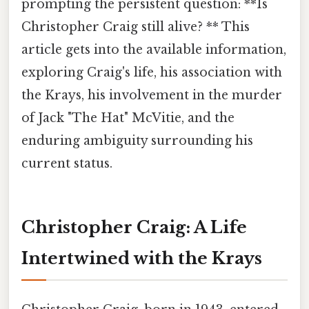
prompting the persistent question: **Is
Christopher Craig still alive? ** This
article gets into the available information,
exploring Craig's life, his association with
the Krays, his involvement in the murder
of Jack "The Hat" McVitie, and the
enduring ambiguity surrounding his
current status.
Christopher Craig: A Life
Intertwined with the Krays