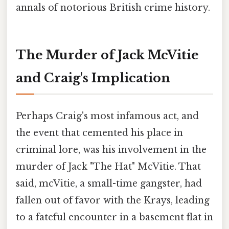
annals of notorious British crime history.
The Murder of Jack McVitie
and Craig's Implication
Perhaps Craig's most infamous act, and
the event that cemented his place in
criminal lore, was his involvement in the
murder of Jack "The Hat" McVitie. That
said, mcVitie, a small-time gangster, had
fallen out of favor with the Krays, leading
to a fateful encounter in a basement flat in