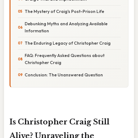
The Mystery of Craig's Post-Prison Life
Debunking Myths and Analyzing Available
Information
The Enduring Legacy of Christopher Craig
FAQ: Frequently Asked Questions about
Christopher Craig
Conclusion: The Unanswered Question
Is Christopher Craig Still
Alive? Unraveling the