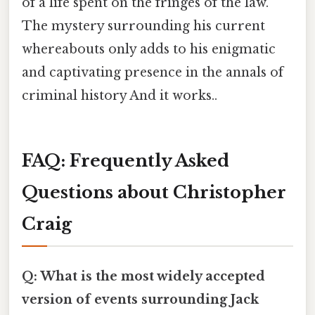
of a life spent on the fringes of the law.
The mystery surrounding his current
whereabouts only adds to his enigmatic
and captivating presence in the annals of
criminal history And it works..
FAQ: Frequently Asked
Questions about Christopher
Craig
Q: What is the most widely accepted
version of events surrounding Jack