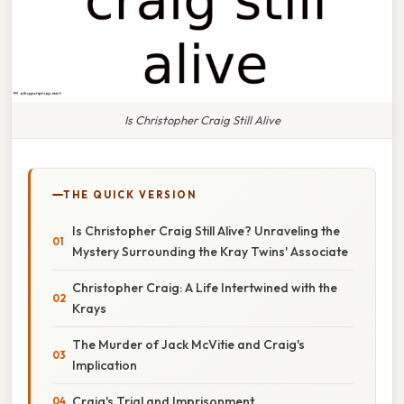
Is Christopher Craig Still Alive
THE QUICK VERSION
Is Christopher Craig Still Alive? Unraveling the
Mystery Surrounding the Kray Twins' Associate
Christopher Craig: A Life Intertwined with the
Krays
The Murder of Jack McVitie and Craig's
Implication
Craig's Trial and Imprisonment