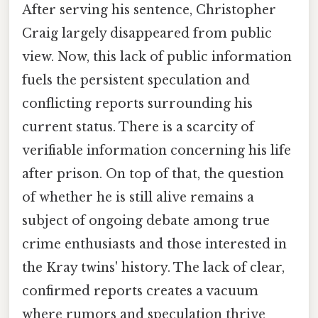
After serving his sentence, Christopher
Craig largely disappeared from public
view. Now, this lack of public information
fuels the persistent speculation and
conflicting reports surrounding his
current status. There is a scarcity of
verifiable information concerning his life
after prison. On top of that, the question
of whether he is still alive remains a
subject of ongoing debate among true
crime enthusiasts and those interested in
the Kray twins' history. The lack of clear,
confirmed reports creates a vacuum
where rumors and speculation thrive