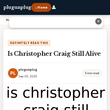
👤
plugunplug
⌂ Home
Home
›
Is Christopher Craig Still Alive
✕
DEFINITELY READ THIS
Is Christopher Craig Still Alive
plugunplug
PL
5 min read
Sep 05, 2025