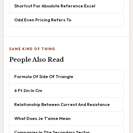
Shortcut For Absolute Reference Excel
Odd Even Pricing Refers To
SAME KIND OF THING
People Also Read
Formula Of Side Of Triangle
6 Ft 2in In Cm
Relationship Between Current And Resistance
What Does Je T'aime Mean
Companies In The Secondary Sector