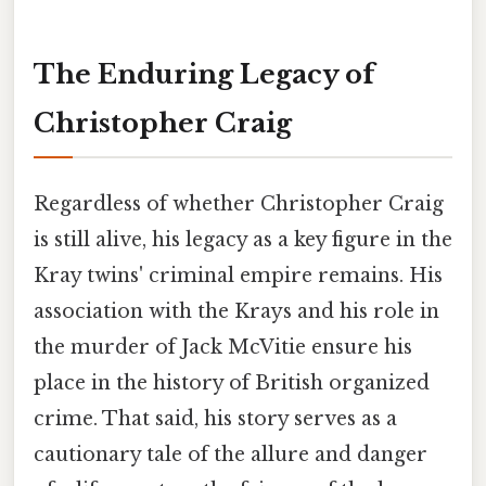
The Enduring Legacy of
Christopher Craig
Regardless of whether Christopher Craig
is still alive, his legacy as a key figure in the
Kray twins' criminal empire remains. His
association with the Krays and his role in
the murder of Jack McVitie ensure his
place in the history of British organized
crime. That said, his story serves as a
cautionary tale of the allure and danger