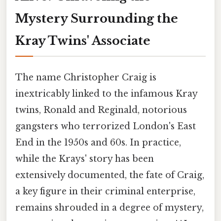
Mystery Surrounding the
Kray Twins' Associate
The name Christopher Craig is
inextricably linked to the infamous Kray
twins, Ronald and Reginald, notorious
gangsters who terrorized London's East
End in the 1950s and 60s. In practice,
while the Krays' story has been
extensively documented, the fate of Craig,
a key figure in their criminal enterprise,
remains shrouded in a degree of mystery,