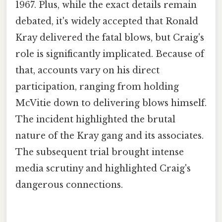
1967. Plus, while the exact details remain
debated, it's widely accepted that Ronald
Kray delivered the fatal blows, but Craig's
role is significantly implicated. Because of
that, accounts vary on his direct
participation, ranging from holding
McVitie down to delivering blows himself.
The incident highlighted the brutal
nature of the Kray gang and its associates.
The subsequent trial brought intense
media scrutiny and highlighted Craig's
dangerous connections.