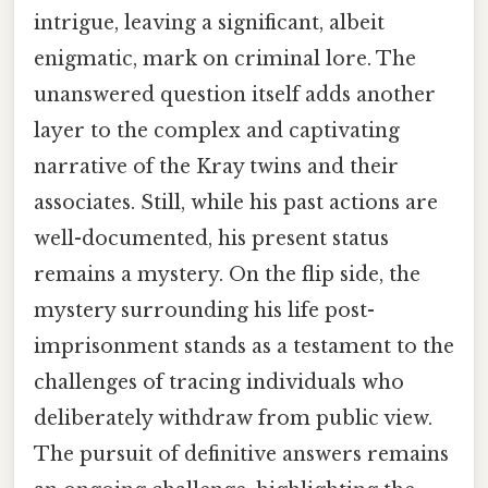
intrigue, leaving a significant, albeit
enigmatic, mark on criminal lore. The
unanswered question itself adds another
layer to the complex and captivating
narrative of the Kray twins and their
associates. Still, while his past actions are
well-documented, his present status
remains a mystery. On the flip side, the
mystery surrounding his life post-
imprisonment stands as a testament to the
challenges of tracing individuals who
deliberately withdraw from public view.
The pursuit of definitive answers remains