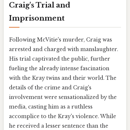
Craig's Trial and
Imprisonment
Following McVitie's murder, Craig was
arrested and charged with manslaughter.
His trial captivated the public, further
fueling the already intense fascination
with the Kray twins and their world. The
details of the crime and Craig's
involvement were sensationalized by the
media, casting him as a ruthless
accomplice to the Kray's violence. While
he received a lesser sentence than the