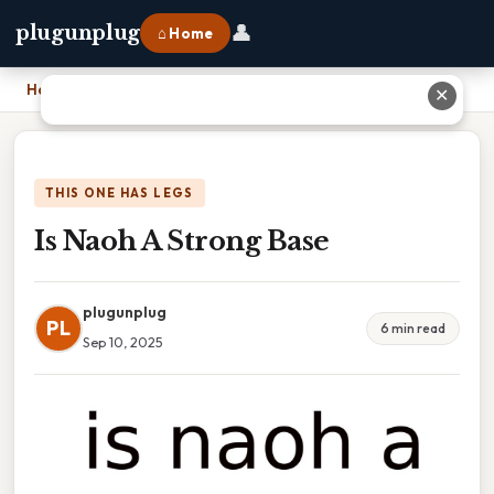
👤
plugunplug
⌂ Home
Home
›
Is Naoh A Strong Base
✕
THIS ONE HAS LEGS
Is Naoh A Strong Base
plugunplug
PL
6 min read
Sep 10, 2025