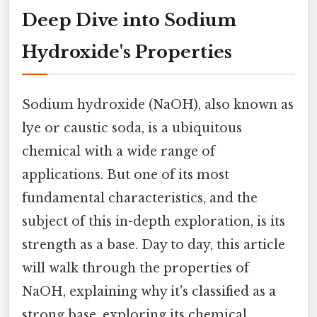
Deep Dive into Sodium
Hydroxide's Properties
Sodium hydroxide (NaOH), also known as
lye or caustic soda, is a ubiquitous
chemical with a wide range of
applications. But one of its most
fundamental characteristics, and the
subject of this in-depth exploration, is its
strength as a base. Day to day, this article
will walk through the properties of
NaOH, explaining why it's classified as a
strong base, exploring its chemical