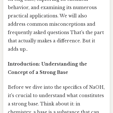
behavior, and examining its numerous
practical applications. We will also
address common misconceptions and
frequently asked questions That's the part
that actually makes a difference. But it
adds up..
Introduction: Understanding the
Concept of a Strong Base
Before we dive into the specifics of NaOH,
it's crucial to understand what constitutes
a strong base. Think about it: in
chemistry, a base is a substance that can