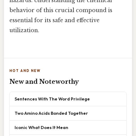
hazards. Understanding the chemical
behavior of this crucial compound is
essential for its safe and effective
utilization.
HOT AND NEW
New and Noteworthy
Sentences With The Word Privilege
Two Amino Acids Bonded Together
Iconic What Does It Mean