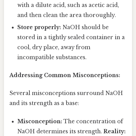
with a dilute acid, such as acetic acid,
and then clean the area thoroughly.
Store properly:
NaOH should be
stored in a tightly sealed container in a
cool, dry place, away from
incompatible substances.
Addressing Common Misconceptions:
Several misconceptions surround NaOH
and its strength as a base:
Misconception:
The concentration of
NaOH determines its strength.
Reality: