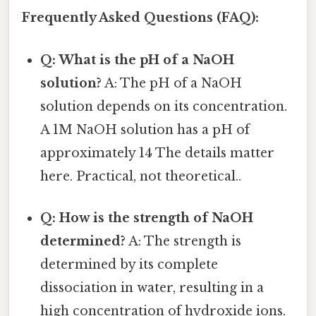
Frequently Asked Questions (FAQ):
Q: What is the pH of a NaOH
solution?
A: The pH of a NaOH
solution depends on its concentration.
A 1M NaOH solution has a pH of
approximately 14 The details matter
here. Practical, not theoretical..
Q: How is the strength of NaOH
determined?
A: The strength is
determined by its complete
dissociation in water, resulting in a
high concentration of hydroxide ions.