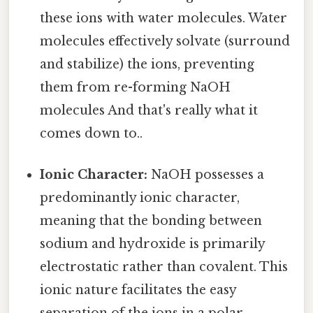
these ions with water molecules. Water
molecules effectively solvate (surround
and stabilize) the ions, preventing
them from re-forming NaOH
molecules And that's really what it
comes down to..
Ionic Character:
NaOH possesses a
predominantly ionic character,
meaning that the bonding between
sodium and hydroxide is primarily
electrostatic rather than covalent. This
ionic nature facilitates the easy
separation of the ions in a polar