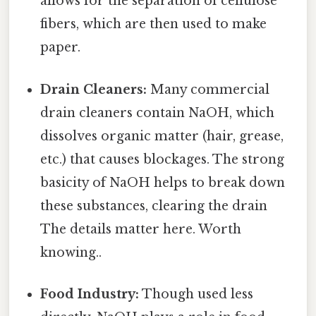
allows for the separation of cellulose
fibers, which are then used to make
paper.
Drain Cleaners:
Many commercial
drain cleaners contain NaOH, which
dissolves organic matter (hair, grease,
etc.) that causes blockages. The strong
basicity of NaOH helps to break down
these substances, clearing the drain
The details matter here. Worth
knowing..
Food Industry:
Though used less