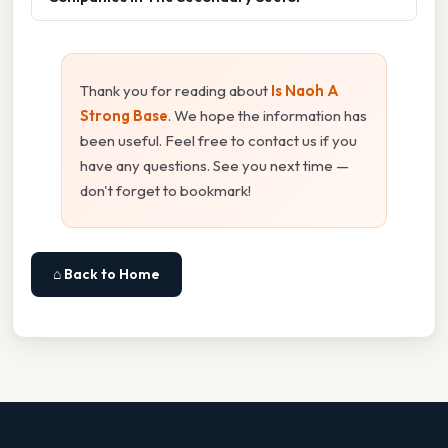
Thank you for reading about
Is Naoh A
Strong Base
. We hope the information has
been useful. Feel free to contact us if you
have any questions. See you next time —
don't forget to bookmark!
⌂ Back to Home