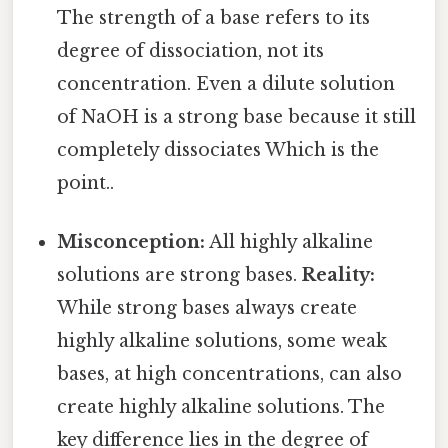
The strength of a base refers to its
degree of dissociation, not its
concentration. Even a dilute solution
of NaOH is a strong base because it still
completely dissociates Which is the
point..
Misconception:
All highly alkaline
solutions are strong bases.
Reality:
While strong bases always create
highly alkaline solutions, some weak
bases, at high concentrations, can also
create highly alkaline solutions. The
key difference lies in the degree of