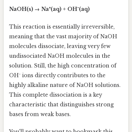
NaOH(s) → Na⁺(aq) + OH⁻(aq)
This reaction is essentially irreversible,
meaning that the vast majority of NaOH
molecules dissociate, leaving very few
undissociated NaOH molecules in the
solution. Still, the high concentration of
OH⁻ ions directly contributes to the
highly alkaline nature of NaOH solutions.
This complete dissociation is a key
characteristic that distinguishes strong
bases from weak bases.
You'll probably want to bookmark this