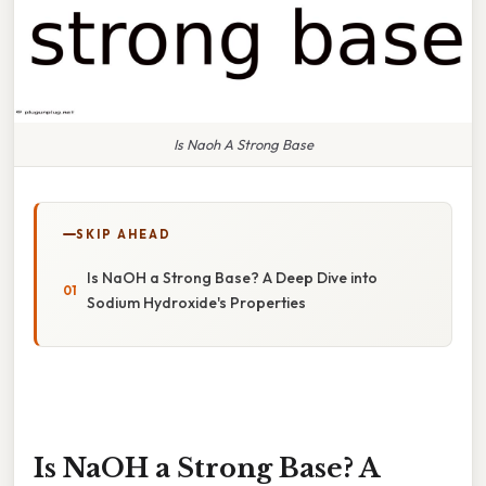
Is Naoh A Strong Base
SKIP AHEAD
Is NaOH a Strong Base? A Deep Dive into
Sodium Hydroxide's Properties
Is NaOH a Strong Base? A