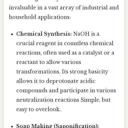
invaluable in a vast array of industrial and
household applications:
Chemical Synthesis:
NaOH is a
crucial reagent in countless chemical
reactions, often used as a catalyst or a
reactant to allow various
transformations. Its strong basicity
allows it to deprotonate acidic
compounds and participate in various
neutralization reactions Simple, but
easy to overlook..
Soap Making (Saponification):