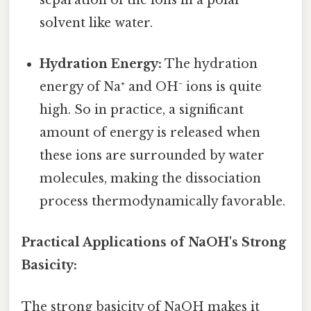
solvent like water.
Hydration Energy:
The hydration
energy of Na⁺ and OH⁻ ions is quite
high. So in practice, a significant
amount of energy is released when
these ions are surrounded by water
molecules, making the dissociation
process thermodynamically favorable.
Practical Applications of NaOH's Strong
Basicity:
The strong basicity of NaOH makes it