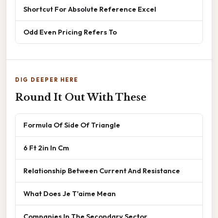
Shortcut For Absolute Reference Excel
Odd Even Pricing Refers To
DIG DEEPER HERE
Round It Out With These
Formula Of Side Of Triangle
6 Ft 2in In Cm
Relationship Between Current And Resistance
What Does Je T'aime Mean
Companies In The Secondary Sector