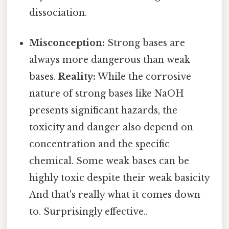
dissociation.
Misconception:
Strong bases are
always more dangerous than weak
bases.
Reality:
While the corrosive
nature of strong bases like NaOH
presents significant hazards, the
toxicity and danger also depend on
concentration and the specific
chemical. Some weak bases can be
highly toxic despite their weak basicity
And that's really what it comes down
to. Surprisingly effective..