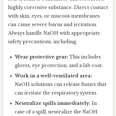
highly corrosive substance. Direct contact
with skin, eyes, or mucous membranes
can cause severe burns and irritation.
Always handle NaOH with appropriate
safety precautions, including:
Wear protective gear:
This includes
gloves, eye protection, and a lab coat.
Work in a well-ventilated area:
NaOH solutions can release fumes that
can irritate the respiratory system.
Neutralize spills immediately:
In
case of a spill, neutralize the NaOH