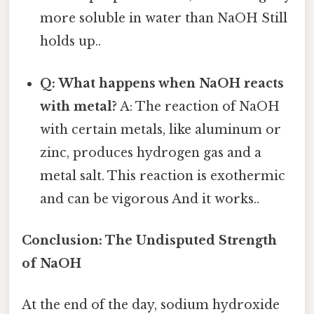
more soluble in water than NaOH Still
holds up..
Q: What happens when NaOH reacts
with metal?
A: The reaction of NaOH
with certain metals, like aluminum or
zinc, produces hydrogen gas and a
metal salt. This reaction is exothermic
and can be vigorous And it works..
Conclusion: The Undisputed Strength
of NaOH
At the end of the day, sodium hydroxide