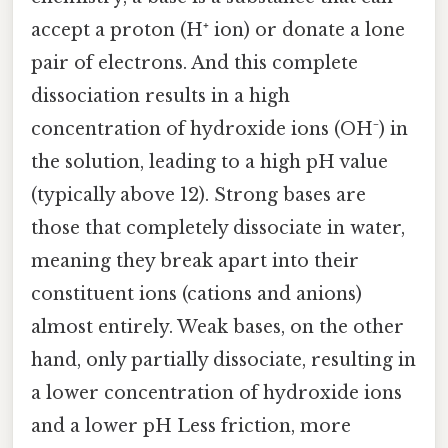
accept a proton (H⁺ ion) or donate a lone
pair of electrons. And this complete
dissociation results in a high
concentration of hydroxide ions (OH⁻) in
the solution, leading to a high pH value
(typically above 12). Strong bases are
those that completely dissociate in water,
meaning they break apart into their
constituent ions (cations and anions)
almost entirely. Weak bases, on the other
hand, only partially dissociate, resulting in
a lower concentration of hydroxide ions
and a lower pH Less friction, more