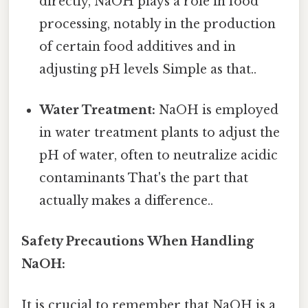
directly, NaOH plays a role in food
processing, notably in the production
of certain food additives and in
adjusting pH levels Simple as that..
Water Treatment:
NaOH is employed
in water treatment plants to adjust the
pH of water, often to neutralize acidic
contaminants That's the part that
actually makes a difference..
Safety Precautions When Handling
NaOH:
It is crucial to remember that NaOH is a