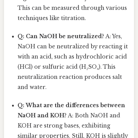
This can be measured through various
techniques like titration.
Q: Can NaOH be neutralized?
A: Yes,
NaOH can be neutralized by reacting it
with an acid, such as hydrochloric acid
(HCl) or sulfuric acid (H₂SO₄). This
neutralization reaction produces salt
and water.
Q: What are the differences between
NaOH and KOH?
A: Both NaOH and
KOH are strong bases, exhibiting
similar properties. Still, KOH is slightly