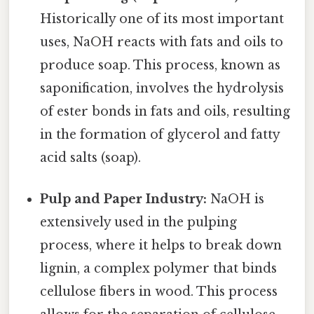
Historically one of its most important
uses, NaOH reacts with fats and oils to
produce soap. This process, known as
saponification, involves the hydrolysis
of ester bonds in fats and oils, resulting
in the formation of glycerol and fatty
acid salts (soap).
Pulp and Paper Industry:
NaOH is
extensively used in the pulping
process, where it helps to break down
lignin, a complex polymer that binds
cellulose fibers in wood. This process