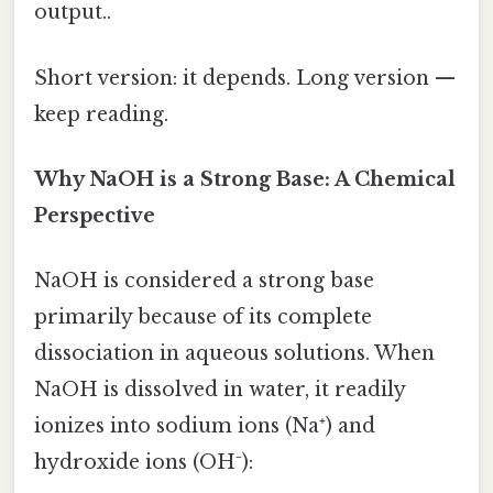
output..
Short version: it depends. Long version —
keep reading.
Why NaOH is a Strong Base: A Chemical
Perspective
NaOH is considered a strong base
primarily because of its complete
dissociation in aqueous solutions. When
NaOH is dissolved in water, it readily
ionizes into sodium ions (Na⁺) and
hydroxide ions (OH⁻):