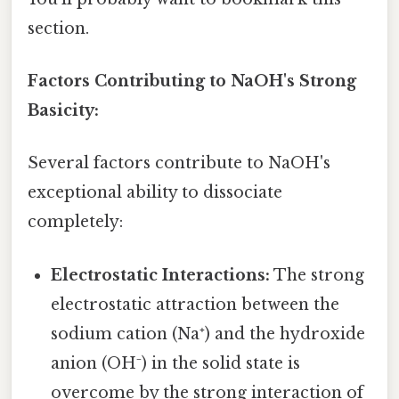
section.
Factors Contributing to NaOH's Strong
Basicity:
Several factors contribute to NaOH's
exceptional ability to dissociate
completely:
Electrostatic Interactions:
The strong
electrostatic attraction between the
sodium cation (Na⁺) and the hydroxide
anion (OH⁻) in the solid state is
overcome by the strong interaction of