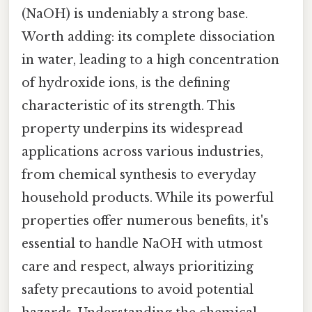
(NaOH) is undeniably a strong base.
Worth adding: its complete dissociation
in water, leading to a high concentration
of hydroxide ions, is the defining
characteristic of its strength. This
property underpins its widespread
applications across various industries,
from chemical synthesis to everyday
household products. While its powerful
properties offer numerous benefits, it's
essential to handle NaOH with utmost
care and respect, always prioritizing
safety precautions to avoid potential