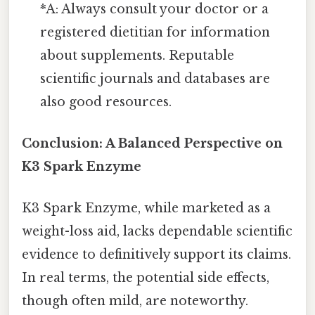
*A: Always consult your doctor or a
registered dietitian for information
about supplements. Reputable
scientific journals and databases are
also good resources.
Conclusion: A Balanced Perspective on
K3 Spark Enzyme
K3 Spark Enzyme, while marketed as a
weight-loss aid, lacks dependable scientific
evidence to definitively support its claims.
In real terms, the potential side effects,
though often mild, are noteworthy.