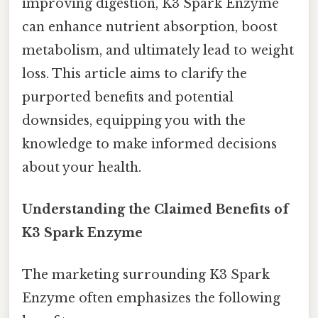
improving digestion, K3 Spark Enzyme
can enhance nutrient absorption, boost
metabolism, and ultimately lead to weight
loss. This article aims to clarify the
purported benefits and potential
downsides, equipping you with the
knowledge to make informed decisions
about your health.
Understanding the Claimed Benefits of
K3 Spark Enzyme
The marketing surrounding K3 Spark
Enzyme often emphasizes the following