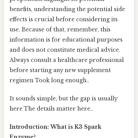
benefits, understanding the potential side
effects is crucial before considering its
use. Because of that, remember, this
information is for educational purposes
and does not constitute medical advice.
Always consult a healthcare professional
before starting any new supplement
regimen Took long enough..
It sounds simple, but the gap is usually
here The details matter here..
Introduction: What is K3 Spark
Enzyme?