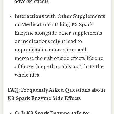
adverse effects.
Interactions with Other Supplements
or Medications:
Taking K3 Spark
Enzyme alongside other supplements
or medications might lead to
unpredictable interactions and
increase the risk of side effects It's one
of those things that adds up. That's the
whole idea..
FAQ: Frequently Asked Questions about
K3 Spark Enzyme Side Effects
Q: Is K3 Spark Enzyme safe for