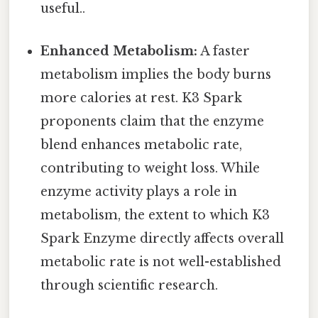
useful..
Enhanced Metabolism:
A faster
metabolism implies the body burns
more calories at rest. K3 Spark
proponents claim that the enzyme
blend enhances metabolic rate,
contributing to weight loss. While
enzyme activity plays a role in
metabolism, the extent to which K3
Spark Enzyme directly affects overall
metabolic rate is not well-established
through scientific research.