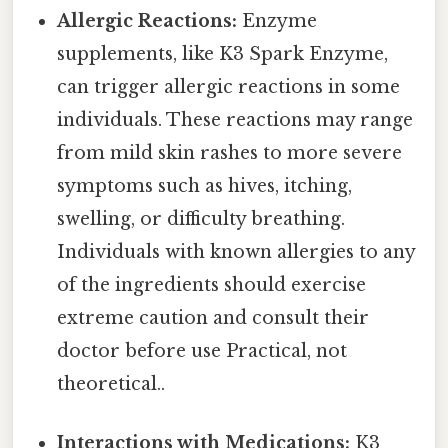
Allergic Reactions:
Enzyme
supplements, like K3 Spark Enzyme,
can trigger allergic reactions in some
individuals. These reactions may range
from mild skin rashes to more severe
symptoms such as hives, itching,
swelling, or difficulty breathing.
Individuals with known allergies to any
of the ingredients should exercise
extreme caution and consult their
doctor before use Practical, not
theoretical..
Interactions with Medications:
K3