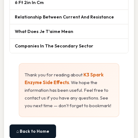
6 Ft 2in In Cm
Relationship Between Current And Resistance
What Does Je T'aime Mean
Companies In The Secondary Sector
Thank you for reading about
K3 Spark
Enzyme Side Effects
. We hope the
information has been useful. Feel free to
contact us if you have any questions. See
you next time — don't forget to bookmark!
⌂ Back to Home