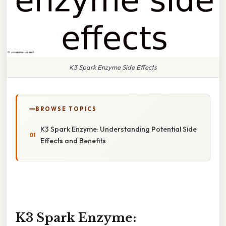
K3 Spark Enzyme Side Effects
BROWSE TOPICS
K3 Spark Enzyme: Understanding Potential Side
Effects and Benefits
K3 Spark Enzyme: