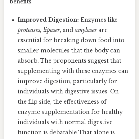
benefits:
Improved Digestion:
Enzymes like
proteases, lipases
, and
amylases
are
essential for breaking down food into
smaller molecules that the body can
absorb. The proponents suggest that
supplementing with these enzymes can
improve digestion, particularly for
individuals with digestive issues. On
the flip side, the effectiveness of
enzyme supplementation for healthy
individuals with normal digestive
function is debatable That alone is