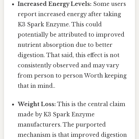
Increased Energy Levels:
Some users
report increased energy after taking
K3 Spark Enzyme. This could
potentially be attributed to improved
nutrient absorption due to better
digestion. That said, this effect is not
consistently observed and may vary
from person to person Worth keeping
that in mind..
Weight Loss:
This is the central claim
made by K3 Spark Enzyme
manufacturers. The purported
mechanism is that improved digestion