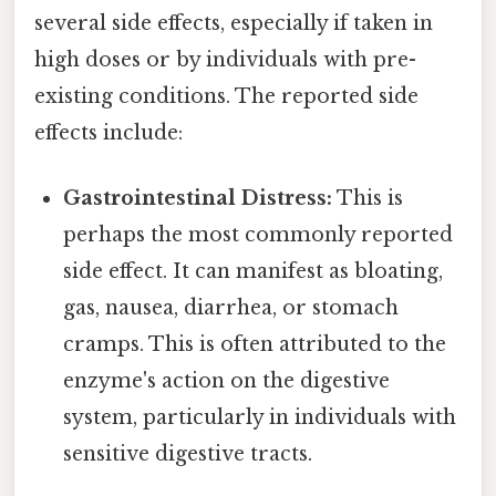
several side effects, especially if taken in
high doses or by individuals with pre-
existing conditions. The reported side
effects include:
Gastrointestinal Distress:
This is
perhaps the most commonly reported
side effect. It can manifest as bloating,
gas, nausea, diarrhea, or stomach
cramps. This is often attributed to the
enzyme's action on the digestive
system, particularly in individuals with
sensitive digestive tracts.