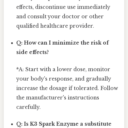
effects, discontinue use immediately
and consult your doctor or other
qualified healthcare provider.
Q: How can I minimize the risk of
side effects?
*A: Start with a lower dose, monitor
your body's response, and gradually
increase the dosage if tolerated. Follow
the manufacturer's instructions
carefully.
Q: Is K3 Spark Enzyme a substitute