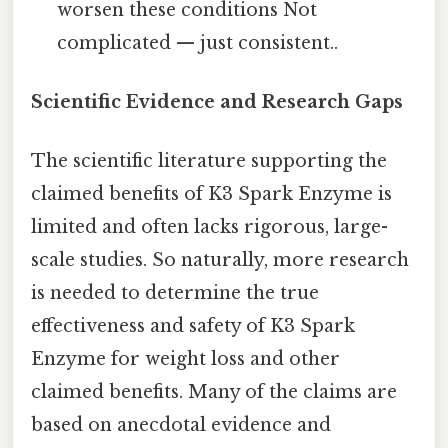
worsen these conditions Not
complicated — just consistent..
Scientific Evidence and Research Gaps
The scientific literature supporting the
claimed benefits of K3 Spark Enzyme is
limited and often lacks rigorous, large-
scale studies. So naturally, more research
is needed to determine the true
effectiveness and safety of K3 Spark
Enzyme for weight loss and other
claimed benefits. Many of the claims are
based on anecdotal evidence and