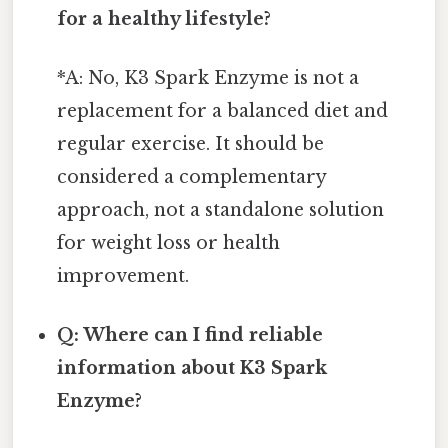
for a healthy lifestyle?
*A: No, K3 Spark Enzyme is not a
replacement for a balanced diet and
regular exercise. It should be
considered a complementary
approach, not a standalone solution
for weight loss or health
improvement.
Q: Where can I find reliable
information about K3 Spark
Enzyme?