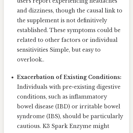
users report experiencing headaches
and dizziness, though the causal link to
the supplement is not definitively
established. These symptoms could be
related to other factors or individual
sensitivities Simple, but easy to
overlook..
Exacerbation of Existing Conditions:
Individuals with pre-existing digestive
conditions, such as inflammatory
bowel disease (IBD) or irritable bowel
syndrome (IBS), should be particularly
cautious. K3 Spark Enzyme might