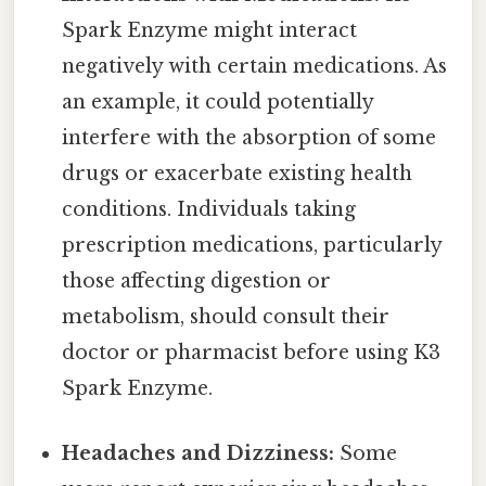
Spark Enzyme might interact
negatively with certain medications. As
an example, it could potentially
interfere with the absorption of some
drugs or exacerbate existing health
conditions. Individuals taking
prescription medications, particularly
those affecting digestion or
metabolism, should consult their
doctor or pharmacist before using K3
Spark Enzyme.
Headaches and Dizziness:
Some