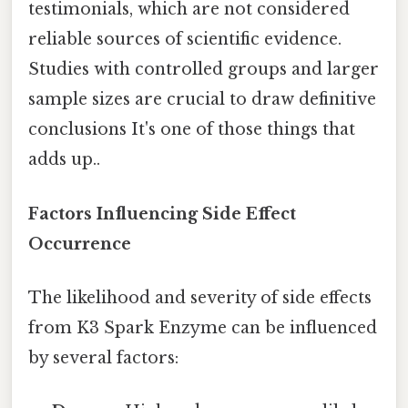
testimonials, which are not considered
reliable sources of scientific evidence.
Studies with controlled groups and larger
sample sizes are crucial to draw definitive
conclusions It's one of those things that
adds up..
Factors Influencing Side Effect
Occurrence
The likelihood and severity of side effects
from K3 Spark Enzyme can be influenced
by several factors: