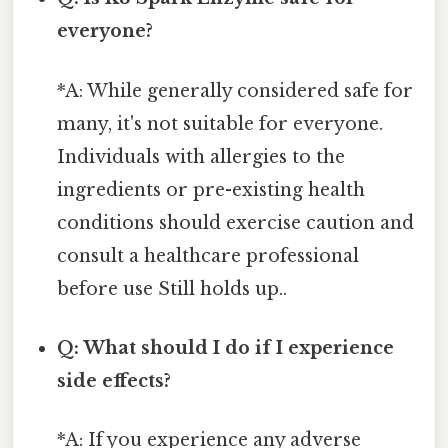
everyone?
*A: While generally considered safe for
many, it's not suitable for everyone.
Individuals with allergies to the
ingredients or pre-existing health
conditions should exercise caution and
consult a healthcare professional
before use Still holds up..
Q: What should I do if I experience
side effects?
*A: If you experience any adverse