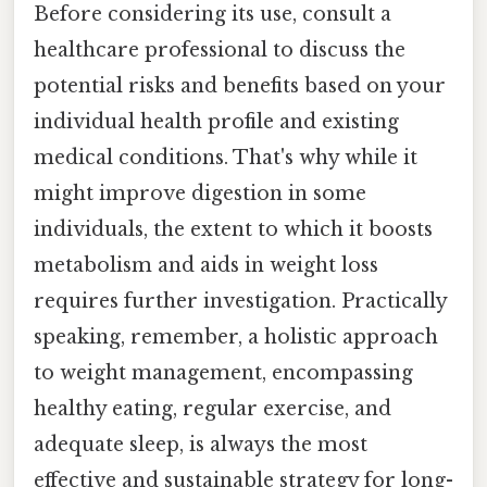
Before considering its use, consult a
healthcare professional to discuss the
potential risks and benefits based on your
individual health profile and existing
medical conditions. That's why while it
might improve digestion in some
individuals, the extent to which it boosts
metabolism and aids in weight loss
requires further investigation. Practically
speaking, remember, a holistic approach
to weight management, encompassing
healthy eating, regular exercise, and
adequate sleep, is always the most
effective and sustainable strategy for long-