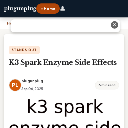
👤
plugunplug
⌂ Home
Home
›
K3 Spark Enzyme Side Effects
✕
STANDS OUT
K3 Spark Enzyme Side Effects
plugunplug
PL
6 min read
Sep 06, 2025