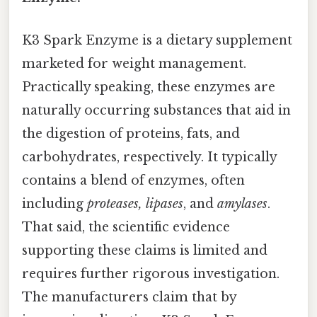
K3 Spark Enzyme is a dietary supplement
marketed for weight management.
Practically speaking, these enzymes are
naturally occurring substances that aid in
the digestion of proteins, fats, and
carbohydrates, respectively. It typically
contains a blend of enzymes, often
including
proteases, lipases
, and
amylases
.
That said, the scientific evidence
supporting these claims is limited and
requires further rigorous investigation.
The manufacturers claim that by