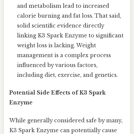
and metabolism lead to increased
calorie burning and fat loss. That said,
solid scientific evidence directly
linking K3 Spark Enzyme to significant
weight loss is lacking. Weight
management is a complex process
influenced by various factors,
including diet, exercise, and genetics.
Potential Side Effects of K3 Spark
Enzyme
While generally considered safe by many,
K3 Spark Enzyme can potentially cause