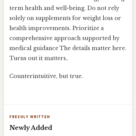
term health and well-being. Do not rely
solely on supplements for weight loss or
health improvements. Prioritize a
comprehensive approach supported by
medical guidance The details matter here.
Turns out it matters..
Counterintuitive, but true.
FRESHLY WRITTEN
Newly Added