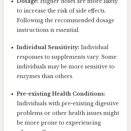
Dosage:
Higher doses are more likely
to increase the risk of side effects.
Following the recommended dosage
instructions is essential.
Individual Sensitivity:
Individual
responses to supplements vary. Some
individuals may be more sensitive to
enzymes than others.
Pre-existing Health Conditions:
Individuals with pre-existing digestive
problems or other health issues might
be more prone to experiencing