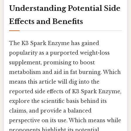
Understanding Potential Side
Effects and Benefits
The K3 Spark Enzyme has gained
popularity as a purported weight-loss
supplement, promising to boost
metabolism and aid in fat burning. Which
means this article will dig into the
reported side effects of K3 Spark Enzyme,
explore the scientific basis behind its
claims, and provide a balanced
perspective on its use. Which means while
proponents highlight its potential