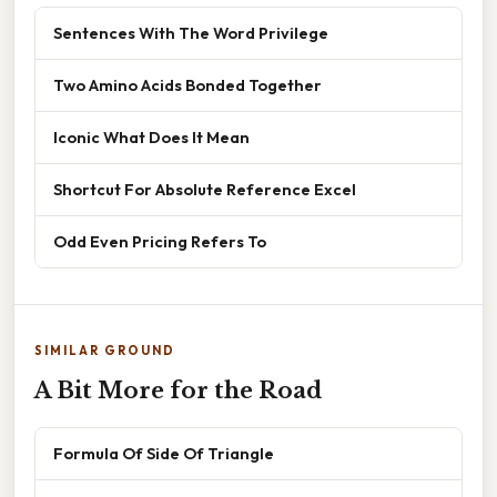
Sentences With The Word Privilege
Two Amino Acids Bonded Together
Iconic What Does It Mean
Shortcut For Absolute Reference Excel
Odd Even Pricing Refers To
SIMILAR GROUND
A Bit More for the Road
Formula Of Side Of Triangle