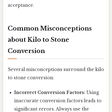
acceptance.
Common Misconceptions
about Kilo to Stone
Conversion
Several misconceptions surround the kilo
to stone conversion:
Incorrect Conversion Factors:
Using
inaccurate conversion factors leads to
significant errors. Always use the