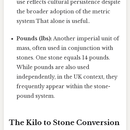
use reflects cultural persistence despite
the broader adoption of the metric
system That alone is useful..
Pounds (lbs):
Another imperial unit of
mass, often used in conjunction with
stones. One stone equals 14 pounds.
While pounds are also used
independently, in the UK context, they
frequently appear within the stone-
pound system.
The Kilo to Stone Conversion