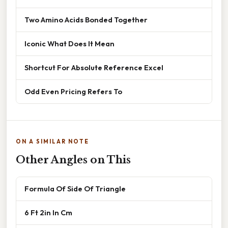
Two Amino Acids Bonded Together
Iconic What Does It Mean
Shortcut For Absolute Reference Excel
Odd Even Pricing Refers To
ON A SIMILAR NOTE
Other Angles on This
Formula Of Side Of Triangle
6 Ft 2in In Cm