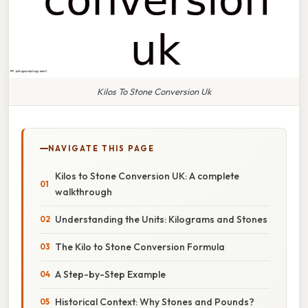
Kilos To Stone Conversion Uk
NAVIGATE THIS PAGE
Kilos to Stone Conversion UK: A complete
walkthrough
Understanding the Units: Kilograms and Stones
The Kilo to Stone Conversion Formula
A Step-by-Step Example
Historical Context: Why Stones and Pounds?