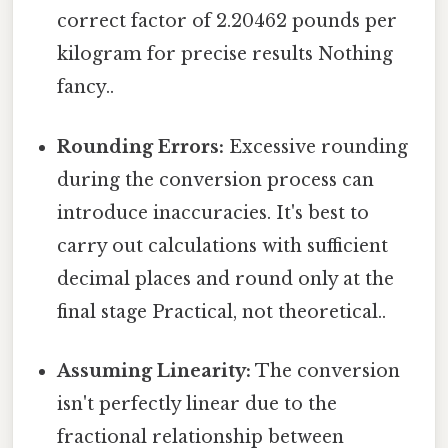
correct factor of 2.20462 pounds per
kilogram for precise results Nothing
fancy..
Rounding Errors:
Excessive rounding
during the conversion process can
introduce inaccuracies. It's best to
carry out calculations with sufficient
decimal places and round only at the
final stage Practical, not theoretical..
Assuming Linearity:
The conversion
isn't perfectly linear due to the
fractional relationship between