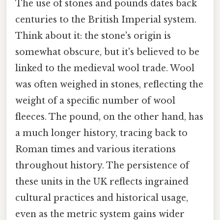
The use of stones and pounds dates back
centuries to the British Imperial system.
Think about it: the stone's origin is
somewhat obscure, but it's believed to be
linked to the medieval wool trade. Wool
was often weighed in stones, reflecting the
weight of a specific number of wool
fleeces. The pound, on the other hand, has
a much longer history, tracing back to
Roman times and various iterations
throughout history. The persistence of
these units in the UK reflects ingrained
cultural practices and historical usage,
even as the metric system gains wider