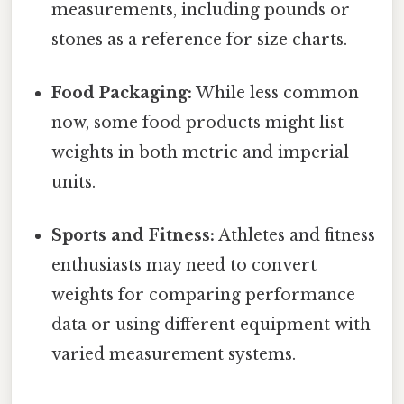
measurements, including pounds or
stones as a reference for size charts.
Food Packaging:
While less common
now, some food products might list
weights in both metric and imperial
units.
Sports and Fitness:
Athletes and fitness
enthusiasts may need to convert
weights for comparing performance
data or using different equipment with
varied measurement systems.