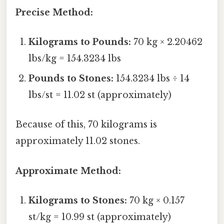
Precise Method:
Kilograms to Pounds:
70 kg × 2.20462
lbs/kg = 154.3234 lbs
Pounds to Stones:
154.3234 lbs ÷ 14
lbs/st = 11.02 st (approximately)
Because of this, 70 kilograms is
approximately 11.02 stones.
Approximate Method:
Kilograms to Stones:
70 kg × 0.157
st/kg = 10.99 st (approximately)