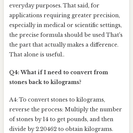
everyday purposes. That said, for
applications requiring greater precision,
especially in medical or scientific settings,
the precise formula should be used That's
the part that actually makes a difference.
That alone is useful..
Q4: What if I need to convert from
stones back to kilograms?
A4: To convert stones to kilograms,
reverse the process: Multiply the number
of stones by 14 to get pounds, and then
divide by 2.20462 to obtain kilograms.