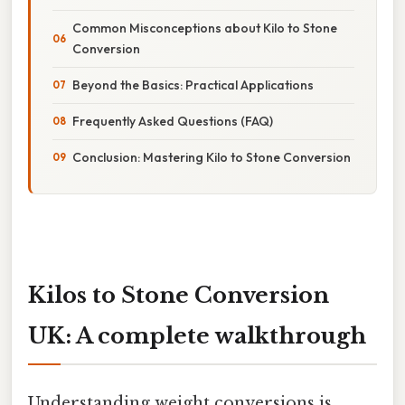
Common Misconceptions about Kilo to Stone
Conversion
Beyond the Basics: Practical Applications
Frequently Asked Questions (FAQ)
Conclusion: Mastering Kilo to Stone Conversion
Kilos to Stone Conversion
UK: A complete walkthrough
Understanding weight conversions is