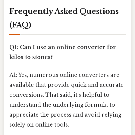
Frequently Asked Questions
(FAQ)
Q1: Can I use an online converter for
kilos to stones?
A1: Yes, numerous online converters are
available that provide quick and accurate
conversions. That said, it's helpful to
understand the underlying formula to
appreciate the process and avoid relying
solely on online tools.