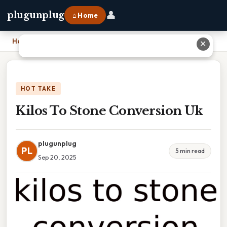
👤
plugunplug
⌂ Home
Home
›
Kilos To Stone Conversion Uk
✕
HOT TAKE
Kilos To Stone Conversion Uk
plugunplug
PL
5 min read
Sep 20, 2025