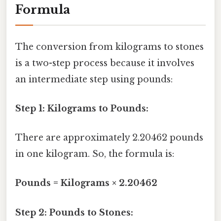
Formula
The conversion from kilograms to stones
is a two-step process because it involves
an intermediate step using pounds:
Step 1: Kilograms to Pounds:
There are approximately 2.20462 pounds
in one kilogram. So, the formula is:
Pounds = Kilograms × 2.20462
Step 2: Pounds to Stones: