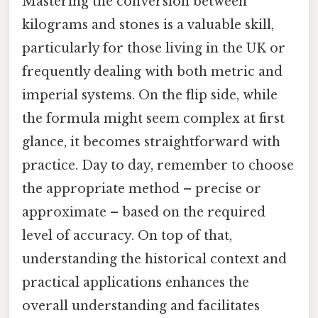
Mastering the conversion between
kilograms and stones is a valuable skill,
particularly for those living in the UK or
frequently dealing with both metric and
imperial systems. On the flip side, while
the formula might seem complex at first
glance, it becomes straightforward with
practice. Day to day, remember to choose
the appropriate method – precise or
approximate – based on the required
level of accuracy. On top of that,
understanding the historical context and
practical applications enhances the
overall understanding and facilitates