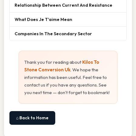
Relationship Between Current And Resistance
What Does Je T'aime Mean
Companies In The Secondary Sector
Thank you for reading about
Kilos To
Stone Conversion Uk
. We hope the
information has been useful. Feel free to
contact us if you have any questions. See
you next time — don't forget to bookmark!
⌂ Back to Home