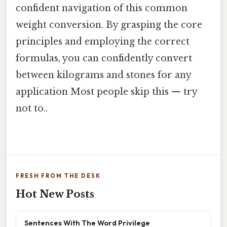
confident navigation of this common
weight conversion. By grasping the core
principles and employing the correct
formulas, you can confidently convert
between kilograms and stones for any
application Most people skip this — try
not to..
FRESH FROM THE DESK
Hot New Posts
Sentences With The Word Privilege