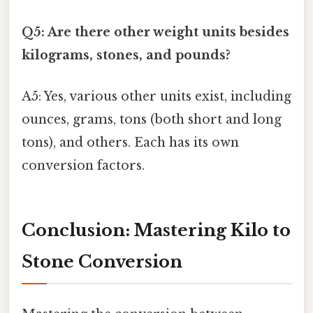
Q5: Are there other weight units besides
kilograms, stones, and pounds?
A5: Yes, various other units exist, including
ounces, grams, tons (both short and long
tons), and others. Each has its own
conversion factors.
Conclusion: Mastering Kilo to
Stone Conversion