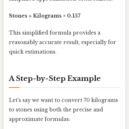
Stones ≈ Kilograms × 0.157
This simplified formula provides a
reasonably accurate result, especially for
quick estimations.
A Step-by-Step Example
Let's say we want to convert 70 kilograms
to stones using both the precise and
approximate formulas: