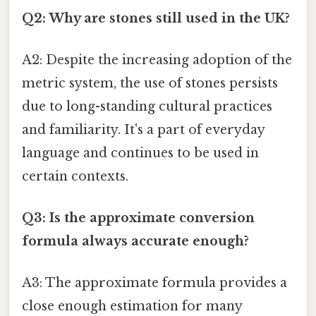
Q2: Why are stones still used in the UK?
A2: Despite the increasing adoption of the
metric system, the use of stones persists
due to long-standing cultural practices
and familiarity. It's a part of everyday
language and continues to be used in
certain contexts.
Q3: Is the approximate conversion
formula always accurate enough?
A3: The approximate formula provides a
close enough estimation for many