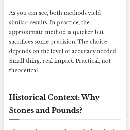
As you can see, both methods yield
similar results. In practice, the
approximate method is quicker but
sacrifices some precision. The choice
depends on the level of accuracy needed
Small thing, real impact. Practical, not
theoretical..
Historical Context: Why
Stones and Pounds?