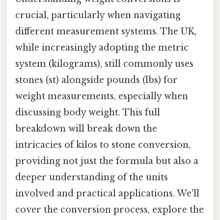
crucial, particularly when navigating
different measurement systems. The UK,
while increasingly adopting the metric
system (kilograms), still commonly uses
stones (st) alongside pounds (lbs) for
weight measurements, especially when
discussing body weight. This full
breakdown will break down the
intricacies of kilos to stone conversion,
providing not just the formula but also a
deeper understanding of the units
involved and practical applications. We'll
cover the conversion process, explore the