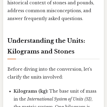
historical context of stones and pounds,
address common misconceptions, and
answer frequently asked questions.
Understanding the Units:
Kilograms and Stones
Before diving into the conversion, let's
clarify the units involved:
Kilograms (kg):
The base unit of mass
in the
International System of Units (SI)
,