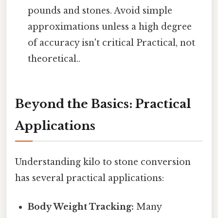
pounds and stones. Avoid simple
approximations unless a high degree
of accuracy isn't critical Practical, not
theoretical..
Beyond the Basics: Practical
Applications
Understanding kilo to stone conversion
has several practical applications:
Body Weight Tracking:
Many