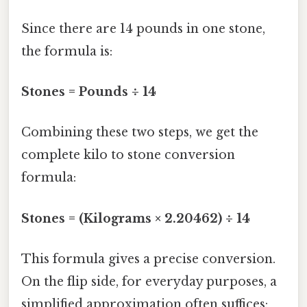
Since there are 14 pounds in one stone,
the formula is:
Stones = Pounds ÷ 14
Combining these two steps, we get the
complete kilo to stone conversion
formula:
Stones = (Kilograms × 2.20462) ÷ 14
This formula gives a precise conversion.
On the flip side, for everyday purposes, a
simplified approximation often suffices: