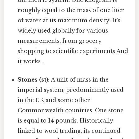
the metric system. One kilogram is
roughly equal to the mass of one liter
of water at its maximum density. It's
widely used globally for various
measurements, from grocery
shopping to scientific experiments And
it works..
Stones (st):
A unit of mass in the
imperial system, predominantly used
in the UK and some other
Commonwealth countries. One stone
is equal to 14 pounds. Historically
linked to wool trading, its continued