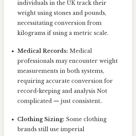
individuals in the UK track their
weight using stones and pounds,
necessitating conversion from
kilograms if using a metric scale.
Medical Records:
Medical
professionals may encounter weight
measurements in both systems,
requiring accurate conversion for
record-keeping and analysis Not
complicated — just consistent..
Clothing Sizing:
Some clothing
brands still use imperial