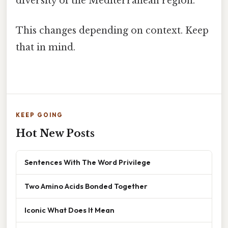
diversity of the Mediterranean region.
This changes depending on context. Keep
that in mind.
KEEP GOING
Hot New Posts
Sentences With The Word Privilege
Two Amino Acids Bonded Together
Iconic What Does It Mean