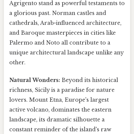
Agrigento stand as powerful testaments to
a glorious past. Norman castles and
cathedrals, Arab-influenced architecture,
and Baroque masterpieces in cities like
Palermo and Noto all contribute to a
unique architectural landscape unlike any
other.
Natural Wonders:
Beyond its historical
richness, Sicily is a paradise for nature
lovers. Mount Etna, Europe's largest
active volcano, dominates the eastern
landscape, its dramatic silhouette a
constant reminder of the island's raw