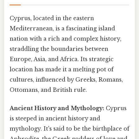
Cyprus, located in the eastern
Mediterranean, is a fascinating island
nation with a rich and complex history,
straddling the boundaries between
Europe, Asia, and Africa. Its strategic
location has made it a melting pot of
cultures, influenced by Greeks, Romans,
Ottomans, and British rule.
Ancient History and Mythology:
Cyprus
is steeped in ancient history and
mythology. It's said to be the birthplace of