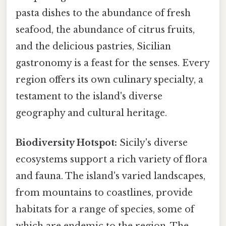
pasta dishes to the abundance of fresh
seafood, the abundance of citrus fruits,
and the delicious pastries, Sicilian
gastronomy is a feast for the senses. Every
region offers its own culinary specialty, a
testament to the island's diverse
geography and cultural heritage.
Biodiversity Hotspot:
Sicily's diverse
ecosystems support a rich variety of flora
and fauna. The island's varied landscapes,
from mountains to coastlines, provide
habitats for a range of species, some of
which are endemic to the region. The