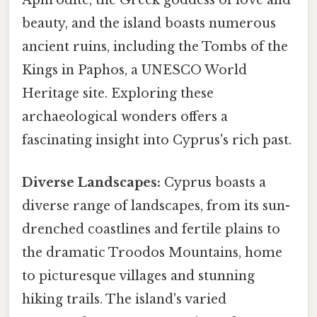
Aphrodite, the Greek goddess of love and
beauty, and the island boasts numerous
ancient ruins, including the Tombs of the
Kings in Paphos, a UNESCO World
Heritage site. Exploring these
archaeological wonders offers a
fascinating insight into Cyprus's rich past.
Diverse Landscapes:
Cyprus boasts a
diverse range of landscapes, from its sun-
drenched coastlines and fertile plains to
the dramatic Troodos Mountains, home
to picturesque villages and stunning
hiking trails. The island's varied