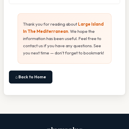
Thank you for reading about
Large Island
In The Mediterranean
. We hope the
information has been useful. Feel free to
contact us if you have any questions. See
you next time — don't forget to bookmark!
⌂ Back to Home