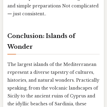
and simple preparations Not complicated
— just consistent..
Conclusion: Islands of
Wonder
The largest islands of the Mediterranean
represent a diverse tapestry of cultures,
histories, and natural wonders. Practically
speaking, from the volcanic landscapes of
Sicily to the ancient ruins of Cyprus and
the idyllic beaches of Sardinia, these