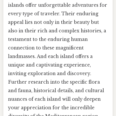
islands offer unforgettable adventures for
every type of traveler. Their enduring
appeal lies not only in their beauty but
also in their rich and complex histories, a
testament to the enduring human
connection to these magnificent
landmasses. And each island offers a
unique and captivating experience,
inviting exploration and discovery.
Further research into the specific flora
and fauna, historical details, and cultural
nuances of each island will only deepen
your appreciation for the incredible