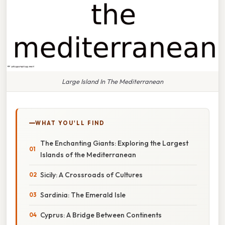
Large Island In The Mediterranean
WHAT YOU'LL FIND
The Enchanting Giants: Exploring the Largest
Islands of the Mediterranean
Sicily: A Crossroads of Cultures
Sardinia: The Emerald Isle
Cyprus: A Bridge Between Continents