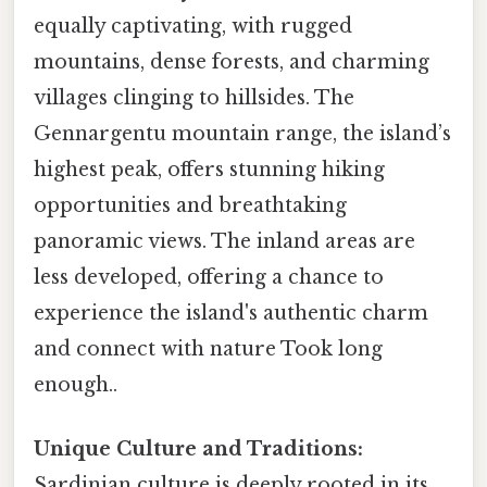
equally captivating, with rugged
mountains, dense forests, and charming
villages clinging to hillsides. The
Gennargentu mountain range, the island’s
highest peak, offers stunning hiking
opportunities and breathtaking
panoramic views. The inland areas are
less developed, offering a chance to
experience the island's authentic charm
and connect with nature Took long
enough..
Unique Culture and Traditions:
Sardinian culture is deeply rooted in its