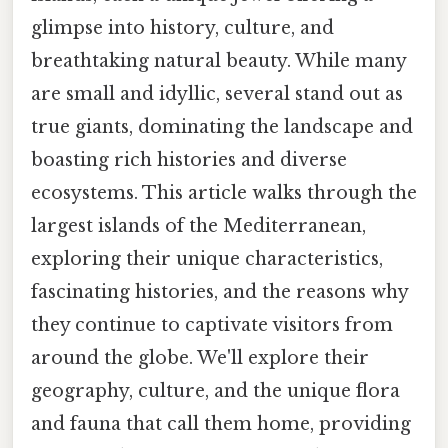
glimpse into history, culture, and
breathtaking natural beauty. While many
are small and idyllic, several stand out as
true giants, dominating the landscape and
boasting rich histories and diverse
ecosystems. This article walks through the
largest islands of the Mediterranean,
exploring their unique characteristics,
fascinating histories, and the reasons why
they continue to captivate visitors from
around the globe. We'll explore their
geography, culture, and the unique flora
and fauna that call them home, providing