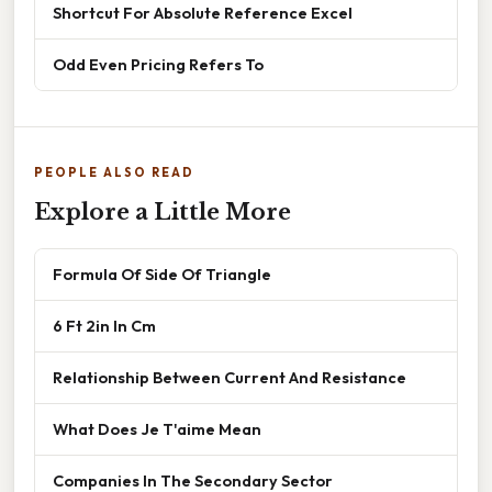
Shortcut For Absolute Reference Excel
Odd Even Pricing Refers To
PEOPLE ALSO READ
Explore a Little More
Formula Of Side Of Triangle
6 Ft 2in In Cm
Relationship Between Current And Resistance
What Does Je T'aime Mean
Companies In The Secondary Sector