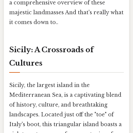
a comprehensive overview of these
majestic landmasses And that's really what
it comes down to..
Sicily: A Crossroads of
Cultures
Sicily, the largest island in the
Mediterranean Sea, is a captivating blend
of history, culture, and breathtaking
landscapes. Located just off the "toe" of
Italy's boot, this triangular island boasts a