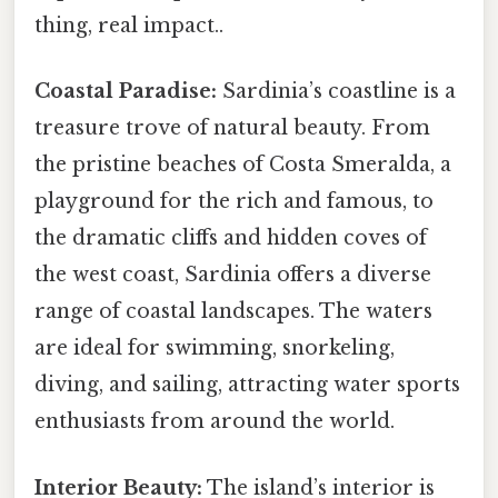
thing, real impact..
Coastal Paradise:
Sardinia’s coastline is a
treasure trove of natural beauty. From
the pristine beaches of Costa Smeralda, a
playground for the rich and famous, to
the dramatic cliffs and hidden coves of
the west coast, Sardinia offers a diverse
range of coastal landscapes. The waters
are ideal for swimming, snorkeling,
diving, and sailing, attracting water sports
enthusiasts from around the world.
Interior Beauty:
The island’s interior is