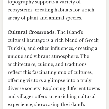
topography supports a variety of
ecosystems, creating habitats for a rich
array of plant and animal species.
Cultural Crossroads:
The island's
cultural heritage is a rich blend of Greek,
Turkish, and other influences, creating a
unique and vibrant atmosphere. The
architecture, cuisine, and traditions
reflect this fascinating mix of cultures,
offering visitors a glimpse into a truly
diverse society. Exploring different towns
and villages offers an enriching cultural
experience, showcasing the island's