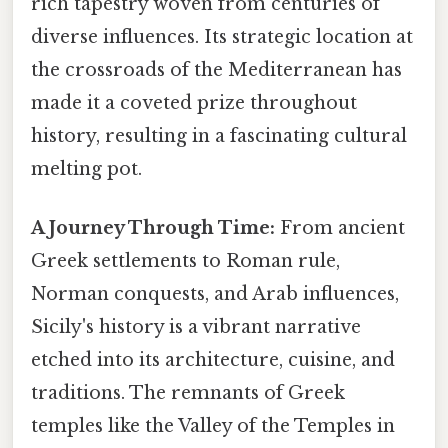
rich tapestry woven from centuries of
diverse influences. Its strategic location at
the crossroads of the Mediterranean has
made it a coveted prize throughout
history, resulting in a fascinating cultural
melting pot.
A Journey Through Time:
From ancient
Greek settlements to Roman rule,
Norman conquests, and Arab influences,
Sicily's history is a vibrant narrative
etched into its architecture, cuisine, and
traditions. The remnants of Greek
temples like the Valley of the Temples in