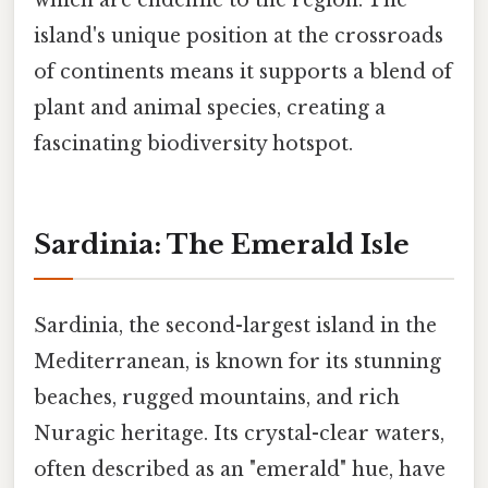
island's unique position at the crossroads
of continents means it supports a blend of
plant and animal species, creating a
fascinating biodiversity hotspot.
Sardinia: The Emerald Isle
Sardinia, the second-largest island in the
Mediterranean, is known for its stunning
beaches, rugged mountains, and rich
Nuragic heritage. Its crystal-clear waters,
often described as an "emerald" hue, have