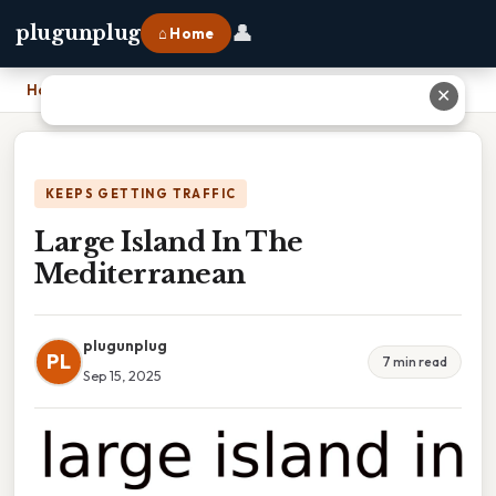
👤
plugunplug
⌂ Home
Home
›
Large Island In The Mediterranean
✕
KEEPS GETTING TRAFFIC
Large Island In The
Mediterranean
plugunplug
PL
7 min read
Sep 15, 2025