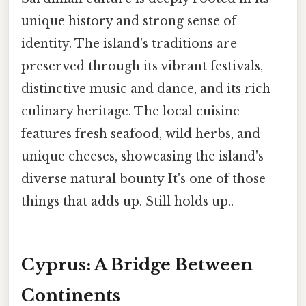
unique history and strong sense of
identity. The island's traditions are
preserved through its vibrant festivals,
distinctive music and dance, and its rich
culinary heritage. The local cuisine
features fresh seafood, wild herbs, and
unique cheeses, showcasing the island's
diverse natural bounty It's one of those
things that adds up. Still holds up..
Cyprus: A Bridge Between
Continents