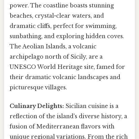
power. The coastline boasts stunning
beaches, crystal-clear waters, and
dramatic cliffs, perfect for swimming,
sunbathing, and exploring hidden coves.
The Aeolian Islands, a volcanic
archipelago north of Sicily, are a
UNESCO World Heritage site, famed for
their dramatic volcanic landscapes and
picturesque villages.
Culinary Delights:
Sicilian cuisine is a
reflection of the island's diverse history, a
fusion of Mediterranean flavors with
unique regional variations. From the rich