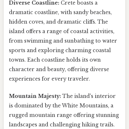
Diverse Coastline:
Crete boasts a
dramatic coastline, with sandy beaches,
hidden coves, and dramatic cliffs. The
island offers a range of coastal activities,
from swimming and sunbathing to water
sports and exploring charming coastal
towns. Each coastline holds its own
character and beauty, offering diverse
experiences for every traveler.
Mountain Majesty:
The island's interior
is dominated by the White Mountains, a
rugged mountain range offering stunning
landscapes and challenging hiking trails.