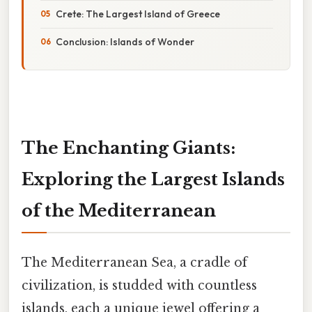
Crete: The Largest Island of Greece
Conclusion: Islands of Wonder
The Enchanting Giants:
Exploring the Largest Islands
of the Mediterranean
The Mediterranean Sea, a cradle of
civilization, is studded with countless
islands, each a unique jewel offering a