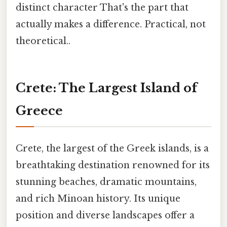
distinct character That's the part that
actually makes a difference. Practical, not
theoretical..
Crete: The Largest Island of
Greece
Crete, the largest of the Greek islands, is a
breathtaking destination renowned for its
stunning beaches, dramatic mountains,
and rich Minoan history. Its unique
position and diverse landscapes offer a