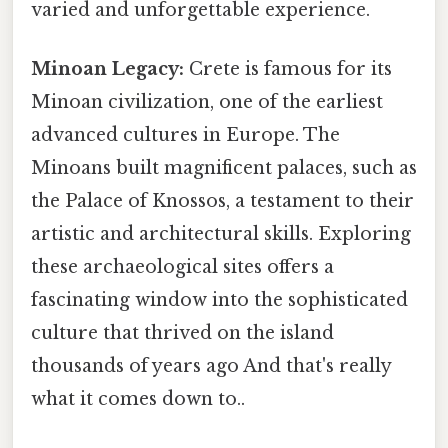
varied and unforgettable experience.
Minoan Legacy:
Crete is famous for its
Minoan civilization, one of the earliest
advanced cultures in Europe. The
Minoans built magnificent palaces, such as
the Palace of Knossos, a testament to their
artistic and architectural skills. Exploring
these archaeological sites offers a
fascinating window into the sophisticated
culture that thrived on the island
thousands of years ago And that's really
what it comes down to..