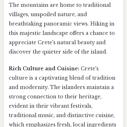
The mountains are home to traditional
villages, unspoiled nature, and
breathtaking panoramic views. Hiking in
this majestic landscape offers a chance to
appreciate Crete's natural beauty and
discover the quieter side of the island.
Rich Culture and Cuisine:
Crete's
culture is a captivating blend of tradition
and modernity. The islanders maintain a
strong connection to their heritage,
evident in their vibrant festivals,
traditional music, and distinctive cuisine,
which emphasizes fresh, local ingredients