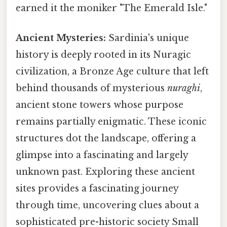
earned it the moniker "The Emerald Isle."
Ancient Mysteries:
Sardinia's unique
history is deeply rooted in its Nuragic
civilization, a Bronze Age culture that left
behind thousands of mysterious
nuraghi
,
ancient stone towers whose purpose
remains partially enigmatic. These iconic
structures dot the landscape, offering a
glimpse into a fascinating and largely
unknown past. Exploring these ancient
sites provides a fascinating journey
through time, uncovering clues about a
sophisticated pre-historic society Small