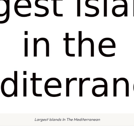
Largest Islands In The Mediterranean