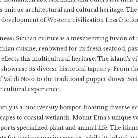
's unique architectural and cultural heritage. The
e development of Western civilization Less frictio
ness:
Sicilian culture is a mesmerizing fusion of 
cilian cuisine, renowned for its fresh seafood, pas
reflects this multicultural heritage. The island's vi
 showcase its diverse historical tapestry. From t
f Val di Noto to the traditional puppet shows, Sicil
 cultural experience.
icily is a biodiversity hotspot, boasting diverse 
capes to coastal wetlands. Mount Etna's unique v
orts specialized plant and animal life. The island
ats for various marine species, while its inland ar