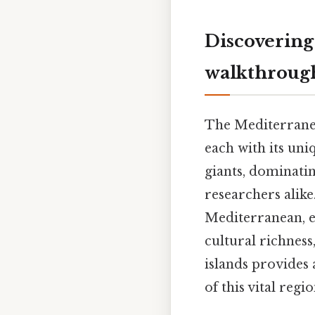
Discovering
walkthrough
The Mediterranean
each with its uni
giants, dominatin
researchers alike
Mediterranean, ex
cultural richnes
islands provides
of this vital regi