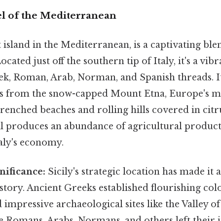
el of the Mediterranean
st island in the Mediterranean, is a captivating ble
cated just off the southern tip of Italy, it's a vib
, Roman, Arab, Norman, and Spanish threads. It
s from the snow-capped Mount Etna, Europe's mo
renched beaches and rolling hills covered in citr
soil produces an abundance of agricultural product
taly's economy.
nificance:
Sicily's strategic location has made it 
tory. Ancient Greeks established flourishing colo
 impressive archaeological sites like the Valley o
e Romans, Arabs, Normans, and others left their 