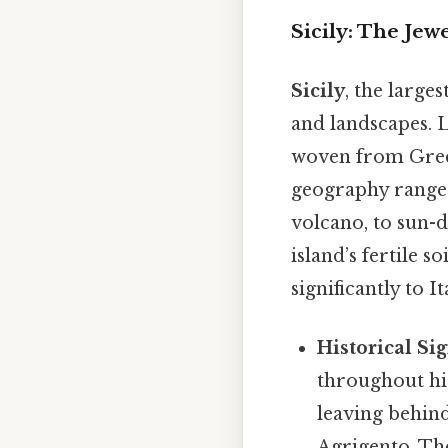
Sicily: The Jew
Sicily
, the large
and landscapes. Lo
woven from Greek
geography range
volcano, to sun-d
island’s fertile 
significantly to I
Historical Sig
throughout his
leaving behind
Agrigento. Th