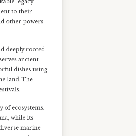
kable legacy.
ent to their
and other powers
nd deeply rooted
eserves ancient
orful dishes using
the land. The
stivals.
ty of ecosystems.
na, while its
 diverse marine