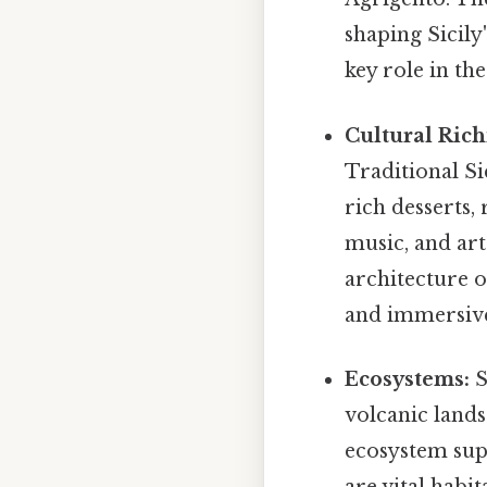
shaping Sicily
key role in th
Cultural Rich
Traditional Si
rich desserts, 
music, and art
architecture o
and immersive
Ecosystems:
S
volcanic lands
ecosystem supp
are vital habit