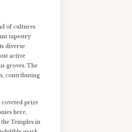
nd of cultures
rant tapestry
s diverse
st active
us groves. The
s, contributing
a coveted prize
nies here,
f the Temples in
indelible mark,