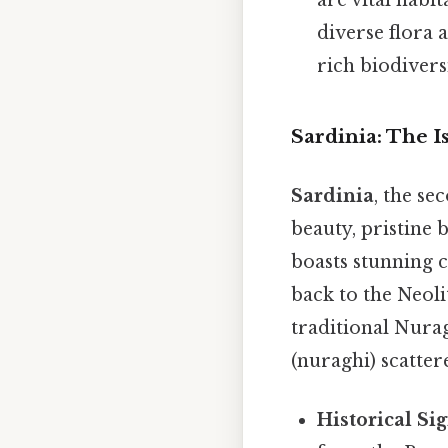
diverse flora 
rich biodiversi
Sardinia: The I
Sardinia
, the se
beauty, pristine 
boasts stunning c
back to the Neoli
traditional Nurag
(nuraghi) scatter
Historical Sig