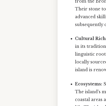
from the Bron
Their stone to
advanced skil
subsequently c
Cultural Rich
in its traditio
linguistic roo
locally source
island is reno
Ecosystems:
S
The island's m
coastal areas 