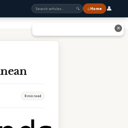
👤
⌂ Home
🔍
✕
anean
8 min read