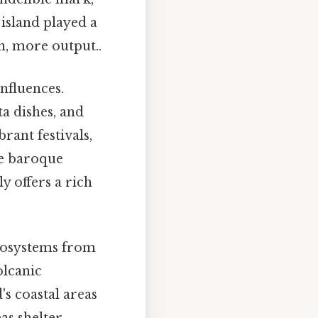
 island played a
n, more output..
influences.
ta dishes, and
brant festivals,
he baroque
y offers a rich
ecosystems from
olcanic
's coastal areas
eas shelter