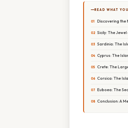
READ WHAT YO
Discovering the 
Sicily: The Jewe
Sardinia: The Is
Cyprus: The Isla
Crete: The Large
Corsica: The Isl
Euboea: The Sec
Conclusion: A M