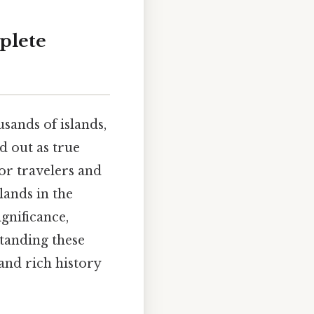
plete
usands of islands,
d out as true
or travelers and
lands in the
gnificance,
tanding these
and rich history