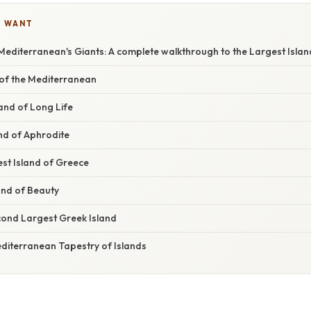
U WANT
Mediterranean's Giants: A complete walkthrough to the Largest Islan
l of the Mediterranean
land of Long Life
nd of Aphrodite
st Island of Greece
and of Beauty
ond Largest Greek Island
editerranean Tapestry of Islands