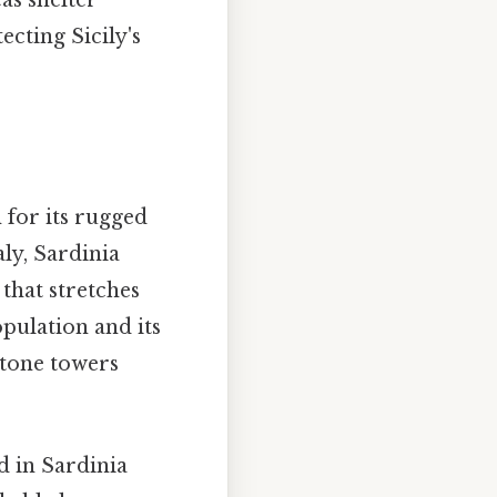
ecting Sicily's
 for its rugged
aly, Sardinia
that stretches
opulation and its
stone towers
d in Sardinia