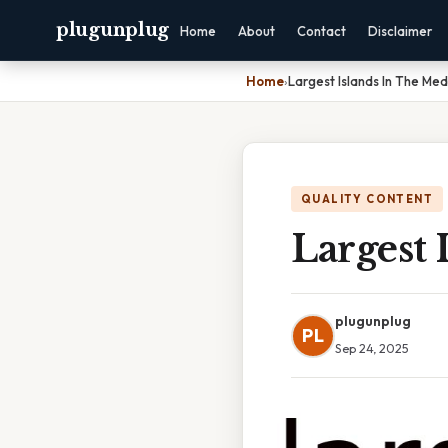
plugunplug
Home
About
Contact
Disclaimer
Home
›
Largest Islands In The Me
QUALITY CONTENT
Largest 
plugunplug
PL
Sep 24, 2025