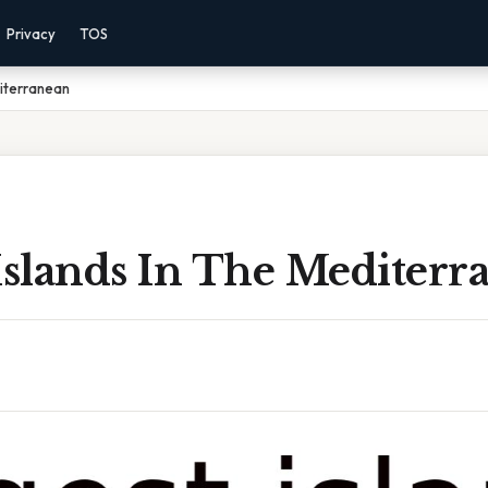
Privacy
TOS
diterranean
Islands In The Mediterr