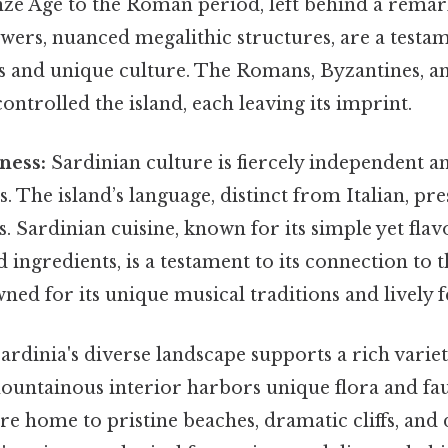
ze Age to the Roman period, left behind a remar
wers, nuanced megalithic structures, are a testam
ls and unique culture. The Romans, Byzantines, 
ontrolled the island, each leaving its imprint.
ness:
Sardinian culture is fiercely independent a
ns. The island’s language, distinct from Italian, pr
ts. Sardinian cuisine, known for its simple yet flav
d ingredients, is a testament to its connection to 
wned for its unique musical traditions and lively fe
ardinia's diverse landscape supports a rich varie
ountainous interior harbors unique flora and fau
are home to pristine beaches, dramatic cliffs, and