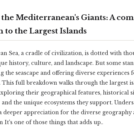
 the Mediterranean's Giants: A com
 to the Largest Islands
 Sea, a cradle of civilization, is dotted with tho
que history, culture, and landscape. But some stan
g the seascape and offering diverse experiences f
. This full breakdown walks through the largest is
ploring their geographical features, historical si
s, and the unique ecosystems they support. Unders
 a deeper appreciation for the diverse geography 
on It's one of those things that adds up..