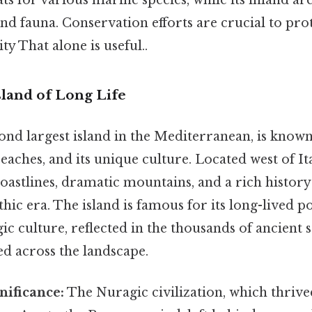
and fauna. Conservation efforts are crucial to prot
ty That alone is useful..
sland of Long Life
cond largest island in the Mediterranean, is known
beaches, and its unique culture. Located west of It
oastlines, dramatic mountains, and a rich history 
thic era. The island is famous for its long-lived p
ic culture, reflected in the thousands of ancient 
ed across the landscape.
nificance:
The Nuragic civilization, which thrive