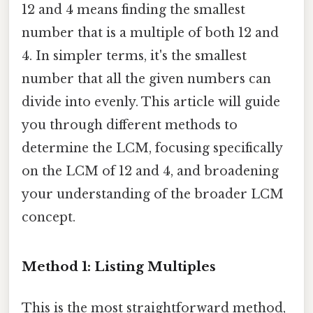
12 and 4 means finding the smallest
number that is a multiple of both 12 and
4. In simpler terms, it's the smallest
number that all the given numbers can
divide into evenly. This article will guide
you through different methods to
determine the LCM, focusing specifically
on the LCM of 12 and 4, and broadening
your understanding of the broader LCM
concept.
Method 1: Listing Multiples
This is the most straightforward method,