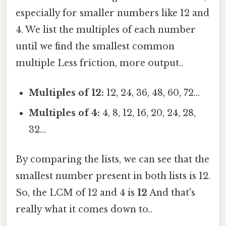
especially for smaller numbers like 12 and
4. We list the multiples of each number
until we find the smallest common
multiple Less friction, more output..
Multiples of 12:
12, 24, 36, 48, 60, 72...
Multiples of 4:
4, 8, 12, 16, 20, 24, 28,
32...
By comparing the lists, we can see that the
smallest number present in both lists is 12.
So, the LCM of 12 and 4 is
12
And that's
really what it comes down to..