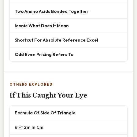
Two Amino Acids Bonded Together
Iconic What Does It Mean
Shortcut For Absolute Reference Excel
Odd Even Pricing Refers To
OTHERS EXPLORED
If This Caught Your Eye
Formula Of Side Of Triangle
6 Ft 2in In Cm