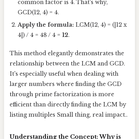
common factor is 4. That's why,
GCD(12, 4) = 4.
Apply the formula:
LCM(12, 4) = (|12 x
4|) / 4 = 48 / 4 =
12
.
This method elegantly demonstrates the
relationship between the LCM and GCD.
It's especially useful when dealing with
larger numbers where finding the GCD
through prime factorization is more
efficient than directly finding the LCM by
listing multiples Small thing, real impact..
Understanding the Concept: Why is