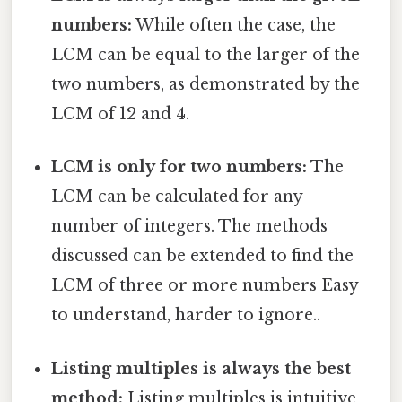
numbers:
While often the case, the
LCM can be equal to the larger of the
two numbers, as demonstrated by the
LCM of 12 and 4.
LCM is only for two numbers:
The
LCM can be calculated for any
number of integers. The methods
discussed can be extended to find the
LCM of three or more numbers Easy
to understand, harder to ignore..
Listing multiples is always the best
method:
Listing multiples is intuitive