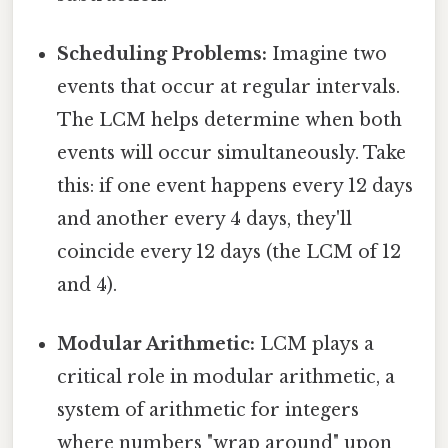
Scheduling Problems:
Imagine two
events that occur at regular intervals.
The LCM helps determine when both
events will occur simultaneously. Take
this: if one event happens every 12 days
and another every 4 days, they'll
coincide every 12 days (the LCM of 12
and 4).
Modular Arithmetic:
LCM plays a
critical role in modular arithmetic, a
system of arithmetic for integers
where numbers "wrap around" upon