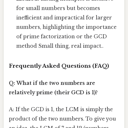
for small numbers but becomes
inefficient and impractical for larger
numbers, highlighting the importance
of prime factorization or the GCD
method Small thing, real impact..
Frequently Asked Questions (FAQ)
Q: What if the two numbers are
relatively prime (their GCD is 1)?
A: If the GCD is 1, the LCM is simply the
product of the two numbers. To give you