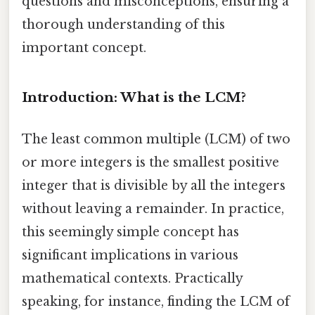
questions and misconceptions, ensuring a
thorough understanding of this
important concept.
Introduction: What is the LCM?
The least common multiple (LCM) of two
or more integers is the smallest positive
integer that is divisible by all the integers
without leaving a remainder. In practice,
this seemingly simple concept has
significant implications in various
mathematical contexts. Practically
speaking, for instance, finding the LCM of