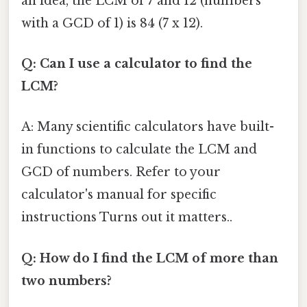
an idea, the LCM of 7 and 12 (numbers
with a GCD of 1) is 84 (7 x 12).
Q: Can I use a calculator to find the
LCM?
A: Many scientific calculators have built-
in functions to calculate the LCM and
GCD of numbers. Refer to your
calculator's manual for specific
instructions Turns out it matters..
Q: How do I find the LCM of more than
two numbers?