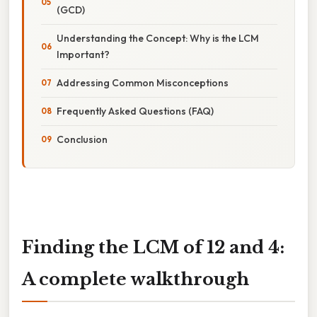
(GCD)
Understanding the Concept: Why is the LCM
Important?
Addressing Common Misconceptions
Frequently Asked Questions (FAQ)
Conclusion
Finding the LCM of 12 and 4:
A complete walkthrough