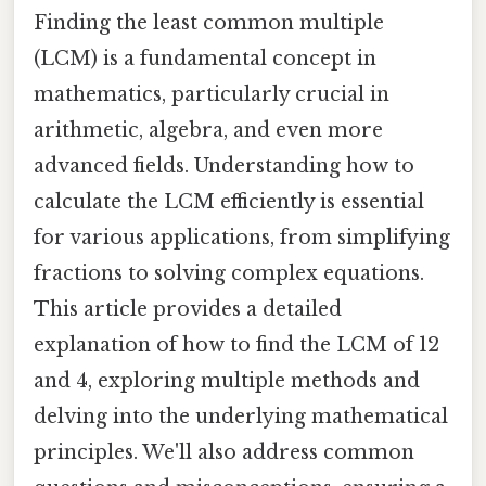
Finding the least common multiple
(LCM) is a fundamental concept in
mathematics, particularly crucial in
arithmetic, algebra, and even more
advanced fields. Understanding how to
calculate the LCM efficiently is essential
for various applications, from simplifying
fractions to solving complex equations.
This article provides a detailed
explanation of how to find the LCM of 12
and 4, exploring multiple methods and
delving into the underlying mathematical
principles. We'll also address common