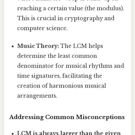
reaching a certain value (the modulus).
This is crucial in cryptography and
computer science.
Music Theory:
The LCM helps
determine the least common
denominator for musical rhythms and
time signatures, facilitating the
creation of harmonious musical
arrangements.
Addressing Common Misconceptions
LCM is always larger than the given