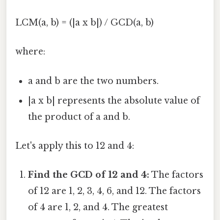
LCM(a, b) = (|a x b|) / GCD(a, b)
where:
a and b are the two numbers.
|a x b| represents the absolute value of
the product of a and b.
Let's apply this to 12 and 4:
Find the GCD of 12 and 4:
The factors
of 12 are 1, 2, 3, 4, 6, and 12. The factors
of 4 are 1, 2, and 4. The greatest