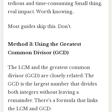
tedious and time-consuming Small thing,
real impact. Worth knowing..
Most guides skip this. Don't.
Method 3: Using the Greatest
Common Divisor (GCD)
The LCM and the greatest common
divisor (GCD) are closely related. The
GCD is the largest number that divides
both integers without leaving a
remainder. There's a formula that links
the LCM and GCD: