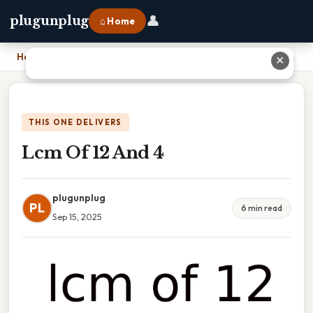
👤
plugunplug
⌂ Home
Home
›
Lcm Of 12 And 4
✕
THIS ONE DELIVERS
Lcm Of 12 And 4
plugunplug
PL
6 min read
Sep 15, 2025