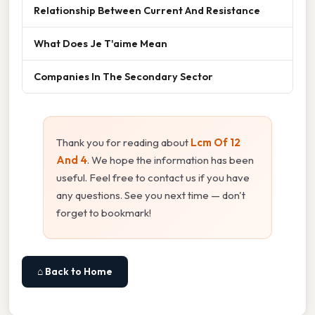
Relationship Between Current And Resistance
What Does Je T'aime Mean
Companies In The Secondary Sector
Thank you for reading about
Lcm Of 12
And 4
. We hope the information has been
useful. Feel free to contact us if you have
any questions. See you next time — don't
forget to bookmark!
⌂ Back to Home