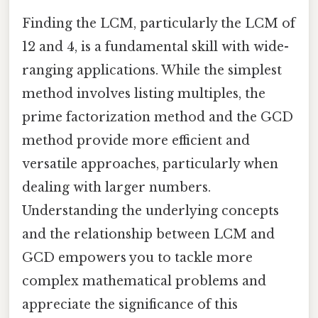
Finding the LCM, particularly the LCM of
12 and 4, is a fundamental skill with wide-
ranging applications. While the simplest
method involves listing multiples, the
prime factorization method and the GCD
method provide more efficient and
versatile approaches, particularly when
dealing with larger numbers.
Understanding the underlying concepts
and the relationship between LCM and
GCD empowers you to tackle more
complex mathematical problems and
appreciate the significance of this