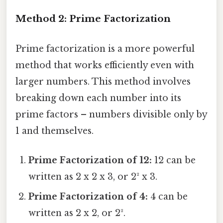
Method 2: Prime Factorization
Prime factorization is a more powerful
method that works efficiently even with
larger numbers. This method involves
breaking down each number into its
prime factors – numbers divisible only by
1 and themselves.
Prime Factorization of 12:
12 can be
written as 2 x 2 x 3, or 2² x 3.
Prime Factorization of 4:
4 can be
written as 2 x 2, or 2².