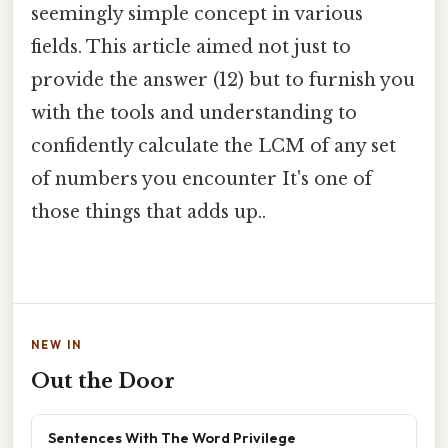
seemingly simple concept in various
fields. This article aimed not just to
provide the answer (12) but to furnish you
with the tools and understanding to
confidently calculate the LCM of any set
of numbers you encounter It's one of
those things that adds up..
NEW IN
Out the Door
Sentences With The Word Privilege