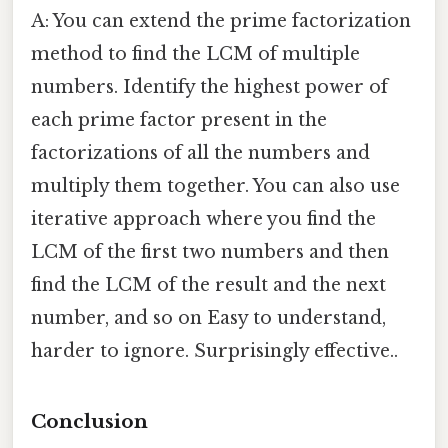
A: You can extend the prime factorization
method to find the LCM of multiple
numbers. Identify the highest power of
each prime factor present in the
factorizations of all the numbers and
multiply them together. You can also use
iterative approach where you find the
LCM of the first two numbers and then
find the LCM of the result and the next
number, and so on Easy to understand,
harder to ignore. Surprisingly effective..
Conclusion