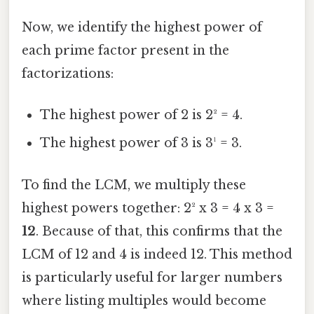
Now, we identify the highest power of
each prime factor present in the
factorizations:
The highest power of 2 is 2² = 4.
The highest power of 3 is 3¹ = 3.
To find the LCM, we multiply these
highest powers together: 2² x 3 = 4 x 3 =
12
. Because of that, this confirms that the
LCM of 12 and 4 is indeed 12. This method
is particularly useful for larger numbers
where listing multiples would become