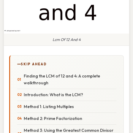
Lcm Of 12 And 4
SKIP AHEAD
Finding the LCM of 12 and 4: A complete
walkthrough
Introduction: What is the LCM?
Method 1: Listing Multiples
Method 2: Prime Factorization
Method 3: Using the Greatest Common Divisor