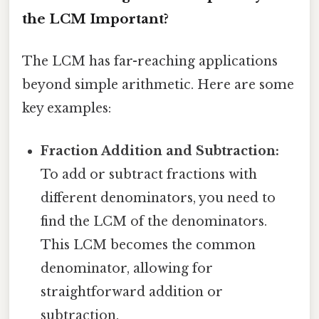
the LCM Important?
The LCM has far-reaching applications
beyond simple arithmetic. Here are some
key examples:
Fraction Addition and Subtraction:
To add or subtract fractions with
different denominators, you need to
find the LCM of the denominators.
This LCM becomes the common
denominator, allowing for
straightforward addition or
subtraction.