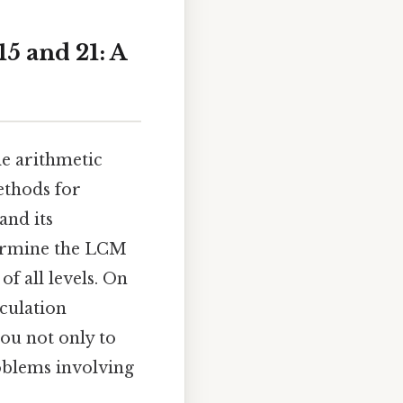
5 and 21: A
e arithmetic
ethods for
and its
termine the LCM
of all levels. On
lculation
you not only to
roblems involving