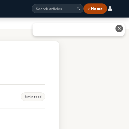
👤
⌂ Home
🔍
✕
6 min read