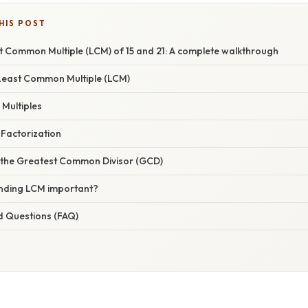
HIS POST
t Common Multiple (LCM) of 15 and 21: A complete walkthrough
Least Common Multiple (LCM)
 Multiples
 Factorization
 the Greatest Common Divisor (GCD)
nding LCM important?
d Questions (FAQ)