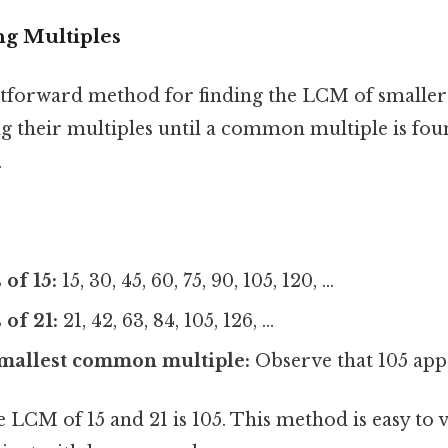
ng Multiples
tforward method for finding the LCM of smaller 
ting their multiples until a common multiple is fo
.
 of 15:
15, 30, 45, 60, 75, 90, 105, 120, ...
 of 21:
21, 42, 63, 84, 105, 126, ...
smallest common multiple:
Observe that 105 appea
LCM of 15 and 21 is 105. This method is easy to v