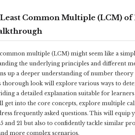
 Least Common Multiple (LCM) of 1
alkthrough
t common multiple (LCM) might seem like a simpl
tanding the underlying principles and different m
pens up a deeper understanding of number theory 
is thorough look will explore various ways to de
iding a detailed explanation suitable for learners 
ill get into the core concepts, explore multiple ca
ess frequently asked questions. This will equip 
5 and 21 but also to confidently tackle similar p
and more complex scenarios.