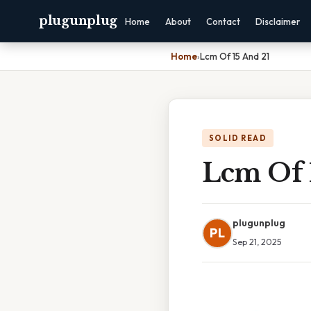
plugunplug
Home
About
Contact
Disclaimer
Home
›
Lcm Of 15 And 21
SOLID READ
Lcm Of 
plugunplug
PL
Sep 21, 2025