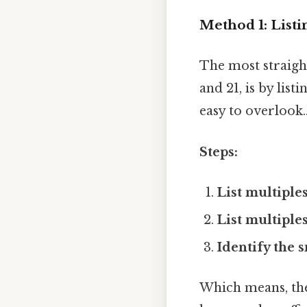
Method 1: Listi
The most straigh
and 21, is by lis
easy to overlook.
Steps:
List multiples
List multiples
Identify the 
Which means, the 