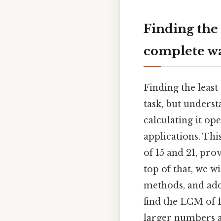
Finding the
complete w
Finding the leas
task, but unders
calculating it o
applications. Th
of 15 and 21, prov
top of that, we w
methods, and addr
find the LCM of 1
larger numbers 