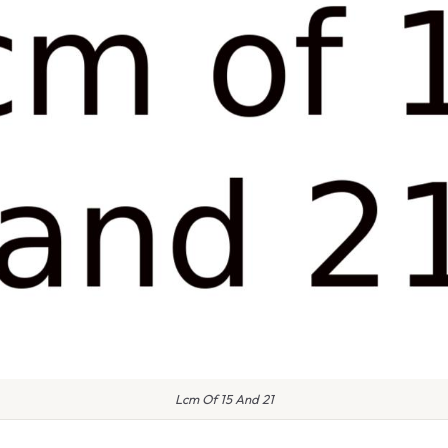
Lcm Of 15 And 21