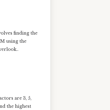
volves finding the
CM using the
verlook..
ctors are 3, 5,
and the highest