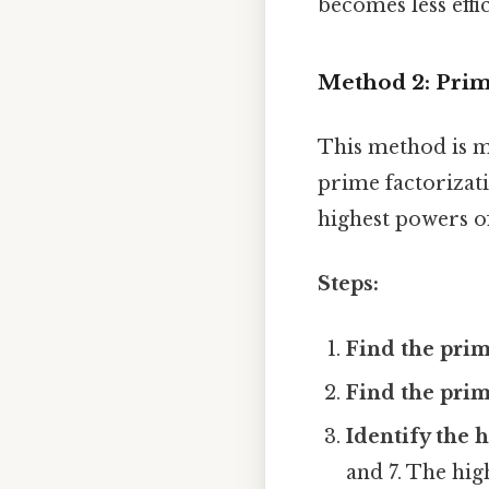
becomes less effi
Method 2: Prim
This method is mo
prime factorizat
highest powers of
Steps:
Find the prim
Find the prim
Identify the 
and 7. The high