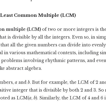
 Least Common Multiple (LCM)
on multiple (LCM)
of two or more integers is the
hat is divisible by all the integers. Even so, in simp
that all the given numbers can divide into evenl
l in various mathematical contexts, including si
ng problems involving rhythmic patterns, and eve
ke abstract algebra.
umbers,
a
and
b
. But for example, the LCM of 2 and
sitive integer that is divisible by both 2 and 3. So 
noted as LCM(
a
,
b
). Similarly, the LCM of 4 and 6 i