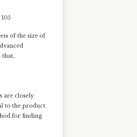
= 105
ss of the size of
advanced
that..
 are closely
l to the product
hod for finding