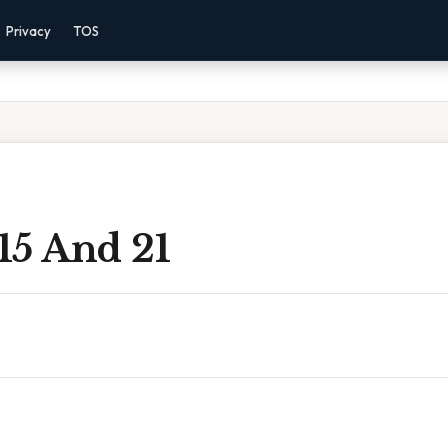
Privacy
TOS
15 And 21