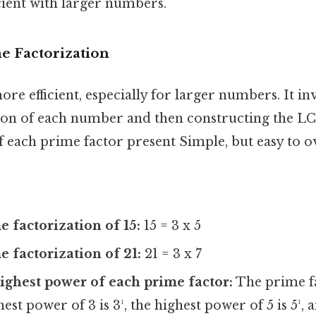
cient with larger numbers.
e Factorization
re efficient, especially for larger numbers. It in
ion of each number and then constructing the L
 each prime factor present Simple, but easy to o
e factorization of 15:
15 = 3 x 5
e factorization of 21:
21 = 3 x 7
highest power of each prime factor:
The prime fa
est power of 3 is 3¹, the highest power of 5 is 5¹, 