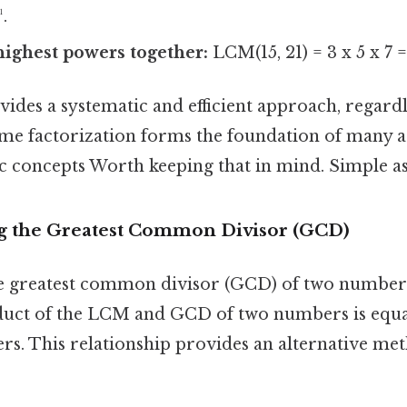
¹.
highest powers together:
LCM(15, 21) = 3 x 5 x 7 
des a systematic and efficient approach, regardle
me factorization forms the foundation of many 
 concepts Worth keeping that in mind. Simple as 
g the Greatest Common Divisor (GCD)
 greatest common divisor (GCD) of two numbers
duct of the LCM and GCD of two numbers is equa
rs. This relationship provides an alternative met