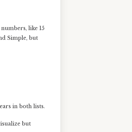
numbers, like 15
und Simple, but
rs in both lists.
isualize but