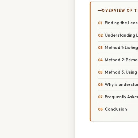
OVERVIEW OF T
Finding the Leas
Understanding 
Method 1: Listing
Method 2: Prime
Method 3: Using
Why is understa
Frequently Aske
Conclusion