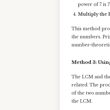
power of 7 is 7
Multiply the 
This method provi
the numbers. Pri
number-theoretic
Method 3: Usin
The LCM and the
related. The pro
of the two numbe
the LCM.