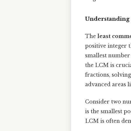
Understanding
The
least comm
positive integer t
smallest number 
the LCM is crucia
fractions, solvi
advanced areas li
Consider two n
is the smallest po
LCM is often de