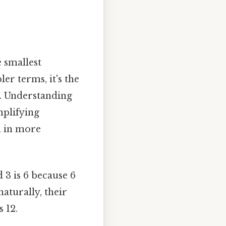
 smallest
ler terms, it's the
y. Understanding
mplifying
n in more
 3 is 6 because 6
naturally, their
s 12.