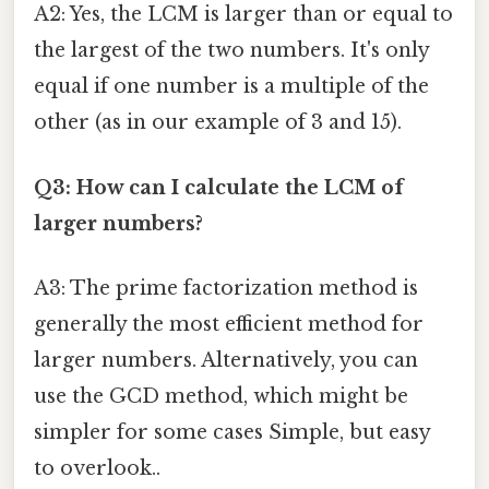
A2: Yes, the LCM is larger than or equal to
the largest of the two numbers. It's only
equal if one number is a multiple of the
other (as in our example of 3 and 15).
Q3: How can I calculate the LCM of
larger numbers?
A3: The prime factorization method is
generally the most efficient method for
larger numbers. Alternatively, you can
use the GCD method, which might be
simpler for some cases Simple, but easy
to overlook..