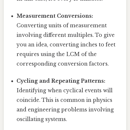
Measurement Conversions:
Converting units of measurement
involving different multiples. To give
you an idea, converting inches to feet
requires using the LCM of the
corresponding conversion factors.
Cycling and Repeating Patterns:
Identifying when cyclical events will
coincide. This is common in physics
and engineering problems involving
oscillating systems.