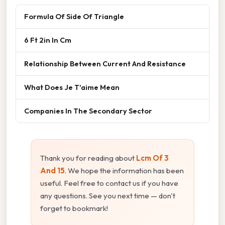
Formula Of Side Of Triangle
6 Ft 2in In Cm
Relationship Between Current And Resistance
What Does Je T'aime Mean
Companies In The Secondary Sector
Thank you for reading about
Lcm Of 3
And 15
. We hope the information has been
useful. Feel free to contact us if you have
any questions. See you next time — don't
forget to bookmark!