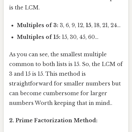
is the LCM.
Multiples of 3:
3, 6, 9, 12,
15
, 18, 21, 24...
Multiples of 15:
15, 30, 45, 60...
As you can see, the smallest multiple
common to both lists is 15. So, the LCM of
3 and 15 is 15. This method is
straightforward for smaller numbers but
can become cumbersome for larger
numbers Worth keeping that in mind..
2. Prime Factorization Method: