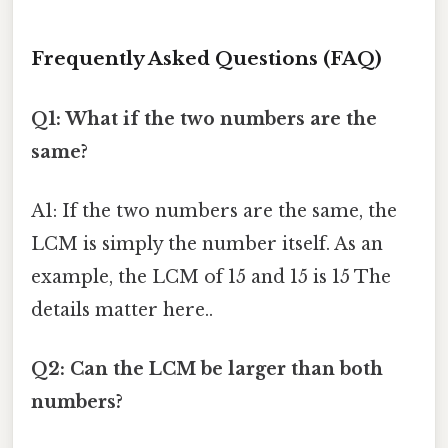
Frequently Asked Questions (FAQ)
Q1: What if the two numbers are the
same?
A1: If the two numbers are the same, the
LCM is simply the number itself. As an
example, the LCM of 15 and 15 is 15 The
details matter here..
Q2: Can the LCM be larger than both
numbers?