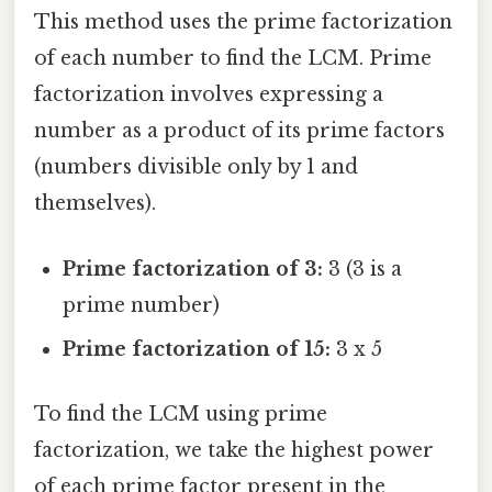
This method uses the prime factorization
of each number to find the LCM. Prime
factorization involves expressing a
number as a product of its prime factors
(numbers divisible only by 1 and
themselves).
Prime factorization of 3:
3 (3 is a
prime number)
Prime factorization of 15:
3 x 5
To find the LCM using prime
factorization, we take the highest power
of each prime factor present in the