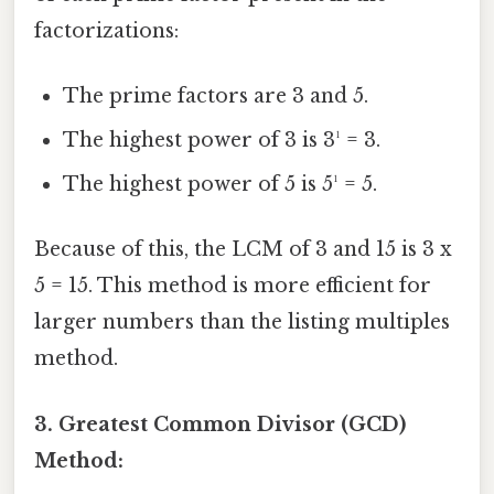
factorizations:
The prime factors are 3 and 5.
The highest power of 3 is 3¹ = 3.
The highest power of 5 is 5¹ = 5.
Because of this, the LCM of 3 and 15 is 3 x
5 = 15. This method is more efficient for
larger numbers than the listing multiples
method.
3. Greatest Common Divisor (GCD)
Method: