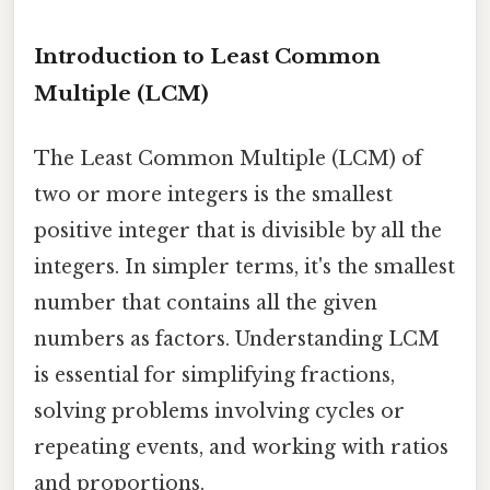
Introduction to Least Common
Multiple (LCM)
The Least Common Multiple (LCM) of
two or more integers is the smallest
positive integer that is divisible by all the
integers. In simpler terms, it's the smallest
number that contains all the given
numbers as factors. Understanding LCM
is essential for simplifying fractions,
solving problems involving cycles or
repeating events, and working with ratios
and proportions.