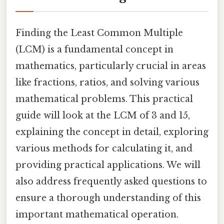
Finding the Least Common Multiple
(LCM) is a fundamental concept in
mathematics, particularly crucial in areas
like fractions, ratios, and solving various
mathematical problems. This practical
guide will look at the LCM of 3 and 15,
explaining the concept in detail, exploring
various methods for calculating it, and
providing practical applications. We will
also address frequently asked questions to
ensure a thorough understanding of this
important mathematical operation.