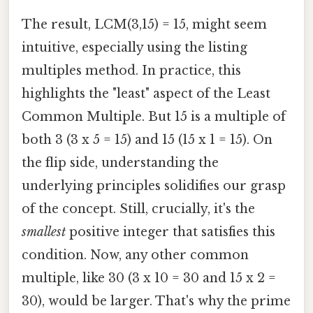
The result, LCM(3,15) = 15, might seem
intuitive, especially using the listing
multiples method. In practice, this
highlights the "least" aspect of the Least
Common Multiple. But 15 is a multiple of
both 3 (3 x 5 = 15) and 15 (15 x 1 = 15). On
the flip side, understanding the
underlying principles solidifies our grasp
of the concept. Still, crucially, it's the
smallest
positive integer that satisfies this
condition. Now, any other common
multiple, like 30 (3 x 10 = 30 and 15 x 2 =
30), would be larger. That's why the prime