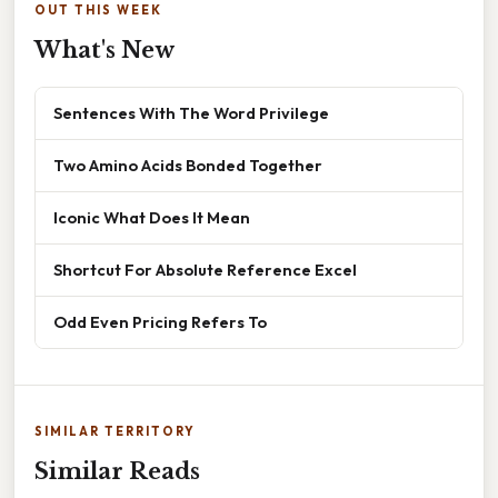
OUT THIS WEEK
What's New
Sentences With The Word Privilege
Two Amino Acids Bonded Together
Iconic What Does It Mean
Shortcut For Absolute Reference Excel
Odd Even Pricing Refers To
SIMILAR TERRITORY
Similar Reads