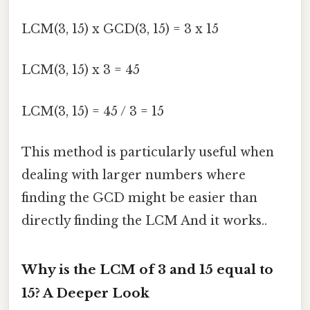
LCM(3, 15) x GCD(3, 15) = 3 x 15
LCM(3, 15) x 3 = 45
LCM(3, 15) = 45 / 3 = 15
This method is particularly useful when
dealing with larger numbers where
finding the GCD might be easier than
directly finding the LCM And it works..
Why is the LCM of 3 and 15 equal to
15? A Deeper Look