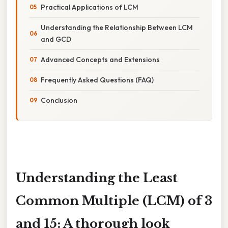
Practical Applications of LCM
Understanding the Relationship Between LCM
and GCD
Advanced Concepts and Extensions
Frequently Asked Questions (FAQ)
Conclusion
Understanding the Least
Common Multiple (LCM) of 3
and 15: A thorough look