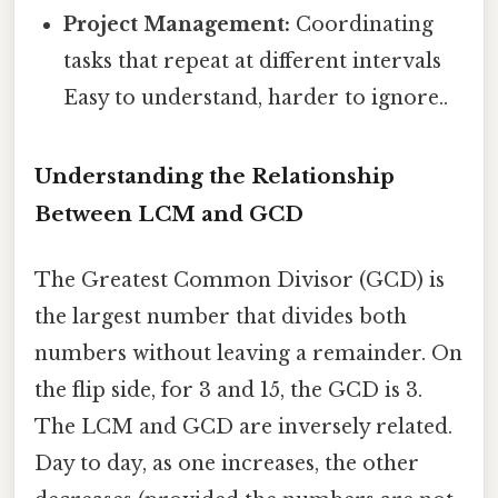
Project Management:
Coordinating
tasks that repeat at different intervals
Easy to understand, harder to ignore..
Understanding the Relationship
Between LCM and GCD
The Greatest Common Divisor (GCD) is
the largest number that divides both
numbers without leaving a remainder. On
the flip side, for 3 and 15, the GCD is 3.
The LCM and GCD are inversely related.
Day to day, as one increases, the other