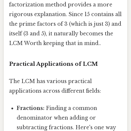
factorization method provides a more
rigorous explanation. Since 15 contains all
the prime factors of 3 (which is just 3) and
itself (3 and 5), it naturally becomes the
LCM Worth keeping that in mind..
Practical Applications of LCM
The LCM has various practical
applications across different fields:
Fractions:
Finding a common
denominator when adding or
subtracting fractions. Here's one way