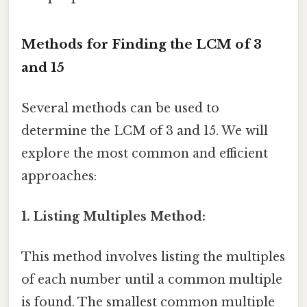
Methods for Finding the LCM of 3
and 15
Several methods can be used to
determine the LCM of 3 and 15. We will
explore the most common and efficient
approaches:
1. Listing Multiples Method:
This method involves listing the multiples
of each number until a common multiple
is found. The smallest common multiple