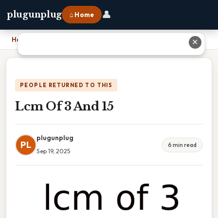
👤
plugunplug
⌂ Home
Home
›
Lcm Of 3 And 15
✕
PEOPLE RETURNED TO THIS
Lcm Of 3 And 15
plugunplug
PL
6 min read
Sep 19, 2025