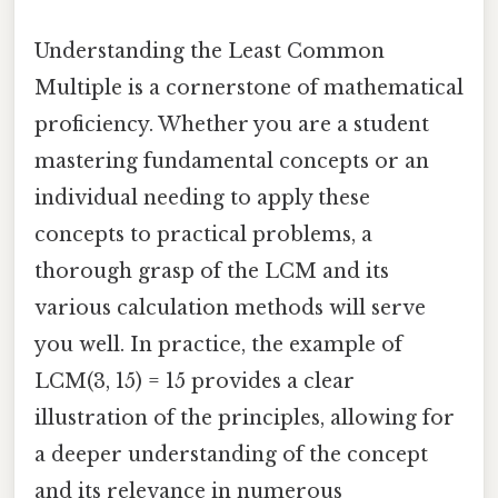
Understanding the Least Common
Multiple is a cornerstone of mathematical
proficiency. Whether you are a student
mastering fundamental concepts or an
individual needing to apply these
concepts to practical problems, a
thorough grasp of the LCM and its
various calculation methods will serve
you well. In practice, the example of
LCM(3, 15) = 15 provides a clear
illustration of the principles, allowing for
a deeper understanding of the concept
and its relevance in numerous