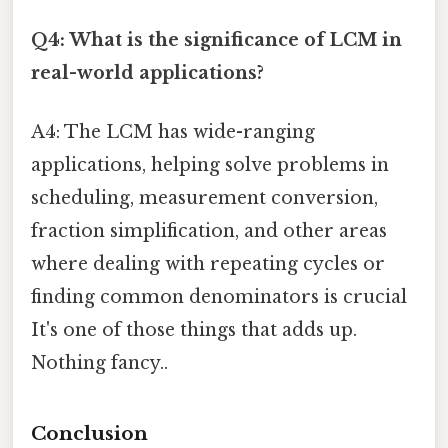
Q4: What is the significance of LCM in
real-world applications?
A4: The LCM has wide-ranging
applications, helping solve problems in
scheduling, measurement conversion,
fraction simplification, and other areas
where dealing with repeating cycles or
finding common denominators is crucial
It's one of those things that adds up.
Nothing fancy..
Conclusion