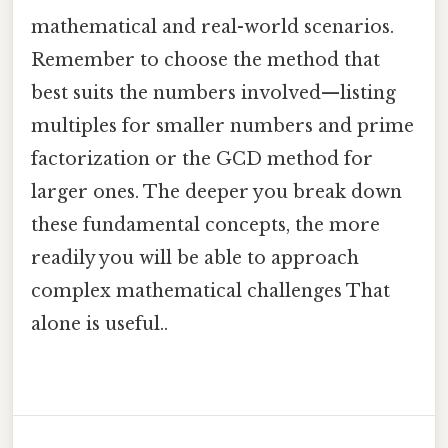
mathematical and real-world scenarios.
Remember to choose the method that
best suits the numbers involved—listing
multiples for smaller numbers and prime
factorization or the GCD method for
larger ones. The deeper you break down
these fundamental concepts, the more
readily you will be able to approach
complex mathematical challenges That
alone is useful..