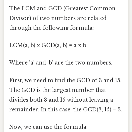
The LCM and GCD (Greatest Common
Divisor) of two numbers are related
through the following formula:
LCM(a, b) x GCD(a, b) = a x b
Where 'a' and 'b' are the two numbers.
First, we need to find the GCD of 3 and 15.
The GCD is the largest number that
divides both 3 and 15 without leaving a
remainder. In this case, the GCD(3, 15) = 3.
Now, we can use the formula: