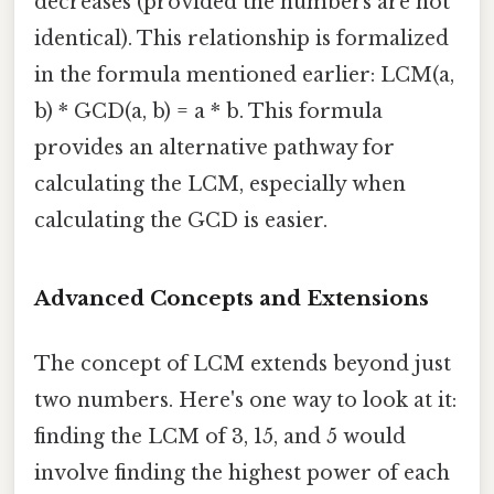
decreases (provided the numbers are not
identical). This relationship is formalized
in the formula mentioned earlier: LCM(a,
b) * GCD(a, b) = a * b. This formula
provides an alternative pathway for
calculating the LCM, especially when
calculating the GCD is easier.
Advanced Concepts and Extensions
The concept of LCM extends beyond just
two numbers. Here's one way to look at it:
finding the LCM of 3, 15, and 5 would
involve finding the highest power of each