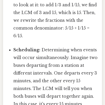
to look at it: to add 1/3 and 1/15, we find
the LCM of 3 and 15, which is 15. Then,
we rewrite the fractions with the
common denominator: 5/15 + 1/15 =
6/15.
Scheduling:
Determining when events
will occur simultaneously. Imagine two
buses departing from a station at
different intervals. One departs every 3
minutes, and the other every 15
minutes. The LCM will tell you when
both buses will depart together again.
In this case, it's every 15 minutes.