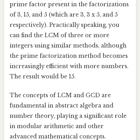
prime factor present in the factorizations
of 3, 15, and 5 (which are 3, 3 x 5, and 5
respectively). Practically speaking, you
can find the LCM of three or more
integers using similar methods, although
the prime factorization method becomes
increasingly efficient with more numbers.
The result would be 15.
The concepts of LCM and GCD are
fundamental in abstract algebra and
number theory, playing a significant role
in modular arithmetic and other
advanced mathematical concepts.