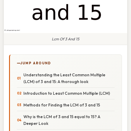
Lcm Of 3 And 15
JUMP AROUND
Understanding the Least Common Multiple
(LCM) of 3 and 15: A thorough look
Introduction to Least Common Multiple (LCM)
Methods for Finding the LCM of 3 and 15
Why is the LCM of 3 and 15 equal to 15? A
Deeper Look