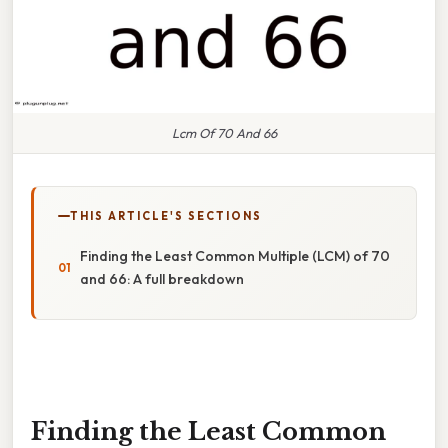
Lcm Of 70 And 66
THIS ARTICLE'S SECTIONS
Finding the Least Common Multiple (LCM) of 70
and 66: A full breakdown
Finding the Least Common