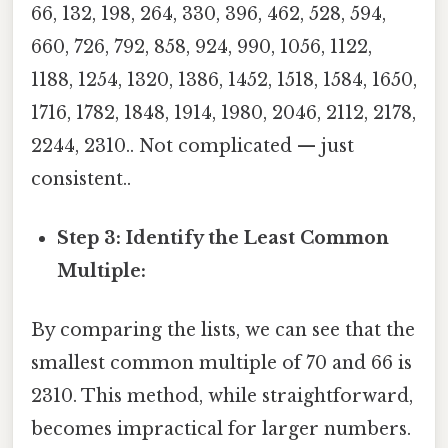
66, 132, 198, 264, 330, 396, 462, 528, 594,
660, 726, 792, 858, 924, 990, 1056, 1122,
1188, 1254, 1320, 1386, 1452, 1518, 1584, 1650,
1716, 1782, 1848, 1914, 1980, 2046, 2112, 2178,
2244, 2310.. Not complicated — just
consistent..
Step 3: Identify the Least Common
Multiple:
By comparing the lists, we can see that the
smallest common multiple of 70 and 66 is
2310. This method, while straightforward,
becomes impractical for larger numbers.