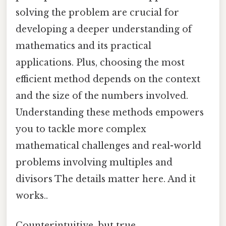
solving the problem are crucial for
developing a deeper understanding of
mathematics and its practical
applications. Plus, choosing the most
efficient method depends on the context
and the size of the numbers involved.
Understanding these methods empowers
you to tackle more complex
mathematical challenges and real-world
problems involving multiples and
divisors The details matter here. And it
works..
Counterintuitive, but true.