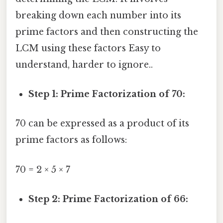
breaking down each number into its
prime factors and then constructing the
LCM using these factors Easy to
understand, harder to ignore..
Step 1: Prime Factorization of 70:
70 can be expressed as a product of its
prime factors as follows:
70 = 2 × 5 × 7
Step 2: Prime Factorization of 66: