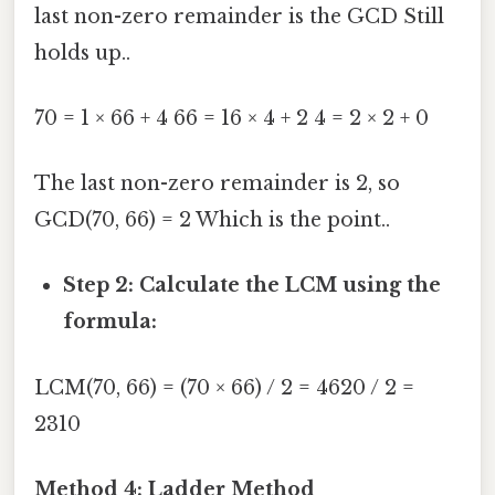
last non-zero remainder is the GCD Still
holds up..
70 = 1 × 66 + 4 66 = 16 × 4 + 2 4 = 2 × 2 + 0
The last non-zero remainder is 2, so
GCD(70, 66) = 2 Which is the point..
Step 2: Calculate the LCM using the
formula:
LCM(70, 66) = (70 × 66) / 2 = 4620 / 2 =
2310
Method 4: Ladder Method