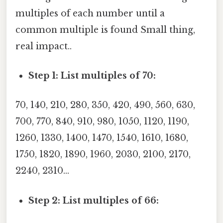
multiples of each number until a
common multiple is found Small thing,
real impact..
Step 1: List multiples of 70:
70, 140, 210, 280, 350, 420, 490, 560, 630,
700, 770, 840, 910, 980, 1050, 1120, 1190,
1260, 1330, 1400, 1470, 1540, 1610, 1680,
1750, 1820, 1890, 1960, 2030, 2100, 2170,
2240, 2310...
Step 2: List multiples of 66: