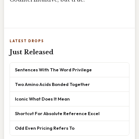
LATEST DROPS
Just Released
Sentences With The Word Privilege
Two Amino Acids Bonded Together
Iconic What Does It Mean
Shortcut For Absolute Reference Excel
Odd Even Pricing Refers To