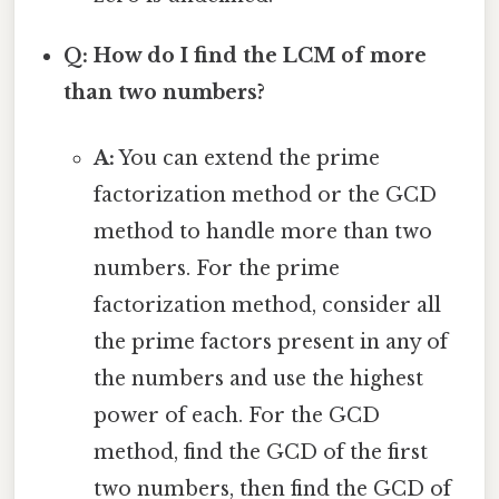
Q: How do I find the LCM of more
than two numbers?
A:
You can extend the prime
factorization method or the GCD
method to handle more than two
numbers. For the prime
factorization method, consider all
the prime factors present in any of
the numbers and use the highest
power of each. For the GCD
method, find the GCD of the first
two numbers, then find the GCD of