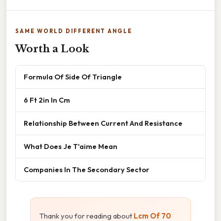
SAME WORLD DIFFERENT ANGLE
Worth a Look
Formula Of Side Of Triangle
6 Ft 2in In Cm
Relationship Between Current And Resistance
What Does Je T'aime Mean
Companies In The Secondary Sector
Thank you for reading about
Lcm Of 70