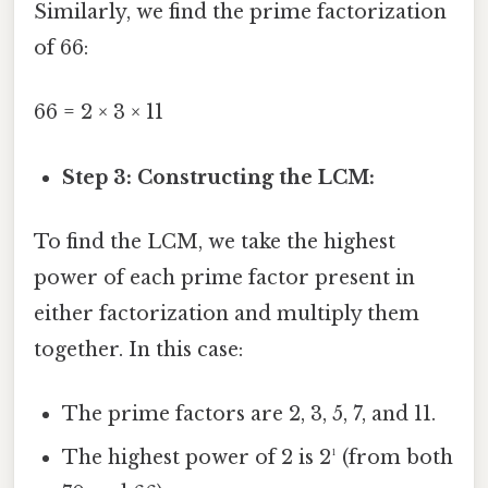
Similarly, we find the prime factorization
of 66:
66 = 2 × 3 × 11
Step 3: Constructing the LCM:
To find the LCM, we take the highest
power of each prime factor present in
either factorization and multiply them
together. In this case:
The prime factors are 2, 3, 5, 7, and 11.
The highest power of 2 is 2¹ (from both