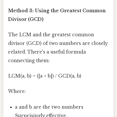
Method 3: Using the Greatest Common
Divisor (GCD)
The LCM and the greatest common
divisor (GCD) of two numbers are closely
related. There's a useful formula
connecting them:
LCM(a, b) = (|a × b|) / GCD(a, b)
Where:
a and b are the two numbers
Surprisingly effective..