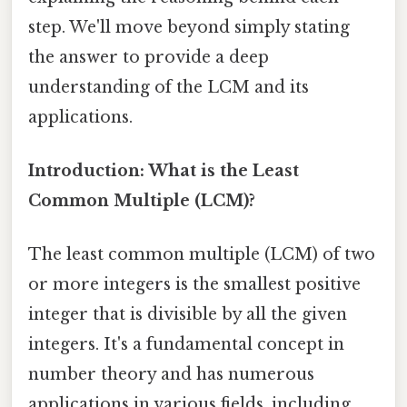
step. We'll move beyond simply stating
the answer to provide a deep
understanding of the LCM and its
applications.
Introduction: What is the Least
Common Multiple (LCM)?
The least common multiple (LCM) of two
or more integers is the smallest positive
integer that is divisible by all the given
integers. It's a fundamental concept in
number theory and has numerous
applications in various fields, including