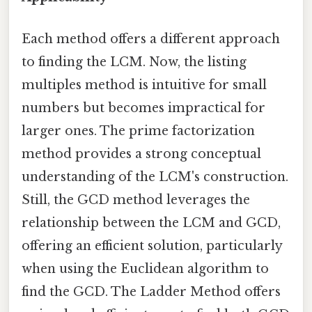
Each method offers a different approach
to finding the LCM. Now, the listing
multiples method is intuitive for small
numbers but becomes impractical for
larger ones. The prime factorization
method provides a strong conceptual
understanding of the LCM's construction.
Still, the GCD method leverages the
relationship between the LCM and GCD,
offering an efficient solution, particularly
when using the Euclidean algorithm to
find the GCD. The Ladder Method offers