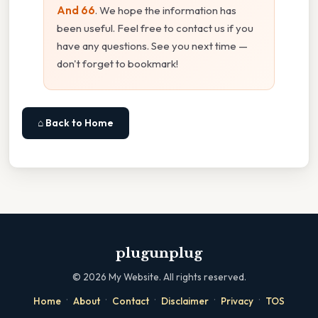
And 66
. We hope the information has
been useful. Feel free to contact us if you
have any questions. See you next time —
don't forget to bookmark!
⌂ Back to Home
plugunplug
©
2026
My Website. All rights reserved.
·
·
·
·
·
Home
About
Contact
Disclaimer
Privacy
TOS