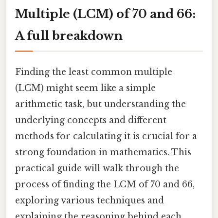
Multiple (LCM) of 70 and 66:
A full breakdown
Finding the least common multiple
(LCM) might seem like a simple
arithmetic task, but understanding the
underlying concepts and different
methods for calculating it is crucial for a
strong foundation in mathematics. This
practical guide will walk through the
process of finding the LCM of 70 and 66,
exploring various techniques and
explaining the reasoning behind each