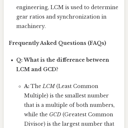
engineering, LCM is used to determine
gear ratios and synchronization in
machinery.
Frequently Asked Questions (FAQs)
Q: What is the difference between
LCM and GCD?
A:
The
LCM
(Least Common
Multiple) is the smallest number
that is a multiple of both numbers,
while the
GCD
(Greatest Common
Divisor) is the largest number that