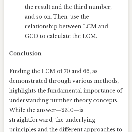
the result and the third number,
and so on. Then, use the
relationship between LCM and
GCD to calculate the LCM.
Conclusion
Finding the LCM of 70 and 66, as
demonstrated through various methods,
highlights the fundamental importance of
understanding number theory concepts.
While the answer—2310—is
straightforward, the underlying
principles and the different approaches to