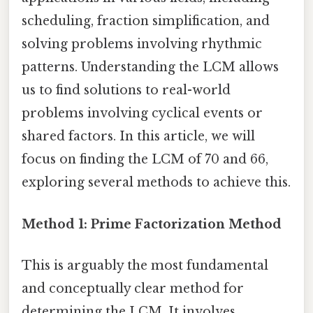
scheduling, fraction simplification, and
solving problems involving rhythmic
patterns. Understanding the LCM allows
us to find solutions to real-world
problems involving cyclical events or
shared factors. In this article, we will
focus on finding the LCM of 70 and 66,
exploring several methods to achieve this.
Method 1: Prime Factorization Method
This is arguably the most fundamental
and conceptually clear method for
determining the LCM. It involves