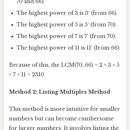
70 and 66).
The highest power of 3 is 3¹ (from 66).
The highest power of 5 is 5¹ (from 70).
The highest power of 7 is 7¹ (from 70).
The highest power of 11 is 11¹ (from 66).
Because of this, the LCM(70, 66) = 2 × 3 × 5
× 7 × 11 = 2310
Method 2: Listing Multiples Method
This method is more intuitive for smaller
numbers but can become cumbersome
for larger numbers. It involves listing the