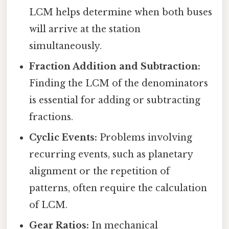
LCM helps determine when both buses
will arrive at the station
simultaneously.
Fraction Addition and Subtraction:
Finding the LCM of the denominators
is essential for adding or subtracting
fractions.
Cyclic Events:
Problems involving
recurring events, such as planetary
alignment or the repetition of
patterns, often require the calculation
of LCM.
Gear Ratios:
In mechanical