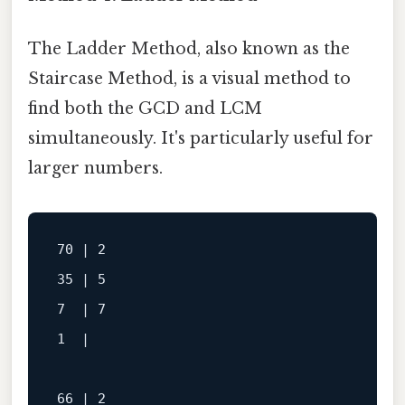
The Ladder Method, also known as the
Staircase Method, is a visual method to
find both the GCD and LCM
simultaneously. It's particularly useful for
larger numbers.
70 | 2

35 | 5

7  | 7

1  |

66 | 2
