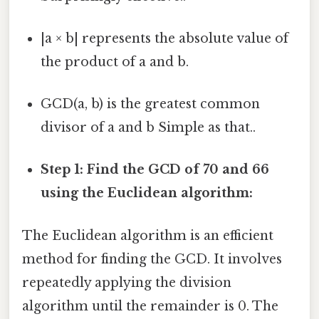
|a × b| represents the absolute value of
the product of a and b.
GCD(a, b) is the greatest common
divisor of a and b Simple as that..
Step 1: Find the GCD of 70 and 66
using the Euclidean algorithm:
The Euclidean algorithm is an efficient
method for finding the GCD. It involves
repeatedly applying the division
algorithm until the remainder is 0. The