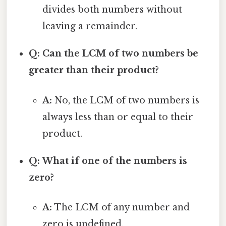
divides both numbers without
leaving a remainder.
Q: Can the LCM of two numbers be
greater than their product?
A:
No, the LCM of two numbers is
always less than or equal to their
product.
Q: What if one of the numbers is
zero?
A:
The LCM of any number and
zero is undefined.