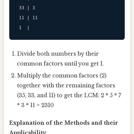
33 | 3

11 | 11

Divide both numbers by their
common factors until you get 1.
Multiply the common factors (2)
together with the remaining factors
(35, 33, and 11) to get the LCM: 2 * 5 * 7
* 3 * 11 = 2310
Explanation of the Methods and their
Applicability