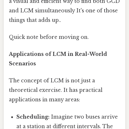
a visual and efficient way to find both GCD
and LCM simultaneously It's one of those
things that adds up..
Quick note before moving on.
Applications of LCM in Real-World
Scenarios
The concept of LCM is not just a
theoretical exercise. It has practical
applications in many areas:
Scheduling:
Imagine two buses arrive
at a station at different intervals. The