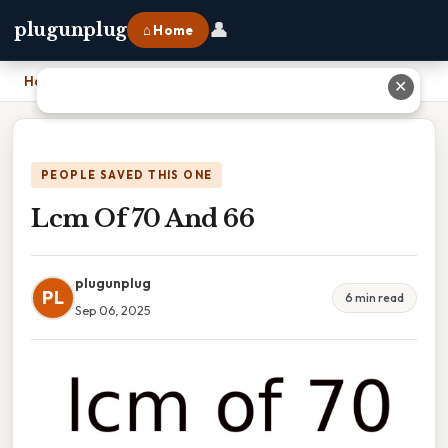
👤
plugunplug
⌂ Home
Home
›
Lcm Of 70 And 66
✕
PEOPLE SAVED THIS ONE
Lcm Of 70 And 66
plugunplug
PL
6 min read
Sep 06, 2025