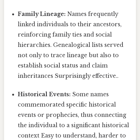
Family Lineage:
Names frequently
linked individuals to their ancestors,
reinforcing family ties and social
hierarchies. Genealogical lists served
not only to trace lineage but also to
establish social status and claim
inheritances Surprisingly effective..
Historical Events:
Some names
commemorated specific historical
events or prophecies, thus connecting
the individual to a significant historical
context Easy to understand, harder to