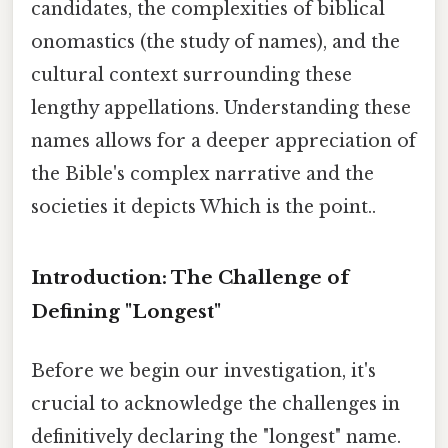
candidates, the complexities of biblical
onomastics (the study of names), and the
cultural context surrounding these
lengthy appellations. Understanding these
names allows for a deeper appreciation of
the Bible's complex narrative and the
societies it depicts Which is the point..
Introduction: The Challenge of
Defining "Longest"
Before we begin our investigation, it's
crucial to acknowledge the challenges in
definitively declaring the "longest" name.