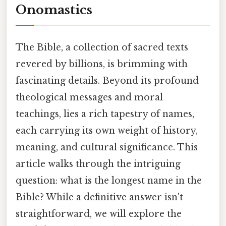
Onomastics
The Bible, a collection of sacred texts
revered by billions, is brimming with
fascinating details. Beyond its profound
theological messages and moral
teachings, lies a rich tapestry of names,
each carrying its own weight of history,
meaning, and cultural significance. This
article walks through the intriguing
question: what is the longest name in the
Bible? While a definitive answer isn't
straightforward, we will explore the