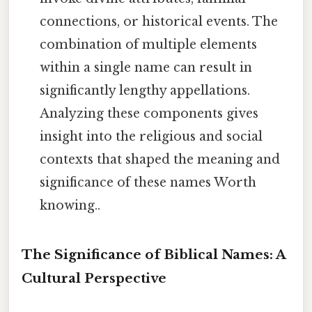
connections, or historical events. The
combination of multiple elements
within a single name can result in
significantly lengthy appellations.
Analyzing these components gives
insight into the religious and social
contexts that shaped the meaning and
significance of these names Worth
knowing..
The Significance of Biblical Names: A
Cultural Perspective