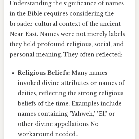
Understanding the significance of names
in the Bible requires considering the
broader cultural context of the ancient
Near East. Names were not merely labels;
they held profound religious, social, and
personal meaning. They often reflected:
Religious Beliefs:
Many names
invoked divine attributes or names of
deities, reflecting the strong religious
beliefs of the time. Examples include
names containing "Yahweh," "El," or
other divine appellations No
workaround needed..