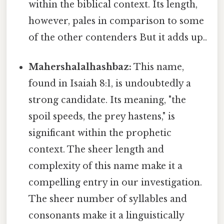
within the biblical context. Its length,
however, pales in comparison to some
of the other contenders But it adds up..
Mahershalalhashbaz:
This name,
found in Isaiah 8:1, is undoubtedly a
strong candidate. Its meaning, "the
spoil speeds, the prey hastens," is
significant within the prophetic
context. The sheer length and
complexity of this name make it a
compelling entry in our investigation.
The sheer number of syllables and
consonants make it a linguistically