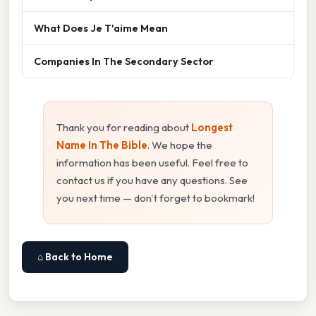
What Does Je T'aime Mean
Companies In The Secondary Sector
Thank you for reading about
Longest
Name In The Bible
. We hope the
information has been useful. Feel free to
contact us if you have any questions. See
you next time — don't forget to bookmark!
⌂ Back to Home