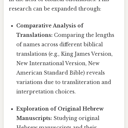
research can be expanded through:
Comparative Analysis of
Translations:
Comparing the lengths
of names across different biblical
translations (e.g., King James Version,
New International Version, New
American Standard Bible) reveals
variations due to transliteration and
interpretation choices.
Exploration of Original Hebrew
Manuscripts:
Studying original
Hebrew manuscripts and their