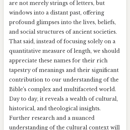
are not merely strings of letters, but
windows into a distant past, offering
profound glimpses into the lives, beliefs,
and social structures of ancient societies.
That said, instead of focusing solely on a
quantitative measure of length, we should
appreciate these names for their rich
tapestry of meanings and their significant
contribution to our understanding of the
Bible's complex and multifaceted world.
Day to day, it reveals a wealth of cultural,
historical, and theological insights.
Further research and a nuanced
understanding of the cultural context will