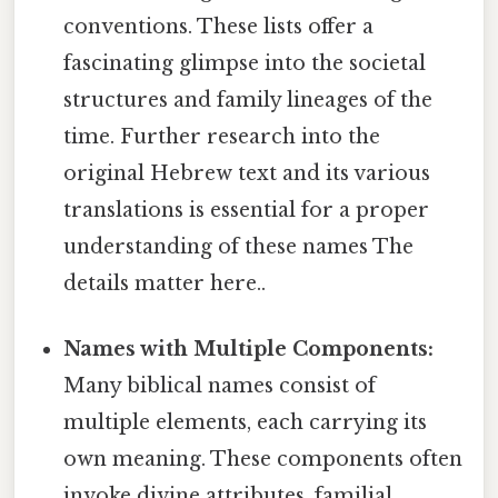
conventions. These lists offer a
fascinating glimpse into the societal
structures and family lineages of the
time. Further research into the
original Hebrew text and its various
translations is essential for a proper
understanding of these names The
details matter here..
Names with Multiple Components:
Many biblical names consist of
multiple elements, each carrying its
own meaning. These components often
invoke divine attributes, familial