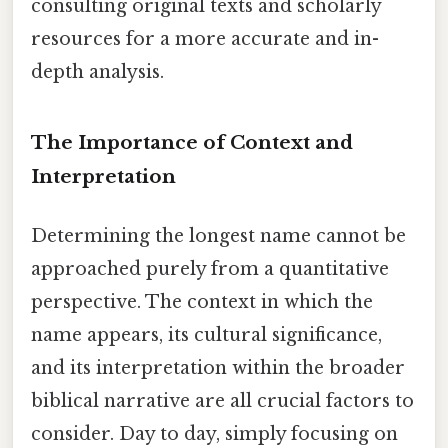
consulting original texts and scholarly
resources for a more accurate and in-
depth analysis.
The Importance of Context and
Interpretation
Determining the longest name cannot be
approached purely from a quantitative
perspective. The context in which the
name appears, its cultural significance,
and its interpretation within the broader
biblical narrative are all crucial factors to
consider. Day to day, simply focusing on