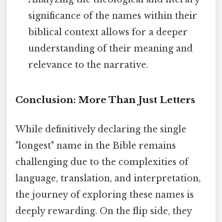
significance of the names within their
biblical context allows for a deeper
understanding of their meaning and
relevance to the narrative.
Conclusion: More Than Just Letters
While definitively declaring the single
"longest" name in the Bible remains
challenging due to the complexities of
language, translation, and interpretation,
the journey of exploring these names is
deeply rewarding. On the flip side, they