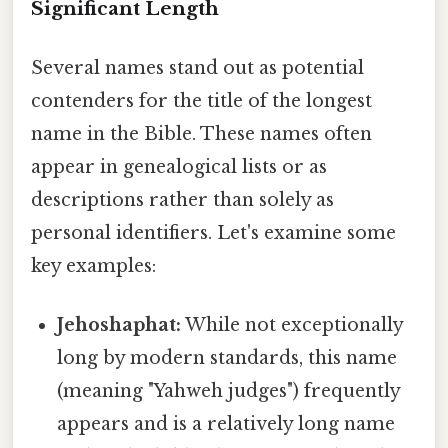
Significant Length
Several names stand out as potential
contenders for the title of the longest
name in the Bible. These names often
appear in genealogical lists or as
descriptions rather than solely as
personal identifiers. Let's examine some
key examples:
Jehoshaphat:
While not exceptionally
long by modern standards, this name
(meaning "Yahweh judges") frequently
appears and is a relatively long name