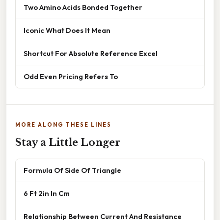
Two Amino Acids Bonded Together
Iconic What Does It Mean
Shortcut For Absolute Reference Excel
Odd Even Pricing Refers To
MORE ALONG THESE LINES
Stay a Little Longer
Formula Of Side Of Triangle
6 Ft 2in In Cm
Relationship Between Current And Resistance