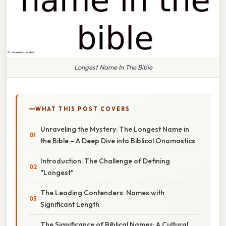
Longest Name In The Bible
WHAT THIS POST COVERS
Unraveling the Mystery: The Longest Name in
the Bible – A Deep Dive into Biblical Onomastics
Introduction: The Challenge of Defining
"Longest"
The Leading Contenders: Names with
Significant Length
The Significance of Biblical Names: A Cultural