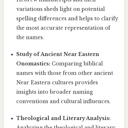
variations sheds light on potential
spelling differences and helps to clarify
the most accurate representation of
the names.
Study of Ancient Near Eastern
Onomastics:
Comparing biblical
names with those from other ancient
Near Eastern cultures provides
insights into broader naming
conventions and cultural influences.
Theological and Literary Analysis:
Analyzing the theological and literary