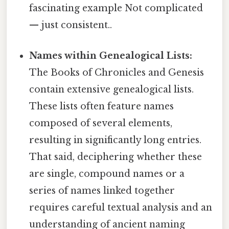
fascinating example Not complicated
— just consistent..
Names within Genealogical Lists:
The Books of Chronicles and Genesis
contain extensive genealogical lists.
These lists often feature names
composed of several elements,
resulting in significantly long entries.
That said, deciphering whether these
are single, compound names or a
series of names linked together
requires careful textual analysis and an
understanding of ancient naming