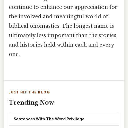
continue to enhance our appreciation for
the involved and meaningful world of
biblical onomastics. The longest name is
ultimately less important than the stories
and histories held within each and every
one.
JUST HIT THE BLOG
Trending Now
Sentences With The Word Privilege