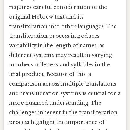
requires careful consideration of the
original Hebrew text and its
transliteration into other languages. The
transliteration process introduces
variability in the length of names, as
different systems may result in varying
numbers of letters and syllables in the
final product. Because of this, a
comparison across multiple translations
and transliteration systems is crucial for a
more nuanced understanding. The
challenges inherent in the transliteration
process highlight the importance of