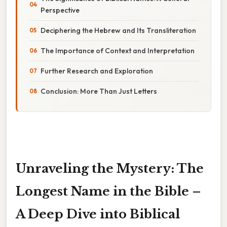
Perspective
Deciphering the Hebrew and Its Transliteration
The Importance of Context and Interpretation
Further Research and Exploration
Conclusion: More Than Just Letters
Unraveling the Mystery: The
Longest Name in the Bible –
A Deep Dive into Biblical