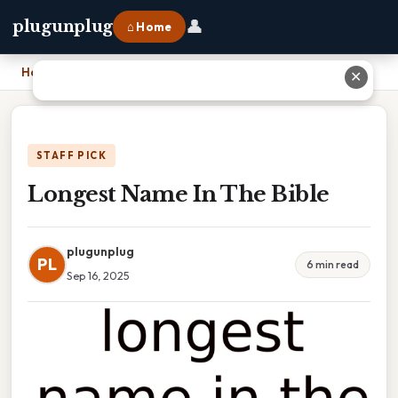
👤
plugunplug
⌂ Home
Home
›
Longest Name In The Bible
✕
STAFF PICK
Longest Name In The Bible
plugunplug
PL
6 min read
Sep 16, 2025