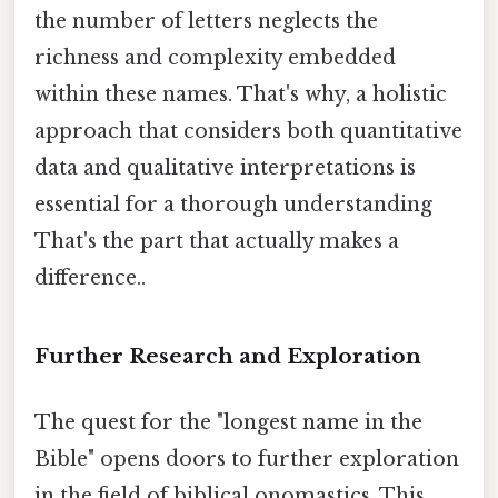
the number of letters neglects the
richness and complexity embedded
within these names. That's why, a holistic
approach that considers both quantitative
data and qualitative interpretations is
essential for a thorough understanding
That's the part that actually makes a
difference..
Further Research and Exploration
The quest for the "longest name in the
Bible" opens doors to further exploration
in the field of biblical onomastics. This