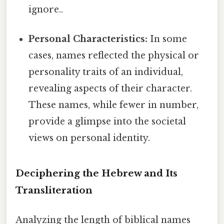
ignore..
Personal Characteristics:
In some
cases, names reflected the physical or
personality traits of an individual,
revealing aspects of their character.
These names, while fewer in number,
provide a glimpse into the societal
views on personal identity.
Deciphering the Hebrew and Its
Transliteration
Analyzing the length of biblical names