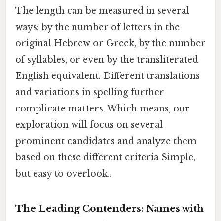
The length can be measured in several
ways: by the number of letters in the
original Hebrew or Greek, by the number
of syllables, or even by the transliterated
English equivalent. Different translations
and variations in spelling further
complicate matters. Which means, our
exploration will focus on several
prominent candidates and analyze them
based on these different criteria Simple,
but easy to overlook..
The Leading Contenders: Names with