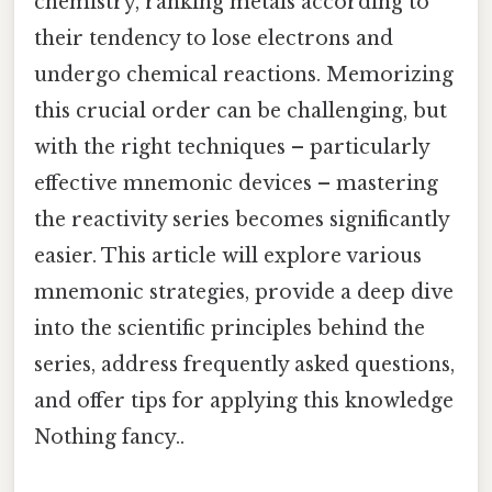
chemistry, ranking metals according to
their tendency to lose electrons and
undergo chemical reactions. Memorizing
this crucial order can be challenging, but
with the right techniques – particularly
effective mnemonic devices – mastering
the reactivity series becomes significantly
easier. This article will explore various
mnemonic strategies, provide a deep dive
into the scientific principles behind the
series, address frequently asked questions,
and offer tips for applying this knowledge
Nothing fancy..