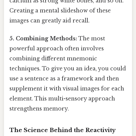
calcium as strong white bones, and so on.
Creating a mental slideshow of these
images can greatly aid recall.
5. Combining Methods:
The most
powerful approach often involves
combining different mnemonic
techniques. To give you an idea, you could
use a sentence as a framework and then
supplement it with visual images for each
element. This multi-sensory approach
strengthens memory.
The Science Behind the Reactivity