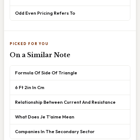
Odd Even Pricing Refers To
PICKED FOR YOU
On a Similar Note
Formula Of Side Of Triangle
6 Ft 2in In Cm
Relationship Between Current And Resistance
What Does Je T'aime Mean
Companies In The Secondary Sector