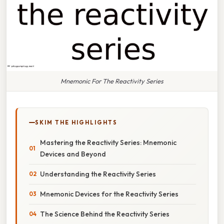
Mnemonic For The Reactivity Series
SKIM THE HIGHLIGHTS
Mastering the Reactivity Series: Mnemonic
Devices and Beyond
Understanding the Reactivity Series
Mnemonic Devices for the Reactivity Series
The Science Behind the Reactivity Series