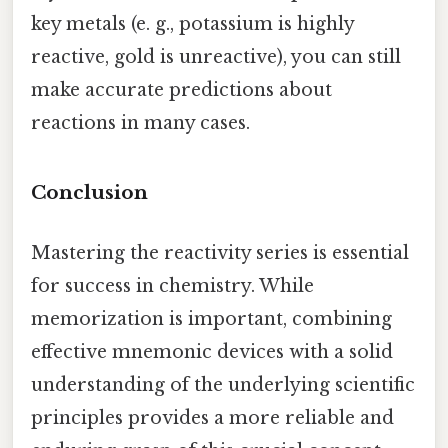
key metals (e. g., potassium is highly
reactive, gold is unreactive), you can still
make accurate predictions about
reactions in many cases.
Conclusion
Mastering the reactivity series is essential
for success in chemistry. While
memorization is important, combining
effective mnemonic devices with a solid
understanding of the underlying scientific
principles provides a more reliable and