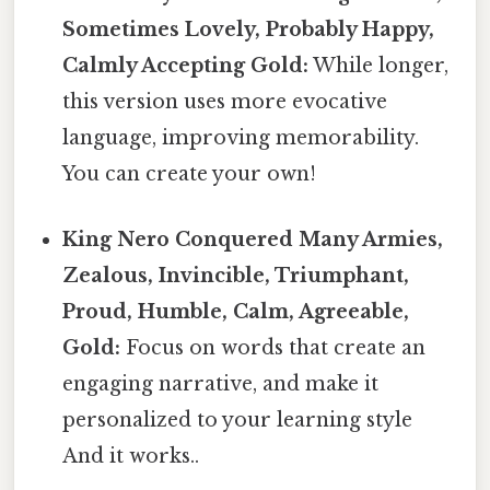
Sometimes Lovely, Probably Happy,
Calmly Accepting Gold:
While longer,
this version uses more evocative
language, improving memorability.
You can create your own!
King Nero Conquered Many Armies,
Zealous, Invincible, Triumphant,
Proud, Humble, Calm, Agreeable,
Gold:
Focus on words that create an
engaging narrative, and make it
personalized to your learning style
And it works..