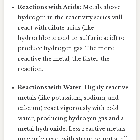
Reactions with Acids:
Metals above
hydrogen in the reactivity series will
react with dilute acids (like
hydrochloric acid or sulfuric acid) to
produce hydrogen gas. The more
reactive the metal, the faster the
reaction.
Reactions with Water:
Highly reactive
metals (like potassium, sodium, and
calcium) react vigorously with cold
water, producing hydrogen gas and a
metal hydroxide. Less reactive metals
may only react with steam or not at all.