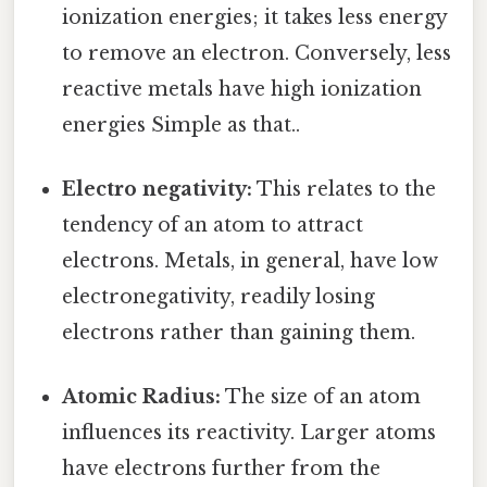
ionization energies; it takes less energy
to remove an electron. Conversely, less
reactive metals have high ionization
energies Simple as that..
Electro negativity:
This relates to the
tendency of an atom to attract
electrons. Metals, in general, have low
electronegativity, readily losing
electrons rather than gaining them.
Atomic Radius:
The size of an atom
influences its reactivity. Larger atoms
have electrons further from the