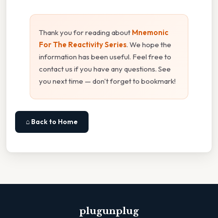
Thank you for reading about
Mnemonic
For The Reactivity Series
. We hope the
information has been useful. Feel free to
contact us if you have any questions. See
you next time — don't forget to bookmark!
⌂ Back to Home
plugunplug