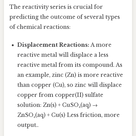
The reactivity series is crucial for
predicting the outcome of several types
of chemical reactions:
Displacement Reactions:
A more
reactive metal will displace a less
reactive metal from its compound. As
an example, zinc (Zn) is more reactive
than copper (Cu), so zinc will displace
copper from copper(II) sulfate
solution: Zn(s) + CuSO₄(aq) →
ZnSO₄(aq) + Cu(s) Less friction, more
output..