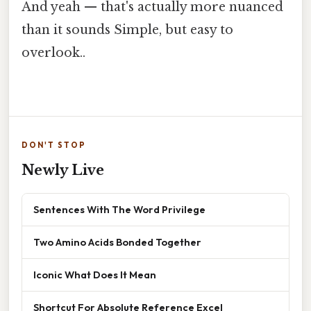
And yeah — that's actually more nuanced
than it sounds Simple, but easy to
overlook..
DON'T STOP
Newly Live
Sentences With The Word Privilege
Two Amino Acids Bonded Together
Iconic What Does It Mean
Shortcut For Absolute Reference Excel