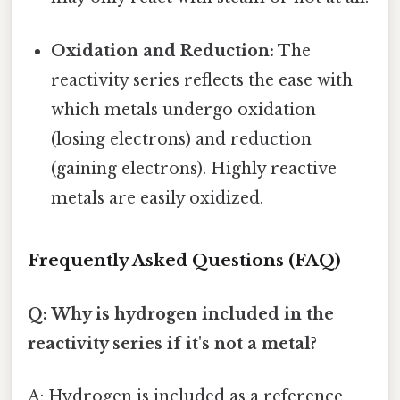
Oxidation and Reduction:
The
reactivity series reflects the ease with
which metals undergo oxidation
(losing electrons) and reduction
(gaining electrons). Highly reactive
metals are easily oxidized.
Frequently Asked Questions (FAQ)
Q: Why is hydrogen included in the
reactivity series if it's not a metal?
A: Hydrogen is included as a reference