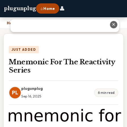
👤
plugunplug
⌂ Home
Home
›
Mnemonic For The Reactivity Series
✕
JUST ADDED
Mnemonic For The Reactivity
Series
plugunplug
PL
6 min read
Sep 16, 2025