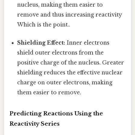
nucleus, making them easier to
remove and thus increasing reactivity
Which is the point..
Shielding Effect:
Inner electrons
shield outer electrons from the
positive charge of the nucleus. Greater
shielding reduces the effective nuclear
charge on outer electrons, making
them easier to remove.
Predicting Reactions Using the
Reactivity Series