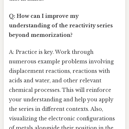
Q: How can I improve my
understanding of the reactivity series
beyond memorization?
A: Practice is key. Work through
numerous example problems involving
displacement reactions, reactions with
acids and water, and other relevant
chemical processes. This will reinforce
your understanding and help you apply
the series in different contexts. Also,
visualizing the electronic configurations
of metals alongside their position in the