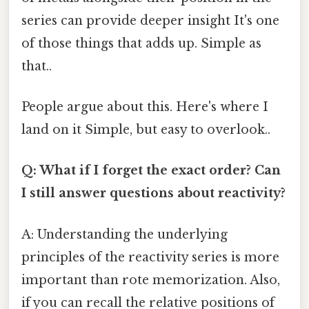
series can provide deeper insight It's one
of those things that adds up. Simple as
that..
People argue about this. Here's where I
land on it Simple, but easy to overlook..
Q: What if I forget the exact order? Can
I still answer questions about reactivity?
A: Understanding the underlying
principles of the reactivity series is more
important than rote memorization. Also,
if you can recall the relative positions of