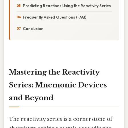
Predicting Reactions Using the Reactivity Series
Frequently Asked Questions (FAQ)
Conclusion
Mastering the Reactivity
Series: Mnemonic Devices
and Beyond
The reactivity series is a cornerstone of