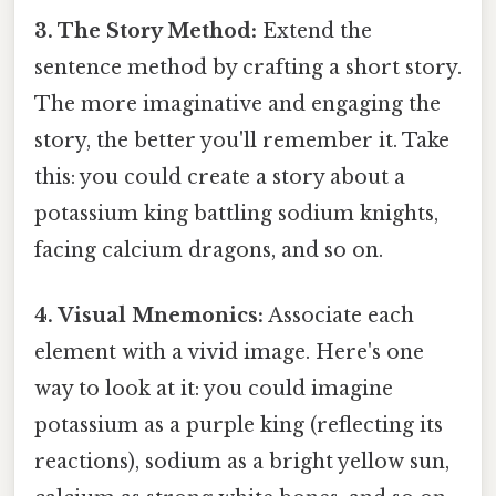
3. The Story Method:
Extend the
sentence method by crafting a short story.
The more imaginative and engaging the
story, the better you'll remember it. Take
this: you could create a story about a
potassium king battling sodium knights,
facing calcium dragons, and so on.
4. Visual Mnemonics:
Associate each
element with a vivid image. Here's one
way to look at it: you could imagine
potassium as a purple king (reflecting its
reactions), sodium as a bright yellow sun,