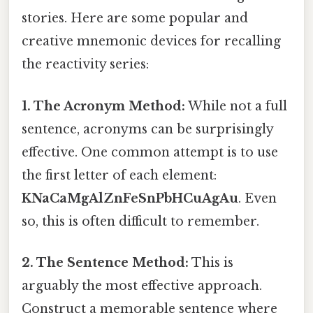
stories. Here are some popular and
creative mnemonic devices for recalling
the reactivity series:
1. The Acronym Method:
While not a full
sentence, acronyms can be surprisingly
effective. One common attempt is to use
the first letter of each element:
KNaCaMgAlZnFeSnPbHCuAgAu
. Even
so, this is often difficult to remember.
2. The Sentence Method:
This is
arguably the most effective approach.
Construct a memorable sentence where