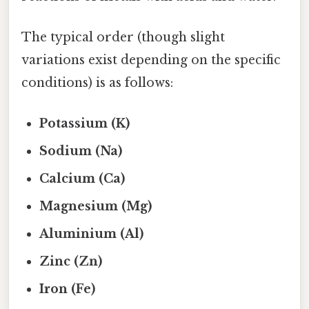
The typical order (though slight
variations exist depending on the specific
conditions) is as follows:
Potassium (K)
Sodium (Na)
Calcium (Ca)
Magnesium (Mg)
Aluminium (Al)
Zinc (Zn)
Iron (Fe)