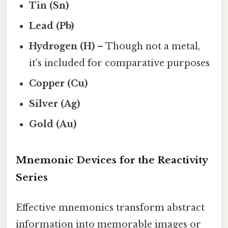
Tin (Sn)
Lead (Pb)
Hydrogen (H)
– Though not a metal,
it's included for comparative purposes
Copper (Cu)
Silver (Ag)
Gold (Au)
Mnemonic Devices for the Reactivity
Series
Effective mnemonics transform abstract
information into memorable images or