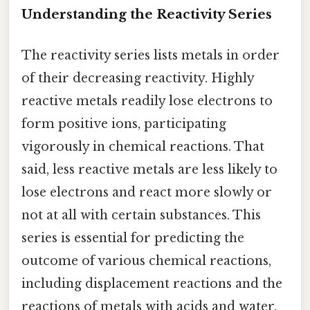
Understanding the Reactivity Series
The reactivity series lists metals in order
of their decreasing reactivity. Highly
reactive metals readily lose electrons to
form positive ions, participating
vigorously in chemical reactions. That
said, less reactive metals are less likely to
lose electrons and react more slowly or
not at all with certain substances. This
series is essential for predicting the
outcome of various chemical reactions,
including displacement reactions and the
reactions of metals with acids and water.