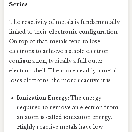
Series
The reactivity of metals is fundamentally
linked to their
electronic configuration
.
On top of that, metals tend to lose
electrons to achieve a stable electron
configuration, typically a full outer
electron shell. The more readily a metal
loses electrons, the more reactive it is.
Ionization Energy:
The energy
required to remove an electron from
an atom is called ionization energy.
Highly reactive metals have low