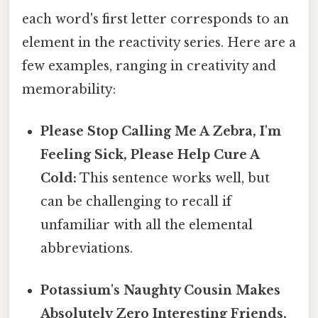
each word's first letter corresponds to an
element in the reactivity series. Here are a
few examples, ranging in creativity and
memorability:
Please Stop Calling Me A Zebra, I'm
Feeling Sick, Please Help Cure A
Cold:
This sentence works well, but
can be challenging to recall if
unfamiliar with all the elemental
abbreviations.
Potassium's Naughty Cousin Makes
Absolutely Zero Interesting Friends,