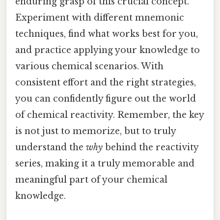
enduring grasp of this crucial concept.
Experiment with different mnemonic
techniques, find what works best for you,
and practice applying your knowledge to
various chemical scenarios. With
consistent effort and the right strategies,
you can confidently figure out the world
of chemical reactivity. Remember, the key
is not just to memorize, but to truly
understand the
why
behind the reactivity
series, making it a truly memorable and
meaningful part of your chemical
knowledge.