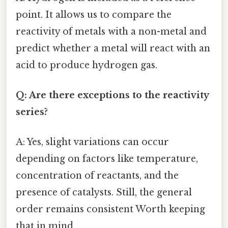
point. It allows us to compare the
reactivity of metals with a non-metal and
predict whether a metal will react with an
acid to produce hydrogen gas.
Q: Are there exceptions to the reactivity
series?
A: Yes, slight variations can occur
depending on factors like temperature,
concentration of reactants, and the
presence of catalysts. Still, the general
order remains consistent Worth keeping
that in mind..