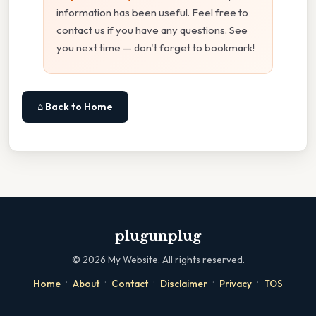
information has been useful. Feel free to
contact us if you have any questions. See
you next time — don't forget to bookmark!
⌂ Back to Home
plugunplug
©
2026
My Website. All rights reserved.
·
·
·
·
·
Home
About
Contact
Disclaimer
Privacy
TOS