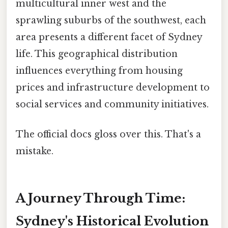
multicultural inner west and the
sprawling suburbs of the southwest, each
area presents a different facet of Sydney
life. This geographical distribution
influences everything from housing
prices and infrastructure development to
social services and community initiatives.
The official docs gloss over this. That's a
mistake.
A Journey Through Time:
Sydney's Historical Evolution