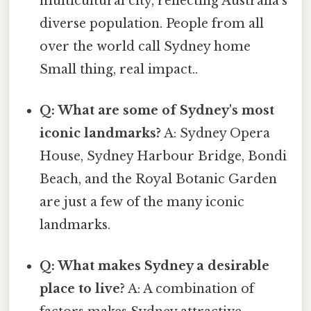
multicultural city, reflecting Australia's
diverse population. People from all
over the world call Sydney home
Small thing, real impact..
Q: What are some of Sydney's most
iconic landmarks?
A: Sydney Opera
House, Sydney Harbour Bridge, Bondi
Beach, and the Royal Botanic Garden
are just a few of the many iconic
landmarks.
Q: What makes Sydney a desirable
place to live?
A: A combination of