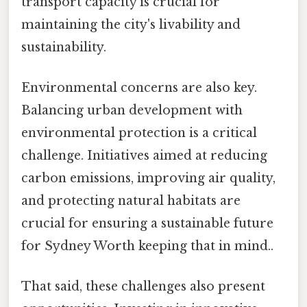
transport capacity is crucial for
maintaining the city's livability and
sustainability.
Environmental concerns are also key.
Balancing urban development with
environmental protection is a critical
challenge. Initiatives aimed at reducing
carbon emissions, improving air quality,
and protecting natural habitats are
crucial for ensuring a sustainable future
for Sydney Worth keeping that in mind..
That said, these challenges also present