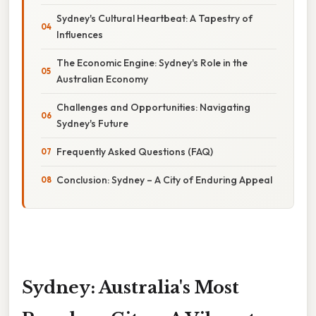
Sydney's Cultural Heartbeat: A Tapestry of
Influences
The Economic Engine: Sydney's Role in the
Australian Economy
Challenges and Opportunities: Navigating
Sydney's Future
Frequently Asked Questions (FAQ)
Conclusion: Sydney – A City of Enduring Appeal
Sydney: Australia's Most