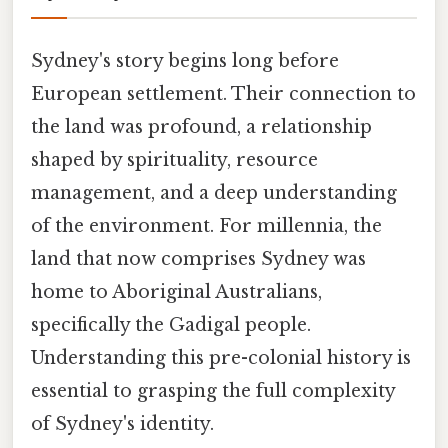
Sydney's story begins long before
European settlement. Their connection to
the land was profound, a relationship
shaped by spirituality, resource
management, and a deep understanding
of the environment. For millennia, the
land that now comprises Sydney was
home to Aboriginal Australians,
specifically the Gadigal people.
Understanding this pre-colonial history is
essential to grasping the full complexity
of Sydney's identity.