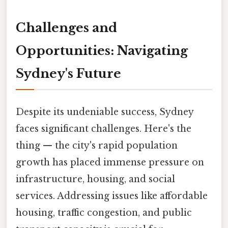
Challenges and
Opportunities: Navigating
Sydney's Future
Despite its undeniable success, Sydney
faces significant challenges. Here's the
thing — the city's rapid population
growth has placed immense pressure on
infrastructure, housing, and social
services. Addressing issues like affordable
housing, traffic congestion, and public