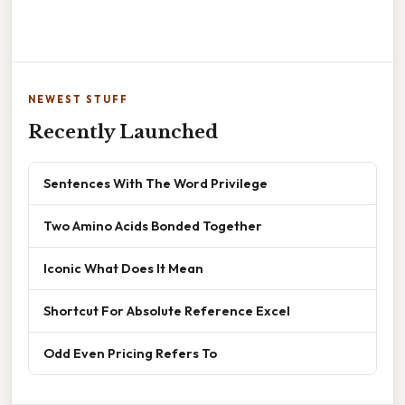
NEWEST STUFF
Recently Launched
Sentences With The Word Privilege
Two Amino Acids Bonded Together
Iconic What Does It Mean
Shortcut For Absolute Reference Excel
Odd Even Pricing Refers To