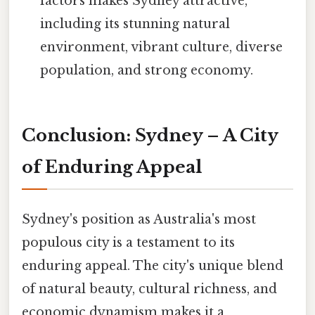
factors makes Sydney attractive,
including its stunning natural
environment, vibrant culture, diverse
population, and strong economy.
Conclusion: Sydney – A City
of Enduring Appeal
Sydney's position as Australia's most
populous city is a testament to its
enduring appeal. The city's unique blend
of natural beauty, cultural richness, and
economic dynamism makes it a