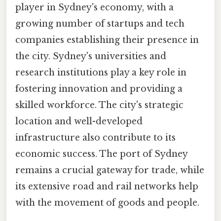
player in Sydney's economy, with a
growing number of startups and tech
companies establishing their presence in
the city. Sydney's universities and
research institutions play a key role in
fostering innovation and providing a
skilled workforce. The city's strategic
location and well-developed
infrastructure also contribute to its
economic success. The port of Sydney
remains a crucial gateway for trade, while
its extensive road and rail networks help
with the movement of goods and people.