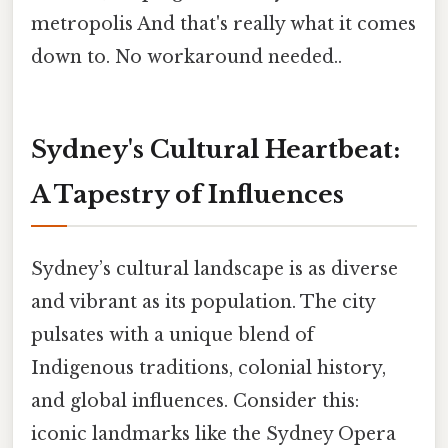
metropolis And that's really what it comes
down to. No workaround needed..
Sydney's Cultural Heartbeat:
A Tapestry of Influences
Sydney’s cultural landscape is as diverse
and vibrant as its population. The city
pulsates with a unique blend of
Indigenous traditions, colonial history,
and global influences. Consider this:
iconic landmarks like the Sydney Opera