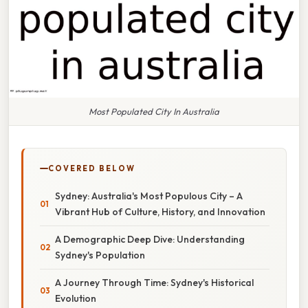
Most Populated City In Australia
COVERED BELOW
Sydney: Australia's Most Populous City – A
Vibrant Hub of Culture, History, and Innovation
A Demographic Deep Dive: Understanding
Sydney's Population
A Journey Through Time: Sydney's Historical
Evolution