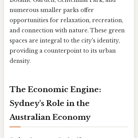
Botanic Garden, Centennial Park, and
numerous smaller parks offer
opportunities for relaxation, recreation,
and connection with nature. These green
spaces are integral to the city's identity,
providing a counterpoint to its urban
density.
The Economic Engine:
Sydney's Role in the
Australian Economy