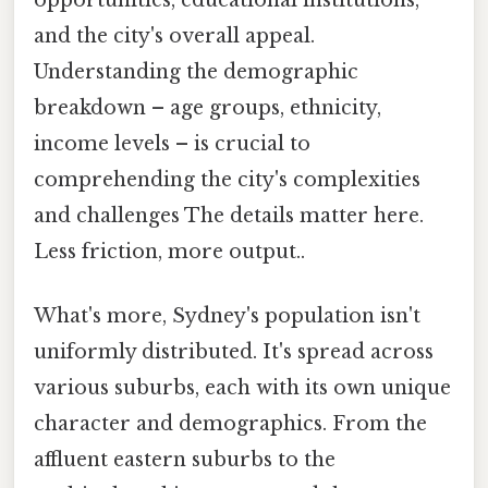
and the city's overall appeal.
Understanding the demographic
breakdown – age groups, ethnicity,
income levels – is crucial to
comprehending the city's complexities
and challenges The details matter here.
Less friction, more output..
What's more, Sydney's population isn't
uniformly distributed. It's spread across
various suburbs, each with its own unique
character and demographics. From the
affluent eastern suburbs to the