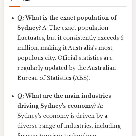
Q: What is the exact population of
Sydney?
A: The exact population
fluctuates, but it consistently exceeds 5
million, making it Australia's most
populous city. Official statistics are
regularly updated by the Australian
Bureau of Statistics (ABS).
Q: What are the main industries
driving Sydney's economy?
A:
Sydney's economy is driven by a
diverse range of industries, including