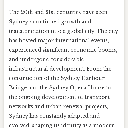
The 20th and 21st centuries have seen
Sydney's continued growth and
transformation into a global city. The city
has hosted major international events,
experienced significant economic booms,
and undergone considerable
infrastructural development. From the
construction of the Sydney Harbour
Bridge and the Sydney Opera House to
the ongoing development of transport
networks and urban renewal projects,
Sydney has constantly adapted and
evolved, shaping its identity as a modern