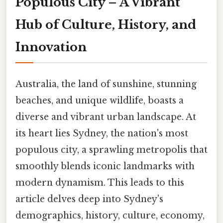
Populous City – A Vibrant
Hub of Culture, History, and
Innovation
Australia, the land of sunshine, stunning
beaches, and unique wildlife, boasts a
diverse and vibrant urban landscape. At
its heart lies Sydney, the nation's most
populous city, a sprawling metropolis that
smoothly blends iconic landmarks with
modern dynamism. This leads to this
article delves deep into Sydney's
demographics, history, culture, economy,