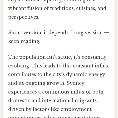
vibrant fusion of traditions, cuisines, and
perspectives.
Short version: it depends. Long version —
keep reading.
The population isn't static; it's constantly
evolving. This leads to this constant influx
contributes to the city's dynamic energy
and its ongoing growth. Sydney
experiences a continuous influx of both
domestic and international migrants,
driven by factors like employment
opportunities, educational institutions,