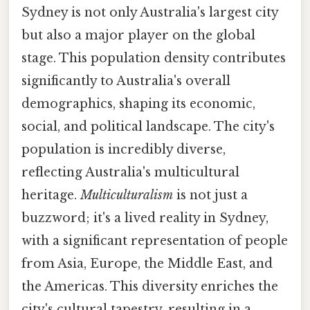
Sydney is not only Australia's largest city
but also a major player on the global
stage. This population density contributes
significantly to Australia's overall
demographics, shaping its economic,
social, and political landscape. The city's
population is incredibly diverse,
reflecting Australia's multicultural
heritage.
Multiculturalism
is not just a
buzzword; it's a lived reality in Sydney,
with a significant representation of people
from Asia, Europe, the Middle East, and
the Americas. This diversity enriches the
city's cultural tapestry, resulting in a