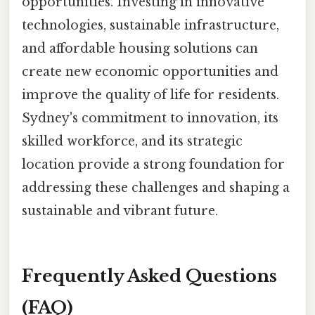
opportunities. Investing in innovative
technologies, sustainable infrastructure,
and affordable housing solutions can
create new economic opportunities and
improve the quality of life for residents.
Sydney's commitment to innovation, its
skilled workforce, and its strategic
location provide a strong foundation for
addressing these challenges and shaping a
sustainable and vibrant future.
Frequently Asked Questions
(FAQ)