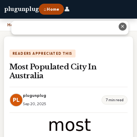
👤
plugunplug
⌂ Home
Home
›
Most Populated City In Australia
✕
READERS APPRECIATED THIS
Most Populated City In
Australia
plugunplug
PL
7 min read
Sep 20, 2025