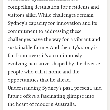
compelling destination for residents and
visitors alike. While challenges remain,
Sydney's capacity for innovation and its
commitment to addressing these
challenges pave the way for a vibrant and
sustainable future. And the city's story is
far from over; it's a continuously
evolving narrative, shaped by the diverse
people who call it home and the
opportunities that lie ahead.
Understanding Sydney's past, present, and
future offers a fascinating glimpse into
the heart of modern Australia.