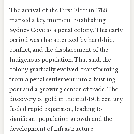
The arrival of the First Fleet in 1788
marked a key moment, establishing
Sydney Cove as a penal colony. This early
period was characterized by hardship,
conflict, and the displacement of the
Indigenous population. That said, the
colony gradually evolved, transforming
from a penal settlement into a bustling
port and a growing center of trade. The
discovery of gold in the mid-19th century
fueled rapid expansion, leading to
significant population growth and the
development of infrastructure.