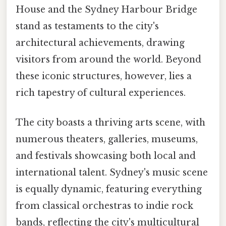
House and the Sydney Harbour Bridge
stand as testaments to the city's
architectural achievements, drawing
visitors from around the world. Beyond
these iconic structures, however, lies a
rich tapestry of cultural experiences.
The city boasts a thriving arts scene, with
numerous theaters, galleries, museums,
and festivals showcasing both local and
international talent. Sydney's music scene
is equally dynamic, featuring everything
from classical orchestras to indie rock
bands, reflecting the city's multicultural