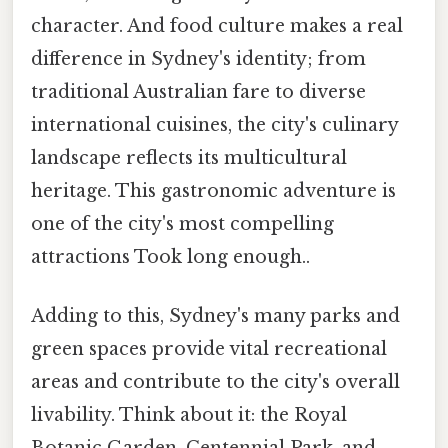
character. And food culture makes a real
difference in Sydney's identity; from
traditional Australian fare to diverse
international cuisines, the city's culinary
landscape reflects its multicultural
heritage. This gastronomic adventure is
one of the city's most compelling
attractions Took long enough..
Adding to this, Sydney's many parks and
green spaces provide vital recreational
areas and contribute to the city's overall
livability. Think about it: the Royal