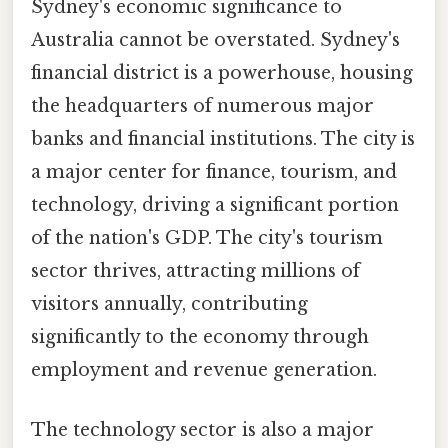
Sydney's economic significance to
Australia cannot be overstated. Sydney's
financial district is a powerhouse, housing
the headquarters of numerous major
banks and financial institutions. The city is
a major center for finance, tourism, and
technology, driving a significant portion
of the nation's GDP. The city's tourism
sector thrives, attracting millions of
visitors annually, contributing
significantly to the economy through
employment and revenue generation.
The technology sector is also a major