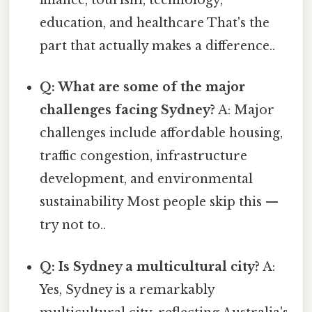
finance, tourism, technology,
education, and healthcare That's the
part that actually makes a difference..
Q: What are some of the major
challenges facing Sydney?
A: Major
challenges include affordable housing,
traffic congestion, infrastructure
development, and environmental
sustainability Most people skip this —
try not to..
Q: Is Sydney a multicultural city?
A:
Yes, Sydney is a remarkably