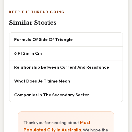
KEEP THE THREAD GOING
Similar Stories
Formula Of Side Of Triangle
6 Ft 2in In Cm
Relationship Between Current And Resistance
What Does Je T'aime Mean
Companies In The Secondary Sector
Thank you for reading about
Most
Populated City In Australia
. We hope the