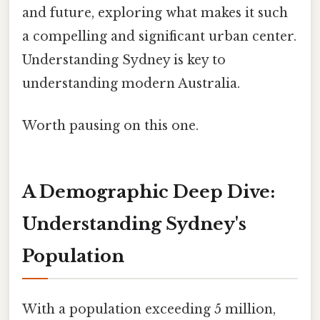
and future, exploring what makes it such
a compelling and significant urban center.
Understanding Sydney is key to
understanding modern Australia.
Worth pausing on this one.
A Demographic Deep Dive:
Understanding Sydney's
Population
With a population exceeding 5 million,