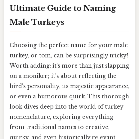
Ultimate Guide to Naming
Male Turkeys
Choosing the perfect name for your male
turkey, or tom, can be surprisingly tricky!
Worth adding: it's more than just slapping
on a moniker; it's about reflecting the
bird's personality, its majestic appearance,
or even a humorous quirk. This thorough
look dives deep into the world of turkey
nomenclature, exploring everything
from traditional names to creative,
quirky, and even historically relevant