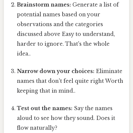
Brainstorm names:
Generate a list of
potential names based on your
observations and the categories
discussed above Easy to understand,
harder to ignore. That's the whole
idea..
Narrow down your choices:
Eliminate
names that don't feel quite right Worth
keeping that in mind..
Test out the names:
Say the names
aloud to see how they sound. Does it
flow naturally?