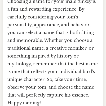
Choosing a name for your male turkey is
a fun and rewarding experience. By
carefully considering your tom's
personality, appearance, and behavior,
you can select a name that is both fitting
and memorable. Whether you choose a
traditional name, a creative moniker, or
something inspired by history or
mythology, remember that the best name
is one that reflects your individual bird's
unique character. So, take your time,
observe your tom, and choose the name
that will perfectly capture his essence.
Happy naming!