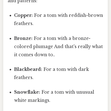
and patterns:
Copper:
For a tom with reddish-brown
feathers.
Bronze:
For a tom with a bronze-
colored plumage And that's really what
it comes down to..
Blackbeard:
For a tom with dark
feathers.
Snowflake:
For a tom with unusual
white markings.