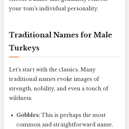
your tom's individual personality.
Traditional Names for Male
Turkeys
Let's start with the classics. Many
traditional names evoke images of
strength, nobility, and even a touch of
wildness:
Gobbles:
This is perhaps the most
common and straightforward name,