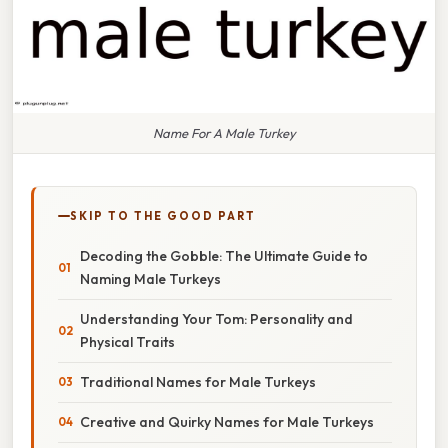
Name For A Male Turkey
SKIP TO THE GOOD PART
Decoding the Gobble: The Ultimate Guide to
Naming Male Turkeys
Understanding Your Tom: Personality and
Physical Traits
Traditional Names for Male Turkeys
Creative and Quirky Names for Male Turkeys