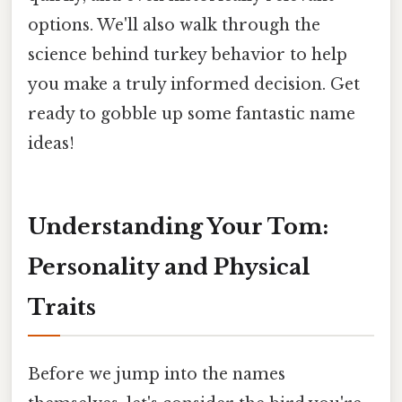
options. We'll also walk through the
science behind turkey behavior to help
you make a truly informed decision. Get
ready to gobble up some fantastic name
ideas!
Understanding Your Tom:
Personality and Physical
Traits
Before we jump into the names