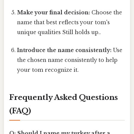
Make your final decision:
Choose the
name that best reflects your tom's
unique qualities Still holds up..
Introduce the name consistently:
Use
the chosen name consistently to help
your tom recognize it.
Frequently Asked Questions
(FAQ)
Q: Should I name my turkey after a