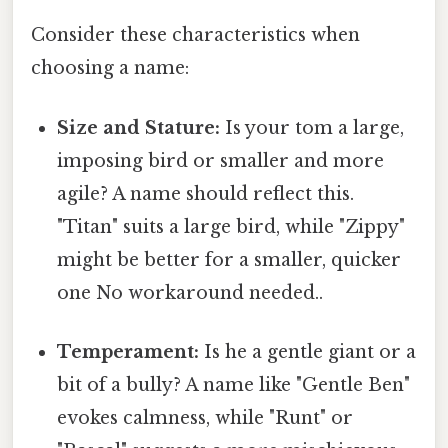
Consider these characteristics when
choosing a name:
Size and Stature:
Is your tom a large,
imposing bird or smaller and more
agile? A name should reflect this.
"Titan" suits a large bird, while "Zippy"
might be better for a smaller, quicker
one No workaround needed..
Temperament:
Is he a gentle giant or a
bit of a bully? A name like "Gentle Ben"
evokes calmness, while "Runt" or