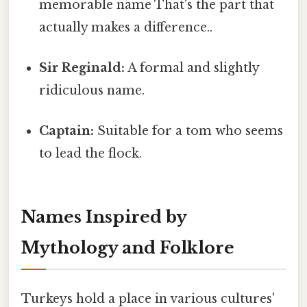
memorable name That's the part that
actually makes a difference..
Sir Reginald:
A formal and slightly
ridiculous name.
Captain:
Suitable for a tom who seems
to lead the flock.
Names Inspired by
Mythology and Folklore
Turkeys hold a place in various cultures'