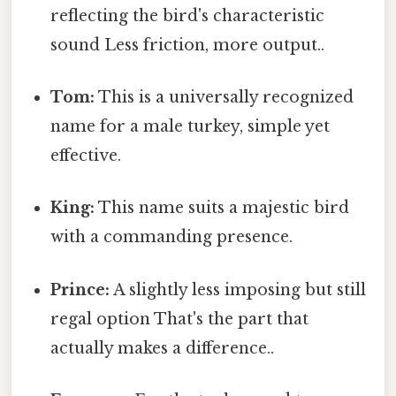
reflecting the bird's characteristic
sound Less friction, more output..
Tom:
This is a universally recognized
name for a male turkey, simple yet
effective.
King:
This name suits a majestic bird
with a commanding presence.
Prince:
A slightly less imposing but still
regal option That's the part that
actually makes a difference..