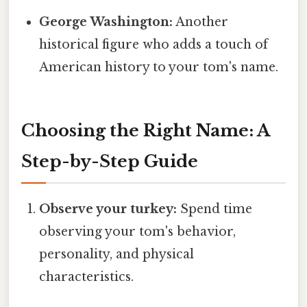
George Washington:
Another
historical figure who adds a touch of
American history to your tom's name.
Choosing the Right Name: A
Step-by-Step Guide
Observe your turkey:
Spend time
observing your tom's behavior,
personality, and physical
characteristics.