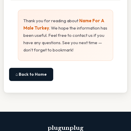
Thank you for reading about
Name For A
Male Turkey
. We hope the information has
been useful. Feel free to contact us if you
have any questions. See you next time —
don't forget to bookmark!
⌂ Back to Home
plugunplug