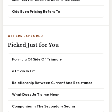
Odd Even Pricing Refers To
OTHERS EXPLORED
Picked Just for You
Formula Of Side Of Triangle
6 Ft 2in In Cm
Relationship Between Current And Resistance
What Does Je T'aime Mean
Companies In The Secondary Sector