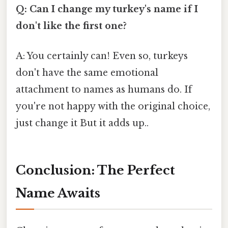
Q: Can I change my turkey's name if I
don't like the first one?
A: You certainly can! Even so, turkeys
don't have the same emotional
attachment to names as humans do. If
you're not happy with the original choice,
just change it But it adds up..
Conclusion: The Perfect
Name Awaits