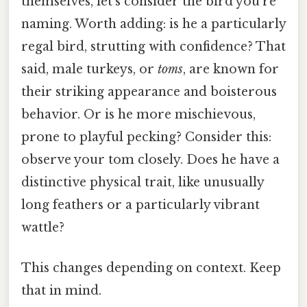
themselves, let's consider the bird you're
naming. Worth adding: is he a particularly
regal bird, strutting with confidence? That
said, male turkeys, or
toms
, are known for
their striking appearance and boisterous
behavior. Or is he more mischievous,
prone to playful pecking? Consider this:
observe your tom closely. Does he have a
distinctive physical trait, like unusually
long feathers or a particularly vibrant
wattle?
This changes depending on context. Keep
that in mind.