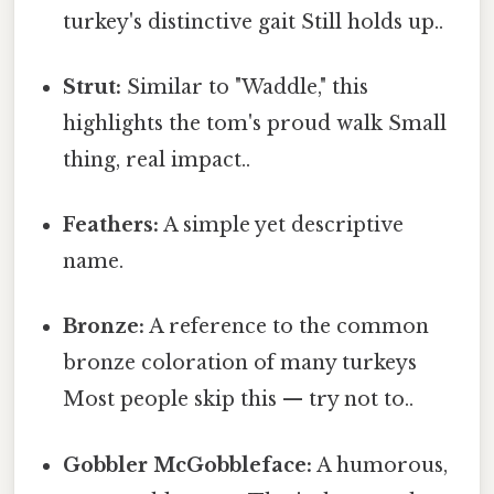
turkey's distinctive gait Still holds up..
Strut:
Similar to "Waddle," this
highlights the tom's proud walk Small
thing, real impact..
Feathers:
A simple yet descriptive
name.
Bronze:
A reference to the common
bronze coloration of many turkeys
Most people skip this — try not to..
Gobbler McGobbleface:
A humorous,