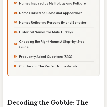
Names Inspired by Mythology and Folklore
Names Based on Color and Appearance
Names Reflecting Personality and Behavior
Historical Names for Male Turkeys
Choosing the Right Name: A Step-by-Step
Guide
Frequently Asked Questions (FAQ)
Conclusion: The Perfect Name Awaits
Decoding the Gobble: The