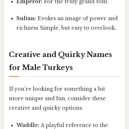
Emperor:
For the truly grand tom.
Sultan:
Evokes an image of power and
richness Simple, but easy to overlook..
Creative and Quirky Names
for Male Turkeys
If you're looking for something a bit
more unique and fun, consider these
creative and quirky options:
Waddle:
A playful reference to the