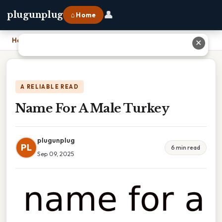
👤
plugunplug
⌂ Home
Home
›
Name For A Male Turkey
✕
A RELIABLE READ
Name For A Male Turkey
plugunplug
PL
6 min read
Sep 09, 2025