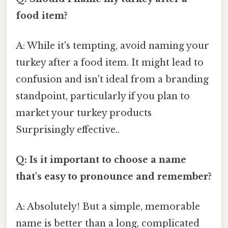
food item?
A: While it's tempting, avoid naming your
turkey after a food item. It might lead to
confusion and isn't ideal from a branding
standpoint, particularly if you plan to
market your turkey products
Surprisingly effective..
Q: Is it important to choose a name
that's easy to pronounce and remember?
A: Absolutely! But a simple, memorable
name is better than a long, complicated