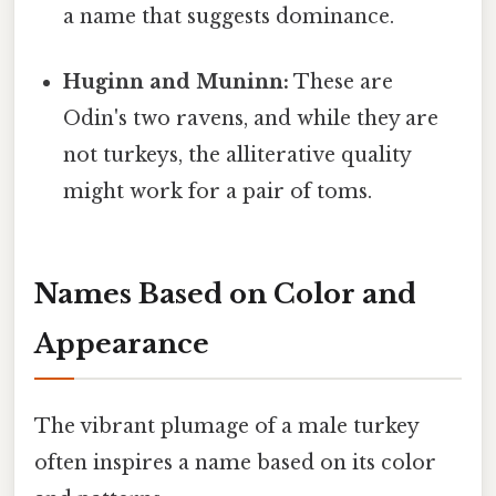
a name that suggests dominance.
Huginn and Muninn:
These are
Odin's two ravens, and while they are
not turkeys, the alliterative quality
might work for a pair of toms.
Names Based on Color and
Appearance
The vibrant plumage of a male turkey
often inspires a name based on its color