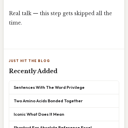
Real talk — this step gets skipped all the
time.
JUST HIT THE BLOG
Recently Added
Sentences With The Word Privilege
Two Amino Acids Bonded Together
Iconic What Does It Mean
Shortcut For Absolute Reference Excel