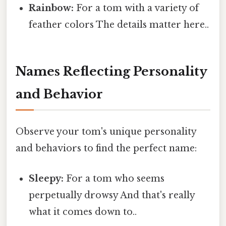
Rainbow:
For a tom with a variety of
feather colors The details matter here..
Names Reflecting Personality
and Behavior
Observe your tom's unique personality
and behaviors to find the perfect name:
Sleepy:
For a tom who seems
perpetually drowsy And that's really
what it comes down to..