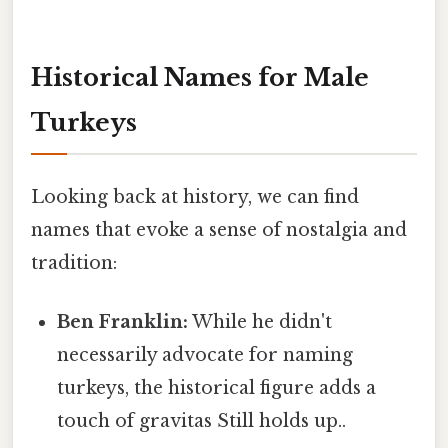
Historical Names for Male
Turkeys
Looking back at history, we can find
names that evoke a sense of nostalgia and
tradition:
Ben Franklin:
While he didn't
necessarily advocate for naming
turkeys, the historical figure adds a
touch of gravitas Still holds up..