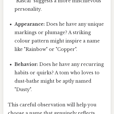
"Rascal" suggests a more mischievous
personality.
Appearance:
Does he have any unique
markings or plumage? A striking
colour pattern might inspire a name
like "Rainbow" or "Copper".
Behavior:
Does he have any recurring
habits or quirks? A tom who loves to
dust-bathe might be aptly named
"Dusty".
This careful observation will help you
choose a name that genuinely reflects