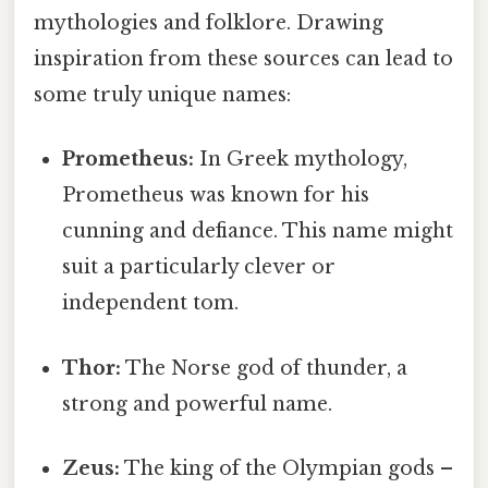
mythologies and folklore. Drawing
inspiration from these sources can lead to
some truly unique names:
Prometheus:
In Greek mythology,
Prometheus was known for his
cunning and defiance. This name might
suit a particularly clever or
independent tom.
Thor:
The Norse god of thunder, a
strong and powerful name.
Zeus:
The king of the Olympian gods –