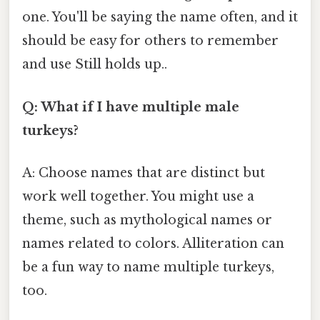
one. You'll be saying the name often, and it
should be easy for others to remember
and use Still holds up..
Q: What if I have multiple male
turkeys?
A: Choose names that are distinct but
work well together. You might use a
theme, such as mythological names or
names related to colors. Alliteration can
be a fun way to name multiple turkeys,
too.