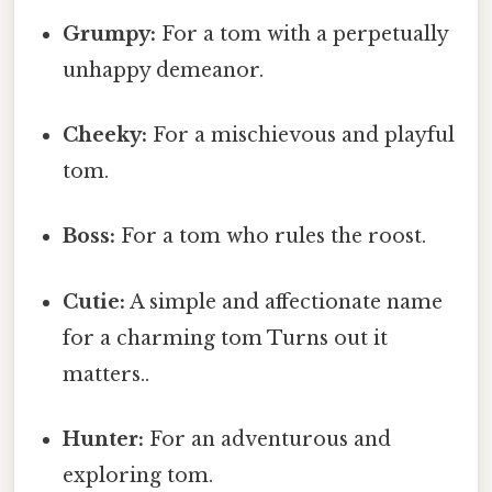
Grumpy:
For a tom with a perpetually
unhappy demeanor.
Cheeky:
For a mischievous and playful
tom.
Boss:
For a tom who rules the roost.
Cutie:
A simple and affectionate name
for a charming tom Turns out it
matters..
Hunter:
For an adventurous and
exploring tom.