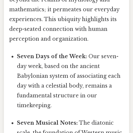
mathematics; it permeates our everyday
experiences. This ubiquity highlights its
deep-seated connection with human
perception and organization.
Seven Days of the Week:
Our seven-
day week, based on the ancient
Babylonian system of associating each
day with a celestial body, remains a
fundamental structure in our
timekeeping.
Seven Musical Notes:
The diatonic
scale, the foundation of Western music,