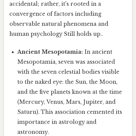
accidental; rather, it's rooted in a
convergence of factors including
observable natural phenomena and
human psychology Still holds up..
Ancient Mesopotamia:
In ancient
Mesopotamia, seven was associated
with the seven celestial bodies visible
to the naked eye: the Sun, the Moon,
and the five planets known at the time
(Mercury, Venus, Mars, Jupiter, and
Saturn). This association cemented its
importance in astrology and
astronomy.