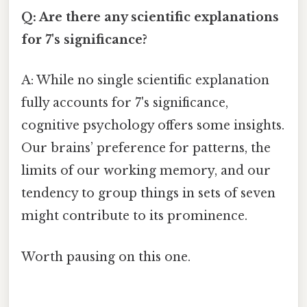
Q: Are there any scientific explanations
for 7's significance?
A: While no single scientific explanation
fully accounts for 7's significance,
cognitive psychology offers some insights.
Our brains’ preference for patterns, the
limits of our working memory, and our
tendency to group things in sets of seven
might contribute to its prominence.
Worth pausing on this one.