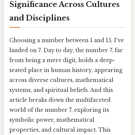
Significance Across Cultures
and Disciplines
Choosing a number between 1 and 15, I've
landed on 7. Day to day, the number 7, far
from being a mere digit, holds a deep-
seated place in human history, appearing
across diverse cultures, mathematical
systems, and spiritual beliefs. And this
article breaks down the multifaceted
world of the number 7, exploring its
symbolic power, mathematical
properties, and cultural impact. This