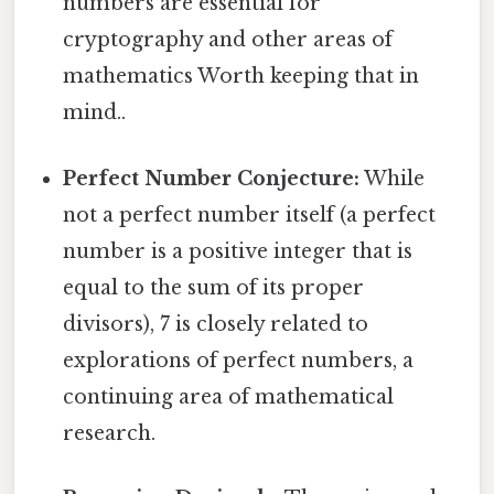
numbers are essential for
cryptography and other areas of
mathematics Worth keeping that in
mind..
Perfect Number Conjecture:
While
not a perfect number itself (a perfect
number is a positive integer that is
equal to the sum of its proper
divisors), 7 is closely related to
explorations of perfect numbers, a
continuing area of mathematical
research.