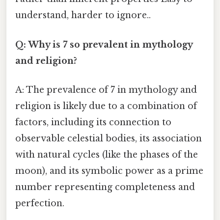
understand, harder to ignore..
Q: Why is 7 so prevalent in mythology
and religion?
A: The prevalence of 7 in mythology and
religion is likely due to a combination of
factors, including its connection to
observable celestial bodies, its association
with natural cycles (like the phases of the
moon), and its symbolic power as a prime
number representing completeness and
perfection.