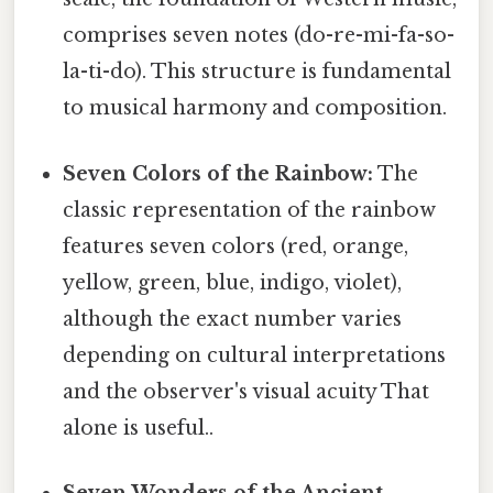
comprises seven notes (do-re-mi-fa-so-
la-ti-do). This structure is fundamental
to musical harmony and composition.
Seven Colors of the Rainbow:
The
classic representation of the rainbow
features seven colors (red, orange,
yellow, green, blue, indigo, violet),
although the exact number varies
depending on cultural interpretations
and the observer's visual acuity That
alone is useful..
Seven Wonders of the Ancient