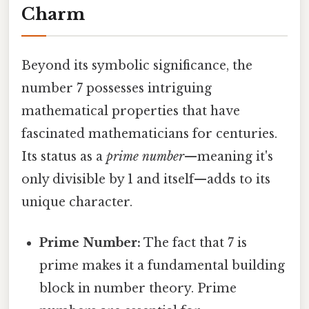
Charm
Beyond its symbolic significance, the
number 7 possesses intriguing
mathematical properties that have
fascinated mathematicians for centuries.
Its status as a
prime number
—meaning it's
only divisible by 1 and itself—adds to its
unique character.
Prime Number:
The fact that 7 is
prime makes it a fundamental building
block in number theory. Prime