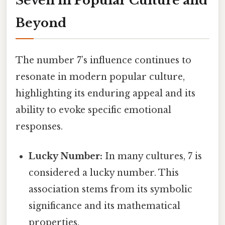
Seven in Popular Culture and
Beyond
The number 7’s influence continues to
resonate in modern popular culture,
highlighting its enduring appeal and its
ability to evoke specific emotional
responses.
Lucky Number:
In many cultures, 7 is
considered a lucky number. This
association stems from its symbolic
significance and its mathematical
properties.