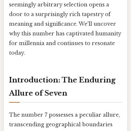
seemingly arbitrary selection opens a
door to a surprisingly rich tapestry of
meaning and significance. We'll uncover
why this number has captivated humanity
for millennia and continues to resonate
today.
Introduction: The Enduring
Allure of Seven
The number 7 possesses a peculiar allure,
transcending geographical boundaries