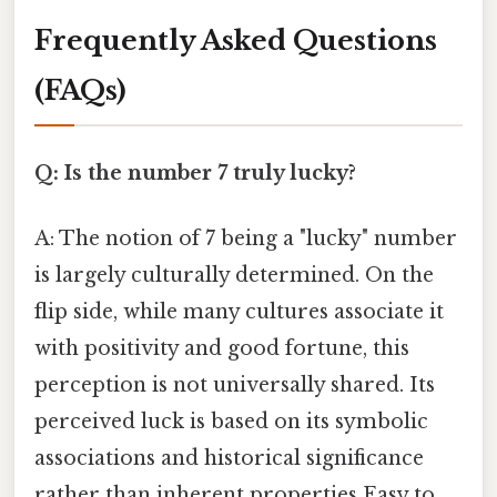
Frequently Asked Questions
(FAQs)
Q: Is the number 7 truly lucky?
A: The notion of 7 being a "lucky" number
is largely culturally determined. On the
flip side, while many cultures associate it
with positivity and good fortune, this
perception is not universally shared. Its
perceived luck is based on its symbolic
associations and historical significance
rather than inherent properties Easy to