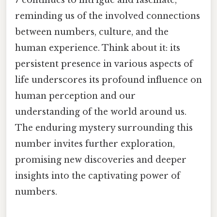
reminding us of the involved connections
between numbers, culture, and the
human experience. Think about it: its
persistent presence in various aspects of
life underscores its profound influence on
human perception and our
understanding of the world around us.
The enduring mystery surrounding this
number invites further exploration,
promising new discoveries and deeper
insights into the captivating power of
numbers.