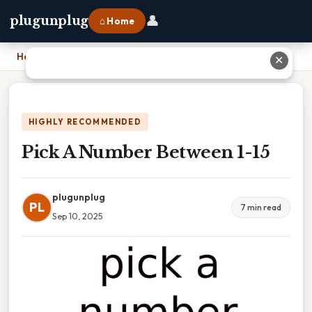
👤
plugunplug
⌂ Home
Home
›
Pick A Number Between 1-15
✕
HIGHLY RECOMMENDED
Pick A Number Between 1-15
plugunplug
PL
7 min read
Sep 10, 2025