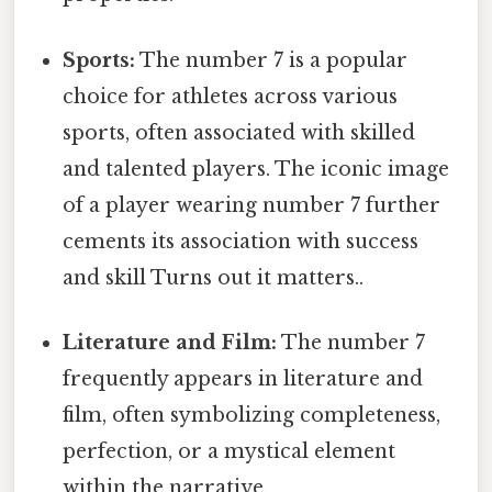
Sports:
The number 7 is a popular
choice for athletes across various
sports, often associated with skilled
and talented players. The iconic image
of a player wearing number 7 further
cements its association with success
and skill Turns out it matters..
Literature and Film:
The number 7
frequently appears in literature and
film, often symbolizing completeness,
perfection, or a mystical element
within the narrative.