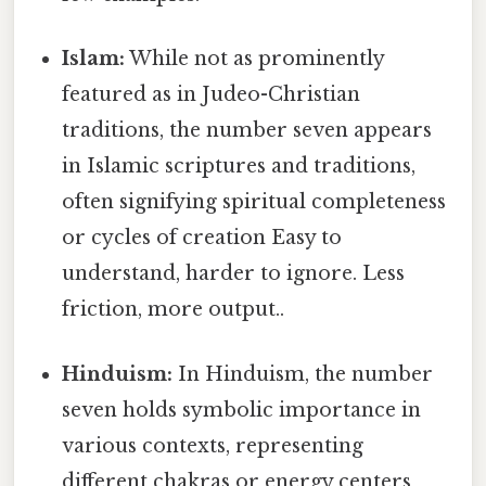
Islam:
While not as prominently
featured as in Judeo-Christian
traditions, the number seven appears
in Islamic scriptures and traditions,
often signifying spiritual completeness
or cycles of creation Easy to
understand, harder to ignore. Less
friction, more output..
Hinduism:
In Hinduism, the number
seven holds symbolic importance in
various contexts, representing
different chakras or energy centers