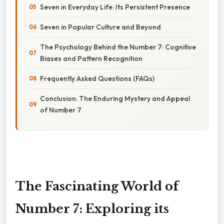
Seven in Everyday Life: Its Persistent Presence
Seven in Popular Culture and Beyond
The Psychology Behind the Number 7: Cognitive
Biases and Pattern Recognition
Frequently Asked Questions (FAQs)
Conclusion: The Enduring Mystery and Appeal
of Number 7
The Fascinating World of
Number 7: Exploring its