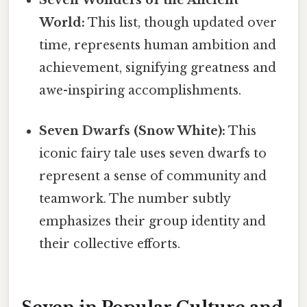
World:
This list, though updated over
time, represents human ambition and
achievement, signifying greatness and
awe-inspiring accomplishments.
Seven Dwarfs (Snow White):
This
iconic fairy tale uses seven dwarfs to
represent a sense of community and
teamwork. The number subtly
emphasizes their group identity and
their collective efforts.