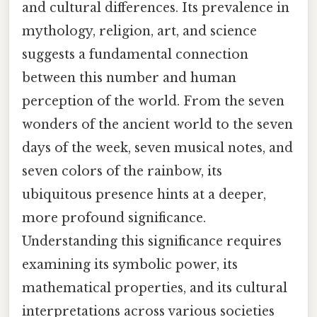
and cultural differences. Its prevalence in
mythology, religion, art, and science
suggests a fundamental connection
between this number and human
perception of the world. From the seven
wonders of the ancient world to the seven
days of the week, seven musical notes, and
seven colors of the rainbow, its
ubiquitous presence hints at a deeper,
more profound significance.
Understanding this significance requires
examining its symbolic power, its
mathematical properties, and its cultural
interpretations across various societies