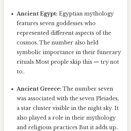
Ancient Egypt:
Egyptian mythology
features seven goddesses who
represented different aspects of the
cosmos. The number also held
symbolic importance in their funerary
rituals Most people skip this — try not
to..
Ancient Greece:
The number seven
was associated with the seven Pleiades,
a star cluster visible in the night sky. It
also played a role in their mythology
and religious practices But it adds up..