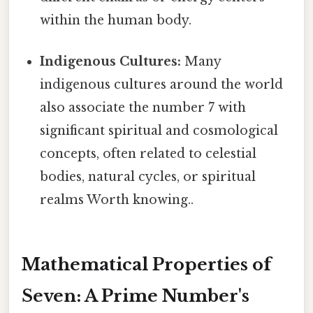
within the human body.
Indigenous Cultures:
Many
indigenous cultures around the world
also associate the number 7 with
significant spiritual and cosmological
concepts, often related to celestial
bodies, natural cycles, or spiritual
realms Worth knowing..
Mathematical Properties of
Seven: A Prime Number's