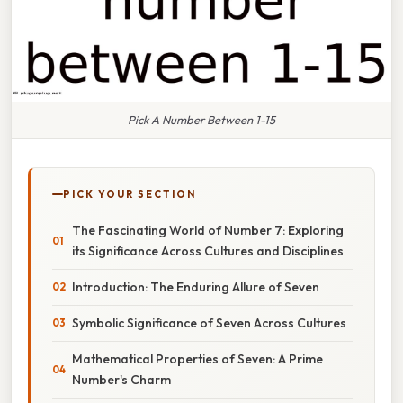
Pick A Number Between 1-15
PICK YOUR SECTION
The Fascinating World of Number 7: Exploring
its Significance Across Cultures and Disciplines
Introduction: The Enduring Allure of Seven
Symbolic Significance of Seven Across Cultures
Mathematical Properties of Seven: A Prime
Number's Charm