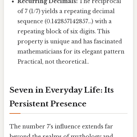
Recurring Decimals:
The reciprocal
of 7 (1/7) yields a repeating decimal
sequence (0.142857142857...) with a
repeating block of six digits. This
property is unique and has fascinated
mathematicians for its elegant pattern
Practical, not theoretical..
Seven in Everyday Life: Its
Persistent Presence
The number 7's influence extends far
beyond the realms of mythology and