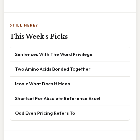
STILL HERE?
This Week's Picks
Sentences With The Word Privilege
Two Amino Acids Bonded Together
Iconic What Does It Mean
Shortcut For Absolute Reference Excel
Odd Even Pricing Refers To