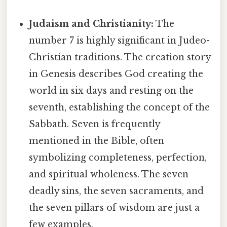
Judaism and Christianity:
The
number 7 is highly significant in Judeo-
Christian traditions. The creation story
in Genesis describes God creating the
world in six days and resting on the
seventh, establishing the concept of the
Sabbath. Seven is frequently
mentioned in the Bible, often
symbolizing completeness, perfection,
and spiritual wholeness. The seven
deadly sins, the seven sacraments, and
the seven pillars of wisdom are just a
few examples.