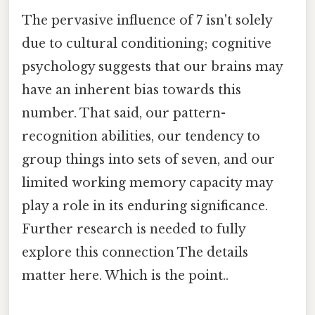
The pervasive influence of 7 isn't solely
due to cultural conditioning; cognitive
psychology suggests that our brains may
have an inherent bias towards this
number. That said, our pattern-
recognition abilities, our tendency to
group things into sets of seven, and our
limited working memory capacity may
play a role in its enduring significance.
Further research is needed to fully
explore this connection The details
matter here. Which is the point..