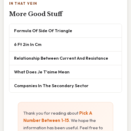
IN THAT VEIN
More Good Stuff
Formula Of Side Of Triangle
6 Ft 2in In Cm
Relationship Between Current And Resistance
What Does Je T'aime Mean
Companies In The Secondary Sector
Thank you for reading about
Pick A
Number Between 1-15
. We hope the
information has been useful. Feel free to