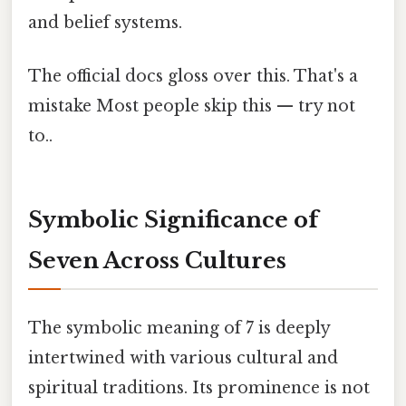
and belief systems.
The official docs gloss over this. That's a
mistake Most people skip this — try not
to..
Symbolic Significance of
Seven Across Cultures
The symbolic meaning of 7 is deeply
intertwined with various cultural and
spiritual traditions. Its prominence is not