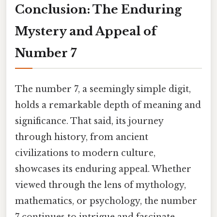
Conclusion: The Enduring
Mystery and Appeal of
Number 7
The number 7, a seemingly simple digit,
holds a remarkable depth of meaning and
significance. That said, its journey
through history, from ancient
civilizations to modern culture,
showcases its enduring appeal. Whether
viewed through the lens of mythology,
mathematics, or psychology, the number
7 continues to intrigue and fascinate,