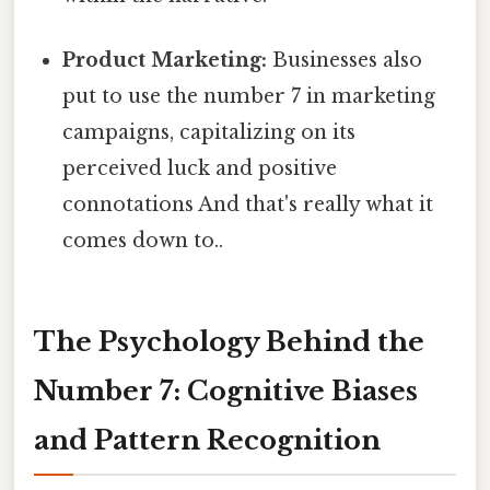
Product Marketing:
Businesses also
put to use the number 7 in marketing
campaigns, capitalizing on its
perceived luck and positive
connotations And that's really what it
comes down to..
The Psychology Behind the
Number 7: Cognitive Biases
and Pattern Recognition