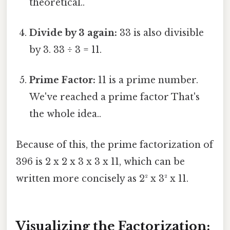
theoretical..
Divide by 3 again:
33 is also divisible
by 3. 33 ÷ 3 = 11.
Prime Factor:
11 is a prime number.
We've reached a prime factor That's
the whole idea..
Because of this, the prime factorization of
396 is 2 x 2 x 3 x 3 x 11, which can be
written more concisely as 2² x 3² x 11.
Visualizing the Factorization: