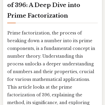
of 396: A Deep Dive into
Prime Factorization
Prime factorization, the process of
breaking down a number into its prime
components, is a fundamental concept in
number theory. Understanding this
process unlocks a deeper understanding
of numbers and their properties, crucial
for various mathematical applications.
This article looks at the prime
factorization of 396, explaining the
method, its significance, and exploring