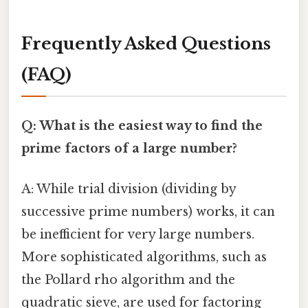
Frequently Asked Questions
(FAQ)
Q: What is the easiest way to find the
prime factors of a large number?
A: While trial division (dividing by
successive prime numbers) works, it can
be inefficient for very large numbers.
More sophisticated algorithms, such as
the Pollard rho algorithm and the
quadratic sieve, are used for factoring