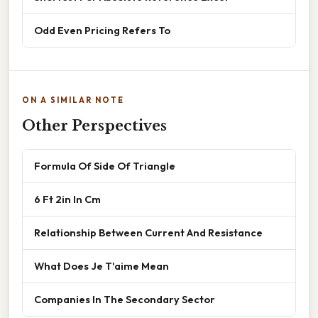
Odd Even Pricing Refers To
ON A SIMILAR NOTE
Other Perspectives
Formula Of Side Of Triangle
6 Ft 2in In Cm
Relationship Between Current And Resistance
What Does Je T'aime Mean
Companies In The Secondary Sector