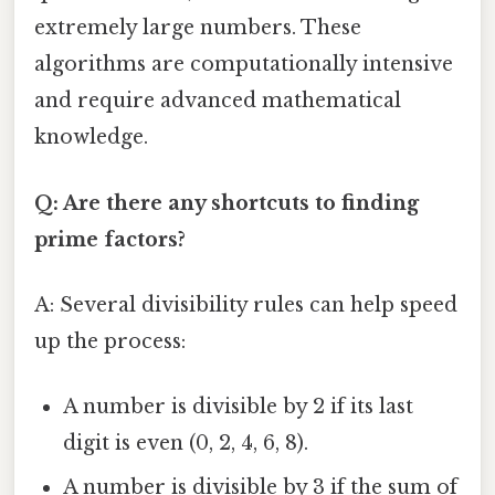
extremely large numbers. These
algorithms are computationally intensive
and require advanced mathematical
knowledge.
Q: Are there any shortcuts to finding
prime factors?
A: Several divisibility rules can help speed
up the process:
A number is divisible by 2 if its last
digit is even (0, 2, 4, 6, 8).
A number is divisible by 3 if the sum of