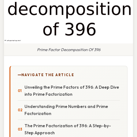
Prime Factor Decomposition Of 396
NAVIGATE THE ARTICLE
Unveiling the Prime Factors of 396: A Deep Dive
into Prime Factorization
Understanding Prime Numbers and Prime
Factorization
The Prime Factorization of 396: A Step-by-
Step Approach