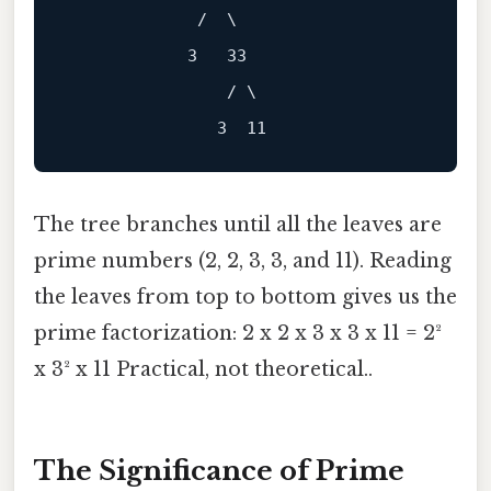
             /  \

            3   33

                / \

The tree branches until all the leaves are
prime numbers (2, 2, 3, 3, and 11). Reading
the leaves from top to bottom gives us the
prime factorization: 2 x 2 x 3 x 3 x 11 = 2²
x 3² x 11 Practical, not theoretical..
The Significance of Prime