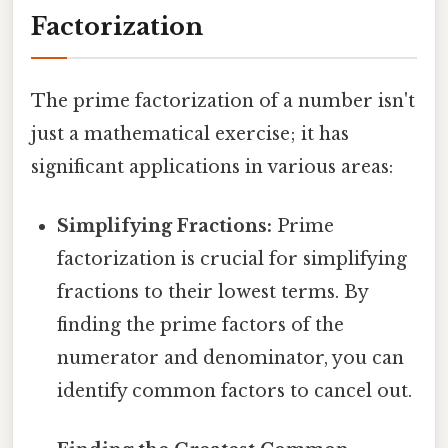
Factorization
The prime factorization of a number isn't
just a mathematical exercise; it has
significant applications in various areas:
Simplifying Fractions:
Prime
factorization is crucial for simplifying
fractions to their lowest terms. By
finding the prime factors of the
numerator and denominator, you can
identify common factors to cancel out.