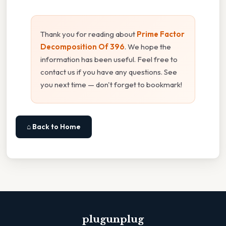
Thank you for reading about
Prime Factor
Decomposition Of 396
. We hope the
information has been useful. Feel free to
contact us if you have any questions. See
you next time — don't forget to bookmark!
⌂ Back to Home
plugunplug