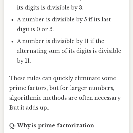
its digits is divisible by 3.
A number is divisible by 5 if its last
digit is 0 or 5.
A number is divisible by 11 if the
alternating sum of its digits is divisible
by 11.
These rules can quickly eliminate some
prime factors, but for larger numbers,
algorithmic methods are often necessary
But it adds up..
Q: Why is prime factorization