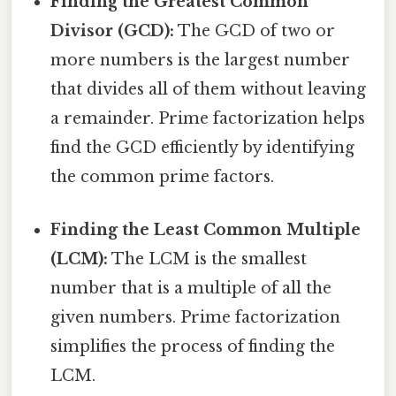
Finding the Greatest Common
Divisor (GCD):
The GCD of two or
more numbers is the largest number
that divides all of them without leaving
a remainder. Prime factorization helps
find the GCD efficiently by identifying
the common prime factors.
Finding the Least Common Multiple
(LCM):
The LCM is the smallest
number that is a multiple of all the
given numbers. Prime factorization
simplifies the process of finding the
LCM.