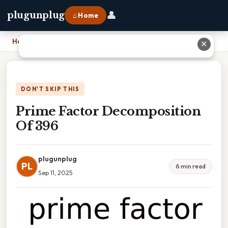
👤
plugunplug
⌂ Home
Home
›
Prime Factor Decomposition Of 396
✕
DON'T SKIP THIS
Prime Factor Decomposition
Of 396
plugunplug
PL
6 min read
Sep 11, 2025