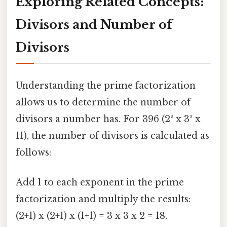
Exploring Related Concepts:
Divisors and Number of
Divisors
Understanding the prime factorization
allows us to determine the number of
divisors a number has. For 396 (2² x 3² x
11), the number of divisors is calculated as
follows:
Add 1 to each exponent in the prime
factorization and multiply the results:
(2+1) x (2+1) x (1+1) = 3 x 3 x 2 = 18.