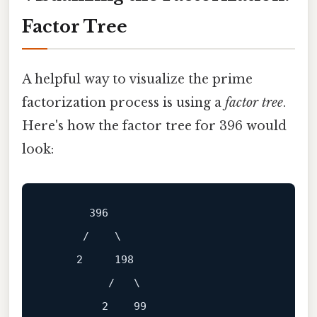
Factor Tree
A helpful way to visualize the prime
factorization process is using a
factor tree
.
Here's how the factor tree for 396 would
look:
       396

      /    \

     2     198

          /   \

         2    99
