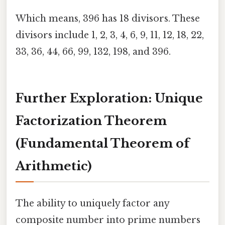
Which means, 396 has 18 divisors. These
divisors include 1, 2, 3, 4, 6, 9, 11, 12, 18, 22,
33, 36, 44, 66, 99, 132, 198, and 396.
Further Exploration: Unique
Factorization Theorem
(Fundamental Theorem of
Arithmetic)
The ability to uniquely factor any
composite number into prime numbers