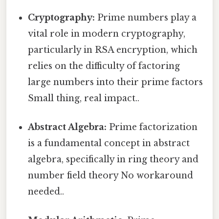
Cryptography:
Prime numbers play a
vital role in modern cryptography,
particularly in RSA encryption, which
relies on the difficulty of factoring
large numbers into their prime factors
Small thing, real impact..
Abstract Algebra:
Prime factorization
is a fundamental concept in abstract
algebra, specifically in ring theory and
number field theory No workaround
needed..