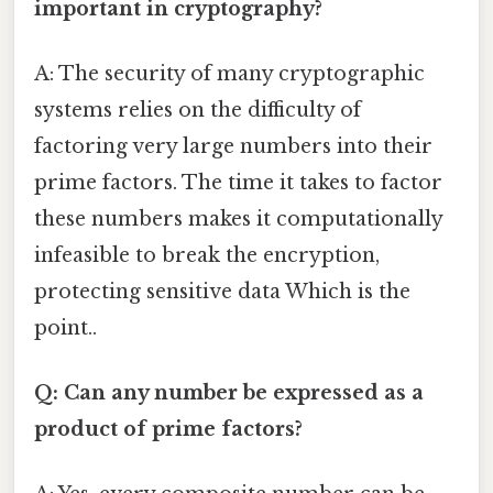
important in cryptography?
A: The security of many cryptographic
systems relies on the difficulty of
factoring very large numbers into their
prime factors. The time it takes to factor
these numbers makes it computationally
infeasible to break the encryption,
protecting sensitive data Which is the
point..
Q: Can any number be expressed as a
product of prime factors?