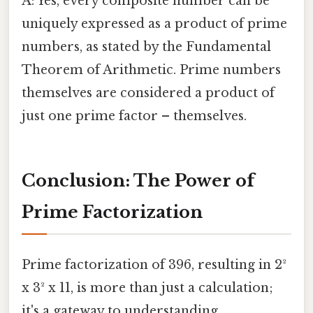
A: Yes, every composite number can be
uniquely expressed as a product of prime
numbers, as stated by the Fundamental
Theorem of Arithmetic. Prime numbers
themselves are considered a product of
just one prime factor – themselves.
Conclusion: The Power of
Prime Factorization
Prime factorization of 396, resulting in 2²
x 3² x 11, is more than just a calculation;
it's a gateway to understanding