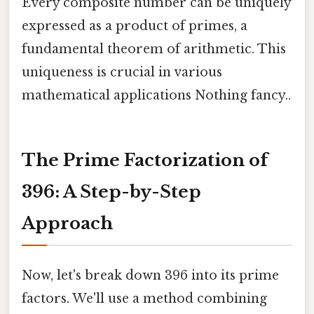
Every composite number can be uniquely
expressed as a product of primes, a
fundamental theorem of arithmetic. This
uniqueness is crucial in various
mathematical applications Nothing fancy..
The Prime Factorization of
396: A Step-by-Step
Approach
Now, let's break down 396 into its prime
factors. We'll use a method combining