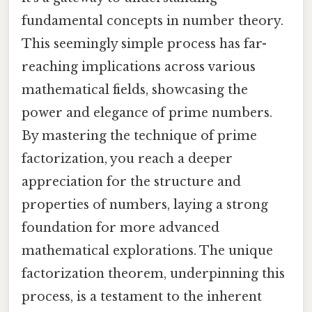
fundamental concepts in number theory.
This seemingly simple process has far-
reaching implications across various
mathematical fields, showcasing the
power and elegance of prime numbers.
By mastering the technique of prime
factorization, you reach a deeper
appreciation for the structure and
properties of numbers, laying a strong
foundation for more advanced
mathematical explorations. The unique
factorization theorem, underpinning this
process, is a testament to the inherent