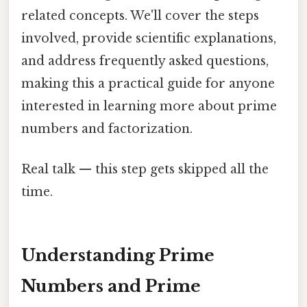
related concepts. We'll cover the steps
involved, provide scientific explanations,
and address frequently asked questions,
making this a practical guide for anyone
interested in learning more about prime
numbers and factorization.
Real talk — this step gets skipped all the
time.
Understanding Prime
Numbers and Prime