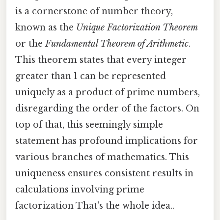
is a cornerstone of number theory,
known as the
Unique Factorization Theorem
or the
Fundamental Theorem of Arithmetic
.
This theorem states that every integer
greater than 1 can be represented
uniquely as a product of prime numbers,
disregarding the order of the factors. On
top of that, this seemingly simple
statement has profound implications for
various branches of mathematics. This
uniqueness ensures consistent results in
calculations involving prime
factorization That's the whole idea..