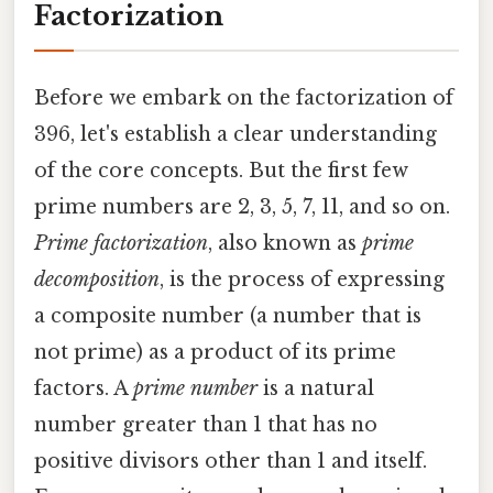
Factorization
Before we embark on the factorization of
396, let's establish a clear understanding
of the core concepts. But the first few
prime numbers are 2, 3, 5, 7, 11, and so on.
Prime factorization
, also known as
prime
decomposition
, is the process of expressing
a composite number (a number that is
not prime) as a product of its prime
factors. A
prime number
is a natural
number greater than 1 that has no
positive divisors other than 1 and itself.