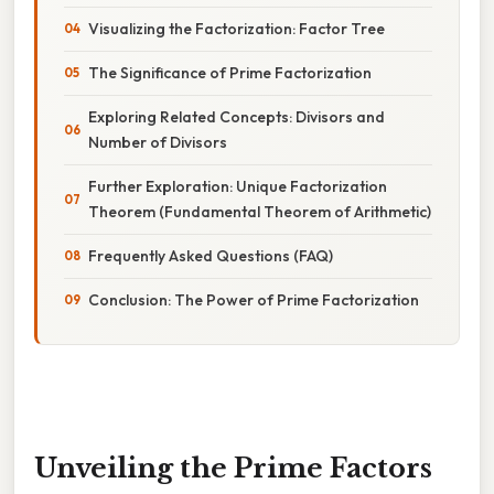
Visualizing the Factorization: Factor Tree
The Significance of Prime Factorization
Exploring Related Concepts: Divisors and
Number of Divisors
Further Exploration: Unique Factorization
Theorem (Fundamental Theorem of Arithmetic)
Frequently Asked Questions (FAQ)
Conclusion: The Power of Prime Factorization
Unveiling the Prime Factors