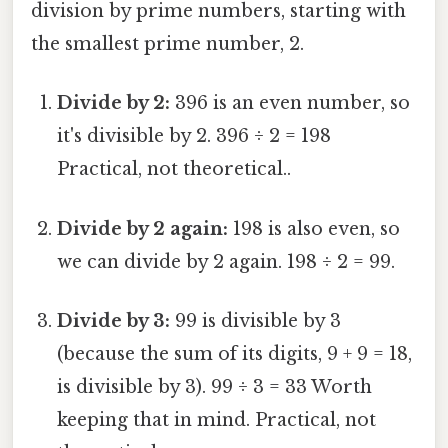
division by prime numbers, starting with
the smallest prime number, 2.
Divide by 2:
396 is an even number, so
it's divisible by 2. 396 ÷ 2 = 198
Practical, not theoretical..
Divide by 2 again:
198 is also even, so
we can divide by 2 again. 198 ÷ 2 = 99.
Divide by 3:
99 is divisible by 3
(because the sum of its digits, 9 + 9 = 18,
is divisible by 3). 99 ÷ 3 = 33 Worth
keeping that in mind. Practical, not