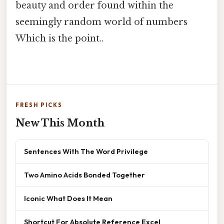
beauty and order found within the
seemingly random world of numbers
Which is the point..
FRESH PICKS
New This Month
Sentences With The Word Privilege
Two Amino Acids Bonded Together
Iconic What Does It Mean
Shortcut For Absolute Reference Excel