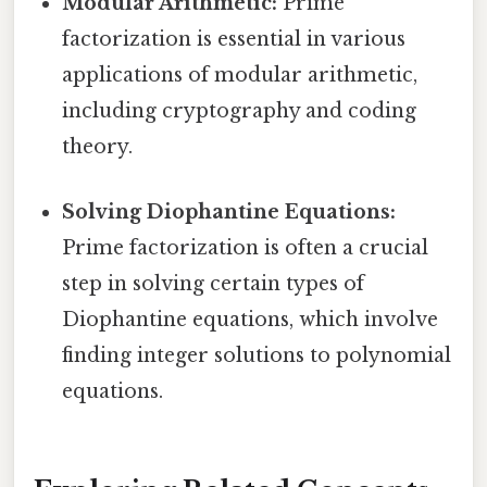
Modular Arithmetic:
Prime
factorization is essential in various
applications of modular arithmetic,
including cryptography and coding
theory.
Solving Diophantine Equations:
Prime factorization is often a crucial
step in solving certain types of
Diophantine equations, which involve
finding integer solutions to polynomial
equations.