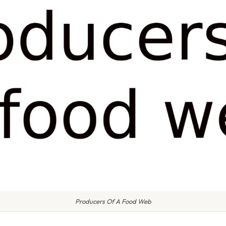
Producers Of A Food Web