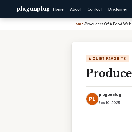
plugunplug
Home
About
Contact
Disclaimer
Home
›
Producers Of A Food Web
A QUIET FAVORITE
Produce
plugunplug
PL
Sep 10, 2025