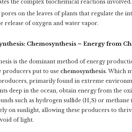
tates the complex biochemical reactions involved.
pores on the leaves of plants that regulate the i
e release of oxygen and water vapor.
nthesis: Chemosynthesis – Energy from Ch
esis is the dominant method of energy producti
 producers put to use
chemosynthesis
. Which m
roducers, primarily found in extreme environme
ts deep in the ocean, obtain energy from the oxi
nds such as hydrogen sulfide (H₂S) or methane (
ely on sunlight, allowing these producers to thriv
oid of light.