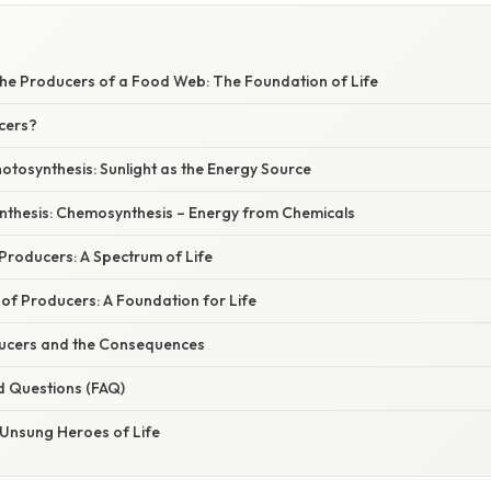
he Producers of a Food Web: The Foundation of Life
cers?
otosynthesis: Sunlight as the Energy Source
thesis: Chemosynthesis – Energy from Chemicals
 Producers: A Spectrum of Life
of Producers: A Foundation for Life
ucers and the Consequences
d Questions (FAQ)
 Unsung Heroes of Life