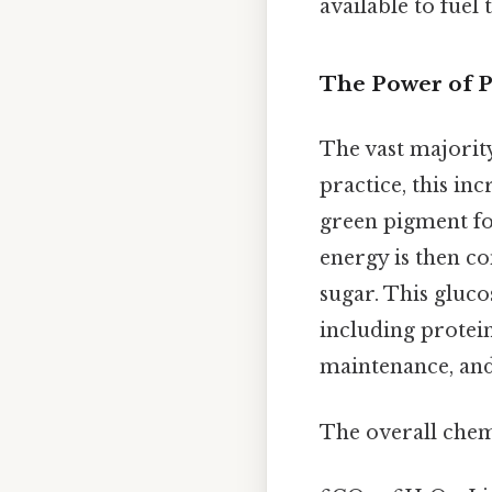
available to fuel 
The Power of P
The vast majorit
practice, this in
green pigment fou
energy is then co
sugar. This gluco
including protein
maintenance, an
The overall chemi