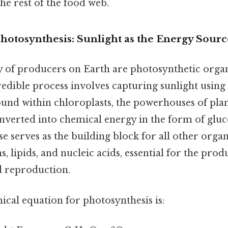
the rest of the food web.
hotosynthesis: Sunlight as the Energy Sourc
y of producers on Earth are photosynthetic orga
credible process involves capturing sunlight using
nd within chloroplasts, the powerhouses of plant 
nverted into chemical energy in the form of gluc
se serves as the building block for all other orga
s, lipids, and nucleic acids, essential for the pro
d reproduction.
cal equation for photosynthesis is: