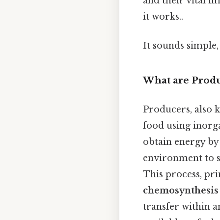
and their vital i
it works..
It sounds simple, 
What are Produ
Producers, also
food using inorg
obtain energy by
environment to s
This process, pr
chemosynthesis
transfer within 