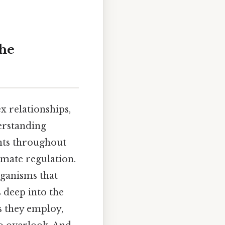
The
x relationships,
erstanding
nts throughout
imate regulation.
rganisms that
 deep into the
s they employ,