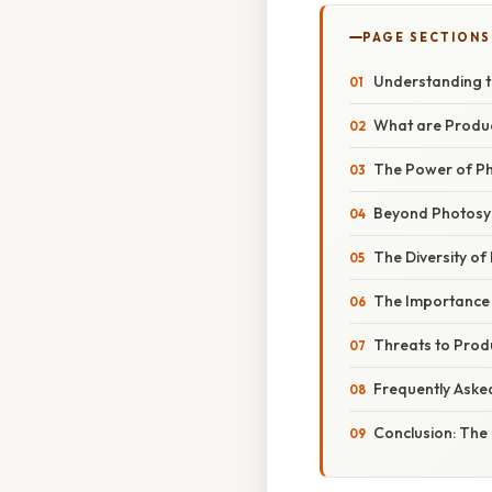
PAGE SECTIONS
Understanding t
What are Produ
The Power of Ph
Beyond Photosyn
The Diversity of
The Importance 
Threats to Prod
Frequently Aske
Conclusion: The