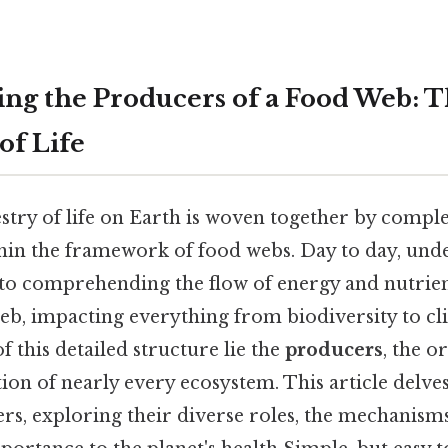
ng the Producers of a Food Web: 
of Life
stry of life on Earth is woven together by comple
hin the framework of food webs. Day to day, und
 to comprehending the flow of energy and nutrie
eb, impacting everything from biodiversity to cl
f this detailed structure lie the
producers
, the o
on of nearly every ecosystem. This article delves
rs, exploring their diverse roles, the mechanism