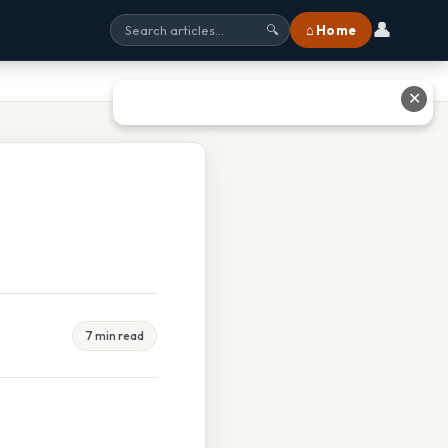
👤
⌂ Home
🔍
✕
7 min read