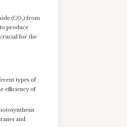
xide (CO₂) from
 to produce
crucial for the
erent types of
 efficiency of
photosynthesis
branes and