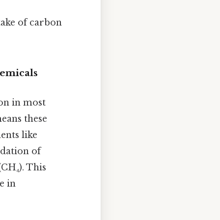
ntake of carbon
emicals
on in most
eans these
nts like
dation of
CH₄). This
e in