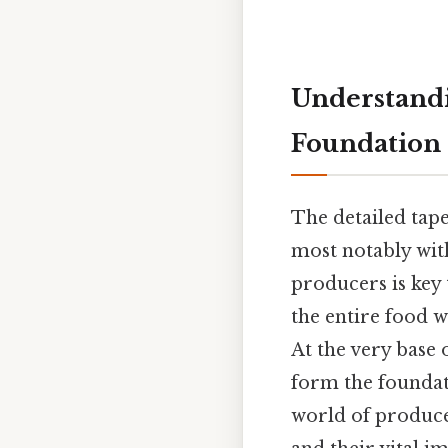
Understandi
Foundation 
The detailed tape
most notably wit
producers is key
the entire food w
At the very base o
form the foundati
world of produce