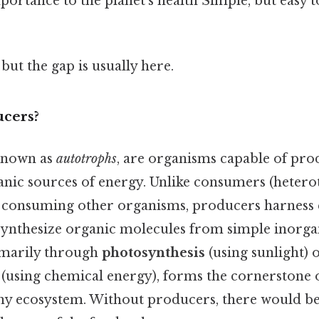
mportance to the planet's health Simple, but easy 
but the gap is usually here.
cers?
 known as
autotrophs
, are organisms capable of pro
anic sources of energy. Unlike consumers (hetero
 consuming other organisms, producers harness
ynthesize organic molecules from simple inorgan
imarily through
photosynthesis
(using sunlight) 
(using chemical energy), forms the cornerstone 
any ecosystem. Without producers, there would b