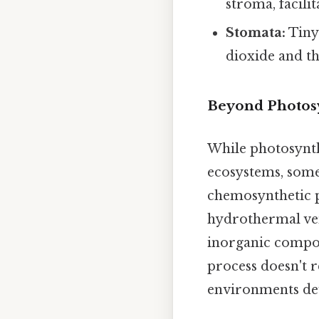
stroma, facili
Stomata:
Tiny 
dioxide and th
Beyond Photosy
While photosynth
ecosystems, some
chemosynthetic p
hydrothermal ven
inorganic compou
process doesn't r
environments dev