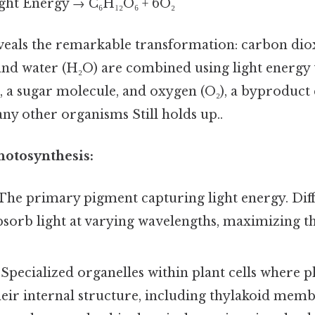
ght Energy → C₆H₁₂O₆ + 6O₂
veals the remarkable transformation: carbon dio
nd water (H₂O) are combined using light energy
, a sugar molecule, and oxygen (O₂), a byproduct 
ny other organisms Still holds up..
hotosynthesis:
The primary pigment capturing light energy. Diff
sorb light at varying wavelengths, maximizing the
Specialized organelles within plant cells where 
heir internal structure, including thylakoid mem