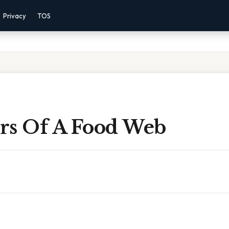
Privacy
TOS
rs Of A Food Web