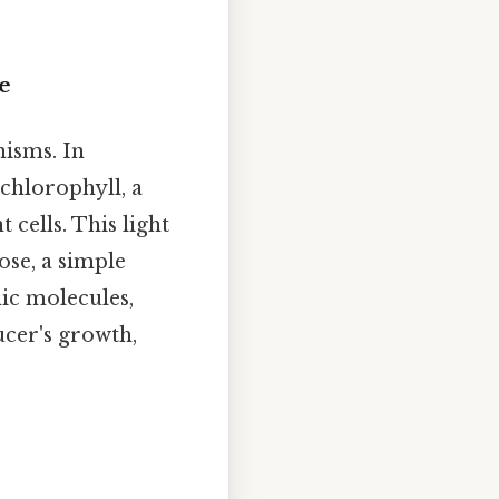
e
nisms. In
 chlorophyll, a
cells. This light
ose, a simple
nic molecules,
ducer's growth,