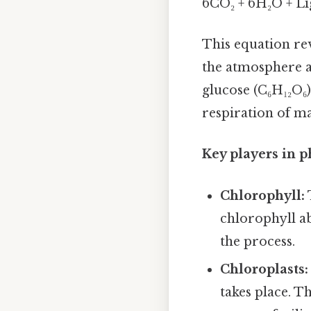
6CO₂ + 6H₂O + Li
This equation re
the atmosphere a
glucose (C₆H₁₂O₆)
respiration of ma
Key players in p
Chlorophyll:
chlorophyll ab
the process.
Chloroplasts:
takes place. T