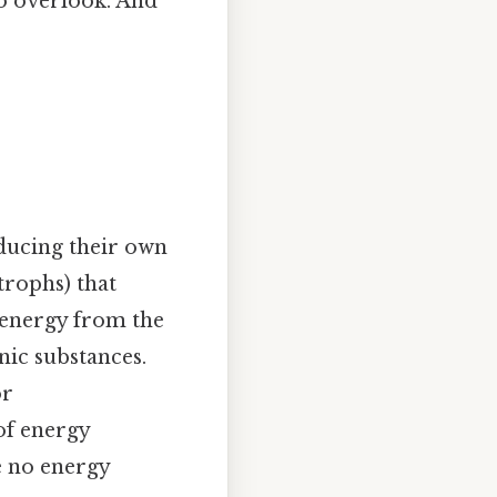
to overlook. And
ducing their own
trophs) that
 energy from the
ic substances.
or
of energy
e no energy