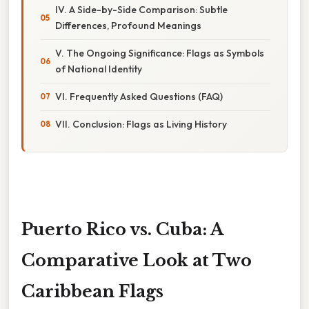
IV. A Side-by-Side Comparison: Subtle
Differences, Profound Meanings
V. The Ongoing Significance: Flags as Symbols
of National Identity
VI. Frequently Asked Questions (FAQ)
VII. Conclusion: Flags as Living History
Puerto Rico vs. Cuba: A
Comparative Look at Two
Caribbean Flags