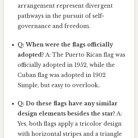
arrangement represent divergent
pathways in the pursuit of self-
governance and freedom.
Q: When were the flags officially
adopted?
A: The Puerto Rican flag was
officially adopted in 1952, while the
Cuban flag was adopted in 1902
Simple, but easy to overlook..
Q: Do these flags have any similar
design elements besides the star?
A:
Yes, both flags apply a tricolor design
with horizontal stripes and a triangle