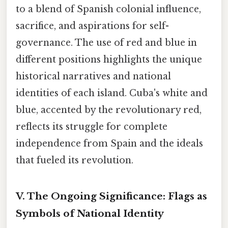
to a blend of Spanish colonial influence,
sacrifice, and aspirations for self-
governance. The use of red and blue in
different positions highlights the unique
historical narratives and national
identities of each island. Cuba's white and
blue, accented by the revolutionary red,
reflects its struggle for complete
independence from Spain and the ideals
that fueled its revolution.
V. The Ongoing Significance: Flags as
Symbols of National Identity