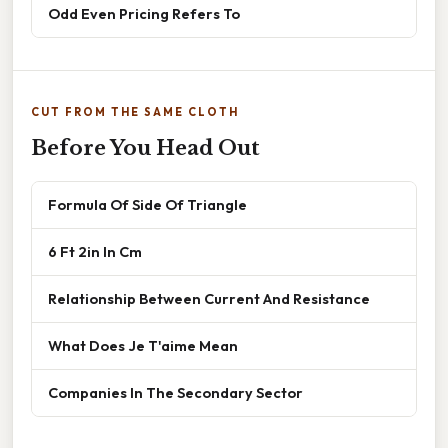
Odd Even Pricing Refers To
CUT FROM THE SAME CLOTH
Before You Head Out
Formula Of Side Of Triangle
6 Ft 2in In Cm
Relationship Between Current And Resistance
What Does Je T'aime Mean
Companies In The Secondary Sector