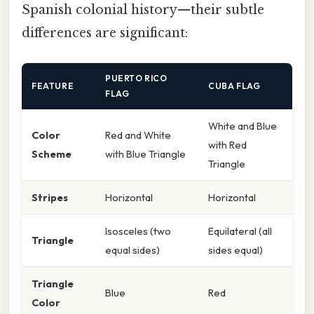
Spanish colonial history—their subtle
differences are significant:
PUERTO RICO
FEATURE
CUBA FLAG
FLAG
White and Blue
Color
Red and White
with Red
Scheme
with Blue Triangle
Triangle
Stripes
Horizontal
Horizontal
Isosceles (two
Equilateral (all
Triangle
equal sides)
sides equal)
Triangle
Blue
Red
Color