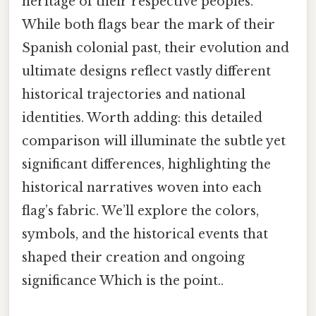
heritage of their respective peoples.
While both flags bear the mark of their
Spanish colonial past, their evolution and
ultimate designs reflect vastly different
historical trajectories and national
identities. Worth adding: this detailed
comparison will illuminate the subtle yet
significant differences, highlighting the
historical narratives woven into each
flag’s fabric. We’ll explore the colors,
symbols, and the historical events that
shaped their creation and ongoing
significance Which is the point..