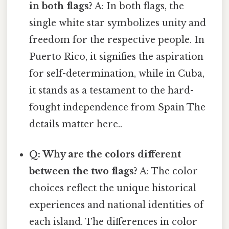
in both flags?
A: In both flags, the
single white star symbolizes unity and
freedom for the respective people. In
Puerto Rico, it signifies the aspiration
for self-determination, while in Cuba,
it stands as a testament to the hard-
fought independence from Spain The
details matter here..
Q: Why are the colors different
between the two flags?
A: The color
choices reflect the unique historical
experiences and national identities of
each island. The differences in color