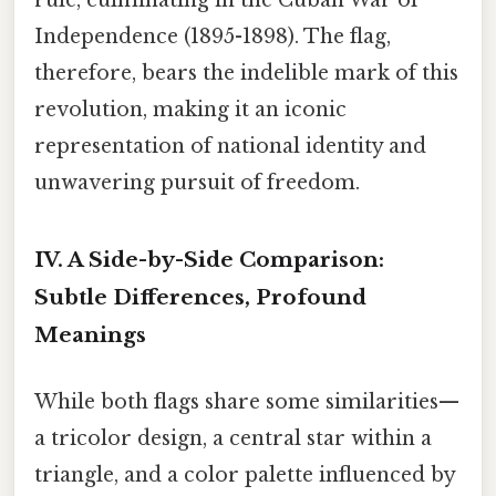
Independence (1895-1898). The flag,
therefore, bears the indelible mark of this
revolution, making it an iconic
representation of national identity and
unwavering pursuit of freedom.
IV. A Side-by-Side Comparison:
Subtle Differences, Profound
Meanings
While both flags share some similarities—
a tricolor design, a central star within a
triangle, and a color palette influenced by