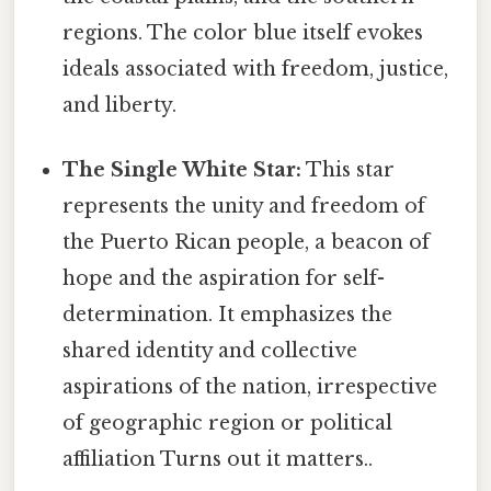
regions. The color blue itself evokes
ideals associated with freedom, justice,
and liberty.
The Single White Star:
This star
represents the unity and freedom of
the Puerto Rican people, a beacon of
hope and the aspiration for self-
determination. It emphasizes the
shared identity and collective
aspirations of the nation, irrespective
of geographic region or political
affiliation Turns out it matters..