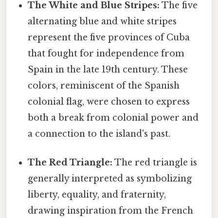
The White and Blue Stripes:
The five
alternating blue and white stripes
represent the five provinces of Cuba
that fought for independence from
Spain in the late 19th century. These
colors, reminiscent of the Spanish
colonial flag, were chosen to express
both a break from colonial power and
a connection to the island's past.
The Red Triangle:
The red triangle is
generally interpreted as symbolizing
liberty, equality, and fraternity,
drawing inspiration from the French