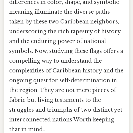
differences in color, shape, and symbolic
meaning illuminate the diverse paths
taken by these two Caribbean neighbors,
underscoring the rich tapestry of history
and the enduring power of national
symbols. Now, studying these flags offers a
compelling way to understand the
complexities of Caribbean history and the
ongoing quest for self-determination in
the region. They are not mere pieces of
fabric but living testaments to the
struggles and triumphs of two distinct yet
interconnected nations Worth keeping
that in mind..