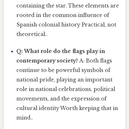
containing the star. These elements are
rooted in the common influence of
Spanish colonial history Practical, not
theoretical..
Q: What role do the flags play in
contemporary society?
A: Both flags
continue to be powerful symbols of
national pride, playing an important
role in national celebrations, political
movements, and the expression of
cultural identity Worth keeping that in
mind..