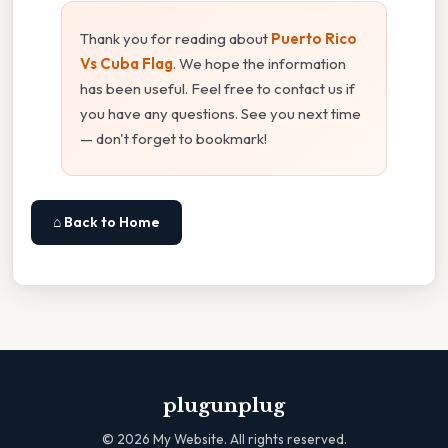
Thank you for reading about
Puerto Rico
Vs Cuba Flag
. We hope the information
has been useful. Feel free to contact us if
you have any questions. See you next time
— don't forget to bookmark!
⌂ Back to Home
plugunplug
©
2026
My Website. All rights reserved.