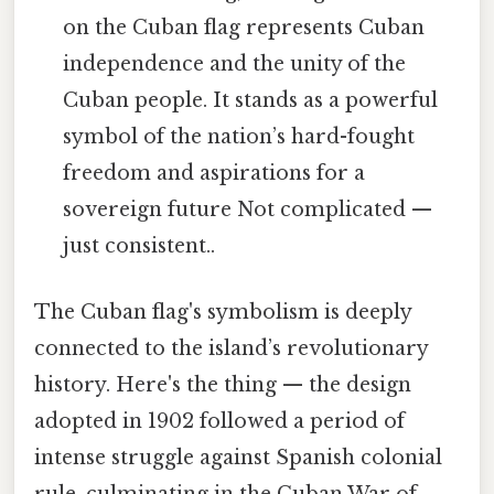
on the Cuban flag represents Cuban
independence and the unity of the
Cuban people. It stands as a powerful
symbol of the nation’s hard-fought
freedom and aspirations for a
sovereign future Not complicated —
just consistent..
The Cuban flag's symbolism is deeply
connected to the island’s revolutionary
history. Here's the thing — the design
adopted in 1902 followed a period of
intense struggle against Spanish colonial
rule, culminating in the Cuban War of