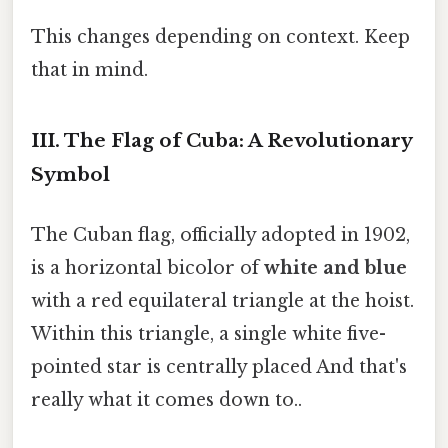
This changes depending on context. Keep
that in mind.
III. The Flag of Cuba: A Revolutionary
Symbol
The Cuban flag, officially adopted in 1902,
is a horizontal bicolor of
white and blue
with a red equilateral triangle at the hoist.
Within this triangle, a single white five-
pointed star is centrally placed And that's
really what it comes down to..