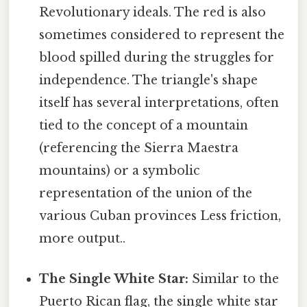
Revolutionary ideals. The red is also
sometimes considered to represent the
blood spilled during the struggles for
independence. The triangle's shape
itself has several interpretations, often
tied to the concept of a mountain
(referencing the Sierra Maestra
mountains) or a symbolic
representation of the union of the
various Cuban provinces Less friction,
more output..
The Single White Star:
Similar to the
Puerto Rican flag, the single white star