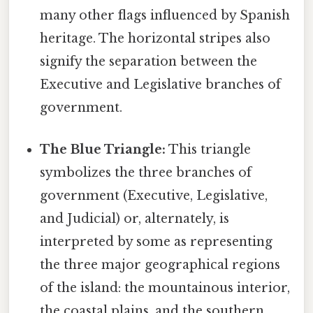
many other flags influenced by Spanish
heritage. The horizontal stripes also
signify the separation between the
Executive and Legislative branches of
government.
The Blue Triangle:
This triangle
symbolizes the three branches of
government (Executive, Legislative,
and Judicial) or, alternately, is
interpreted by some as representing
the three major geographical regions
of the island: the mountainous interior,
the coastal plains, and the southern