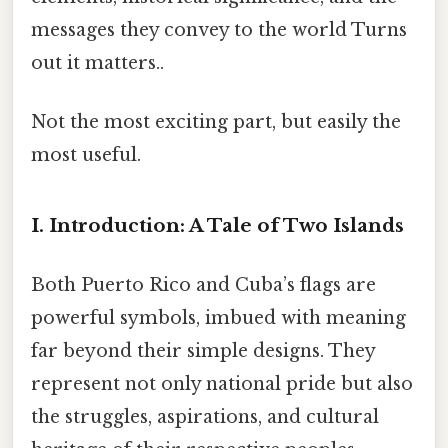
messages they convey to the world Turns
out it matters..
Not the most exciting part, but easily the
most useful.
I. Introduction: A Tale of Two Islands
Both Puerto Rico and Cuba’s flags are
powerful symbols, imbued with meaning
far beyond their simple designs. They
represent not only national pride but also
the struggles, aspirations, and cultural