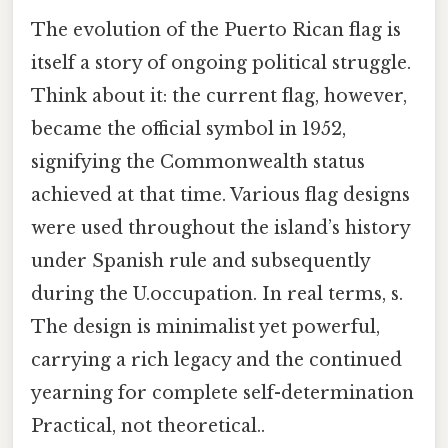
The evolution of the Puerto Rican flag is
itself a story of ongoing political struggle.
Think about it: the current flag, however,
became the official symbol in 1952,
signifying the Commonwealth status
achieved at that time. Various flag designs
were used throughout the island’s history
under Spanish rule and subsequently
during the U.occupation. In real terms, s.
The design is minimalist yet powerful,
carrying a rich legacy and the continued
yearning for complete self-determination
Practical, not theoretical..