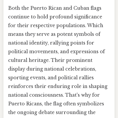
Both the Puerto Rican and Cuban flags
continue to hold profound significance
for their respective populations. Which
means they serve as potent symbols of
national identity, rallying points for
political movements, and expressions of
cultural heritage. Their prominent
display during national celebrations,
sporting events, and political rallies
reinforces their enduring role in shaping
national consciousness. That's why for
Puerto Ricans, the flag often symbolizes
the ongoing debate surrounding the