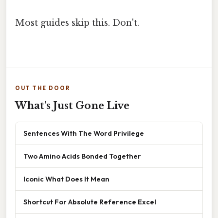
Most guides skip this. Don't.
OUT THE DOOR
What's Just Gone Live
Sentences With The Word Privilege
Two Amino Acids Bonded Together
Iconic What Does It Mean
Shortcut For Absolute Reference Excel