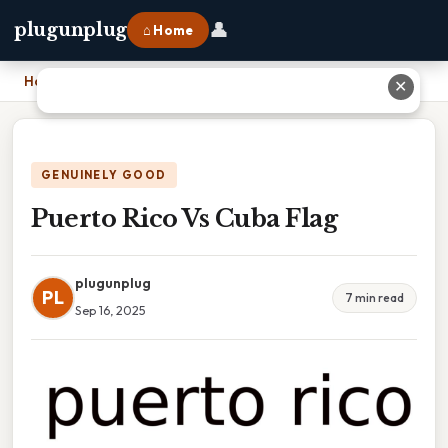
👤
plugunplug
⌂ Home
Home
›
Puerto Rico Vs Cuba Flag
✕
GENUINELY GOOD
Puerto Rico Vs Cuba Flag
plugunplug
PL
7 min read
Sep 16, 2025