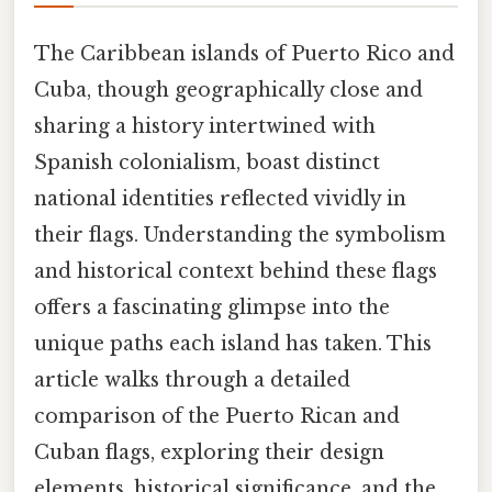
The Caribbean islands of Puerto Rico and
Cuba, though geographically close and
sharing a history intertwined with
Spanish colonialism, boast distinct
national identities reflected vividly in
their flags. Understanding the symbolism
and historical context behind these flags
offers a fascinating glimpse into the
unique paths each island has taken. This
article walks through a detailed
comparison of the Puerto Rican and
Cuban flags, exploring their design
elements, historical significance, and the