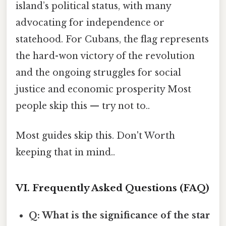
island’s political status, with many
advocating for independence or
statehood. For Cubans, the flag represents
the hard-won victory of the revolution
and the ongoing struggles for social
justice and economic prosperity Most
people skip this — try not to..
Most guides skip this. Don't Worth
keeping that in mind..
VI. Frequently Asked Questions (FAQ)
Q: What is the significance of the star