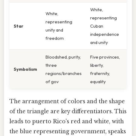
White,
White,
representing
representing
Star
Cuban
unity and
independence
freedom
and unity
Bloodshed, purity,
Five provinces,
three
liberty,
Symbolism
regions/branches
fraternity,
of gov
equality
The arrangement of colors and the shape
of the triangle are key differentiators. This
leads to puerto Rico's red and white, with
the blue representing government, speaks