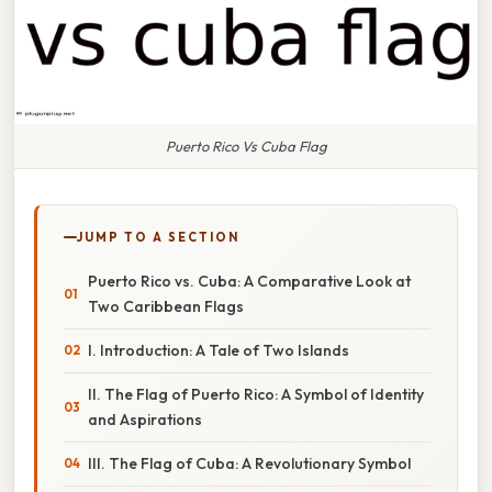
Puerto Rico Vs Cuba Flag
JUMP TO A SECTION
Puerto Rico vs. Cuba: A Comparative Look at
Two Caribbean Flags
I. Introduction: A Tale of Two Islands
II. The Flag of Puerto Rico: A Symbol of Identity
and Aspirations
III. The Flag of Cuba: A Revolutionary Symbol