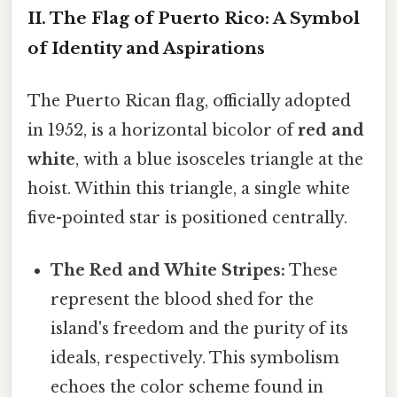
II. The Flag of Puerto Rico: A Symbol
of Identity and Aspirations
The Puerto Rican flag, officially adopted
in 1952, is a horizontal bicolor of
red and
white
, with a blue isosceles triangle at the
hoist. Within this triangle, a single white
five-pointed star is positioned centrally.
The Red and White Stripes:
These
represent the blood shed for the
island's freedom and the purity of its
ideals, respectively. This symbolism
echoes the color scheme found in