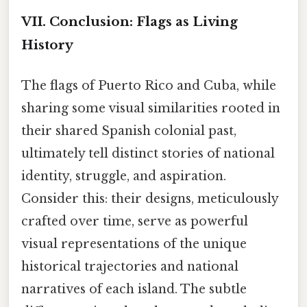
VII. Conclusion: Flags as Living
History
The flags of Puerto Rico and Cuba, while
sharing some visual similarities rooted in
their shared Spanish colonial past,
ultimately tell distinct stories of national
identity, struggle, and aspiration.
Consider this: their designs, meticulously
crafted over time, serve as powerful
visual representations of the unique
historical trajectories and national
narratives of each island. The subtle