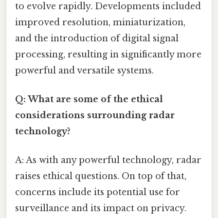
to evolve rapidly. Developments included
improved resolution, miniaturization,
and the introduction of digital signal
processing, resulting in significantly more
powerful and versatile systems.
Q: What are some of the ethical
considerations surrounding radar
technology?
A: As with any powerful technology, radar
raises ethical questions. On top of that,
concerns include its potential use for
surveillance and its impact on privacy.