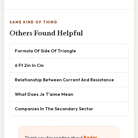
SAME KIND OF THING
Others Found Helpful
Formula Of Side Of Triangle
6 Ft 2in In Cm
Relationship Between Current And Resistance
What Does Je T'aime Mean
Companies In The Secondary Sector
Thank you for reading about
Radar