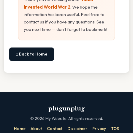
Invented World War 2
. We hope the
information has been useful. Feel free to
contact us if you have any questions. See
you next time — don't forget to bookmark!
⌂ Back to Home
plugunplug
©
2026
My Website. All rights reserved.
·
·
·
·
·
Home
About
Contact
Disclaimer
Privacy
TOS