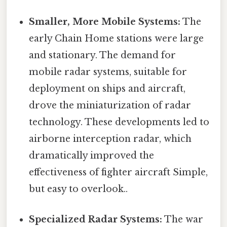
Smaller, More Mobile Systems:
The
early Chain Home stations were large
and stationary. The demand for
mobile radar systems, suitable for
deployment on ships and aircraft,
drove the miniaturization of radar
technology. These developments led to
airborne interception radar, which
dramatically improved the
effectiveness of fighter aircraft Simple,
but easy to overlook..
Specialized Radar Systems:
The war