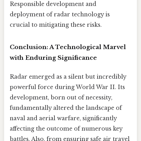
Responsible development and
deployment of radar technology is
crucial to mitigating these risks.
Conclusion: A Technological Marvel
with Enduring Significance
Radar emerged as a silent but incredibly
powerful force during World War II. Its
development, born out of necessity,
fundamentally altered the landscape of
naval and aerial warfare, significantly
affecting the outcome of numerous key
battles. Also, from ensuring safe air travel