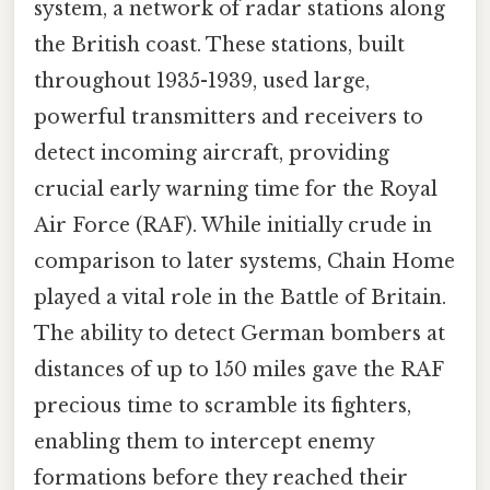
system, a network of radar stations along
the British coast. These stations, built
throughout 1935-1939, used large,
powerful transmitters and receivers to
detect incoming aircraft, providing
crucial early warning time for the Royal
Air Force (RAF). While initially crude in
comparison to later systems, Chain Home
played a vital role in the Battle of Britain.
The ability to detect German bombers at
distances of up to 150 miles gave the RAF
precious time to scramble its fighters,
enabling them to intercept enemy
formations before they reached their