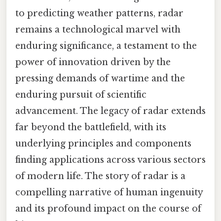
to predicting weather patterns, radar
remains a technological marvel with
enduring significance, a testament to the
power of innovation driven by the
pressing demands of wartime and the
enduring pursuit of scientific
advancement. The legacy of radar extends
far beyond the battlefield, with its
underlying principles and components
finding applications across various sectors
of modern life. The story of radar is a
compelling narrative of human ingenuity
and its profound impact on the course of