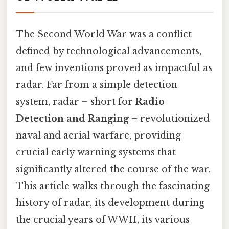
The Second World War was a conflict
defined by technological advancements,
and few inventions proved as impactful as
radar. Far from a simple detection
system, radar – short for
Radio
Detection and Ranging
– revolutionized
naval and aerial warfare, providing
crucial early warning systems that
significantly altered the course of the war.
This article walks through the fascinating
history of radar, its development during
the crucial years of WWII, its various