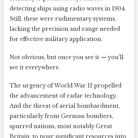
detecting ships using radio waves in 1904.
Still, these were rudimentary systems,
lacking the precision and range needed
for effective military application.
Not obvious, but once you see it — you'll
see it everywhere.
The urgency of World War II propelled
the advancement of radar technology.
And the threat of aerial bombardment,
particularly from German bombers,
spurred nations, most notably Great
Britain, to pour significant resources into