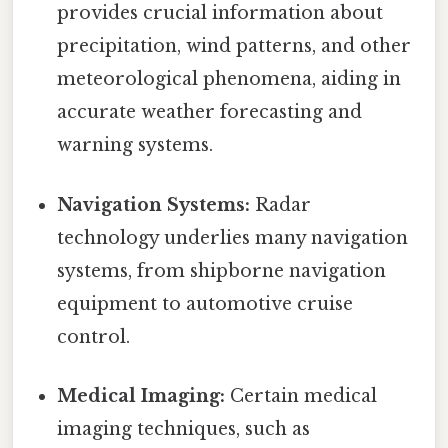
provides crucial information about
precipitation, wind patterns, and other
meteorological phenomena, aiding in
accurate weather forecasting and
warning systems.
Navigation Systems:
Radar
technology underlies many navigation
systems, from shipborne navigation
equipment to automotive cruise
control.
Medical Imaging:
Certain medical
imaging techniques, such as