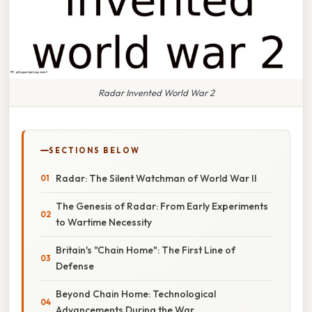
Radar Invented World War 2
SECTIONS BELOW
Radar: The Silent Watchman of World War II
The Genesis of Radar: From Early Experiments
to Wartime Necessity
Britain's "Chain Home": The First Line of
Defense
Beyond Chain Home: Technological
Advancements During the War