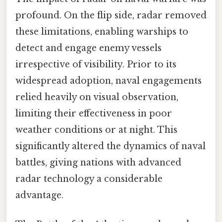
profound. On the flip side, radar removed
these limitations, enabling warships to
detect and engage enemy vessels
irrespective of visibility. Prior to its
widespread adoption, naval engagements
relied heavily on visual observation,
limiting their effectiveness in poor
weather conditions or at night. This
significantly altered the dynamics of naval
battles, giving nations with advanced
radar technology a considerable
advantage.