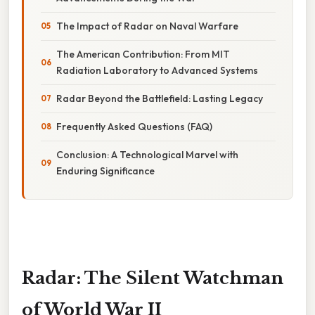
The Impact of Radar on Naval Warfare
The American Contribution: From MIT
Radiation Laboratory to Advanced Systems
Radar Beyond the Battlefield: Lasting Legacy
Frequently Asked Questions (FAQ)
Conclusion: A Technological Marvel with
Enduring Significance
Radar: The Silent Watchman
of World War II