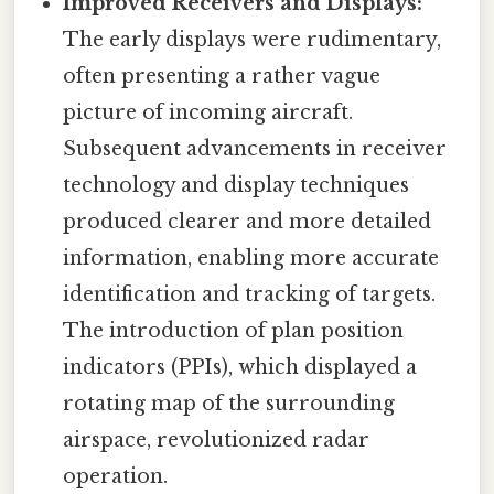
Improved Receivers and Displays:
The early displays were rudimentary,
often presenting a rather vague
picture of incoming aircraft.
Subsequent advancements in receiver
technology and display techniques
produced clearer and more detailed
information, enabling more accurate
identification and tracking of targets.
The introduction of plan position
indicators (PPIs), which displayed a
rotating map of the surrounding
airspace, revolutionized radar
operation.