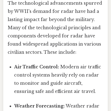
The technological advancements spurred
by WWII's demand for radar have had a
lasting impact far beyond the military.
Many of the technological principles and
components developed for radar have
found widespread applications in various
civilian sectors. These include:
Air Traffic Control:
Modern air traffic
control systems heavily rely on radar
to monitor and guide aircraft,
ensuring safe and efficient air travel.
Weather Forecasting:
Weather radar