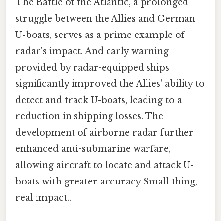
The Battle of the Atlantic, a prolonged
struggle between the Allies and German
U-boats, serves as a prime example of
radar's impact. And early warning
provided by radar-equipped ships
significantly improved the Allies' ability to
detect and track U-boats, leading to a
reduction in shipping losses. The
development of airborne radar further
enhanced anti-submarine warfare,
allowing aircraft to locate and attack U-
boats with greater accuracy Small thing,
real impact..