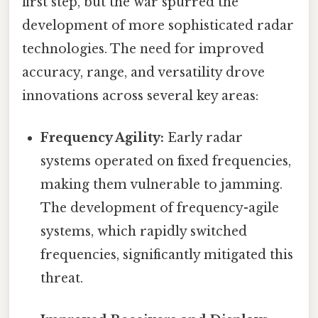
first step, but the war spurred the
development of more sophisticated radar
technologies. The need for improved
accuracy, range, and versatility drove
innovations across several key areas:
Frequency Agility:
Early radar
systems operated on fixed frequencies,
making them vulnerable to jamming.
The development of frequency-agile
systems, which rapidly switched
frequencies, significantly mitigated this
threat.