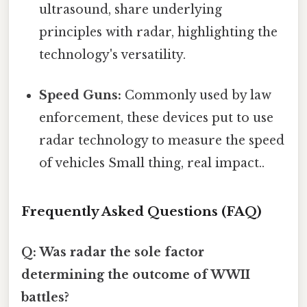
ultrasound, share underlying
principles with radar, highlighting the
technology's versatility.
Speed Guns:
Commonly used by law
enforcement, these devices put to use
radar technology to measure the speed
of vehicles Small thing, real impact..
Frequently Asked Questions (FAQ)
Q: Was radar the sole factor
determining the outcome of WWII
battles?