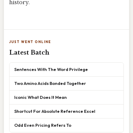
history.
JUST WENT ONLINE
Latest Batch
Sentences With The Word Privilege
Two Amino Acids Bonded Together
Iconic What Does It Mean
Shortcut For Absolute Reference Excel
Odd Even Pricing Refers To