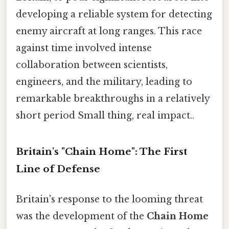
developing a reliable system for detecting
enemy aircraft at long ranges. This race
against time involved intense
collaboration between scientists,
engineers, and the military, leading to
remarkable breakthroughs in a relatively
short period Small thing, real impact..
Britain's "Chain Home": The First
Line of Defense
Britain's response to the looming threat
was the development of the
Chain Home