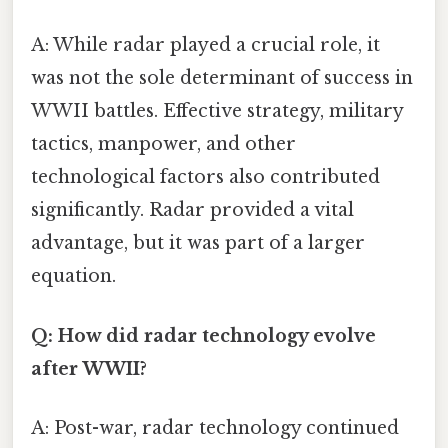
A: While radar played a crucial role, it
was not the sole determinant of success in
WWII battles. Effective strategy, military
tactics, manpower, and other
technological factors also contributed
significantly. Radar provided a vital
advantage, but it was part of a larger
equation.
Q: How did radar technology evolve
after WWII?
A: Post-war, radar technology continued