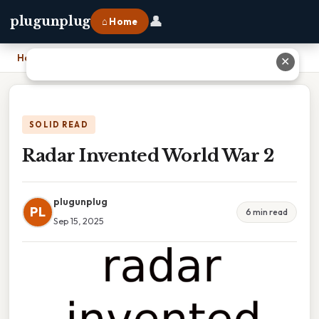
👤
plugunplug
⌂ Home
Home
›
Radar Invented World War 2
✕
SOLID READ
Radar Invented World War 2
plugunplug
PL
6 min read
Sep 15, 2025