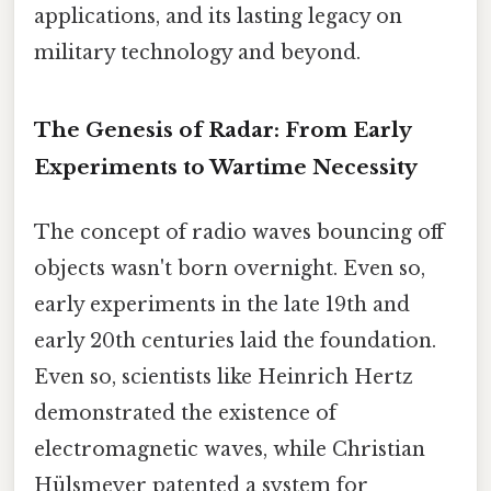
applications, and its lasting legacy on
military technology and beyond.
The Genesis of Radar: From Early
Experiments to Wartime Necessity
The concept of radio waves bouncing off
objects wasn't born overnight. Even so,
early experiments in the late 19th and
early 20th centuries laid the foundation.
Even so, scientists like Heinrich Hertz
demonstrated the existence of
electromagnetic waves, while Christian
Hülsmeyer patented a system for