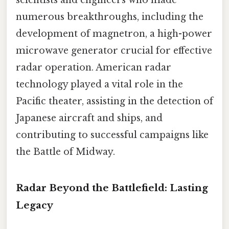
numerous breakthroughs, including the
development of magnetron, a high-power
microwave generator crucial for effective
radar operation. American radar
technology played a vital role in the
Pacific theater, assisting in the detection of
Japanese aircraft and ships, and
contributing to successful campaigns like
the Battle of Midway.
Radar Beyond the Battlefield: Lasting
Legacy