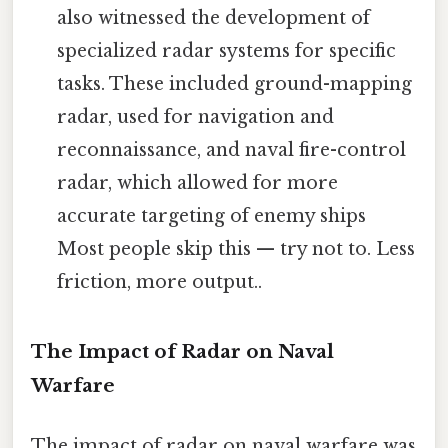
also witnessed the development of
specialized radar systems for specific
tasks. These included ground-mapping
radar, used for navigation and
reconnaissance, and naval fire-control
radar, which allowed for more
accurate targeting of enemy ships
Most people skip this — try not to. Less
friction, more output..
The Impact of Radar on Naval
Warfare
The impact of radar on naval warfare was