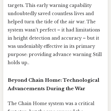
targets. This early warning capability
undoubtedly saved countless lives and
helped turn the tide of the air war. The
system wasn't perfect – it had limitations
in height detection and accuracy – but it
was undeniably effective in its primary
purpose: providing advance warning Still
holds up..
Beyond Chain Home: Technological
Advancements During the War
The Chain Home system was a critical