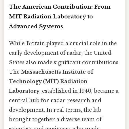
The American Contribution: From
MIT Radiation Laboratory to
Advanced Systems
While Britain played a crucial role in the
early development of radar, the United
States also made significant contributions.
The
Massachusetts Institute of
Technology (MIT) Radiation
Laboratory
, established in 1940, became a
central hub for radar research and
development. In real terms, the lab
brought together a diverse team of
scientists and engineers who made