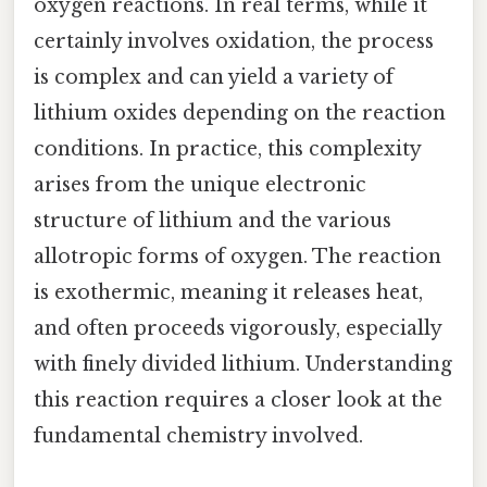
oxygen reactions. In real terms, while it
certainly involves oxidation, the process
is complex and can yield a variety of
lithium oxides depending on the reaction
conditions. In practice, this complexity
arises from the unique electronic
structure of lithium and the various
allotropic forms of oxygen. The reaction
is exothermic, meaning it releases heat,
and often proceeds vigorously, especially
with finely divided lithium. Understanding
this reaction requires a closer look at the
fundamental chemistry involved.