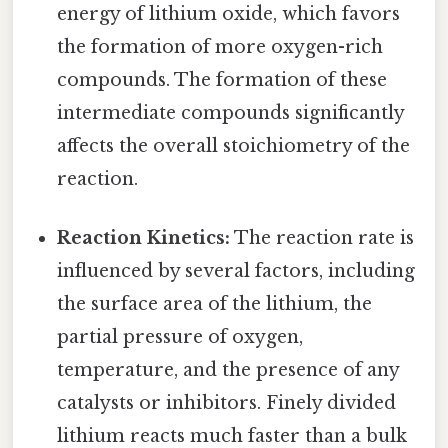
energy of lithium oxide, which favors
the formation of more oxygen-rich
compounds. The formation of these
intermediate compounds significantly
affects the overall stoichiometry of the
reaction.
Reaction Kinetics:
The reaction rate is
influenced by several factors, including
the surface area of the lithium, the
partial pressure of oxygen,
temperature, and the presence of any
catalysts or inhibitors. Finely divided
lithium reacts much faster than a bulk