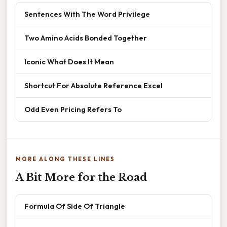
Sentences With The Word Privilege
Two Amino Acids Bonded Together
Iconic What Does It Mean
Shortcut For Absolute Reference Excel
Odd Even Pricing Refers To
MORE ALONG THESE LINES
A Bit More for the Road
Formula Of Side Of Triangle