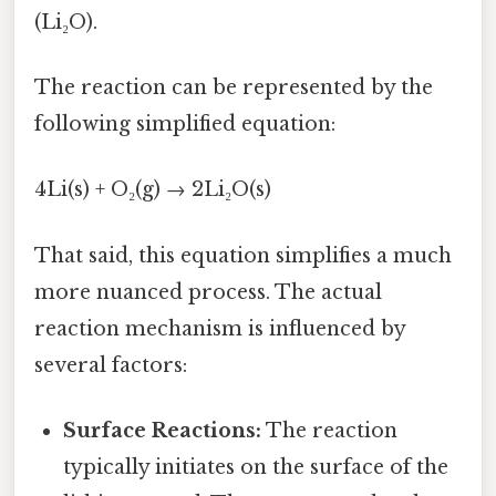
(Li₂O).
The reaction can be represented by the
following simplified equation:
4Li(s) + O₂(g) → 2Li₂O(s)
That said, this equation simplifies a much
more nuanced process. The actual
reaction mechanism is influenced by
several factors:
Surface Reactions:
The reaction
typically initiates on the surface of the