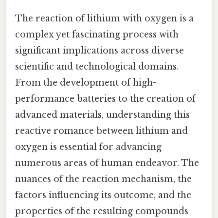
The reaction of lithium with oxygen is a
complex yet fascinating process with
significant implications across diverse
scientific and technological domains.
From the development of high-
performance batteries to the creation of
advanced materials, understanding this
reactive romance between lithium and
oxygen is essential for advancing
numerous areas of human endeavor. The
nuances of the reaction mechanism, the
factors influencing its outcome, and the
properties of the resulting compounds