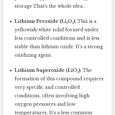
storage That's the whole idea..
Lithium Peroxide (Li₂O₂):
This is a
yellowish-white solid formed under
less controlled conditions and is less
stable than lithium oxide. It's a strong
oxidizing agent.
Lithium Superoxide (LiO₂):
The
formation of this compound requires
very specific and controlled
conditions, often involving high
oxygen pressures and low
temperatures. It's a less common