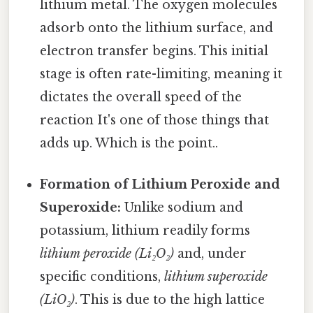
lithium metal. The oxygen molecules
adsorb onto the lithium surface, and
electron transfer begins. This initial
stage is often rate-limiting, meaning it
dictates the overall speed of the
reaction It's one of those things that
adds up. Which is the point..
Formation of Lithium Peroxide and
Superoxide:
Unlike sodium and
potassium, lithium readily forms
lithium peroxide (Li₂O₂)
and, under
specific conditions,
lithium superoxide
(LiO₂)
. This is due to the high lattice