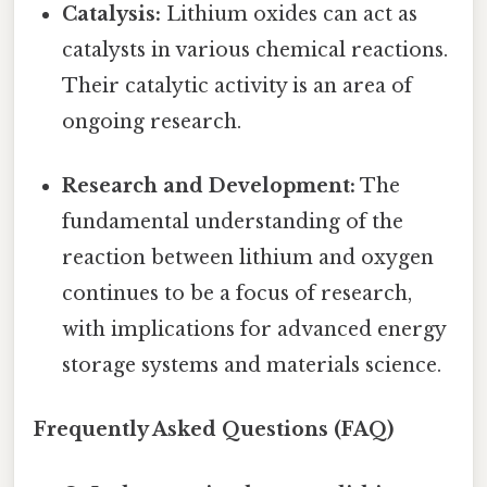
Catalysis:
Lithium oxides can act as
catalysts in various chemical reactions.
Their catalytic activity is an area of
ongoing research.
Research and Development:
The
fundamental understanding of the
reaction between lithium and oxygen
continues to be a focus of research,
with implications for advanced energy
storage systems and materials science.
Frequently Asked Questions (FAQ)