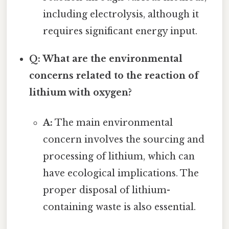
including electrolysis, although it
requires significant energy input.
Q: What are the environmental
concerns related to the reaction of
lithium with oxygen?
A:
The main environmental
concern involves the sourcing and
processing of lithium, which can
have ecological implications. The
proper disposal of lithium-
containing waste is also essential.