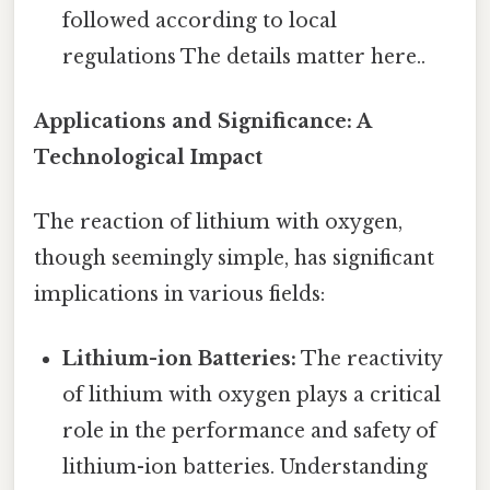
followed according to local
regulations The details matter here..
Applications and Significance: A
Technological Impact
The reaction of lithium with oxygen,
though seemingly simple, has significant
implications in various fields:
Lithium-ion Batteries:
The reactivity
of lithium with oxygen plays a critical
role in the performance and safety of
lithium-ion batteries. Understanding