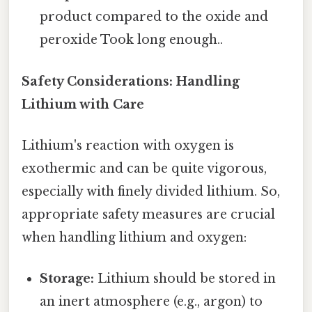
product compared to the oxide and
peroxide Took long enough..
Safety Considerations: Handling
Lithium with Care
Lithium's reaction with oxygen is
exothermic and can be quite vigorous,
especially with finely divided lithium. So,
appropriate safety measures are crucial
when handling lithium and oxygen:
Storage:
Lithium should be stored in
an inert atmosphere (e.g., argon) to