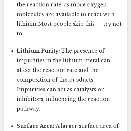
the reaction rate, as more oxygen
molecules are available to react with
lithium Most people skip this — try not
to..
Lithium Purity:
The presence of
impurities in the lithium metal can
affect the reaction rate and the
composition of the products.
Impurities can act as catalysts or
inhibitors, influencing the reaction
pathway.
Surface Area:
A larger surface area of