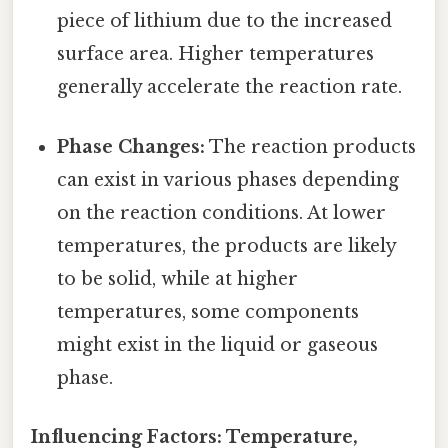
piece of lithium due to the increased
surface area. Higher temperatures
generally accelerate the reaction rate.
Phase Changes:
The reaction products
can exist in various phases depending
on the reaction conditions. At lower
temperatures, the products are likely
to be solid, while at higher
temperatures, some components
might exist in the liquid or gaseous
phase.
Influencing Factors: Temperature,