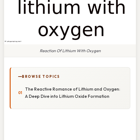
Reaction Of Lithium With Oxygen
BROWSE TOPICS
The Reactive Romance of Lithium and Oxygen:
A Deep Dive into Lithium Oxide Formation