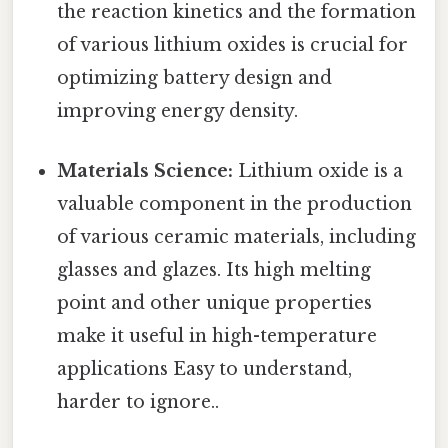
the reaction kinetics and the formation
of various lithium oxides is crucial for
optimizing battery design and
improving energy density.
Materials Science:
Lithium oxide is a
valuable component in the production
of various ceramic materials, including
glasses and glazes. Its high melting
point and other unique properties
make it useful in high-temperature
applications Easy to understand,
harder to ignore..