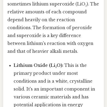
sometimes lithium superoxide (LiO₂). The
relative amounts of each compound
depend heavily on the reaction
conditions. The formation of peroxide
and superoxide is a key difference
between lithium's reaction with oxygen
and that of heavier alkali metals.
Lithium Oxide (Li₂O):
This is the
primary product under most
conditions and is a white, crystalline
solid. It's an important component in
various ceramic materials and has
potential applications in energy