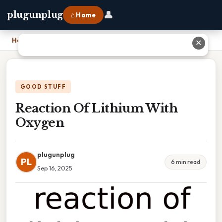
👤
plugunplug
⌂ Home
Home
›
Reaction Of Lithium With Oxygen
✕
GOOD STUFF
Reaction Of Lithium With
Oxygen
plugunplug
PL
6 min read
Sep 16, 2025