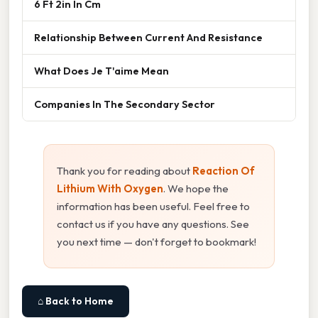
6 Ft 2in In Cm
Relationship Between Current And Resistance
What Does Je T'aime Mean
Companies In The Secondary Sector
Thank you for reading about
Reaction Of
Lithium With Oxygen
. We hope the
information has been useful. Feel free to
contact us if you have any questions. See
you next time — don't forget to bookmark!
⌂ Back to Home