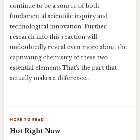
continue to be a source of both
fundamental scientific inquiry and
technological innovation. Further
research into this reaction will
undoubtedly reveal even more about the
captivating chemistry of these two
essential elements That's the part that
actually makes a difference..
MORE TO READ
Hot Right Now