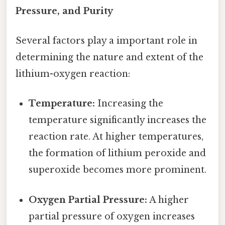
Pressure, and Purity
Several factors play a important role in
determining the nature and extent of the
lithium-oxygen reaction:
Temperature:
Increasing the
temperature significantly increases the
reaction rate. At higher temperatures,
the formation of lithium peroxide and
superoxide becomes more prominent.
Oxygen Partial Pressure:
A higher
partial pressure of oxygen increases