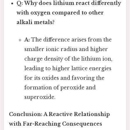
Q: Why does lithium react differently
with oxygen compared to other
alkali metals?
A:
The difference arises from the
smaller ionic radius and higher
charge density of the lithium ion,
leading to higher lattice energies
for its oxides and favoring the
formation of peroxide and
superoxide.
Conclusion: A Reactive Relationship
with Far-Reaching Consequences