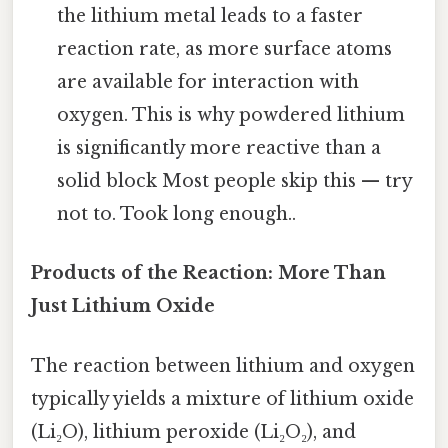
the lithium metal leads to a faster
reaction rate, as more surface atoms
are available for interaction with
oxygen. This is why powdered lithium
is significantly more reactive than a
solid block Most people skip this — try
not to. Took long enough..
Products of the Reaction: More Than
Just Lithium Oxide
The reaction between lithium and oxygen
typically yields a mixture of lithium oxide
(Li₂O), lithium peroxide (Li₂O₂), and