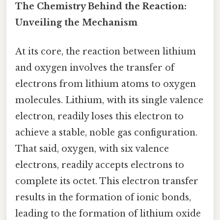
The Chemistry Behind the Reaction:
Unveiling the Mechanism
At its core, the reaction between lithium
and oxygen involves the transfer of
electrons from lithium atoms to oxygen
molecules. Lithium, with its single valence
electron, readily loses this electron to
achieve a stable, noble gas configuration.
That said, oxygen, with six valence
electrons, readily accepts electrons to
complete its octet. This electron transfer
results in the formation of ionic bonds,
leading to the formation of lithium oxide