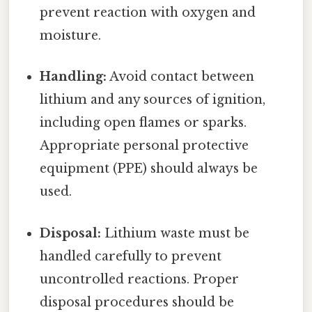
prevent reaction with oxygen and
moisture.
Handling:
Avoid contact between
lithium and any sources of ignition,
including open flames or sparks.
Appropriate personal protective
equipment (PPE) should always be
used.
Disposal:
Lithium waste must be
handled carefully to prevent
uncontrolled reactions. Proper
disposal procedures should be