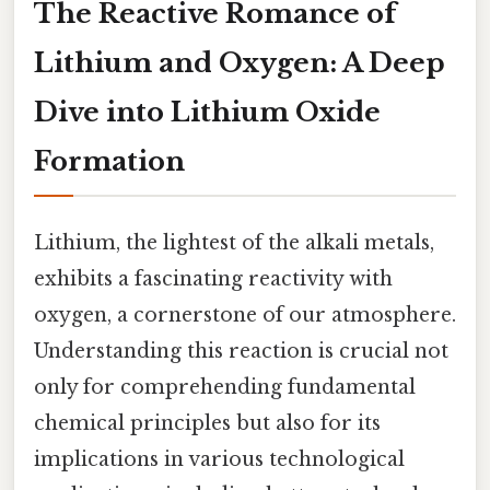
The Reactive Romance of
Lithium and Oxygen: A Deep
Dive into Lithium Oxide
Formation
Lithium, the lightest of the alkali metals,
exhibits a fascinating reactivity with
oxygen, a cornerstone of our atmosphere.
Understanding this reaction is crucial not
only for comprehending fundamental
chemical principles but also for its
implications in various technological