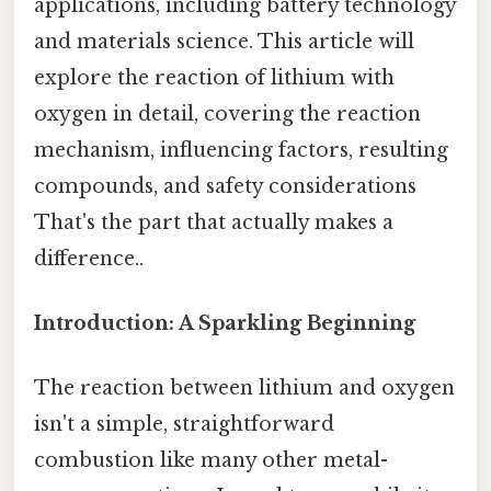
applications, including battery technology
and materials science. This article will
explore the reaction of lithium with
oxygen in detail, covering the reaction
mechanism, influencing factors, resulting
compounds, and safety considerations
That's the part that actually makes a
difference..
Introduction: A Sparkling Beginning
The reaction between lithium and oxygen
isn't a simple, straightforward
combustion like many other metal-