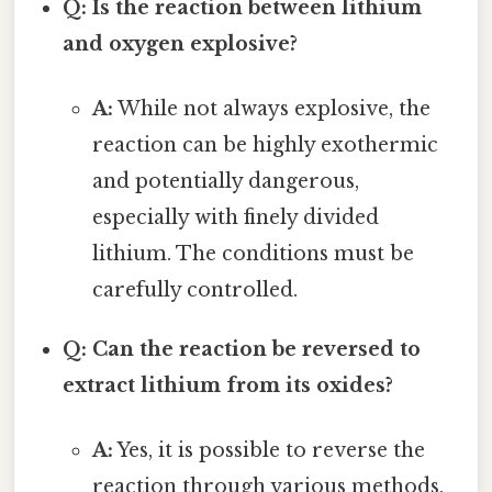
Q: Is the reaction between lithium
and oxygen explosive?
A:
While not always explosive, the
reaction can be highly exothermic
and potentially dangerous,
especially with finely divided
lithium. The conditions must be
carefully controlled.
Q: Can the reaction be reversed to
extract lithium from its oxides?
A:
Yes, it is possible to reverse the
reaction through various methods,