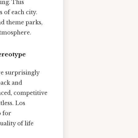
ing. This
 of each city.
nd theme parks,
 atmosphere.
tereotype
re surprisingly
back and
paced, competitive
tless. Los
b for
ality of life