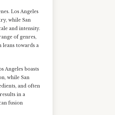
enes. Los Angeles
try, while San
ale and intensity.
range of genres,
n leans towards a
los Angeles boasts
on, while San
edients, and often
esults in a
can fusion