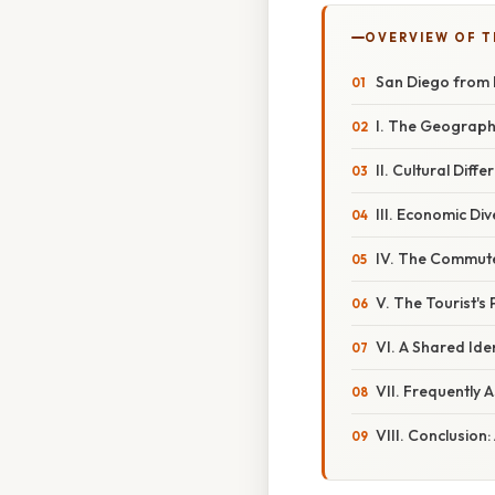
OVERVIEW OF T
San Diego from 
I. The Geograph
II. Cultural Dif
III. Economic Di
IV. The Commute
V. The Tourist's
VI. A Shared Ide
VII. Frequently 
VIII. Conclusion: