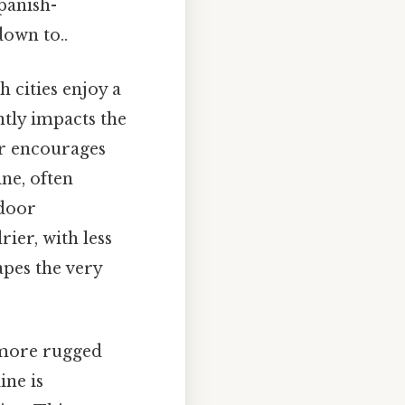
panish-
down to..
 cities enjoy a
ntly impacts the
her encourages
ine, often
tdoor
ier, with less
apes the very
a more rugged
ine is