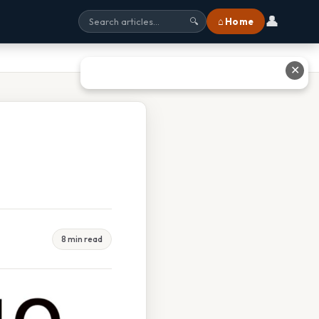
👤
⌂ Home
🔍
✕
8 min read