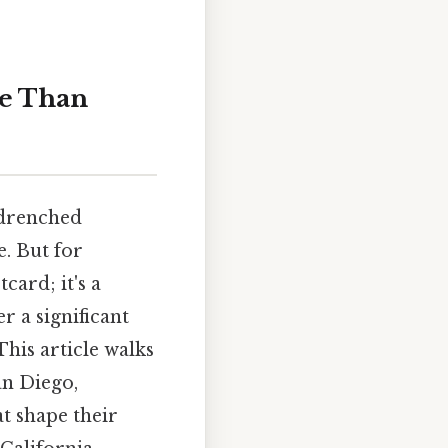
re Than
-drenched
e. But for
card; it's a
r a significant
This article walks
an Diego,
t shape their