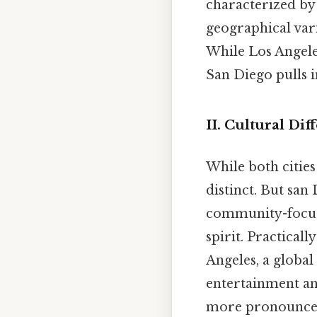
characterized by 
geographical vari
While Los Angele
San Diego pulls i
II. Cultural Di
While both cities
distinct. But san
community-focused
spirit. Practicall
Angeles, a global
entertainment and
more pronounce