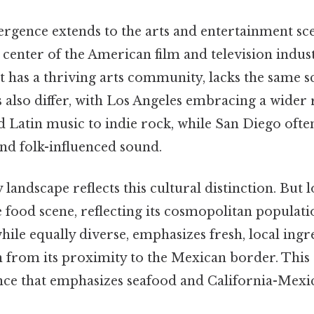
ergence extends to the arts and entertainment sc
 center of the American film and television indus
t has a thriving arts community, lacks the same sc
also differ, with Los Angeles embracing a wider 
 Latin music to indie rock, while San Diego ofte
nd folk-influenced sound.
 landscape reflects this cultural distinction. But 
e food scene, reflecting its cosmopolitan populati
while equally diverse, emphasizes fresh, local ingr
 from its proximity to the Mexican border. This r
nce that emphasizes seafood and California-Mexi