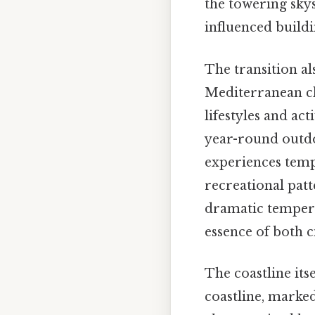
the towering sky
influenced buildi
The transition al
Mediterranean cli
lifestyles and ac
year-round outdoo
experiences temp
recreational patt
dramatic tempera
essence of both ci
The coastline its
coastline, marked