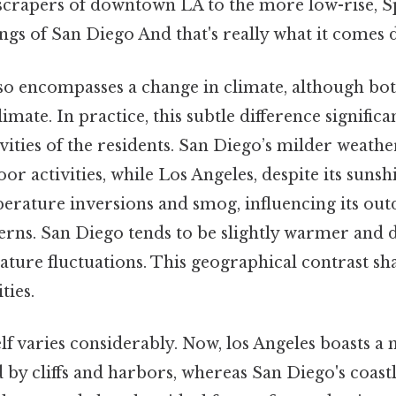
scrapers of downtown LA to the more low-rise, S
ngs of San Diego And that's really what it comes 
so encompasses a change in climate, although both
mate. In practice, this subtle difference significa
tivities of the residents. San Diego’s milder weat
r activities, while Los Angeles, despite its sunsh
erature inversions and smog, influencing its ou
erns. San Diego tends to be slightly warmer and dr
ture fluctuations. This geographical contrast sh
ties.
elf varies considerably. Now, los Angeles boasts 
 by cliffs and harbors, whereas San Diego's coastl