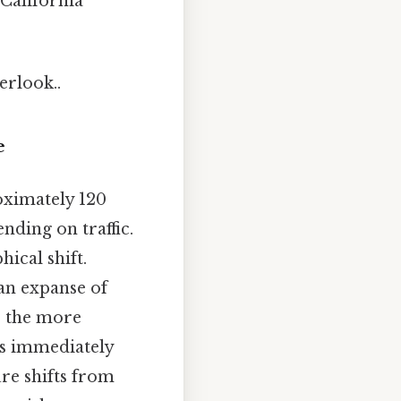
 California
erlook..
e
oximately 120
nding on traffic.
hical shift.
an expanse of
o the more
is immediately
ure shifts from