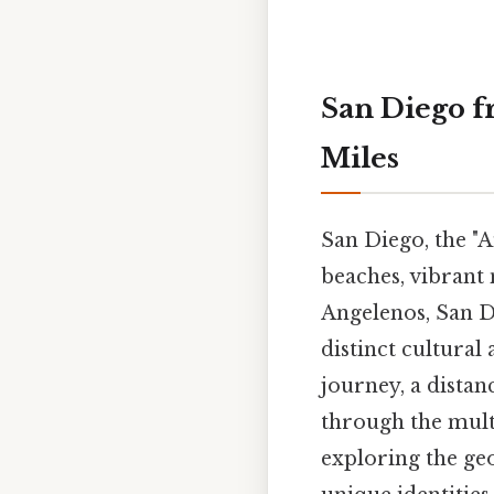
San Diego f
Miles
San Diego, the "A
beaches, vibrant n
Angelenos, San Di
distinct cultural
journey, a distan
through the mult
exploring the geo