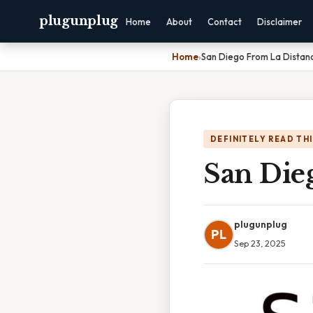
plugunplug
Home
About
Contact
Disclaimer
Home
›
San Diego From La Distan
DEFINITELY READ TH
San Die
plugunplug
PL
Sep 23, 2025