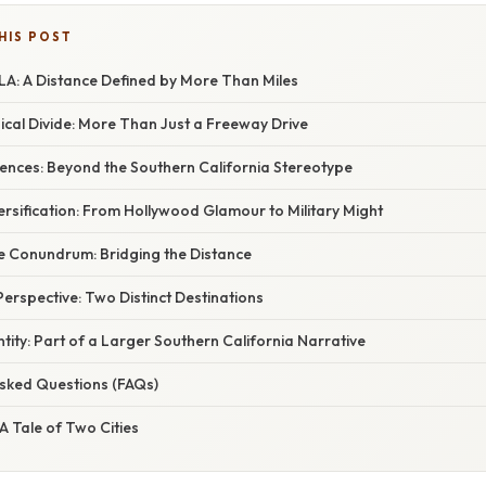
HIS POST
LA: A Distance Defined by More Than Miles
ical Divide: More Than Just a Freeway Drive
ferences: Beyond the Southern California Stereotype
versification: From Hollywood Glamour to Military Might
 Conundrum: Bridging the Distance
 Perspective: Two Distinct Destinations
ntity: Part of a Larger Southern California Narrative
Asked Questions (FAQs)
 A Tale of Two Cities