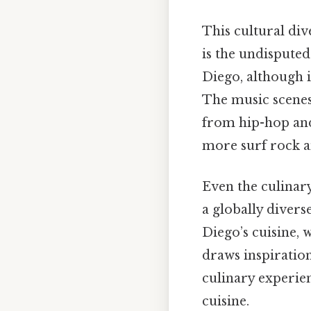
This cultural div
is the undisputed
Diego, although i
The music scenes 
from hip-hop and
more surf rock a
Even the culinary
a globally divers
Diego’s cuisine, 
draws inspiration
culinary experie
cuisine.