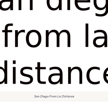
San Diego From La Distance