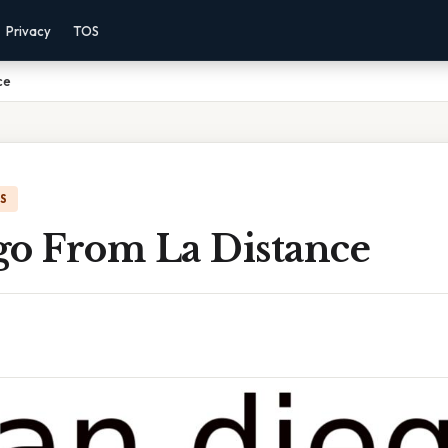
Privacy
TOS
ce
IS
go From La Distance