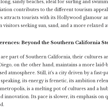
long, sandy beaches, ideal for surfing and swimm
ation contributes to the different tourism appeals
s attracts tourists with its Hollywood glamour a
n visitors seeking sun, sand, and a more relaxed
fferences: Beyond the Southern California S
 are part of Southern California, their cultures a
 Diego, on the other hand, maintains a more laid-
 atmosphere. Still, it's a city driven by a fast-
y speaking, its energy is frenetic, its ambition relen
 metropolis, is a melting pot of cultures and a hu
 innovation. Its pace is slower, its emphasis on qu
d.