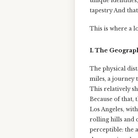
unique identities
tapestry And that
This is where a l
I. The Geograp
The physical dis
miles, a journey 
This relatively sh
Because of that,
Los Angeles, wit
rolling hills and
perceptible: the 