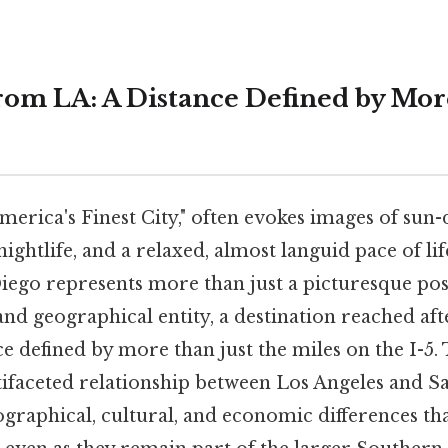
rom LA: A Distance Defined by Mo
merica's Finest City," often evokes images of sun
ightlife, and a relaxed, almost languid pace of lif
ego represents more than just a picturesque post
 and geographical entity, a destination reached afte
ce defined by more than just the miles on the I-5. 
ifaceted relationship between Los Angeles and S
graphical, cultural, and economic differences tha