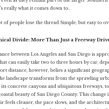
, even as they remain part of the larger Southern
's really what it comes down to..
ot of people lose the thread Simple, but easy to ov
hical Divide: More Than Just a Freeway Driv
tance between Los Angeles and San Diego is appr
that can easily take two to three hours by car, depe
ort distance, however, belies a significant geograp
 the landscape transforms from the sprawling urb
h its concrete canyons and ubiquitous freeways, t
 coastal beauty of San Diego County. This change 
air feels cleaner, the pace slows, and the architect