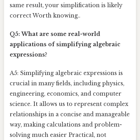
same result, your simplification is likely
correct Worth knowing..
Q5: What are some real-world
applications of simplifying algebraic
expressions?
A5: Simplifying algebraic expressions is
crucial in many fields, including physics,
engineering, economics, and computer
science. It allows us to represent complex
relationships in a concise and manageable
way, making calculations and problem-
solving much easier Practical, not