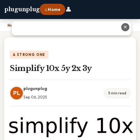
👤
plugunplug
⌂ Home
Home
›
Simplify 10x 5y 2x 3y
✕
A STRONG ONE
Simplify 10x 5y 2x 3y
plugunplug
PL
5 min read
Sep 06, 2025