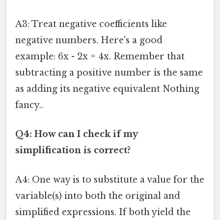
A3: Treat negative coefficients like
negative numbers. Here's a good
example: 6x - 2x = 4x. Remember that
subtracting a positive number is the same
as adding its negative equivalent Nothing
fancy..
Q4: How can I check if my
simplification is correct?
A4: One way is to substitute a value for the
variable(s) into both the original and
simplified expressions. If both yield the