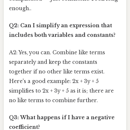
enough..
Q2: Can I simplify an expression that
includes both variables and constants?
A2: Yes, you can. Combine like terms
separately and keep the constants
together if no other like terms exist.
Here's a good example: 2x + 3y + 5
simplifies to 2x + 3y + 5 as it is; there are
no like terms to combine further.
Q3: What happens if I have a negative
coefficient?