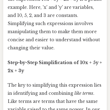
example. Here, 'x' and 'y' are variables,
and 10, 5, 2, and 3 are constants.
Simplifying such expressions involves
manipulating them to make them more
concise and easier to understand without
changing their value.
Step-by-Step Simplification of 10x + 5y +
2x + 3y
The key to simplifying this expression lies
in identifying and combining
like terms
.
Like terms are terms that have the same
variable raised to the same power. In our