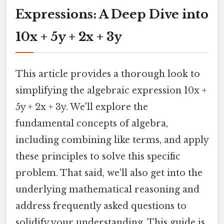
Expressions: A Deep Dive into
10x + 5y + 2x + 3y
This article provides a thorough look to
simplifying the algebraic expression 10x +
5y + 2x + 3y. We'll explore the
fundamental concepts of algebra,
including combining like terms, and apply
these principles to solve this specific
problem. That said, we'll also get into the
underlying mathematical reasoning and
address frequently asked questions to
solidify your understanding. This guide is