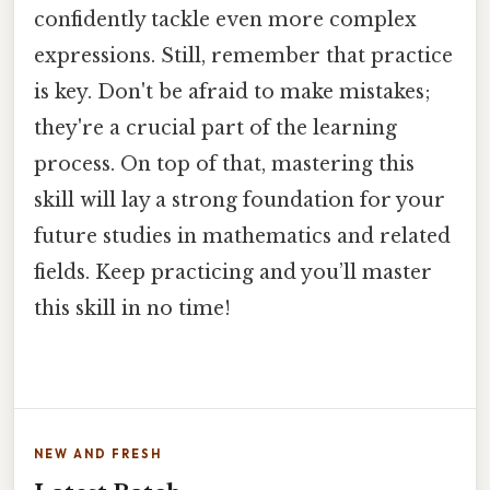
confidently tackle even more complex
expressions. Still, remember that practice
is key. Don't be afraid to make mistakes;
they're a crucial part of the learning
process. On top of that, mastering this
skill will lay a strong foundation for your
future studies in mathematics and related
fields. Keep practicing and you’ll master
this skill in no time!
NEW AND FRESH