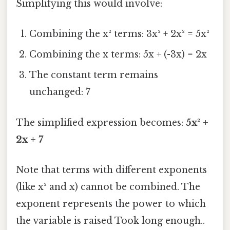
Simplifying this would involve:
Combining the x² terms: 3x² + 2x² = 5x²
Combining the x terms: 5x + (-3x) = 2x
The constant term remains
unchanged: 7
The simplified expression becomes:
5x² +
2x + 7
Note that terms with different exponents
(like x² and x) cannot be combined. The
exponent represents the power to which
the variable is raised Took long enough..