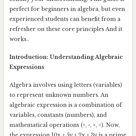
perfect for beginners in algebra, but even
experienced students can benefit from a
refresher on these core principles And it
works..
Introduction: Understanding Algebraic
Expressions
Algebra involves using letters (variables)
to represent unknown numbers. An
algebraic expression is a combination of
variables, constants (numbers), and
mathematical operations (+, -, ×, ÷). Now,
the expression 10x + 5y + 2x + 3y is a prime