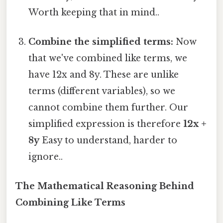
Worth keeping that in mind..
Combine the simplified terms:
Now
that we've combined like terms, we
have 12x and 8y. These are unlike
terms (different variables), so we
cannot combine them further. Our
simplified expression is therefore
12x +
8y
Easy to understand, harder to
ignore..
The Mathematical Reasoning Behind
Combining Like Terms