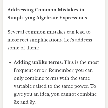
Addressing Common Mistakes in
Simplifying Algebraic Expressions
Several common mistakes can lead to
incorrect simplifications. Let's address
some of them:
Adding unlike terms:
This is the most
frequent error. Remember, you can
only combine terms with the same
variable raised to the same power. To
give you an idea, you cannot combine
3x and 3y.