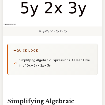
Simplify 10x 5y 2x 3y
QUICK LOOK
Simplifying Algebraic Expressions: A Deep Dive
into 10x + 5y + 2x + 3y
Simplifying Algebraic