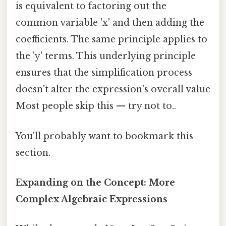
is equivalent to factoring out the
common variable 'x' and then adding the
coefficients. The same principle applies to
the 'y' terms. This underlying principle
ensures that the simplification process
doesn't alter the expression's overall value
Most people skip this — try not to..
You'll probably want to bookmark this
section.
Expanding on the Concept: More
Complex Algebraic Expressions