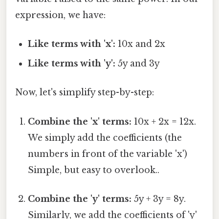
expression, we have:
Like terms with 'x':
10x and 2x
Like terms with 'y':
5y and 3y
Now, let's simplify step-by-step:
Combine the 'x' terms:
10x + 2x = 12x.
We simply add the coefficients (the
numbers in front of the variable 'x')
Simple, but easy to overlook..
Combine the 'y' terms:
5y + 3y = 8y.
Similarly, we add the coefficients of 'y'