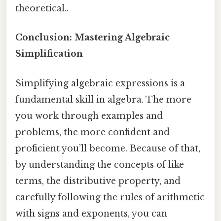
theoretical..
Conclusion: Mastering Algebraic
Simplification
Simplifying algebraic expressions is a
fundamental skill in algebra. The more
you work through examples and
problems, the more confident and
proficient you’ll become. Because of that,
by understanding the concepts of like
terms, the distributive property, and
carefully following the rules of arithmetic
with signs and exponents, you can