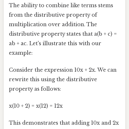
The ability to combine like terms stems
from the distributive property of
multiplication over addition. The
distributive property states that a(b + c) =
ab + ac. Let's illustrate this with our
example:
Consider the expression 10x + 2x. We can
rewrite this using the distributive
property as follows:
x(10 + 2) = x(12) = 12x
This demonstrates that adding 10x and 2x