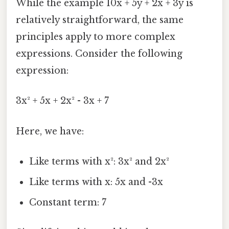
While the example 10x + 5y + 2x + 3y is
relatively straightforward, the same
principles apply to more complex
expressions. Consider the following
expression:
3x² + 5x + 2x² - 3x + 7
Here, we have:
Like terms with x²: 3x² and 2x²
Like terms with x: 5x and -3x
Constant term: 7