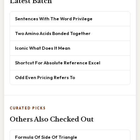
Latest Batch
Sentences With The Word Privilege
Two Amino Acids Bonded Together
Iconic What Does It Mean
Shortcut For Absolute Reference Excel
Odd Even Pricing Refers To
CURATED PICKS
Others Also Checked Out
Formula Of Side Of Triangle