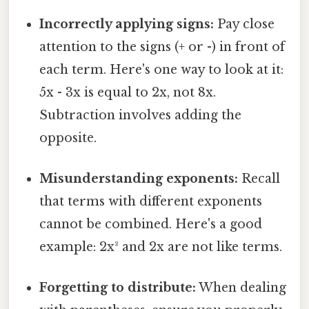
Incorrectly applying signs:
Pay close
attention to the signs (+ or -) in front of
each term. Here's one way to look at it:
5x - 3x is equal to 2x, not 8x.
Subtraction involves adding the
opposite.
Misunderstanding exponents:
Recall
that terms with different exponents
cannot be combined. Here's a good
example: 2x² and 2x are not like terms.
Forgetting to distribute:
When dealing