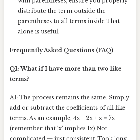
with parentheses, ensure you properly
distribute the term outside the
parentheses to all terms inside That
alone is useful..
Frequently Asked Questions (FAQ)
Q1: What if I have more than two like
terms?
A1: The process remains the same. Simply
add or subtract the coefficients of all like
terms. As an example, 4x + 2x + x = 7x
(remember that 'x' implies 1x) Not
complicated — just consistent. Took long