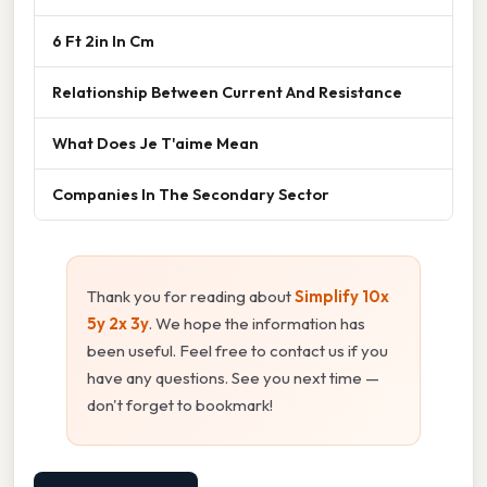
6 Ft 2in In Cm
Relationship Between Current And Resistance
What Does Je T'aime Mean
Companies In The Secondary Sector
Thank you for reading about
Simplify 10x
5y 2x 3y
. We hope the information has
been useful. Feel free to contact us if you
have any questions. See you next time —
don't forget to bookmark!