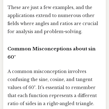
These are just a few examples, and the
applications extend to numerous other
fields where angles and ratios are crucial
for analysis and problem-solving.
Common Misconceptions about sin
60°
A common misconception involves
confusing the sine, cosine, and tangent
values of 60°. It's essential to remember
that each function represents a different
ratio of sides in a right-angled triangle.