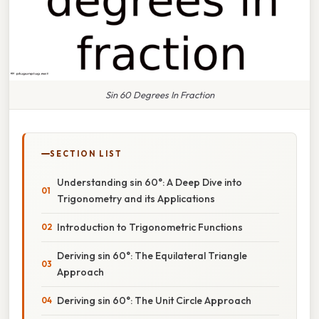
Sin 60 Degrees In Fraction
SECTION LIST
Understanding sin 60°: A Deep Dive into
Trigonometry and its Applications
Introduction to Trigonometric Functions
Deriving sin 60°: The Equilateral Triangle
Approach
Deriving sin 60°: The Unit Circle Approach