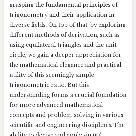
grasping the fundamental principles of
trigonometry and their application in
diverse fields. On top of that, by exploring
different methods of derivation, such as
using equilateral triangles and the unit
circle, we gain a deeper appreciation for
the mathematical elegance and practical
utility of this seemingly simple
trigonometric ratio. But this
understanding forms a crucial foundation
for more advanced mathematical
concepts and problem-solving in various
scientific and engineering disciplines. The
ability to derive and apply sin 60°