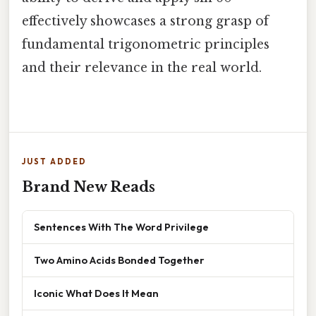
effectively showcases a strong grasp of
fundamental trigonometric principles
and their relevance in the real world.
JUST ADDED
Brand New Reads
Sentences With The Word Privilege
Two Amino Acids Bonded Together
Iconic What Does It Mean