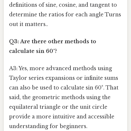
definitions of sine, cosine, and tangent to
determine the ratios for each angle Turns
out it matters..
Q3: Are there other methods to
calculate sin 60°?
A3: Yes, more advanced methods using
Taylor series expansions or infinite sums
can also be used to calculate sin 60°. That
said, the geometric methods using the
equilateral triangle or the unit circle
provide a more intuitive and accessible
understanding for beginners.