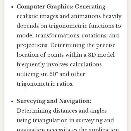
Computer Graphics:
Generating
realistic images and animations heavily
depends on trigonometric functions to
model transformations, rotations, and
projections. Determining the precise
location of points within a 3D model
frequently involves calculations
utilizing sin 60° and other
trigonometric ratios.
Surveying and Navigation:
Determining distances and angles
using triangulation in surveying and
navigation necessitates the application