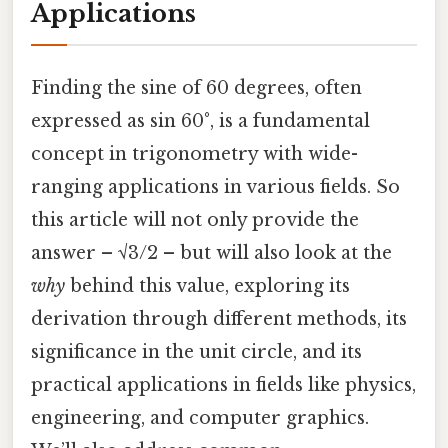
Applications
Finding the sine of 60 degrees, often
expressed as sin 60°, is a fundamental
concept in trigonometry with wide-
ranging applications in various fields. So
this article will not only provide the
answer – √3/2 – but will also look at the
why
behind this value, exploring its
derivation through different methods, its
significance in the unit circle, and its
practical applications in fields like physics,
engineering, and computer graphics.