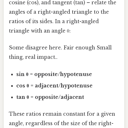
cosine (cos), and tangent (tan) – relate the
angles of a right-angled triangle to the
ratios of its sides. In a right-angled
triangle with an angle θ:
Some disagree here. Fair enough Small
thing, real impact..
sin θ = opposite/hypotenuse
cos θ = adjacent/hypotenuse
tan θ = opposite/adjacent
These ratios remain constant for a given
angle, regardless of the size of the right-