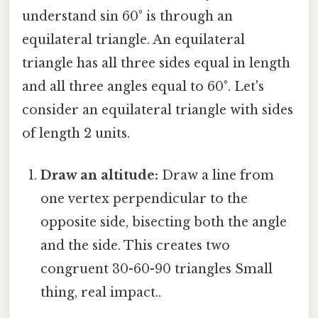
understand sin 60° is through an
equilateral triangle. An equilateral
triangle has all three sides equal in length
and all three angles equal to 60°. Let's
consider an equilateral triangle with sides
of length 2 units.
Draw an altitude:
Draw a line from
one vertex perpendicular to the
opposite side, bisecting both the angle
and the side. This creates two
congruent 30-60-90 triangles Small
thing, real impact..