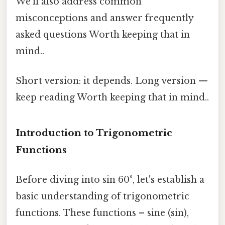
We’ll also address common
misconceptions and answer frequently
asked questions Worth keeping that in
mind..
Short version: it depends. Long version —
keep reading Worth keeping that in mind..
Introduction to Trigonometric
Functions
Before diving into sin 60°, let's establish a
basic understanding of trigonometric
functions. These functions – sine (sin),