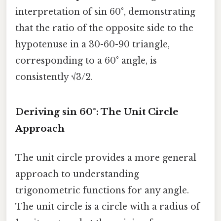
interpretation of sin 60°, demonstrating
that the ratio of the opposite side to the
hypotenuse in a 30-60-90 triangle,
corresponding to a 60° angle, is
consistently √3/2.
Deriving sin 60°: The Unit Circle
Approach
The unit circle provides a more general
approach to understanding
trigonometric functions for any angle.
The unit circle is a circle with a radius of