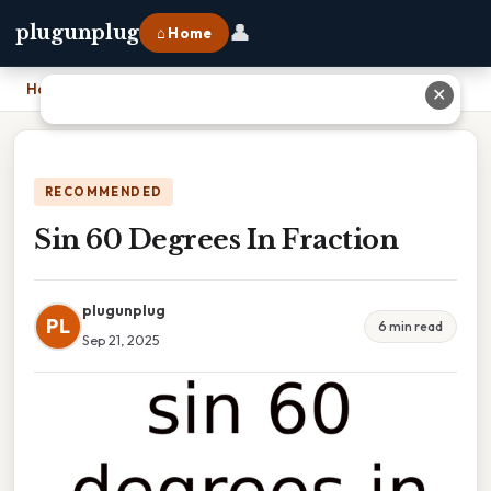
👤
plugunplug
⌂ Home
Home
›
Sin 60 Degrees In Fraction
✕
RECOMMENDED
Sin 60 Degrees In Fraction
plugunplug
PL
6 min read
Sep 21, 2025