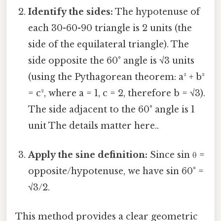
Identify the sides:
The hypotenuse of
each 30-60-90 triangle is 2 units (the
side of the equilateral triangle). The
side opposite the 60° angle is √3 units
(using the Pythagorean theorem: a² + b²
= c², where a = 1, c = 2, therefore b = √3).
The side adjacent to the 60° angle is 1
unit The details matter here..
Apply the sine definition:
Since sin θ =
opposite/hypotenuse, we have sin 60° =
√3/2.
This method provides a clear geometric