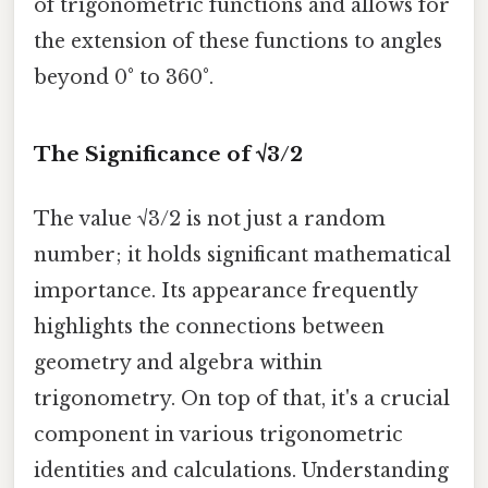
of trigonometric functions and allows for
the extension of these functions to angles
beyond 0° to 360°.
The Significance of √3/2
The value √3/2 is not just a random
number; it holds significant mathematical
importance. Its appearance frequently
highlights the connections between
geometry and algebra within
trigonometry. On top of that, it's a crucial
component in various trigonometric
identities and calculations. Understanding