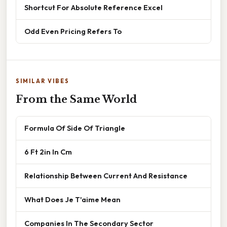
Shortcut For Absolute Reference Excel
Odd Even Pricing Refers To
SIMILAR VIBES
From the Same World
Formula Of Side Of Triangle
6 Ft 2in In Cm
Relationship Between Current And Resistance
What Does Je T'aime Mean
Companies In The Secondary Sector