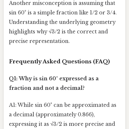
Another misconception is assuming that
sin 60° is a simple fraction like 1/2 or 3/4.
Understanding the underlying geometry
highlights why √3/2 is the correct and
precise representation.
Frequently Asked Questions (FAQ)
Q1: Why is sin 60° expressed as a
fraction and not a decimal?
A1: While sin 60° can be approximated as
a decimal (approximately 0.866),
expressing it as √3/2 is more precise and