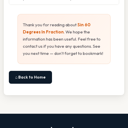
Thank you for reading about
Sin 60
Degrees In Fraction
. We hope the
information has been useful. Feel free to
contact us if you have any questions. See
you next time — don't forget to bookmark!
⌂ Back to Home