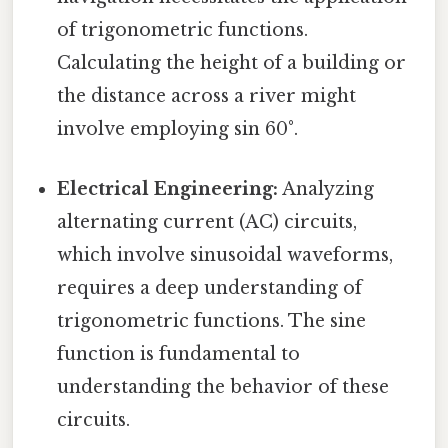
of trigonometric functions.
Calculating the height of a building or
the distance across a river might
involve employing sin 60°.
Electrical Engineering:
Analyzing
alternating current (AC) circuits,
which involve sinusoidal waveforms,
requires a deep understanding of
trigonometric functions. The sine
function is fundamental to
understanding the behavior of these
circuits.