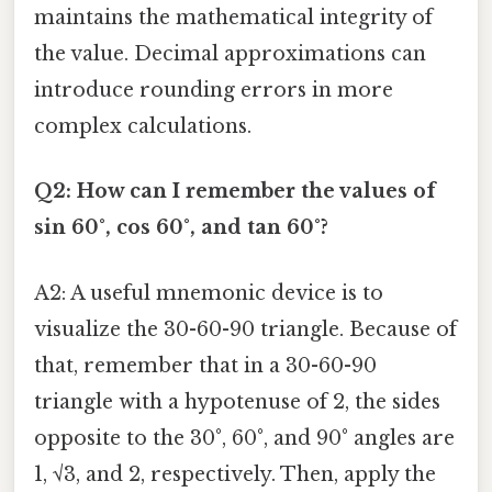
maintains the mathematical integrity of
the value. Decimal approximations can
introduce rounding errors in more
complex calculations.
Q2: How can I remember the values of
sin 60°, cos 60°, and tan 60°?
A2: A useful mnemonic device is to
visualize the 30-60-90 triangle. Because of
that, remember that in a 30-60-90
triangle with a hypotenuse of 2, the sides
opposite to the 30°, 60°, and 90° angles are
1, √3, and 2, respectively. Then, apply the