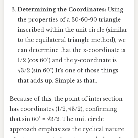
Determining the Coordinates:
Using
the properties of a 30-60-90 triangle
inscribed within the unit circle (similar
to the equilateral triangle method), we
can determine that the x-coordinate is
1/2 (cos 60°) and the y-coordinate is
√3/2 (sin 60°) It's one of those things
that adds up. Simple as that..
Because of this, the point of intersection
has coordinates (1/2, √3/2), confirming
that sin 60° = √3/2. The unit circle
approach emphasizes the cyclical nature