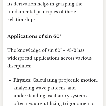
its derivation helps in grasping the
fundamental principles of these
relationships.
Applications of sin 60°
The knowledge of sin 60° = √3/2 has
widespread applications across various
disciplines:
Physics:
Calculating projectile motion,
analyzing wave patterns, and
understanding oscillatory systems
often require utilizing trigonometric