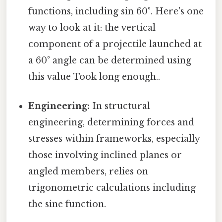
functions, including sin 60°. Here's one
way to look at it: the vertical
component of a projectile launched at
a 60° angle can be determined using
this value Took long enough..
Engineering:
In structural
engineering, determining forces and
stresses within frameworks, especially
those involving inclined planes or
angled members, relies on
trigonometric calculations including
the sine function.