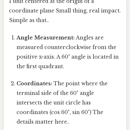
1 unit centered at the origin of a
coordinate plane Small thing, real impact.
Simple as that..
Angle Measurement:
Angles are
measured counterclockwise from the
positive x-axis. A 60° angle is located in
the first quadrant.
Coordinates:
The point where the
terminal side of the 60° angle
intersects the unit circle has
coordinates (cos 60°, sin 60°) The
details matter here..