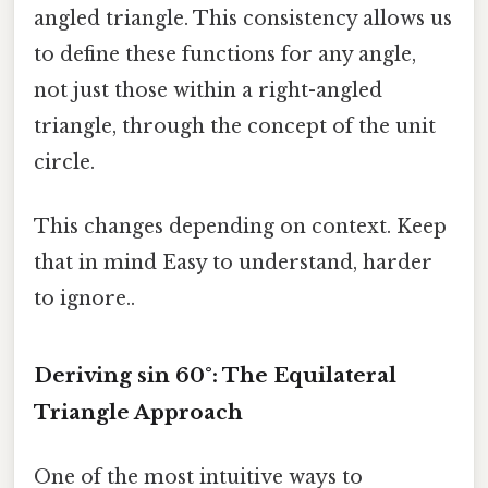
angled triangle. This consistency allows us
to define these functions for any angle,
not just those within a right-angled
triangle, through the concept of the unit
circle.
This changes depending on context. Keep
that in mind Easy to understand, harder
to ignore..
Deriving sin 60°: The Equilateral
Triangle Approach
One of the most intuitive ways to