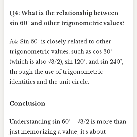
Q4: What is the relationship between
sin 60° and other trigonometric values?
A4: Sin 60° is closely related to other
trigonometric values, such as cos 30°
(which is also √3/2), sin 120°, and sin 240°,
through the use of trigonometric
identities and the unit circle.
Conclusion
Understanding sin 60° = √3/2 is more than
just memorizing a value; it's about