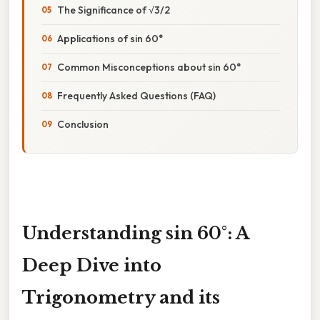
The Significance of √3/2
Applications of sin 60°
Common Misconceptions about sin 60°
Frequently Asked Questions (FAQ)
Conclusion
Understanding sin 60°: A
Deep Dive into
Trigonometry and its