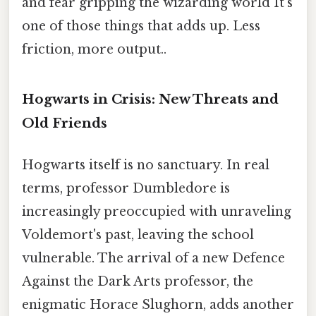
and fear gripping the wizarding world It's
one of those things that adds up. Less
friction, more output..
Hogwarts in Crisis: New Threats and
Old Friends
Hogwarts itself is no sanctuary. In real
terms, professor Dumbledore is
increasingly preoccupied with unraveling
Voldemort's past, leaving the school
vulnerable. The arrival of a new Defence
Against the Dark Arts professor, the
enigmatic Horace Slughorn, adds another