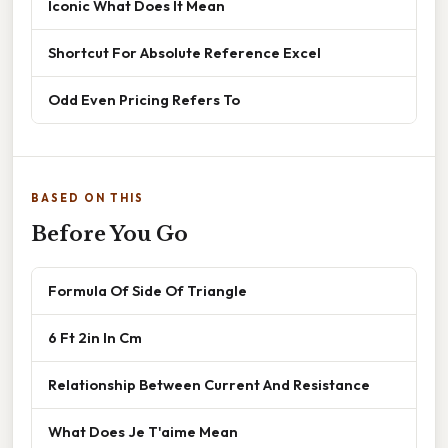
Iconic What Does It Mean
Shortcut For Absolute Reference Excel
Odd Even Pricing Refers To
BASED ON THIS
Before You Go
Formula Of Side Of Triangle
6 Ft 2in In Cm
Relationship Between Current And Resistance
What Does Je T'aime Mean