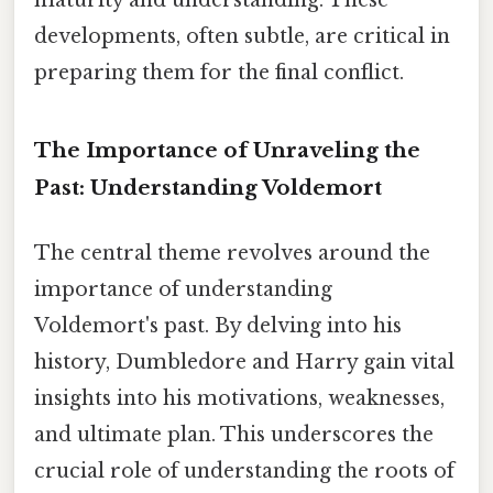
maturity and understanding. These
developments, often subtle, are critical in
preparing them for the final conflict.
The Importance of Unraveling the
Past: Understanding Voldemort
The central theme revolves around the
importance of understanding
Voldemort's past. By delving into his
history, Dumbledore and Harry gain vital
insights into his motivations, weaknesses,
and ultimate plan. This underscores the
crucial role of understanding the roots of