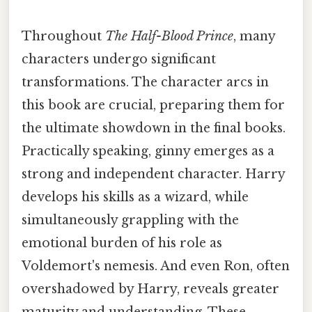
Throughout
The Half-Blood Prince
, many
characters undergo significant
transformations. The character arcs in
this book are crucial, preparing them for
the ultimate showdown in the final books.
Practically speaking, ginny emerges as a
strong and independent character. Harry
develops his skills as a wizard, while
simultaneously grappling with the
emotional burden of his role as
Voldemort's nemesis. And even Ron, often
overshadowed by Harry, reveals greater