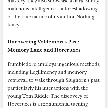
mastery, they also showcase a dark, subtly
malicious intelligence – a foreshadowing
of the true nature of its author Nothing
fancy..
Uncovering Voldemort's Past:
Memory Lane and Horcruxes
Dumbledore employs ingenious methods,
including Legilimency and memory
retrieval, to walk through Slughorn's past,
particularly his interactions with the
young Tom Riddle. The discovery of
Horcruxes is a monumental turning