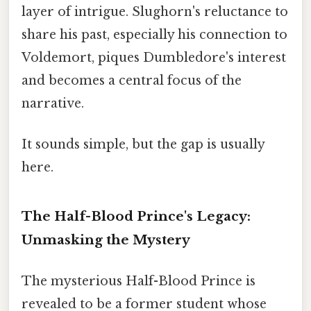
layer of intrigue. Slughorn's reluctance to
share his past, especially his connection to
Voldemort, piques Dumbledore's interest
and becomes a central focus of the
narrative.
It sounds simple, but the gap is usually
here.
The Half-Blood Prince's Legacy:
Unmasking the Mystery
The mysterious Half-Blood Prince is
revealed to be a former student whose