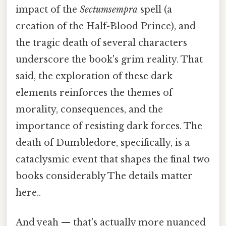
impact of the
Sectumsempra
spell (a
creation of the Half-Blood Prince), and
the tragic death of several characters
underscore the book's grim reality. That
said, the exploration of these dark
elements reinforces the themes of
morality, consequences, and the
importance of resisting dark forces. The
death of Dumbledore, specifically, is a
cataclysmic event that shapes the final two
books considerably The details matter
here..
And yeah — that's actually more nuanced