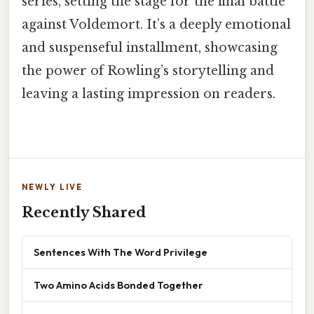
series, setting the stage for the final battle
against Voldemort. It’s a deeply emotional
and suspenseful installment, showcasing
the power of Rowling’s storytelling and
leaving a lasting impression on readers.
NEWLY LIVE
Recently Shared
Sentences With The Word Privilege
Two Amino Acids Bonded Together