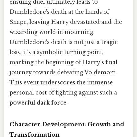
ensuing duel ultimately leads to
Dumbledore's death at the hands of
Snape, leaving Harry devastated and the
wizarding world in mourning.
Dumbledore's death is not just a tragic
loss; it's a symbolic turning point,
marking the beginning of Harry's final
journey towards defeating Voldemort.
This event underscores the immense
personal cost of fighting against such a
powerful dark force.
Character Development: Growth and
Transformation