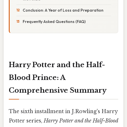
Conclusion: A Year of Loss and Preparation
Frequently Asked Questions (FAQ)
Harry Potter and the Half-
Blood Prince: A
Comprehensive Summary
The sixth installment in J.Rowling's Harry
Potter series,
Harry Potter and the Half-Blood