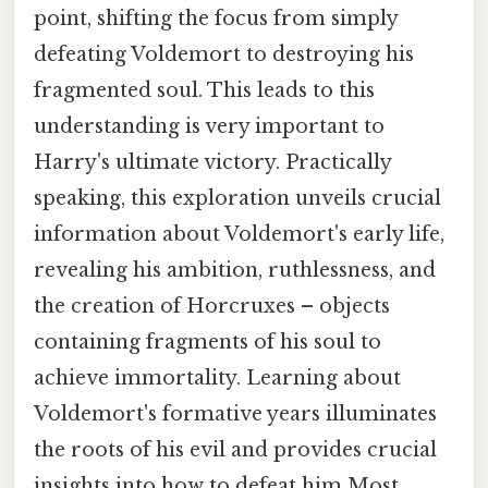
point, shifting the focus from simply
defeating Voldemort to destroying his
fragmented soul. This leads to this
understanding is very important to
Harry's ultimate victory. Practically
speaking, this exploration unveils crucial
information about Voldemort's early life,
revealing his ambition, ruthlessness, and
the creation of Horcruxes – objects
containing fragments of his soul to
achieve immortality. Learning about
Voldemort's formative years illuminates
the roots of his evil and provides crucial
insights into how to defeat him Most