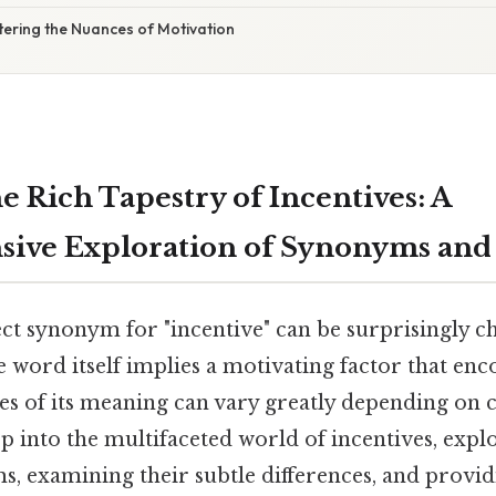
tering the Nuances of Motivation
e Rich Tapestry of Incentives: A
ive Exploration of Synonyms and
ct synonym for "incentive" can be surprisingly c
he word itself implies a motivating factor that enc
es of its meaning can vary greatly depending on c
ep into the multifaceted world of incentives, expl
, examining their subtle differences, and provid