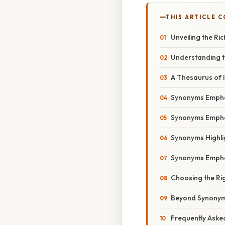
THIS ARTICLE 
Unveiling the R
Understanding t
A Thesaurus of 
Synonyms Emphas
Synonyms Empha
Synonyms Highlig
Synonyms Emphas
Choosing the Rig
Beyond Synonyms
Frequently Aske