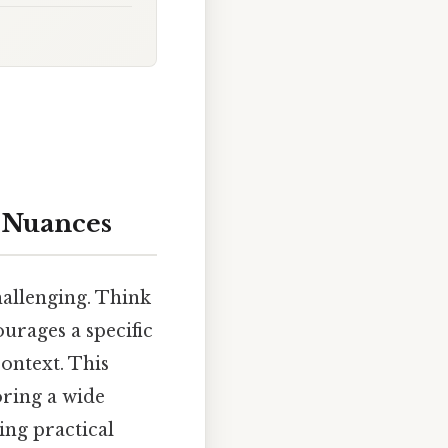
 Nuances
hallenging. Think
ourages a specific
ontext. This
oring a wide
ing practical