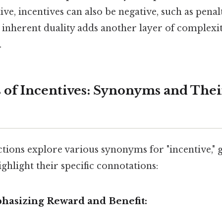
ive, incentives can also be negative, such as penal
inherent duality adds another layer of complexit
.
 of Incentives: Synonyms and Thei
ctions explore various synonyms for "incentive,"
ighlight their specific connotations:
asizing Reward and Benefit: