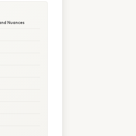
 and Nuances