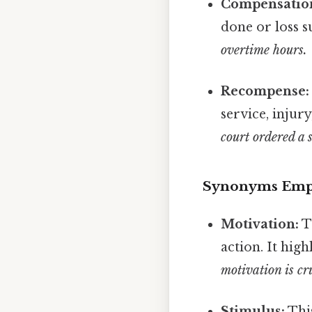
Compensatio
done or loss s
overtime hours.
Recompense:
service, injury
court ordered a 
Synonyms Emph
Motivation:
Th
action. It hig
motivation is cr
Stimulus:
This