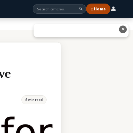
👤
⌂ Home
🔍
✕
ve
6 min read