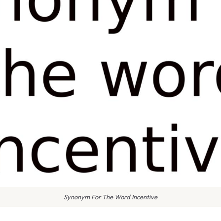
Synonym For The Word Incentive