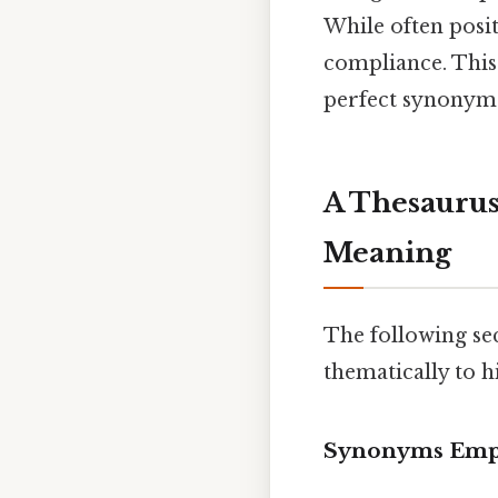
While often posit
compliance. This 
perfect synonym
A Thesaurus
Meaning
The following se
thematically to h
Synonyms Emph