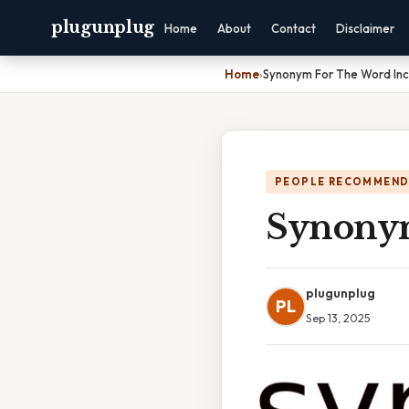
plugunplug
Home
About
Contact
Disclaimer
Home
›
Synonym For The Word Inc
PEOPLE RECOMMEND
Synonym
plugunplug
PL
Sep 13, 2025