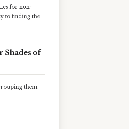
ties for non-
y to finding the
r Shades of
 grouping them