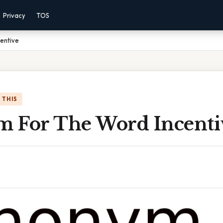
Privacy
TOS
entive
 THIS
 For The Word Incenti