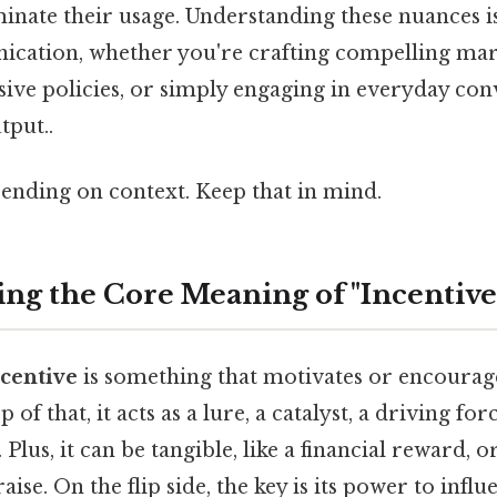
inate their usage. Understanding these nuances is
ication, whether you're crafting compelling mar
sive policies, or simply engaging in everyday con
tput..
ending on context. Keep that in mind.
ng the Core Meaning of "Incentive
centive
is something that motivates or encoura
of that, it acts as a lure, a catalyst, a driving fo
lus, it can be tangible, like a financial reward, or
ise. On the flip side, the key is its power to infl