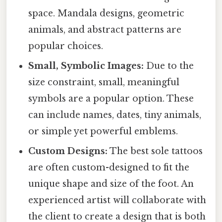
space. Mandala designs, geometric
animals, and abstract patterns are
popular choices.
Small, Symbolic Images:
Due to the
size constraint, small, meaningful
symbols are a popular option. These
can include names, dates, tiny animals,
or simple yet powerful emblems.
Custom Designs:
The best sole tattoos
are often custom-designed to fit the
unique shape and size of the foot. An
experienced artist will collaborate with
the client to create a design that is both