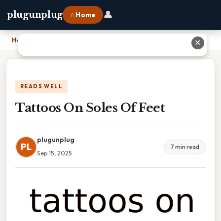
👤
plugunplug
⌂ Home
Home
›
Tattoos On Soles Of Feet
✕
READS WELL
Tattoos On Soles Of Feet
plugunplug
PL
7 min read
Sep 15, 2025