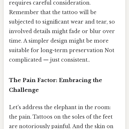
requires careful consideration.
Remember that the tattoo will be
subjected to significant wear and tear, so
involved details might fade or blur over
time. A simpler design might be more
suitable for long-term preservation Not
complicated — just consistent..
The Pain Factor: Embracing the
Challenge
Let's address the elephant in the room:
the pain. Tattoos on the soles of the feet
are notoriously painful. And the skin on