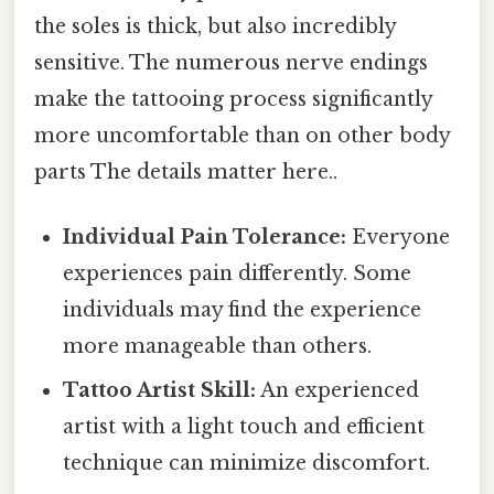
the soles is thick, but also incredibly
sensitive. The numerous nerve endings
make the tattooing process significantly
more uncomfortable than on other body
parts The details matter here..
Individual Pain Tolerance:
Everyone
experiences pain differently. Some
individuals may find the experience
more manageable than others.
Tattoo Artist Skill:
An experienced
artist with a light touch and efficient
technique can minimize discomfort.