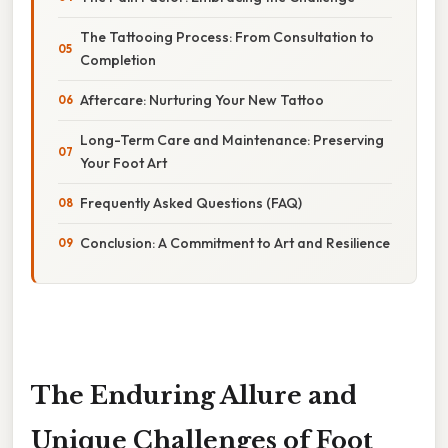
The Tattooing Process: From Consultation to
Completion
Aftercare: Nurturing Your New Tattoo
Long-Term Care and Maintenance: Preserving
Your Foot Art
Frequently Asked Questions (FAQ)
Conclusion: A Commitment to Art and Resilience
The Enduring Allure and
Unique Challenges of Foot