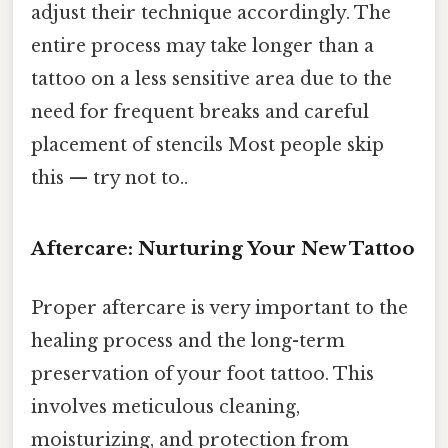
adjust their technique accordingly. The
entire process may take longer than a
tattoo on a less sensitive area due to the
need for frequent breaks and careful
placement of stencils Most people skip
this — try not to..
Aftercare: Nurturing Your New Tattoo
Proper aftercare is very important to the
healing process and the long-term
preservation of your foot tattoo. This
involves meticulous cleaning,
moisturizing, and protection from