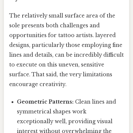
The relatively small surface area of the
sole presents both challenges and
opportunities for tattoo artists. layered
designs, particularly those employing fine
lines and details, can be incredibly difficult
to execute on this uneven, sensitive
surface. That said, the very limitations
encourage creativity.
Geometric Patterns:
Clean lines and
symmetrical shapes work
exceptionally well, providing visual
interest without overwhelming the