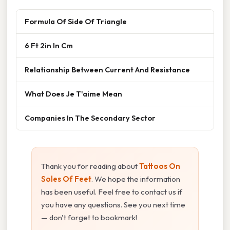
Formula Of Side Of Triangle
6 Ft 2in In Cm
Relationship Between Current And Resistance
What Does Je T'aime Mean
Companies In The Secondary Sector
Thank you for reading about
Tattoos On
Soles Of Feet
. We hope the information
has been useful. Feel free to contact us if
you have any questions. See you next time
— don't forget to bookmark!