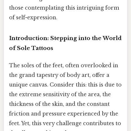
those contemplating this intriguing form
of self-expression.
Introduction: Stepping into the World
of Sole Tattoos
The soles of the feet, often overlooked in
the grand tapestry of body art, offer a
unique canvas. Consider this: this is due to
the extreme sensitivity of the area, the
thickness of the skin, and the constant
friction and pressure experienced by the
feet. Yet, this very challenge contributes to