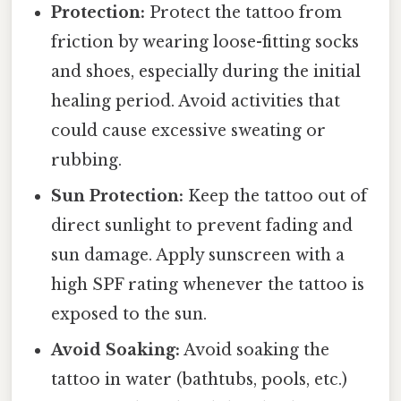
Protection:
Protect the tattoo from
friction by wearing loose-fitting socks
and shoes, especially during the initial
healing period. Avoid activities that
could cause excessive sweating or
rubbing.
Sun Protection:
Keep the tattoo out of
direct sunlight to prevent fading and
sun damage. Apply sunscreen with a
high SPF rating whenever the tattoo is
exposed to the sun.
Avoid Soaking:
Avoid soaking the
tattoo in water (bathtubs, pools, etc.)