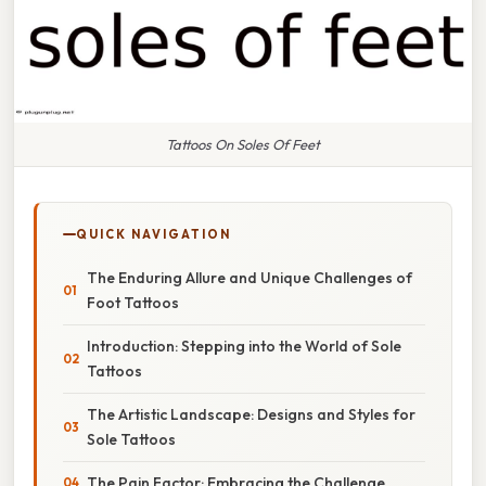
Tattoos On Soles Of Feet
QUICK NAVIGATION
The Enduring Allure and Unique Challenges of
Foot Tattoos
Introduction: Stepping into the World of Sole
Tattoos
The Artistic Landscape: Designs and Styles for
Sole Tattoos
The Pain Factor: Embracing the Challenge