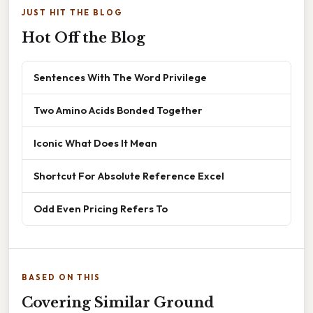
JUST HIT THE BLOG
Hot Off the Blog
Sentences With The Word Privilege
Two Amino Acids Bonded Together
Iconic What Does It Mean
Shortcut For Absolute Reference Excel
Odd Even Pricing Refers To
BASED ON THIS
Covering Similar Ground