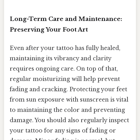
Long-Term Care and Maintenance:
Preserving Your Foot Art
Even after your tattoo has fully healed,
maintaining its vibrancy and clarity
requires ongoing care. On top of that,
regular moisturizing will help prevent
fading and cracking. Protecting your feet
from sun exposure with sunscreen is vital
to maintaining the color and preventing
damage. You should also regularly inspect
your tattoo for any signs of fading or