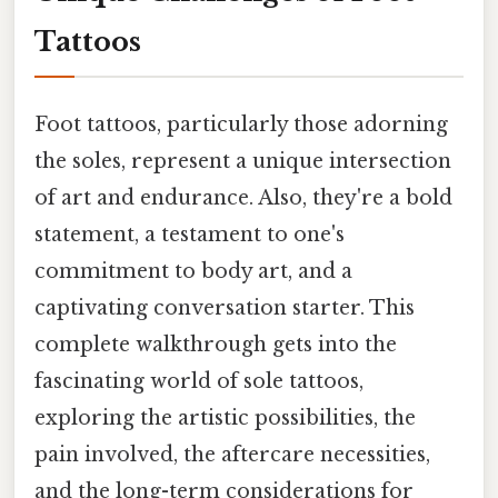
Tattoos
Foot tattoos, particularly those adorning
the soles, represent a unique intersection
of art and endurance. Also, they're a bold
statement, a testament to one's
commitment to body art, and a
captivating conversation starter. This
complete walkthrough gets into the
fascinating world of sole tattoos,
exploring the artistic possibilities, the
pain involved, the aftercare necessities,
and the long-term considerations for