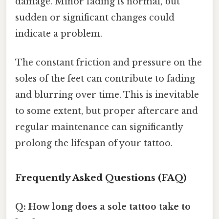
damage. Minor fading is normal, but
sudden or significant changes could
indicate a problem.
The constant friction and pressure on the
soles of the feet can contribute to fading
and blurring over time. This is inevitable
to some extent, but proper aftercare and
regular maintenance can significantly
prolong the lifespan of your tattoo.
Frequently Asked Questions (FAQ)
Q: How long does a sole tattoo take to