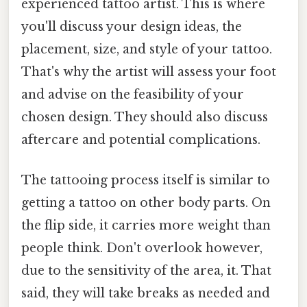
experienced tattoo artist. This is where
you'll discuss your design ideas, the
placement, size, and style of your tattoo.
That's why the artist will assess your foot
and advise on the feasibility of your
chosen design. They should also discuss
aftercare and potential complications.
The tattooing process itself is similar to
getting a tattoo on other body parts. On
the flip side, it carries more weight than
people think. Don't overlook however,
due to the sensitivity of the area, it. That
said, they will take breaks as needed and