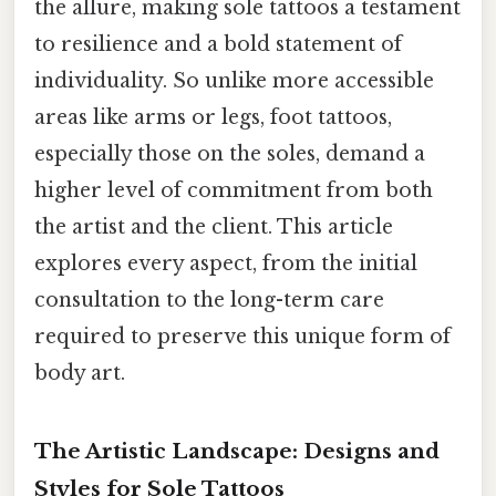
the allure, making sole tattoos a testament
to resilience and a bold statement of
individuality. So unlike more accessible
areas like arms or legs, foot tattoos,
especially those on the soles, demand a
higher level of commitment from both
the artist and the client. This article
explores every aspect, from the initial
consultation to the long-term care
required to preserve this unique form of
body art.
The Artistic Landscape: Designs and
Styles for Sole Tattoos