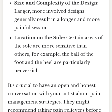
Size and Complexity of the Design:
Larger, more involved designs
generally result in a longer and more
painful session.
Location on the Sole:
Certain areas of
the sole are more sensitive than
others; for example, the ball of the
foot and the heel are particularly
nerve-rich.
It’s crucial to have an open and honest
conversation with your artist about pain
management strategies. They might
recommend taking pain relievers before