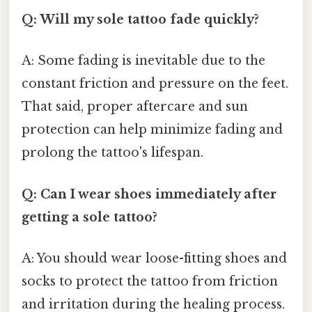
Q: Will my sole tattoo fade quickly?
A: Some fading is inevitable due to the
constant friction and pressure on the feet.
That said, proper aftercare and sun
protection can help minimize fading and
prolong the tattoo's lifespan.
Q: Can I wear shoes immediately after
getting a sole tattoo?
A: You should wear loose-fitting shoes and
socks to protect the tattoo from friction
and irritation during the healing process.