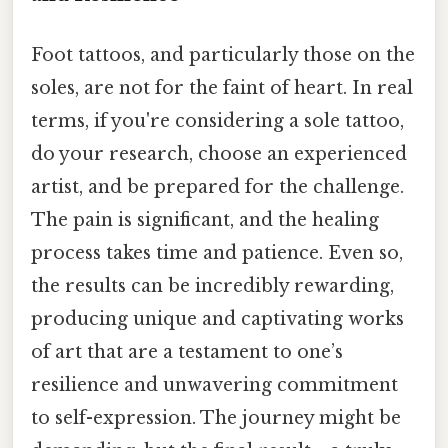
Foot tattoos, and particularly those on the
soles, are not for the faint of heart. In real
terms, if you're considering a sole tattoo,
do your research, choose an experienced
artist, and be prepared for the challenge.
The pain is significant, and the healing
process takes time and patience. Even so,
the results can be incredibly rewarding,
producing unique and captivating works
of art that are a testament to one’s
resilience and unwavering commitment
to self-expression. The journey might be