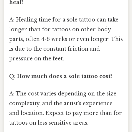
heal?
A: Healing time for a sole tattoo can take
longer than for tattoos on other body
parts, often 4-6 weeks or even longer. This
is due to the constant friction and
pressure on the feet.
Q: How much does a sole tattoo cost?
A: The cost varies depending on the size,
complexity, and the artist’s experience
and location. Expect to pay more than for
tattoos on less sensitive areas.