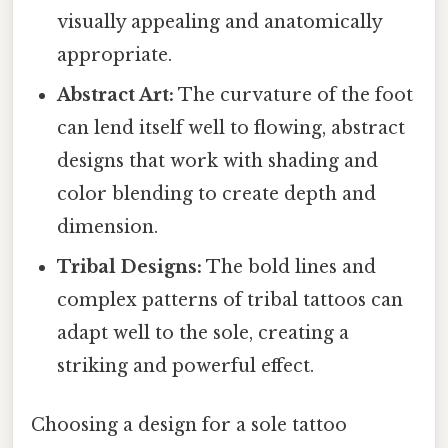
visually appealing and anatomically
appropriate.
Abstract Art:
The curvature of the foot
can lend itself well to flowing, abstract
designs that work with shading and
color blending to create depth and
dimension.
Tribal Designs:
The bold lines and
complex patterns of tribal tattoos can
adapt well to the sole, creating a
striking and powerful effect.
Choosing a design for a sole tattoo