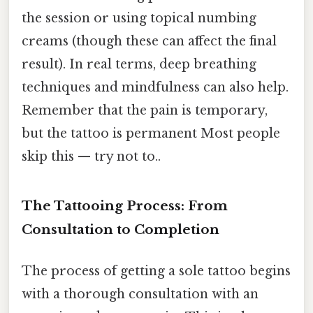
the session or using topical numbing
creams (though these can affect the final
result). In real terms, deep breathing
techniques and mindfulness can also help.
Remember that the pain is temporary,
but the tattoo is permanent Most people
skip this — try not to..
The Tattooing Process: From
Consultation to Completion
The process of getting a sole tattoo begins
with a thorough consultation with an