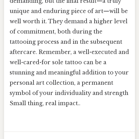
demanding, but the final result—a truly
unique and enduring piece of art—will be
well worth it. They demand a higher level
of commitment, both during the
tattooing process and in the subsequent
aftercare. Remember, a well-executed and
well-cared-for sole tattoo can be a
stunning and meaningful addition to your
personal art collection, a permanent
symbol of your individuality and strength
Small thing, real impact..