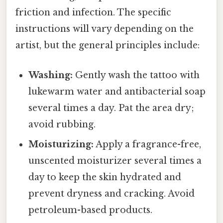
friction and infection. The specific
instructions will vary depending on the
artist, but the general principles include:
Washing:
Gently wash the tattoo with
lukewarm water and antibacterial soap
several times a day. Pat the area dry;
avoid rubbing.
Moisturizing:
Apply a fragrance-free,
unscented moisturizer several times a
day to keep the skin hydrated and
prevent dryness and cracking. Avoid
petroleum-based products.