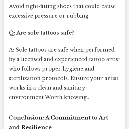
Avoid tight-fitting shoes that could cause
excessive pressure or rubbing.
Q: Are sole tattoos safe?
A: Sole tattoos are safe when performed
by a licensed and experienced tattoo artist
who follows proper hygiene and
sterilization protocols. Ensure your artist
works in a clean and sanitary
environment Worth knowing..
Conclusion: A Commitment to Art
and Resilience