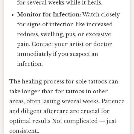
for several weeks while it heals.
Monitor for Infection:
Watch closely
for signs of infection like increased
redness, swelling, pus, or excessive
pain. Contact your artist or doctor
immediately if you suspect an
infection.
The healing process for sole tattoos can
take longer than for tattoos in other
areas, often lasting several weeks. Patience
and diligent aftercare are crucial for
optimal results Not complicated — just
consistent..