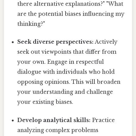
there alternative explanations?" "What
are the potential biases influencing my
thinking?"
Seek diverse perspectives:
Actively
seek out viewpoints that differ from
your own. Engage in respectful
dialogue with individuals who hold
opposing opinions. This will broaden
your understanding and challenge
your existing biases.
Develop analytical skills:
Practice
analyzing complex problems