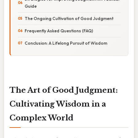
Guide
The Ongoing Cultivation of Good Judgment
Frequently Asked Questions (FAQ)
Conclusion: A Lifelong Pursuit of Wisdom
The Art of Good Judgment:
Cultivating Wisdom in a
Complex World