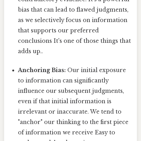
bias that can lead to flawed judgments,
as we selectively focus on information
that supports our preferred
conclusions It's one of those things that
adds up..
Anchoring Bias:
Our initial exposure
to information can significantly
influence our subsequent judgments,
even if that initial information is
irrelevant or inaccurate. We tend to
"anchor" our thinking to the first piece
of information we receive Easy to