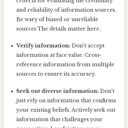
criteria for evaluating the credibility
and reliability of information sources.
Be wary of biased or unreliable
sources The details matter here..
Verify information:
Don't accept
information at face value. Cross-
reference information from multiple
sources to ensure its accuracy.
Seek out diverse information:
Don't
just rely on information that confirms
your existing beliefs. Actively seek out
information that challenges your