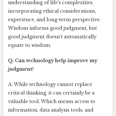
understanding of life's complexities,
incorporating ethical considerations,
experience, and long-term perspective.
Wisdom informs good judgment, but
good judgment doesn't automatically
equate to wisdom.
Q: Can technology help improve my
judgment?
A: While technology cannot replace
critical thinking, it can certainly be a
valuable tool. Which means access to
information, data analysis tools, and