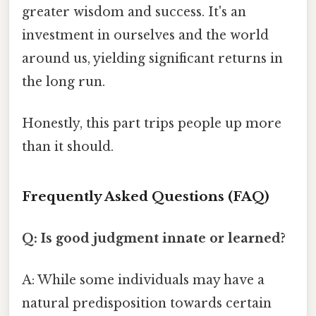
greater wisdom and success. It's an
investment in ourselves and the world
around us, yielding significant returns in
the long run.
Honestly, this part trips people up more
than it should.
Frequently Asked Questions (FAQ)
Q: Is good judgment innate or learned?
A: While some individuals may have a
natural predisposition towards certain