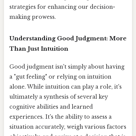
strategies for enhancing our decision-
making prowess.
Understanding Good Judgment: More
Than Just Intuition
Good judgment isn't simply about having
a "gut feeling" or relying on intuition
alone. While intuition can play a role, it's
ultimately a synthesis of several key
cognitive abilities and learned
experiences. It's the ability to assess a
situation accurately, weigh various factors