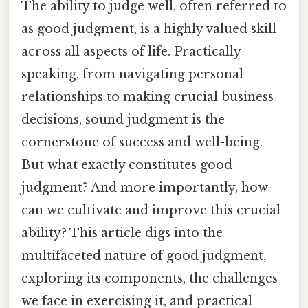
The ability to judge well, often referred to
as good judgment, is a highly valued skill
across all aspects of life. Practically
speaking, from navigating personal
relationships to making crucial business
decisions, sound judgment is the
cornerstone of success and well-being.
But what exactly constitutes good
judgment? And more importantly, how
can we cultivate and improve this crucial
ability? This article digs into the
multifaceted nature of good judgment,
exploring its components, the challenges
we face in exercising it, and practical