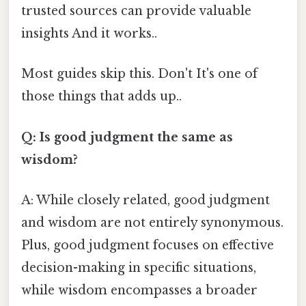
trusted sources can provide valuable
insights And it works..
Most guides skip this. Don't It's one of
those things that adds up..
Q: Is good judgment the same as
wisdom?
A: While closely related, good judgment
and wisdom are not entirely synonymous.
Plus, good judgment focuses on effective
decision-making in specific situations,
while wisdom encompasses a broader