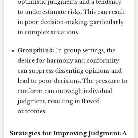
optimistic judgments and a tendency
to underestimate risks. This can result
in poor decision-making, particularly
in complex situations.
Groupthink:
In group settings, the
desire for harmony and conformity
can suppress dissenting opinions and
lead to poor decisions. The pressure to
conform can outweigh individual
judgment, resulting in flawed
outcomes.
Strategies for Improving Judgment: A