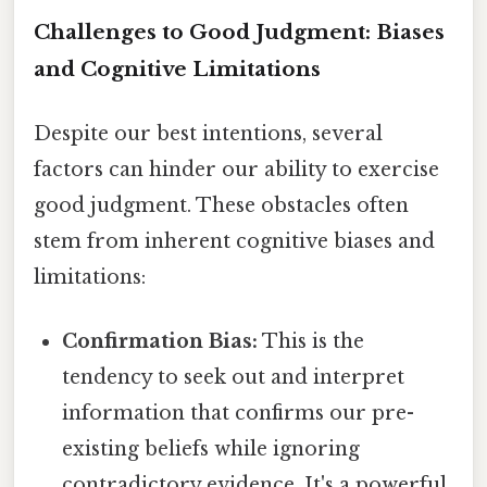
Challenges to Good Judgment: Biases
and Cognitive Limitations
Despite our best intentions, several
factors can hinder our ability to exercise
good judgment. These obstacles often
stem from inherent cognitive biases and
limitations:
Confirmation Bias:
This is the
tendency to seek out and interpret
information that confirms our pre-
existing beliefs while ignoring
contradictory evidence. It's a powerful