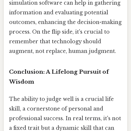
simulation software can help in gathering
information and evaluating potential
outcomes, enhancing the decision-making
process. On the flip side, it's crucial to
remember that technology should
augment, not replace, human judgment.
Conclusion: A Lifelong Pursuit of
Wisdom
The ability to judge well is a crucial life
skill, a cornerstone of personal and
professional success. In real terms, it's not
a fixed trait but a dynamic skill that can