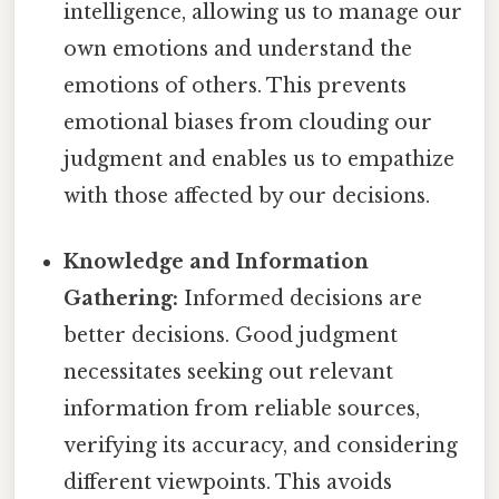
intelligence, allowing us to manage our
own emotions and understand the
emotions of others. This prevents
emotional biases from clouding our
judgment and enables us to empathize
with those affected by our decisions.
Knowledge and Information
Gathering:
Informed decisions are
better decisions. Good judgment
necessitates seeking out relevant
information from reliable sources,
verifying its accuracy, and considering
different viewpoints. This avoids