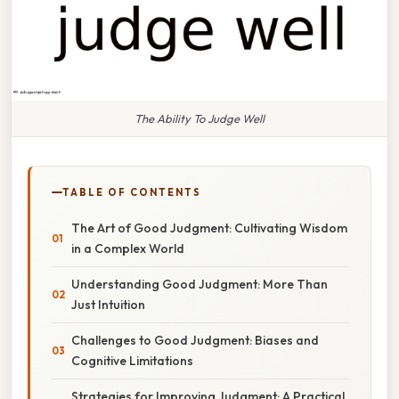
The Ability To Judge Well
TABLE OF CONTENTS
The Art of Good Judgment: Cultivating Wisdom
in a Complex World
Understanding Good Judgment: More Than
Just Intuition
Challenges to Good Judgment: Biases and
Cognitive Limitations
Strategies for Improving Judgment: A Practical