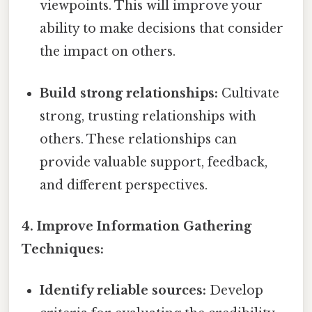
viewpoints. This will improve your
ability to make decisions that consider
the impact on others.
Build strong relationships:
Cultivate
strong, trusting relationships with
others. These relationships can
provide valuable support, feedback,
and different perspectives.
4. Improve Information Gathering
Techniques:
Identify reliable sources:
Develop