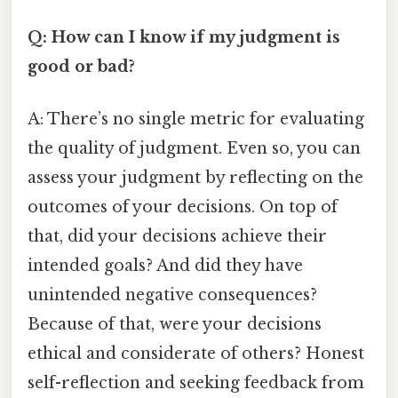
Q: How can I know if my judgment is
good or bad?
A: There’s no single metric for evaluating
the quality of judgment. Even so, you can
assess your judgment by reflecting on the
outcomes of your decisions. On top of
that, did your decisions achieve their
intended goals? And did they have
unintended negative consequences?
Because of that, were your decisions
ethical and considerate of others? Honest
self-reflection and seeking feedback from