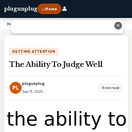
👤
plugunplug
⌂ Home
Home
›
The Ability To Judge Well
✕
GETTING ATTENTION
The Ability To Judge Well
plugunplug
PL
8 min read
Sep 13, 2025