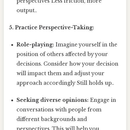
perspectives Less friction, more
output..
5. Practice Perspective-Taking:
Role-playing:
Imagine yourself in the
position of others affected by your
decisions. Consider how your decision
will impact them and adjust your
approach accordingly Still holds up..
Seeking diverse opinions:
Engage in
conversations with people from
different backgrounds and
perspectives. This will help you