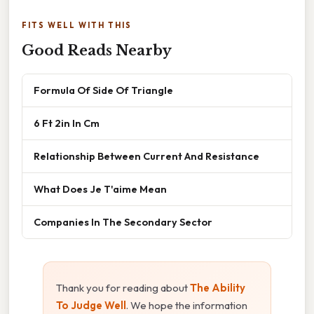
FITS WELL WITH THIS
Good Reads Nearby
Formula Of Side Of Triangle
6 Ft 2in In Cm
Relationship Between Current And Resistance
What Does Je T'aime Mean
Companies In The Secondary Sector
Thank you for reading about
The Ability
To Judge Well
. We hope the information