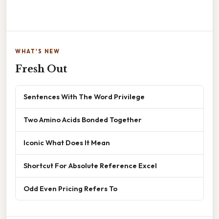
WHAT'S NEW
Fresh Out
Sentences With The Word Privilege
Two Amino Acids Bonded Together
Iconic What Does It Mean
Shortcut For Absolute Reference Excel
Odd Even Pricing Refers To