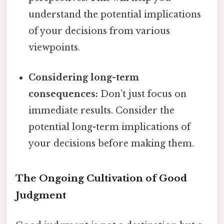
understand the potential implications
of your decisions from various
viewpoints.
Considering long-term
consequences:
Don’t just focus on
immediate results. Consider the
potential long-term implications of
your decisions before making them.
The Ongoing Cultivation of Good
Judgment