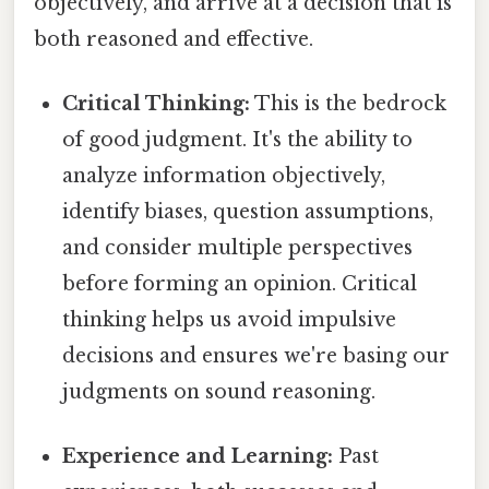
objectively, and arrive at a decision that is
both reasoned and effective.
Critical Thinking:
This is the bedrock
of good judgment. It's the ability to
analyze information objectively,
identify biases, question assumptions,
and consider multiple perspectives
before forming an opinion. Critical
thinking helps us avoid impulsive
decisions and ensures we're basing our
judgments on sound reasoning.
Experience and Learning:
Past