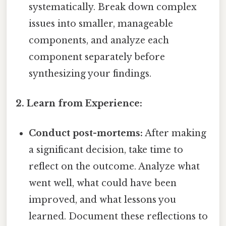
systematically. Break down complex
issues into smaller, manageable
components, and analyze each
component separately before
synthesizing your findings.
2. Learn from Experience:
Conduct post-mortems:
After making
a significant decision, take time to
reflect on the outcome. Analyze what
went well, what could have been
improved, and what lessons you
learned. Document these reflections to