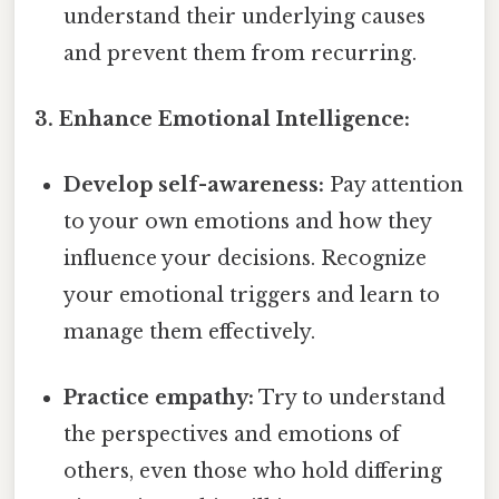
understand their underlying causes
and prevent them from recurring.
3. Enhance Emotional Intelligence:
Develop self-awareness:
Pay attention
to your own emotions and how they
influence your decisions. Recognize
your emotional triggers and learn to
manage them effectively.
Practice empathy:
Try to understand
the perspectives and emotions of
others, even those who hold differing