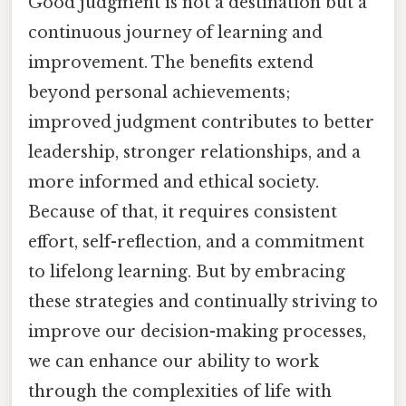
Good judgment is not a destination but a
continuous journey of learning and
improvement. The benefits extend
beyond personal achievements;
improved judgment contributes to better
leadership, stronger relationships, and a
more informed and ethical society.
Because of that, it requires consistent
effort, self-reflection, and a commitment
to lifelong learning. But by embracing
these strategies and continually striving to
improve our decision-making processes,
we can enhance our ability to work
through the complexities of life with