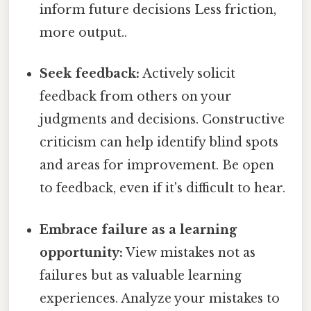
inform future decisions Less friction,
more output..
Seek feedback:
Actively solicit
feedback from others on your
judgments and decisions. Constructive
criticism can help identify blind spots
and areas for improvement. Be open
to feedback, even if it's difficult to hear.
Embrace failure as a learning
opportunity:
View mistakes not as
failures but as valuable learning
experiences. Analyze your mistakes to