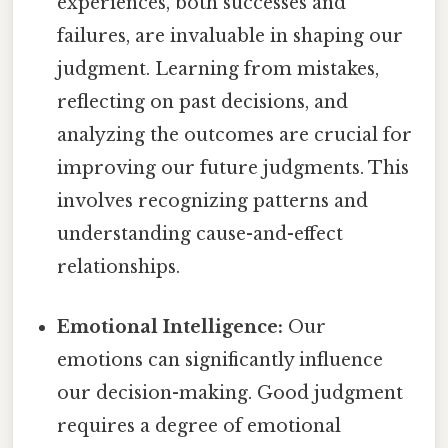
experiences, both successes and
failures, are invaluable in shaping our
judgment. Learning from mistakes,
reflecting on past decisions, and
analyzing the outcomes are crucial for
improving our future judgments. This
involves recognizing patterns and
understanding cause-and-effect
relationships.
Emotional Intelligence:
Our
emotions can significantly influence
our decision-making. Good judgment
requires a degree of emotional