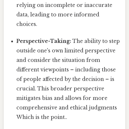
relying on incomplete or inaccurate
data, leading to more informed
choices.
Perspective-Taking:
The ability to step
outside one's own limited perspective
and consider the situation from
different viewpoints – including those
of people affected by the decision – is
crucial. This broader perspective
mitigates bias and allows for more
comprehensive and ethical judgments
Which is the point..