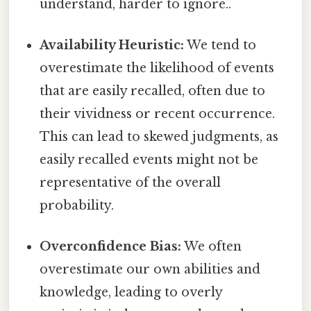
understand, harder to ignore..
Availability Heuristic:
We tend to
overestimate the likelihood of events
that are easily recalled, often due to
their vividness or recent occurrence.
This can lead to skewed judgments, as
easily recalled events might not be
representative of the overall
probability.
Overconfidence Bias:
We often
overestimate our own abilities and
knowledge, leading to overly