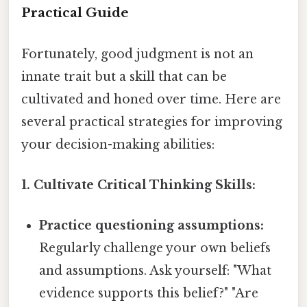
Practical Guide
Fortunately, good judgment is not an
innate trait but a skill that can be
cultivated and honed over time. Here are
several practical strategies for improving
your decision-making abilities:
1. Cultivate Critical Thinking Skills:
Practice questioning assumptions:
Regularly challenge your own beliefs
and assumptions. Ask yourself: "What
evidence supports this belief?" "Are