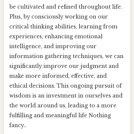
be cultivated and refined throughout life.
Plus, by consciously working on our
critical thinking abilities, learning from
experiences, enhancing emotional
intelligence, and improving our
information gathering techniques, we can
significantly improve our judgment and
make more informed, effective, and
ethical decisions. This ongoing pursuit of
wisdom is an investment in ourselves and
the world around us, leading to a more
fulfilling and meaningful life Nothing
fancy..