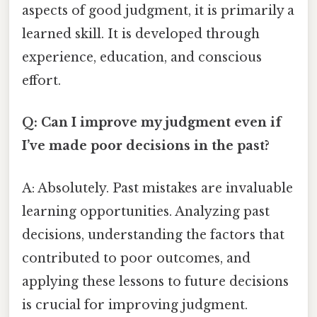
aspects of good judgment, it is primarily a
learned skill. It is developed through
experience, education, and conscious
effort.
Q: Can I improve my judgment even if
I’ve made poor decisions in the past?
A: Absolutely. Past mistakes are invaluable
learning opportunities. Analyzing past
decisions, understanding the factors that
contributed to poor outcomes, and
applying these lessons to future decisions
is crucial for improving judgment.