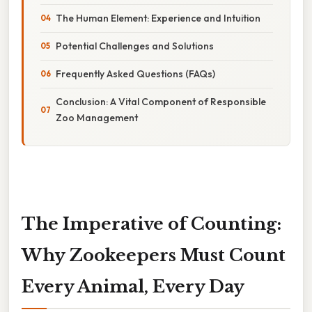
The Human Element: Experience and Intuition
Potential Challenges and Solutions
Frequently Asked Questions (FAQs)
Conclusion: A Vital Component of Responsible
Zoo Management
The Imperative of Counting:
Why Zookeepers Must Count
Every Animal, Every Day