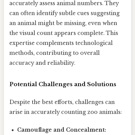
accurately assess animal numbers. They
can often identify subtle cues suggesting
an animal might be missing, even when
the visual count appears complete. This
expertise complements technological
methods, contributing to overall
accuracy and reliability.
Potential Challenges and Solutions
Despite the best efforts, challenges can
arise in accurately counting zoo animals:
Camouflage and Concealment: