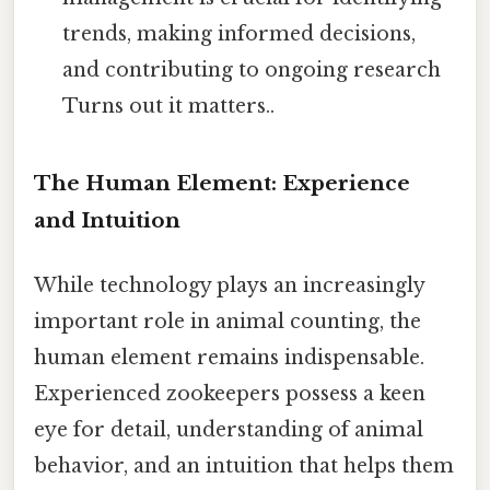
trends, making informed decisions,
and contributing to ongoing research
Turns out it matters..
The Human Element: Experience
and Intuition
While technology plays an increasingly
important role in animal counting, the
human element remains indispensable.
Experienced zookeepers possess a keen
eye for detail, understanding of animal
behavior, and an intuition that helps them