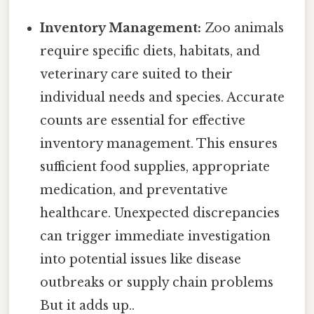
Inventory Management:
Zoo animals
require specific diets, habitats, and
veterinary care suited to their
individual needs and species. Accurate
counts are essential for effective
inventory management. This ensures
sufficient food supplies, appropriate
medication, and preventative
healthcare. Unexpected discrepancies
can trigger immediate investigation
into potential issues like disease
outbreaks or supply chain problems
But it adds up..