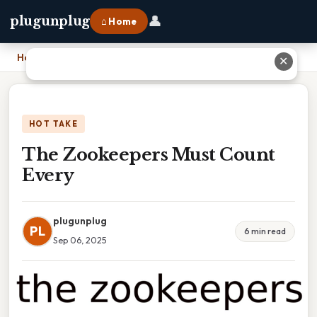
👤
plugunplug
⌂ Home
Home
›
The Zookeepers Must Count Every
✕
HOT TAKE
The Zookeepers Must Count
Every
plugunplug
PL
6 min read
Sep 06, 2025