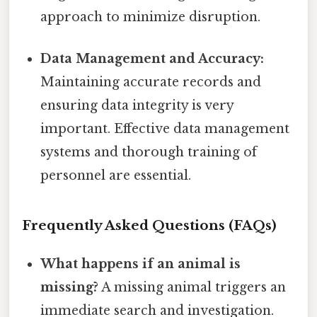
approach to minimize disruption.
Data Management and Accuracy:
Maintaining accurate records and
ensuring data integrity is very
important. Effective data management
systems and thorough training of
personnel are essential.
Frequently Asked Questions (FAQs)
What happens if an animal is
missing?
A missing animal triggers an
immediate search and investigation.