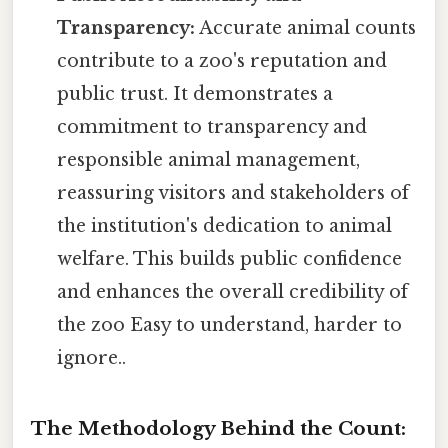
Transparency:
Accurate animal counts
contribute to a zoo's reputation and
public trust. It demonstrates a
commitment to transparency and
responsible animal management,
reassuring visitors and stakeholders of
the institution's dedication to animal
welfare. This builds public confidence
and enhances the overall credibility of
the zoo Easy to understand, harder to
ignore..
The Methodology Behind the Count: