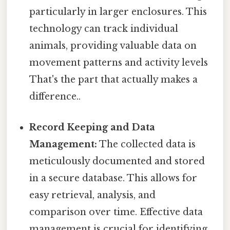
particularly in larger enclosures. This
technology can track individual
animals, providing valuable data on
movement patterns and activity levels
That's the part that actually makes a
difference..
Record Keeping and Data
Management:
The collected data is
meticulously documented and stored
in a secure database. This allows for
easy retrieval, analysis, and
comparison over time. Effective data
management is crucial for identifying