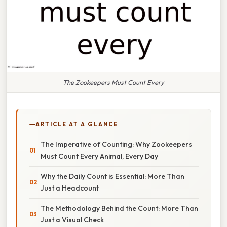
The Zookeepers Must Count Every
ARTICLE AT A GLANCE
The Imperative of Counting: Why Zookeepers
Must Count Every Animal, Every Day
Why the Daily Count is Essential: More Than
Just a Headcount
The Methodology Behind the Count: More Than
Just a Visual Check