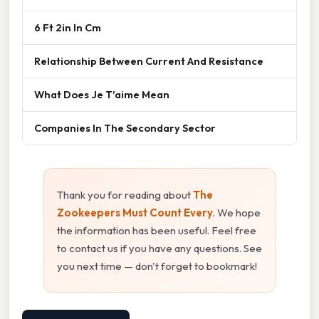
6 Ft 2in In Cm
Relationship Between Current And Resistance
What Does Je T'aime Mean
Companies In The Secondary Sector
Thank you for reading about
The
Zookeepers Must Count Every
. We hope
the information has been useful. Feel free
to contact us if you have any questions. See
you next time — don't forget to bookmark!