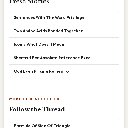
Fresh Stories
Sentences With The Word Privilege
Two Amino Acids Bonded Together
Iconic What Does It Mean
Shortcut For Absolute Reference Excel
Odd Even Pricing Refers To
WORTH THE NEXT CLICK
Follow the Thread
Formula Of Side Of Triangle