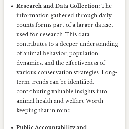
Research and Data Collection:
The
information gathered through daily
counts forms part of a larger dataset
used for research. This data
contributes to a deeper understanding
of animal behavior, population
dynamics, and the effectiveness of
various conservation strategies. Long-
term trends can be identified,
contributing valuable insights into
animal health and welfare Worth
keeping that in mind..
Public Accountability and