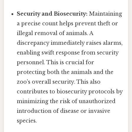
Security and Biosecurity:
Maintaining
a precise count helps prevent theft or
illegal removal of animals. A
discrepancy immediately raises alarms,
enabling swift response from security
personnel. This is crucial for
protecting both the animals and the
zoo's overall security. This also
contributes to biosecurity protocols by
minimizing the risk of unauthorized
introduction of disease or invasive
species.