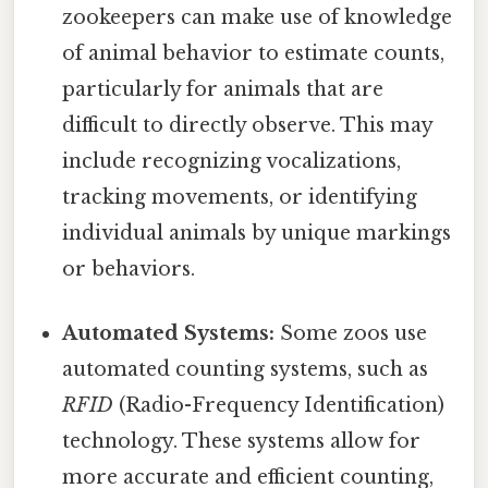
zookeepers can make use of knowledge
of animal behavior to estimate counts,
particularly for animals that are
difficult to directly observe. This may
include recognizing vocalizations,
tracking movements, or identifying
individual animals by unique markings
or behaviors.
Automated Systems:
Some zoos use
automated counting systems, such as
RFID
(Radio-Frequency Identification)
technology. These systems allow for
more accurate and efficient counting,