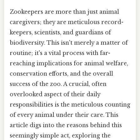
Zookeepers are more than just animal
caregivers; they are meticulous record-
keepers, scientists, and guardians of
biodiversity. This isn't merely a matter of
routine; it's a vital process with far-
reaching implications for animal welfare,
conservation efforts, and the overall
success of the zoo. A crucial, often
overlooked aspect of their daily
responsibilities is the meticulous counting
of every animal under their care. This
article digs into the reasons behind this
seemingly simple act, exploring the