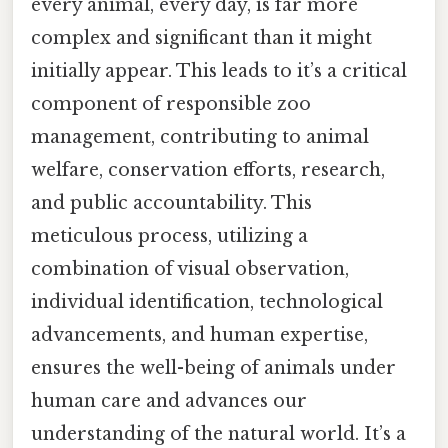
every animal, every day, is far more
complex and significant than it might
initially appear. This leads to it’s a critical
component of responsible zoo
management, contributing to animal
welfare, conservation efforts, research,
and public accountability. This
meticulous process, utilizing a
combination of visual observation,
individual identification, technological
advancements, and human expertise,
ensures the well-being of animals under
human care and advances our
understanding of the natural world. It’s a