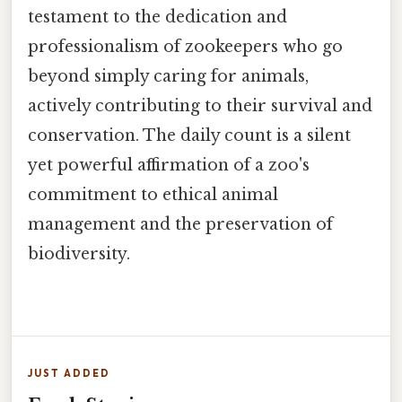
testament to the dedication and
professionalism of zookeepers who go
beyond simply caring for animals,
actively contributing to their survival and
conservation. The daily count is a silent
yet powerful affirmation of a zoo's
commitment to ethical animal
management and the preservation of
biodiversity.
JUST ADDED