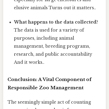
elusive animals Turns out it matters..
What happens to the data collected?
The data is used for a variety of
purposes, including animal
management, breeding programs,
research, and public accountability
And it works..
Conclusion: A Vital Component of
Responsible Zoo Management
The seemingly simple act of counting