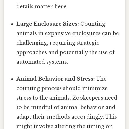
details matter here..
Large Enclosure Sizes:
Counting
animals in expansive enclosures can be
challenging, requiring strategic
approaches and potentially the use of
automated systems.
Animal Behavior and Stress:
The
counting process should minimize
stress to the animals. Zookeepers need
to be mindful of animal behavior and
adapt their methods accordingly. This
might involve altering the timing or