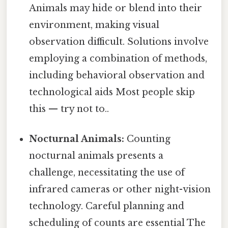
Animals may hide or blend into their
environment, making visual
observation difficult. Solutions involve
employing a combination of methods,
including behavioral observation and
technological aids Most people skip
this — try not to..
Nocturnal Animals:
Counting
nocturnal animals presents a
challenge, necessitating the use of
infrared cameras or other night-vision
technology. Careful planning and
scheduling of counts are essential The