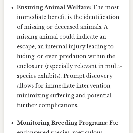
Ensuring Animal Welfare:
The most
immediate benefit is the identification
of missing or deceased animals. A
missing animal could indicate an
escape, an internal injury leading to
hiding, or even predation within the
enclosure (especially relevant in multi-
species exhibits). Prompt discovery
allows for immediate intervention,
minimizing suffering and potential
further complications.
Monitoring Breeding Programs:
For
endangered species, meticulous