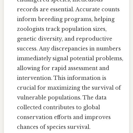
records are essential. Accurate counts
inform breeding programs, helping
zoologists track population sizes,
genetic diversity, and reproductive
success. Any discrepancies in numbers
immediately signal potential problems,
allowing for rapid assessment and
intervention. This information is
crucial for maximizing the survival of
vulnerable populations. The data
collected contributes to global
conservation efforts and improves
chances of species survival.