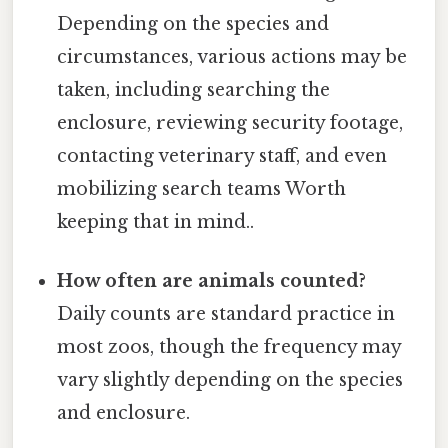
Depending on the species and
circumstances, various actions may be
taken, including searching the
enclosure, reviewing security footage,
contacting veterinary staff, and even
mobilizing search teams Worth
keeping that in mind..
How often are animals counted?
Daily counts are standard practice in
most zoos, though the frequency may
vary slightly depending on the species
and enclosure.