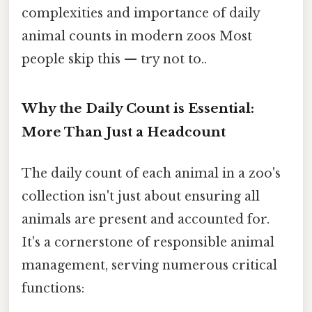
complexities and importance of daily
animal counts in modern zoos Most
people skip this — try not to..
Why the Daily Count is Essential:
More Than Just a Headcount
The daily count of each animal in a zoo's
collection isn't just about ensuring all
animals are present and accounted for.
It's a cornerstone of responsible animal
management, serving numerous critical
functions: