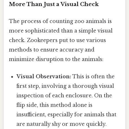
More Than Just a Visual Check
The process of counting zoo animals is
more sophisticated than a simple visual
check. Zookeepers put to use various
methods to ensure accuracy and
minimize disruption to the animals:
Visual Observation:
This is often the
first step, involving a thorough visual
inspection of each enclosure. On the
flip side, this method alone is
insufficient, especially for animals that
are naturally shy or move quickly.