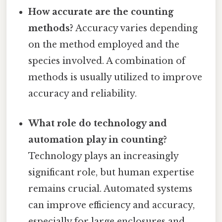
How accurate are the counting
methods?
Accuracy varies depending
on the method employed and the
species involved. A combination of
methods is usually utilized to improve
accuracy and reliability.
What role do technology and
automation play in counting?
Technology plays an increasingly
significant role, but human expertise
remains crucial. Automated systems
can improve efficiency and accuracy,
especially for large enclosures and