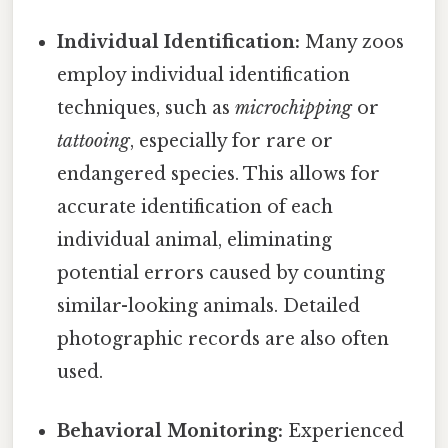
Individual Identification:
Many zoos
employ individual identification
techniques, such as
microchipping
or
tattooing
, especially for rare or
endangered species. This allows for
accurate identification of each
individual animal, eliminating
potential errors caused by counting
similar-looking animals. Detailed
photographic records are also often
used.
Behavioral Monitoring:
Experienced