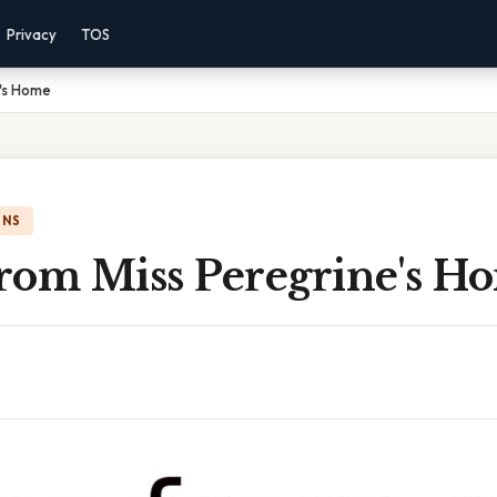
Privacy
TOS
e's Home
ONS
rom Miss Peregrine's H