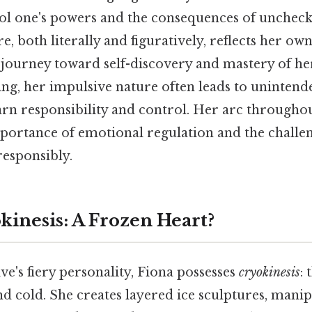
rol one's powers and the consequences of unchec
re, both literally and figuratively, reflects her ow
 journey toward self-discovery and mastery of her 
ing, her impulsive nature often leads to uninten
arn responsibility and control. Her arc througho
portance of emotional regulation and the challen
responsibly.
kinesis: A Frozen Heart?
ive's fiery personality, Fiona possesses
cryokinesis
:
d cold. She creates layered ice sculptures, manip