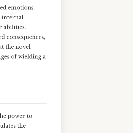
ked emotions.
n internal
abilities.
ded consequences,
ut the novel
ges of wielding a
 the power to
ulates the