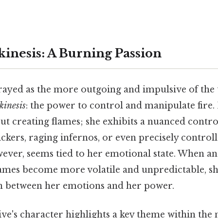
kinesis: A Burning Passion
trayed as the more outgoing and impulsive of the 
kinesis
: the power to control and manipulate fire. 
ut creating flames; she exhibits a nuanced control
kers, raging infernos, or even precisely controll
wever, seems tied to her emotional state. When a
flames become more volatile and unpredictable, s
n between her emotions and her power.
ive's character highlights a key theme within the 