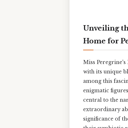
Unveiling t
Home for Pe
Miss Peregrine's
with its unique b
among this fascin
enigmatic figures
central to the na
extraordinary abil
significance of t