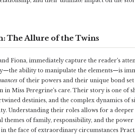
elationship, and their ultimate impact on the sto
n: The Allure of the Twins
and Fiona, immediately capture the reader's atte
ty—the ability to manipulate the elements—is im
nuances
of their powers and their unique bond se
n in Miss Peregrine's care. Their story is one of 
rtwined destinies, and the complex dynamics of s
y. Understanding their roles allows for a deeper
al themes of family, responsibility, and the powe
in the face of extraordinary circumstances Practi