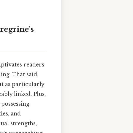
regrine's
ptivates readers
ing. That said,
ut as particularly
ably linked. Plus,
 possessing
ties, and
dual strengths,