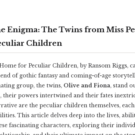
he Enigma: The Twins from Miss Pe
culiar Children
 Home for Peculiar Children, by Ransom Riggs, ca
lend of gothic fantasy and coming-of-age storytell
ating group, the twins,
Olive and Fiona
, stand o
, their powers intertwined and their fates inextric
rrative are the peculiar children themselves, each
ities. This article delves deep into the lives, abili
hese fascinating characters, exploring their indivi