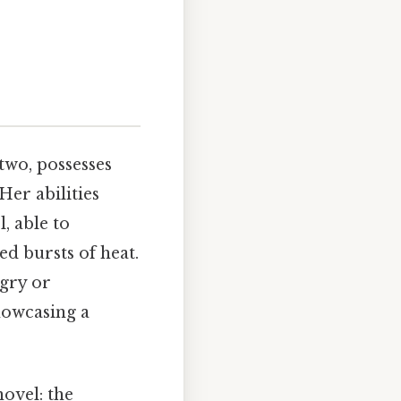
two, possesses
Her abilities
, able to
ed bursts of heat.
ngry or
howcasing a
novel: the