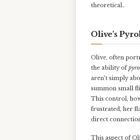
theoretical..
Olive's Pyro
Olive, often por
the ability of
pyro
aren't simply abo
summon small flic
This control, ho
frustrated, her 
direct connectio
This aspect of Ol