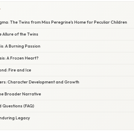
Y
igma: The Twins from Miss Peregrine's Home for Peculiar Children
e Allure of the Twins
sis: A Burning Passion
sis: A Frozen Heart?
nd: Fire and Ice
ers: Character Development and Growth
he Broader Narrative
d Questions (FAQ)
Enduring Legacy