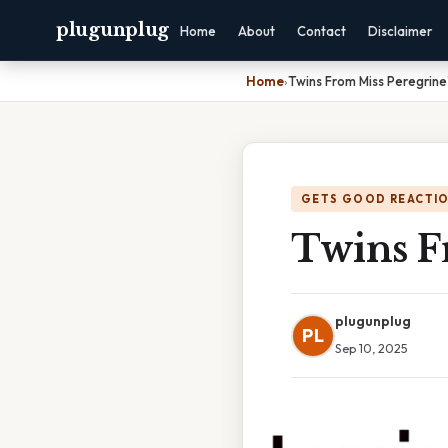
plugunplug
Home
About
Contact
Disclaimer
Home
›
Twins From Miss Peregrin
GETS GOOD REACTI
Twins F
plugunplug
PL
Sep 10, 2025