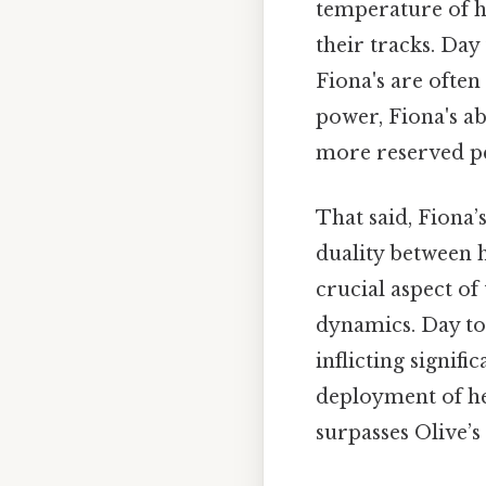
temperature of h
their tracks. Day
Fiona's are often
power, Fiona's ab
more reserved pe
That said, Fiona’
duality between 
crucial aspect o
dynamics. Day to 
inflicting signif
deployment of he
surpasses Olive’