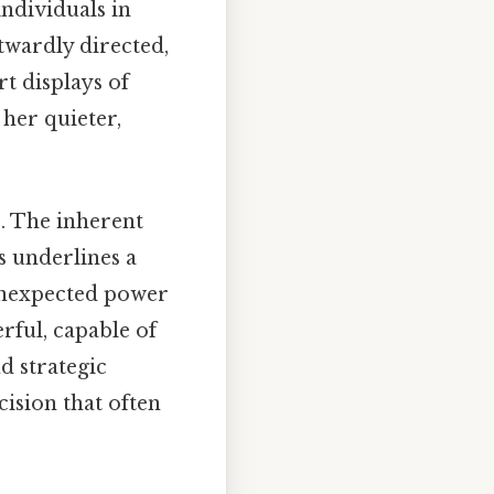
ndividuals in
twardly directed,
rt displays of
 her quieter,
s. The inherent
s underlines a
 unexpected power
rful, capable of
d strategic
ision that often