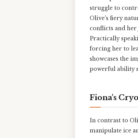
struggle to cont
Olive's fiery natu
conflicts and her
Practically speak
forcing her to le
showcases the im
powerful ability 
Fiona's Cryo
In contrast to Ol
manipulate ice an