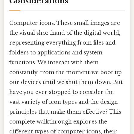
Considerations
Computer icons. These small images are
the visual shorthand of the digital world,
representing everything from files and
folders to applications and system
functions. We interact with them
constantly, from the moment we boot up
our devices until we shut them down. But
have you ever stopped to consider the
vast variety of icon types and the design
principles that make them effective? This
complete walkthrough explores the
different types of computer icons, their