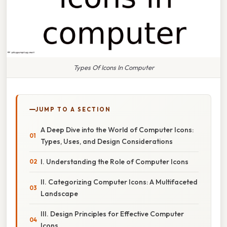
Types Of Icons In Computer
JUMP TO A SECTION
A Deep Dive into the World of Computer Icons:
Types, Uses, and Design Considerations
I. Understanding the Role of Computer Icons
II. Categorizing Computer Icons: A Multifaceted
Landscape
III. Design Principles for Effective Computer
Icons