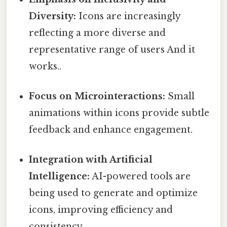
Diversity:
Icons are increasingly
reflecting a more diverse and
representative range of users And it
works..
Focus on Microinteractions:
Small
animations within icons provide subtle
feedback and enhance engagement.
Integration with Artificial
Intelligence:
AI-powered tools are
being used to generate and optimize
icons, improving efficiency and
consistency.