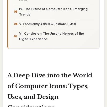
IV. The Future of Computer Icons: Emerging
Trends
V. Frequently Asked Questions (FAQ)
VI. Conclusion: The Unsung Heroes of the
Digital Experience
A Deep Dive into the World
of Computer Icons: Types,
Uses, and Design