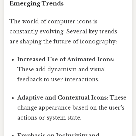
Emerging Trends
The world of computer icons is
constantly evolving. Several key trends
are shaping the future of iconography:
Increased Use of Animated Icons:
These add dynamism and visual
feedback to user interactions.
Adaptive and Contextual Icons:
These
change appearance based on the user's
actions or system state.
Emphasis on Inclusivity and