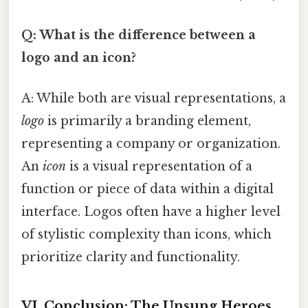
Q: What is the difference between a
logo and an icon?
A: While both are visual representations, a
logo
is primarily a branding element,
representing a company or organization.
An
icon
is a visual representation of a
function or piece of data within a digital
interface. Logos often have a higher level
of stylistic complexity than icons, which
prioritize clarity and functionality.
VI. Conclusion: The Unsung Heroes