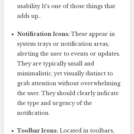
usability It's one of those things that
adds up..
Notification Icons:
These appear in
system trays or notification areas,
alerting the user to events or updates.
They are typically small and
minimalistic, yet visually distinct to
grab attention without overwhelming
the user. They should clearly indicate
the type and urgency of the
notification.
Toolbar Icons:
Located in toolbars,