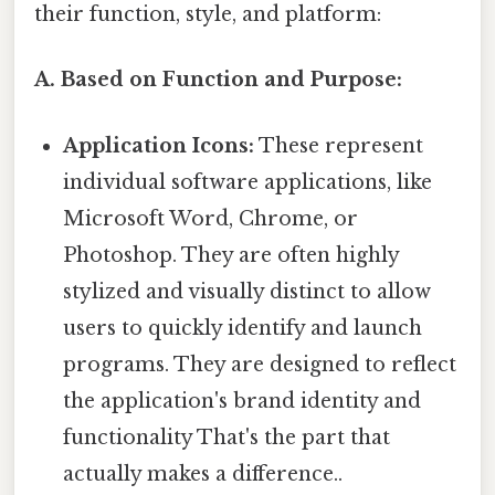
their function, style, and platform:
A. Based on Function and Purpose:
Application Icons:
These represent
individual software applications, like
Microsoft Word, Chrome, or
Photoshop. They are often highly
stylized and visually distinct to allow
users to quickly identify and launch
programs. They are designed to reflect
the application's brand identity and
functionality That's the part that
actually makes a difference..