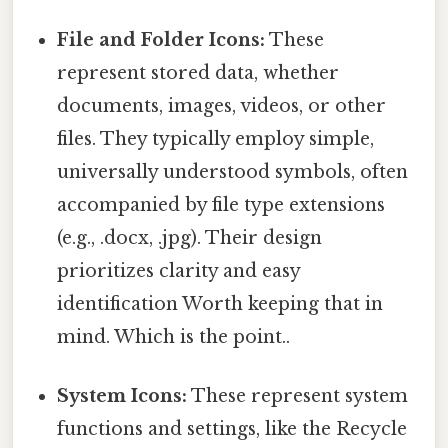
File and Folder Icons:
These
represent stored data, whether
documents, images, videos, or other
files. They typically employ simple,
universally understood symbols, often
accompanied by file type extensions
(e.g., .docx, .jpg). Their design
prioritizes clarity and easy
identification Worth keeping that in
mind. Which is the point..
System Icons:
These represent system
functions and settings, like the Recycle