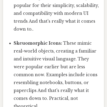
popular for their simplicity, scalability,
and compatibility with modern UI
trends And that's really what it comes
down to..
Skeuomorphic Icons:
These mimic
real-world objects, creating a familiar
and intuitive visual language. They
were popular earlier but are less
common now. Examples include icons
resembling notebooks, buttons, or
paperclips And that's really what it
comes down to. Practical, not
theoretical..