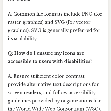
A: Common file formats include PNG (for
raster graphics) and SVG (for vector
graphics). SVG is generally preferred for
its scalability.
Q: How do I ensure my icons are
accessible to users with disabilities?
A: Ensure sufficient color contrast,
provide alternative text descriptions for
screen readers, and follow accessibility
guidelines provided by organizations like
the World Wide Web Consortium (W3C).