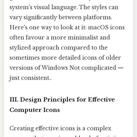
system's visual language. The styles can
vary significantly between platforms.
Here's one way to look at it: macOS icons
often favour a more minimalist and
stylized approach compared to the
sometimes more detailed icons of older
versions of Windows Not complicated —
just consistent..
III. Design Principles for Effective
Computer Icons
Creating effective icons is a complex