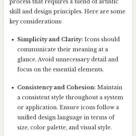
process that requires a blend of artistic
skill and design principles. Here are some
key considerations:
Simplicity and Clarity:
Icons should
communicate their meaning at a
glance. Avoid unnecessary detail and
focus on the essential elements.
Consistency and Cohesion:
Maintain
a consistent style throughout a system
or application. Ensure icons follow a
unified design language in terms of
size, color palette, and visual style.