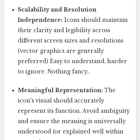
Scalability and Resolution
Independence:
Icons should maintain
their clarity and legibility across
different screen sizes and resolutions
(vector graphics are generally
preferred) Easy to understand, harder
to ignore. Nothing fancy..
Meaningful Representation:
The
icon's visual should accurately
represent its function. Avoid ambiguity
and ensure the meaning is universally
understood (or explained well within