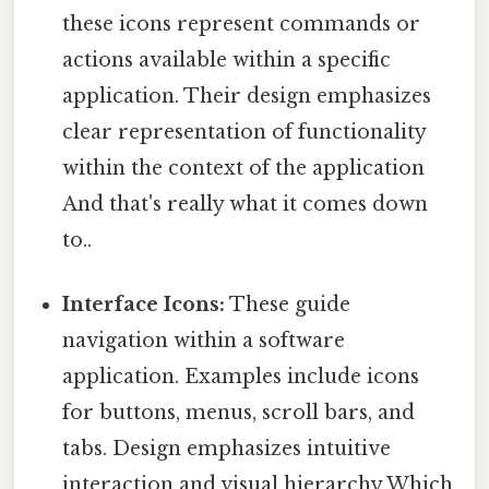
these icons represent commands or
actions available within a specific
application. Their design emphasizes
clear representation of functionality
within the context of the application
And that's really what it comes down
to..
Interface Icons:
These guide
navigation within a software
application. Examples include icons
for buttons, menus, scroll bars, and
tabs. Design emphasizes intuitive
interaction and visual hierarchy Which