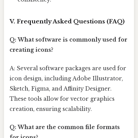
V. Frequently Asked Questions (FAQ)
Q: What software is commonly used for
creating icons?
A: Several software packages are used for
icon design, including Adobe Illustrator,
Sketch, Figma, and Affinity Designer.
These tools allow for vector graphics
creation, ensuring scalability.
Q: What are the common file formats
for icons?