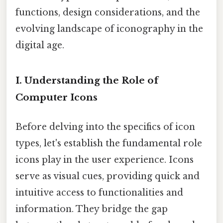
functions, design considerations, and the
evolving landscape of iconography in the
digital age.
I. Understanding the Role of
Computer Icons
Before delving into the specifics of icon
types, let's establish the fundamental role
icons play in the user experience. Icons
serve as visual cues, providing quick and
intuitive access to functionalities and
information. They bridge the gap