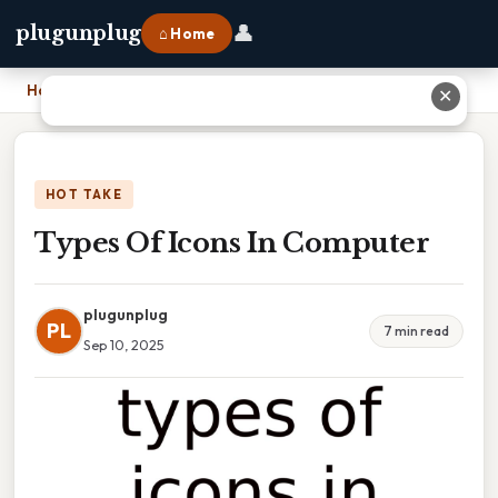
👤
plugunplug
⌂ Home
Home
›
Types Of Icons In Computer
✕
HOT TAKE
Types Of Icons In Computer
plugunplug
PL
7 min read
Sep 10, 2025