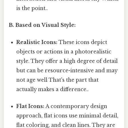
is the point..
B. Based on Visual Style:
Realistic Icons:
These icons depict
objects or actions in a photorealistic
style. They offer a high degree of detail
but can be resource-intensive and may
not age well That's the part that
actually makes a difference..
Flat Icons:
A contemporary design
approach, flat icons use minimal detail,
flat coloring, and clean lines. They are