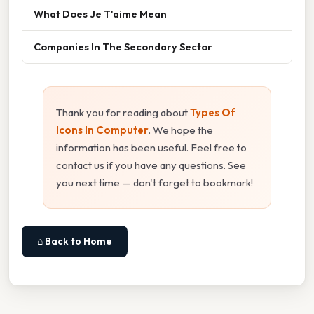
What Does Je T'aime Mean
Companies In The Secondary Sector
Thank you for reading about
Types Of
Icons In Computer
. We hope the
information has been useful. Feel free to
contact us if you have any questions. See
you next time — don't forget to bookmark!
⌂ Back to Home