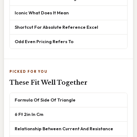
Iconic What Does It Mean
Shortcut For Absolute Reference Excel
Odd Even Pricing Refers To
PICKED FOR YOU
These Fit Well Together
Formula Of Side Of Triangle
6 Ft 2in In Cm
Relationship Between Current And Resistance