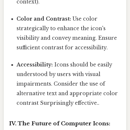
context).
Color and Contrast:
Use color
strategically to enhance the icon's
visibility and convey meaning. Ensure
sufficient contrast for accessibility.
Accessibility:
Icons should be easily
understood by users with visual
impairments. Consider the use of
alternative text and appropriate color
contrast Surprisingly effective..
IV. The Future of Computer Icons: