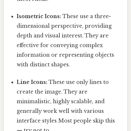
Isometric Icons:
These use a three-
dimensional perspective, providing
depth and visual interest. They are
effective for conveying complex
information or representing objects
with distinct shapes.
Line Icons:
These use only lines to
create the image. They are
minimalistic, highly scalable, and
generally work well with various
interface styles Most people skip this
— try not to..