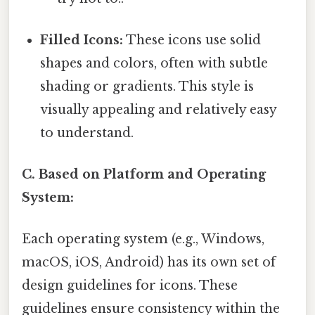
Filled Icons:
These icons use solid
shapes and colors, often with subtle
shading or gradients. This style is
visually appealing and relatively easy
to understand.
C. Based on Platform and Operating
System:
Each operating system (e.g., Windows,
macOS, iOS, Android) has its own set of
design guidelines for icons. These
guidelines ensure consistency within the