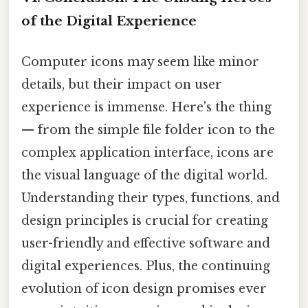
of the Digital Experience
Computer icons may seem like minor
details, but their impact on user
experience is immense. Here's the thing
— from the simple file folder icon to the
complex application interface, icons are
the visual language of the digital world.
Understanding their types, functions, and
design principles is crucial for creating
user-friendly and effective software and
digital experiences. Plus, the continuing
evolution of icon design promises ever