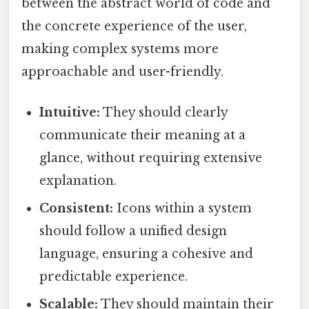
between the abstract world of code and
the concrete experience of the user,
making complex systems more
approachable and user-friendly.
Intuitive:
They should clearly
communicate their meaning at a
glance, without requiring extensive
explanation.
Consistent:
Icons within a system
should follow a unified design
language, ensuring a cohesive and
predictable experience.
Scalable:
They should maintain their