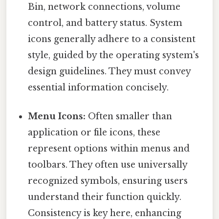
Bin, network connections, volume
control, and battery status. System
icons generally adhere to a consistent
style, guided by the operating system's
design guidelines. They must convey
essential information concisely.
Menu Icons:
Often smaller than
application or file icons, these
represent options within menus and
toolbars. They often use universally
recognized symbols, ensuring users
understand their function quickly.
Consistency is key here, enhancing