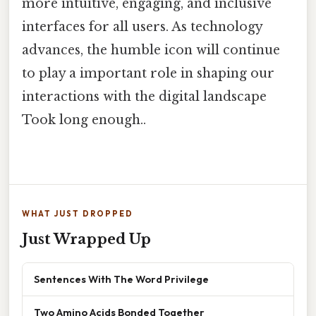
more intuitive, engaging, and inclusive
interfaces for all users. As technology
advances, the humble icon will continue
to play a important role in shaping our
interactions with the digital landscape
Took long enough..
WHAT JUST DROPPED
Just Wrapped Up
Sentences With The Word Privilege
Two Amino Acids Bonded Together