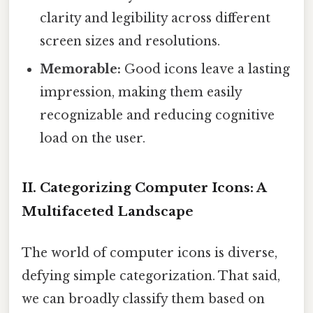
clarity and legibility across different
screen sizes and resolutions.
Memorable:
Good icons leave a lasting
impression, making them easily
recognizable and reducing cognitive
load on the user.
II. Categorizing Computer Icons: A
Multifaceted Landscape
The world of computer icons is diverse,
defying simple categorization. That said,
we can broadly classify them based on