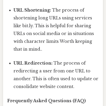
URL Shortening:
The process of
shortening long URLs using services
like bit.ly. This is helpful for sharing
URLs on social media or in situations
with character limits Worth keeping
that in mind..
URL Redirection:
The process of
redirecting a user from one URL to
another. This is often used to update or
consolidate website content.
Frequently Asked Questions (FAQ)