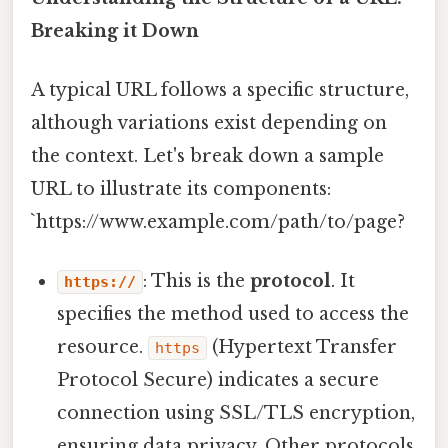
Breaking it Down
A typical URL follows a specific structure,
although variations exist depending on
the context. Let's break down a sample
URL to illustrate its components:
`https://www.example.com/path/to/page?
: This is the
protocol
. It
https://
specifies the method used to access the
resource.
(Hypertext Transfer
https
Protocol Secure) indicates a secure
connection using SSL/TLS encryption,
ensuring data privacy. Other protocols