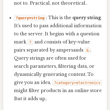
not to. Practical, not theoretical..
: This is the
query string
.
?query=string
It's used to pass additional information
to the server. It begins with a question
mark
and consists of key-value
?
pairs separated by ampersands
.
&
Query strings are often used for
search parameters, filtering data, or
dynamically generating content. To
give you an idea,
?category=electronics
might filter products in an online store
But it adds up..