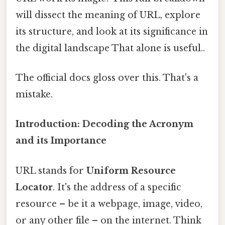
will dissect the meaning of URL, explore
its structure, and look at its significance in
the digital landscape That alone is useful..
The official docs gloss over this. That's a
mistake.
Introduction: Decoding the Acronym
and its Importance
URL stands for
Uniform Resource
Locator
. It's the address of a specific
resource – be it a webpage, image, video,
or any other file – on the internet. Think