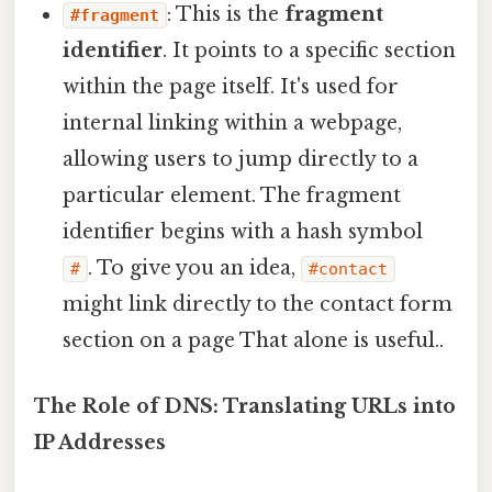
: This is the
fragment
#fragment
identifier
. It points to a specific section
within the page itself. It's used for
internal linking within a webpage,
allowing users to jump directly to a
particular element. The fragment
identifier begins with a hash symbol
. To give you an idea,
#
#contact
might link directly to the contact form
section on a page That alone is useful..
The Role of DNS: Translating URLs into
IP Addresses