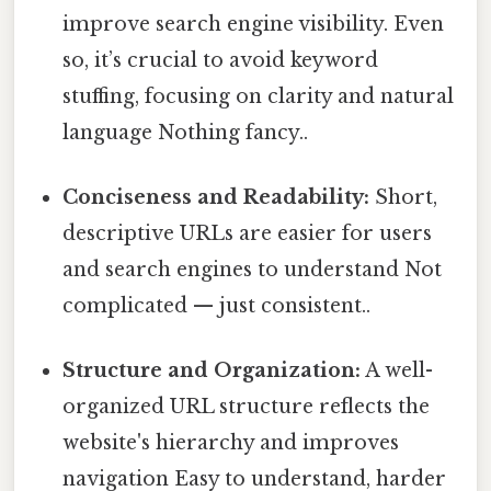
improve search engine visibility. Even
so, it’s crucial to avoid keyword
stuffing, focusing on clarity and natural
language Nothing fancy..
Conciseness and Readability:
Short,
descriptive URLs are easier for users
and search engines to understand Not
complicated — just consistent..
Structure and Organization:
A well-
organized URL structure reflects the
website's hierarchy and improves
navigation Easy to understand, harder