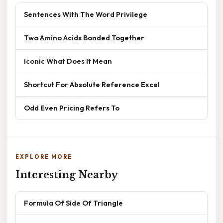
Sentences With The Word Privilege
Two Amino Acids Bonded Together
Iconic What Does It Mean
Shortcut For Absolute Reference Excel
Odd Even Pricing Refers To
EXPLORE MORE
Interesting Nearby
Formula Of Side Of Triangle