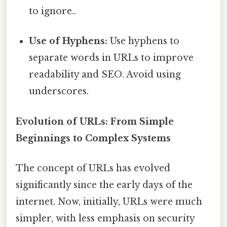
to ignore..
Use of Hyphens:
Use hyphens to
separate words in URLs to improve
readability and SEO. Avoid using
underscores.
Evolution of URLs: From Simple
Beginnings to Complex Systems
The concept of URLs has evolved
significantly since the early days of the
internet. Now, initially, URLs were much
simpler, with less emphasis on security