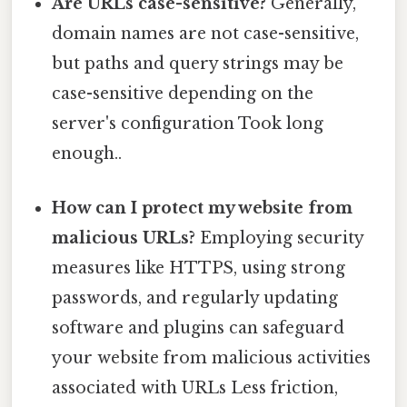
Are URLs case-sensitive?
Generally,
domain names are not case-sensitive,
but paths and query strings may be
case-sensitive depending on the
server's configuration Took long
enough..
How can I protect my website from
malicious URLs?
Employing security
measures like HTTPS, using strong
passwords, and regularly updating
software and plugins can safeguard
your website from malicious activities
associated with URLs Less friction,