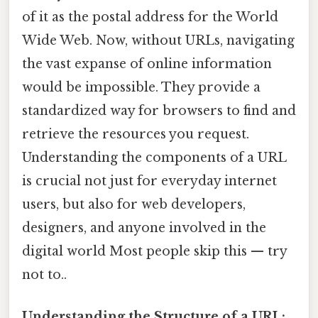
of it as the postal address for the World
Wide Web. Now, without URLs, navigating
the vast expanse of online information
would be impossible. They provide a
standardized way for browsers to find and
retrieve the resources you request.
Understanding the components of a URL
is crucial not just for everyday internet
users, but also for web developers,
designers, and anyone involved in the
digital world Most people skip this — try
not to..
Understanding the Structure of a URL: