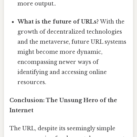
more output..
What is the future of URLs?
With the
growth of decentralized technologies
and the metaverse, future URL systems
might become more dynamic,
encompassing newer ways of
identifying and accessing online
resources.
Conclusion: The Unsung Hero of the
Internet
The URL, despite its seemingly simple