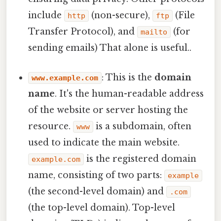
include
(non-secure),
(File
http
ftp
Transfer Protocol), and
(for
mailto
sending emails) That alone is useful..
: This is the
domain
www.example.com
name
. It's the human-readable address
of the website or server hosting the
resource.
is a subdomain, often
www
used to indicate the main website.
is the registered domain
example.com
name, consisting of two parts:
example
(the second-level domain) and
.com
(the top-level domain). Top-level