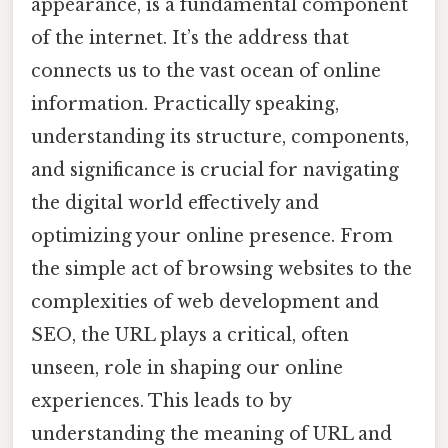
appearance, is a fundamental component
of the internet. It’s the address that
connects us to the vast ocean of online
information. Practically speaking,
understanding its structure, components,
and significance is crucial for navigating
the digital world effectively and
optimizing your online presence. From
the simple act of browsing websites to the
complexities of web development and
SEO, the URL plays a critical, often
unseen, role in shaping our online
experiences. This leads to by
understanding the meaning of URL and