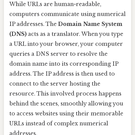
While URLs are human-readable,
computers communicate using numerical
IP addresses. The
Domain Name System
(DNS)
acts as a translator. When you type
a URL into your browser, your computer
queries a DNS server to resolve the
domain name into its corresponding IP
address. The IP address is then used to
connect to the server hosting the
resource. This involved process happens
behind the scenes, smoothly allowing you
to access websites using their memorable
URLs instead of complex numerical
addresses.