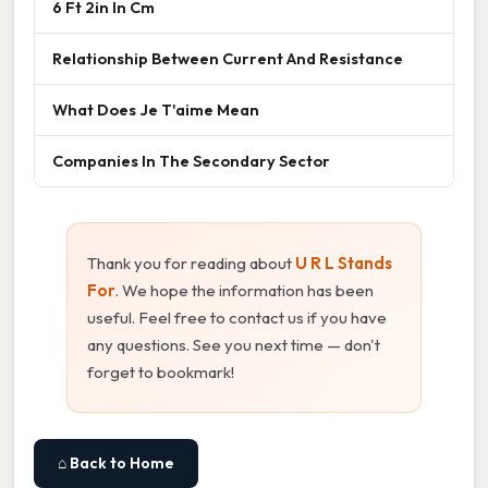
6 Ft 2in In Cm
Relationship Between Current And Resistance
What Does Je T'aime Mean
Companies In The Secondary Sector
Thank you for reading about
U R L Stands
For
. We hope the information has been
useful. Feel free to contact us if you have
any questions. See you next time — don't
forget to bookmark!
⌂ Back to Home