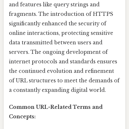
and features like query strings and
fragments. The introduction of HTTPS
significantly enhanced the security of
online interactions, protecting sensitive
data transmitted between users and
servers. The ongoing development of
internet protocols and standards ensures
the continued evolution and refinement
of URL structures to meet the demands of
a constantly expanding digital world.
Common URL-Related Terms and
Concepts: