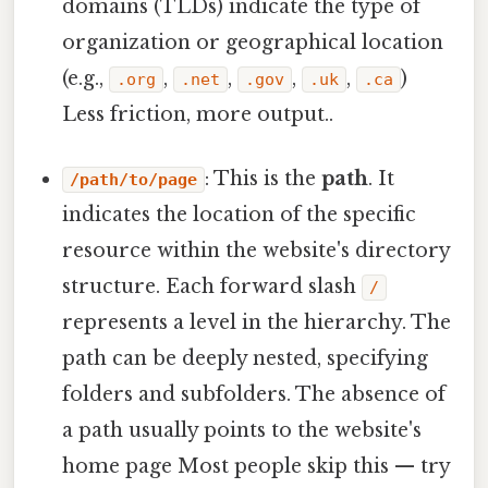
domains (TLDs) indicate the type of
organization or geographical location
(e.g.,
,
,
,
,
)
.org
.net
.gov
.uk
.ca
Less friction, more output..
: This is the
path
. It
/path/to/page
indicates the location of the specific
resource within the website's directory
structure. Each forward slash
/
represents a level in the hierarchy. The
path can be deeply nested, specifying
folders and subfolders. The absence of
a path usually points to the website's
home page Most people skip this — try