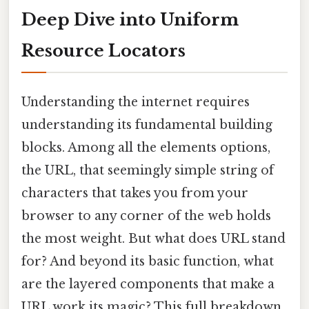
Deep Dive into Uniform
Resource Locators
Understanding the internet requires
understanding its fundamental building
blocks. Among all the elements options,
the URL, that seemingly simple string of
characters that takes you from your
browser to any corner of the web holds
the most weight. But what does URL stand
for? And beyond its basic function, what
are the layered components that make a
URL work its magic? This full breakdown