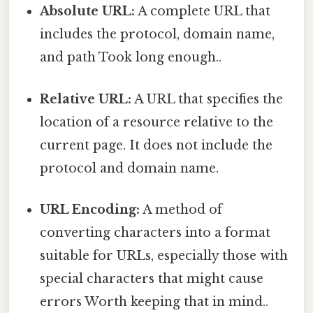
Absolute URL:
A complete URL that
includes the protocol, domain name,
and path Took long enough..
Relative URL:
A URL that specifies the
location of a resource relative to the
current page. It does not include the
protocol and domain name.
URL Encoding:
A method of
converting characters into a format
suitable for URLs, especially those with
special characters that might cause
errors Worth keeping that in mind..