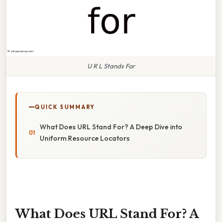
U R L Stands For
QUICK SUMMARY
What Does URL Stand For? A Deep Dive into
Uniform Resource Locators
What Does URL Stand For? A