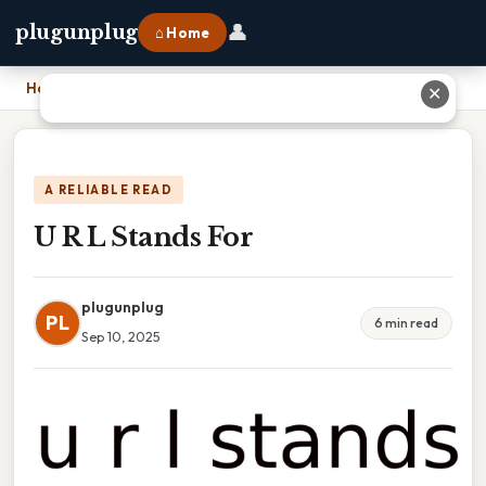
👤
plugunplug
⌂ Home
Home
›
U R L Stands For
✕
A RELIABLE READ
U R L Stands For
plugunplug
PL
6 min read
Sep 10, 2025