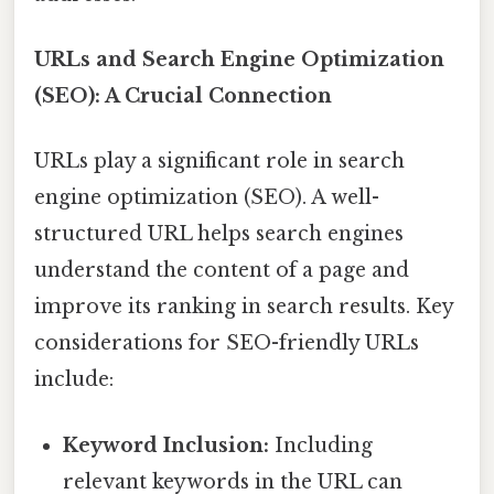
URLs and Search Engine Optimization
(SEO): A Crucial Connection
URLs play a significant role in search
engine optimization (SEO). A well-
structured URL helps search engines
understand the content of a page and
improve its ranking in search results. Key
considerations for SEO-friendly URLs
include:
Keyword Inclusion:
Including
relevant keywords in the URL can