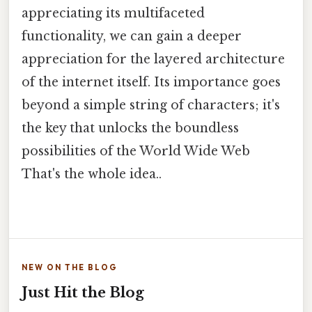
appreciating its multifaceted
functionality, we can gain a deeper
appreciation for the layered architecture
of the internet itself. Its importance goes
beyond a simple string of characters; it's
the key that unlocks the boundless
possibilities of the World Wide Web
That's the whole idea..
NEW ON THE BLOG
Just Hit the Blog