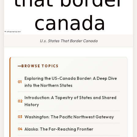
U.s. States That Border Canada
BROWSE TOPICS
Exploring the US-Canada Border: A Deep Dive
into the Northern States
Introduction: A Tapestry of States and Shared
History
Washington: The Pacific Northwest Gateway
Alaska: The Far-Reaching Frontier