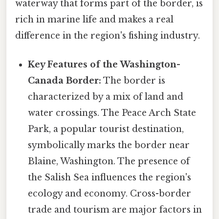
waterway that forms part of the border, is
rich in marine life and makes a real
difference in the region's fishing industry.
Key Features of the Washington-
Canada Border:
The border is
characterized by a mix of land and
water crossings. The Peace Arch State
Park, a popular tourist destination,
symbolically marks the border near
Blaine, Washington. The presence of
the Salish Sea influences the region's
ecology and economy. Cross-border
trade and tourism are major factors in