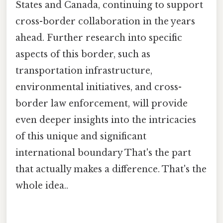
States and Canada, continuing to support
cross-border collaboration in the years
ahead. Further research into specific
aspects of this border, such as
transportation infrastructure,
environmental initiatives, and cross-
border law enforcement, will provide
even deeper insights into the intricacies
of this unique and significant
international boundary That's the part
that actually makes a difference. That's the
whole idea..