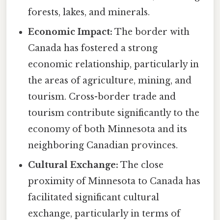
forests, lakes, and minerals.
Economic Impact:
The border with
Canada has fostered a strong
economic relationship, particularly in
the areas of agriculture, mining, and
tourism. Cross-border trade and
tourism contribute significantly to the
economy of both Minnesota and its
neighboring Canadian provinces.
Cultural Exchange:
The close
proximity of Minnesota to Canada has
facilitated significant cultural
exchange, particularly in terms of