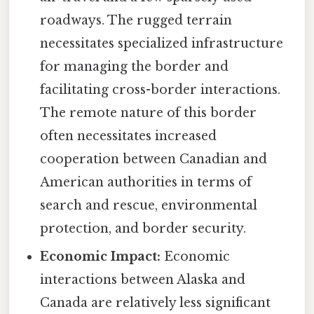
roadways. The rugged terrain
necessitates specialized infrastructure
for managing the border and
facilitating cross-border interactions.
The remote nature of this border
often necessitates increased
cooperation between Canadian and
American authorities in terms of
search and rescue, environmental
protection, and border security.
Economic Impact:
Economic
interactions between Alaska and
Canada are relatively less significant