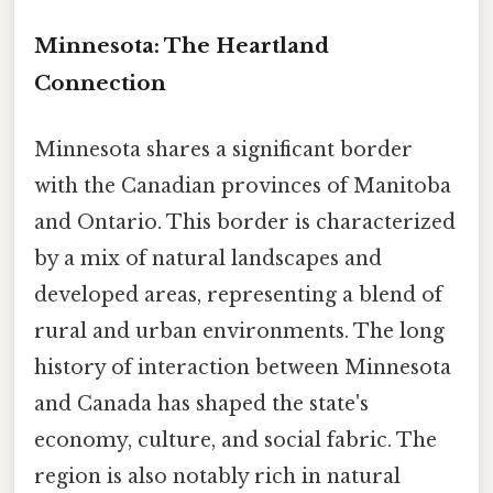
Minnesota: The Heartland
Connection
Minnesota shares a significant border
with the Canadian provinces of Manitoba
and Ontario. This border is characterized
by a mix of natural landscapes and
developed areas, representing a blend of
rural and urban environments. The long
history of interaction between Minnesota
and Canada has shaped the state's
economy, culture, and social fabric. The
region is also notably rich in natural