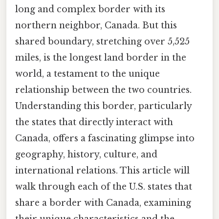
long and complex border with its
northern neighbor, Canada. But this
shared boundary, stretching over 5,525
miles, is the longest land border in the
world, a testament to the unique
relationship between the two countries.
Understanding this border, particularly
the states that directly interact with
Canada, offers a fascinating glimpse into
geography, history, culture, and
international relations. This article will
walk through each of the U.S. states that
share a border with Canada, examining
their unique characteristics and the