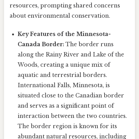
resources, prompting shared concerns
about environmental conservation.
Key Features of the Minnesota-
Canada Border:
The border runs
along the Rainy River and Lake of the
Woods, creating a unique mix of
aquatic and terrestrial borders.
International Falls, Minnesota, is
situated close to the Canadian border
and serves as a significant point of
interaction between the two countries.
The border region is known for its
abundant natural resources, including