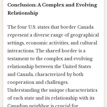
Conclusion: A Complex and Evolving
Relationship
The four U.S. states that border Canada
represent a diverse range of geographical
settings, economic activities, and cultural
interactions. The shared border is a
testament to the complex and evolving
relationship between the United States
and Canada, characterized by both
cooperation and challenges.
Understanding the unique characteristics
of each state and its relationship with its
Canadian neighbor is crucial for