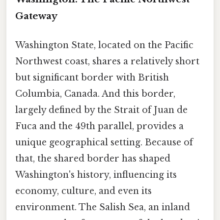
Gateway
Washington State, located on the Pacific
Northwest coast, shares a relatively short
but significant border with British
Columbia, Canada. And this border,
largely defined by the Strait of Juan de
Fuca and the 49th parallel, provides a
unique geographical setting. Because of
that, the shared border has shaped
Washington's history, influencing its
economy, culture, and even its
environment. The Salish Sea, an inland