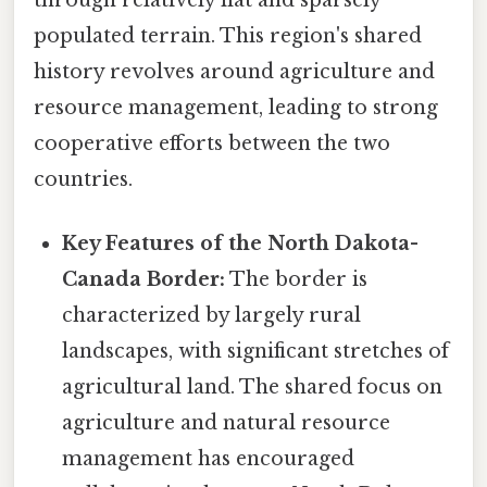
populated terrain. This region's shared
history revolves around agriculture and
resource management, leading to strong
cooperative efforts between the two
countries.
Key Features of the North Dakota-
Canada Border:
The border is
characterized by largely rural
landscapes, with significant stretches of
agricultural land. The shared focus on
agriculture and natural resource
management has encouraged