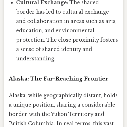
Cultural Exchange:
The shared
border has led to cultural exchange
and collaboration in areas such as arts,
education, and environmental
protection. The close proximity fosters
a sense of shared identity and
understanding.
Alaska: The Far-Reaching Frontier
Alaska, while geographically distant, holds
a unique position, sharing a considerable
border with the Yukon Territory and
British Columbia. In real terms, this vast