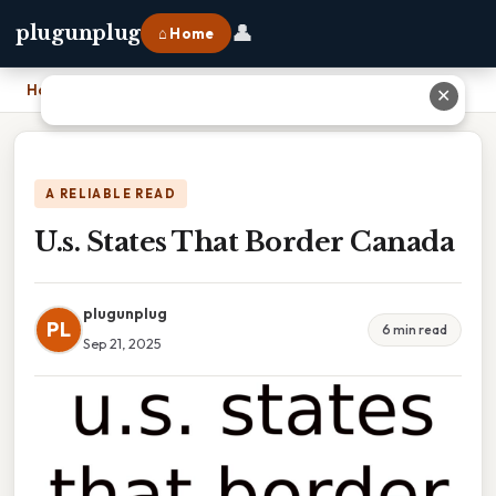
👤
plugunplug
⌂ Home
Home
›
U.s. States That Border Canada
✕
A RELIABLE READ
U.s. States That Border Canada
plugunplug
PL
6 min read
Sep 21, 2025