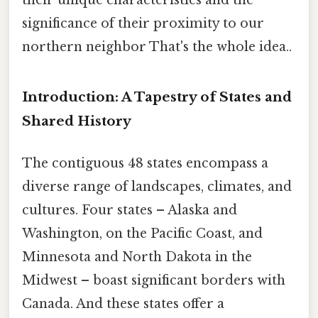
significance of their proximity to our
northern neighbor That's the whole idea..
Introduction: A Tapestry of States and
Shared History
The contiguous 48 states encompass a
diverse range of landscapes, climates, and
cultures. Four states – Alaska and
Washington, on the Pacific Coast, and
Minnesota and North Dakota in the
Midwest – boast significant borders with
Canada. And these states offer a