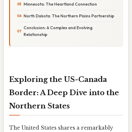
Minnesota: The Heartland Connection
North Dakota: The Northern Plains Partnership
Conclusion: A Complex and Evolving
Relationship
Exploring the US-Canada
Border: A Deep Dive into the
Northern States
The United States shares a remarkably