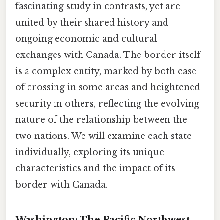
fascinating study in contrasts, yet are
united by their shared history and
ongoing economic and cultural
exchanges with Canada. The border itself
is a complex entity, marked by both ease
of crossing in some areas and heightened
security in others, reflecting the evolving
nature of the relationship between the
two nations. We will examine each state
individually, exploring its unique
characteristics and the impact of its
border with Canada.
Washington: The Pacific Northwest