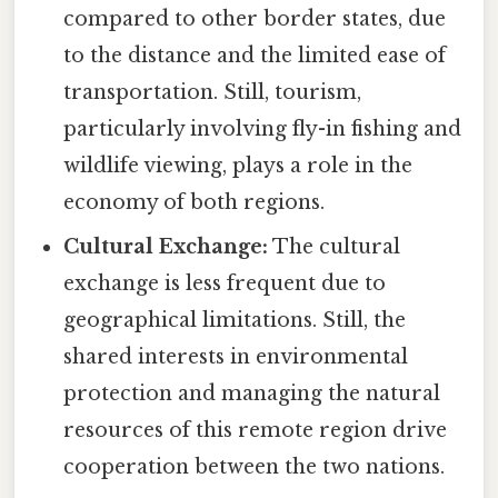
compared to other border states, due
to the distance and the limited ease of
transportation. Still, tourism,
particularly involving fly-in fishing and
wildlife viewing, plays a role in the
economy of both regions.
Cultural Exchange:
The cultural
exchange is less frequent due to
geographical limitations. Still, the
shared interests in environmental
protection and managing the natural
resources of this remote region drive
cooperation between the two nations.