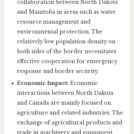
collaboration between North Dakota
and Manitoba in areas such as water
resource management and
environmental protection. The
relatively low population density on
both sides of the border necessitates
effective cooperation for emergency
response and border security.
Economic Impact:
Economic
interactions between North Dakota
and Canada are mainly focused on
agriculture and related industries. The
exchange of agricultural products and
trade in machinery and equipment