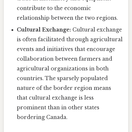
contribute to the economic
relationship between the two regions.
Cultural Exchange:
Cultural exchange
is often facilitated through agricultural
events and initiatives that encourage
collaboration between farmers and
agricultural organizations in both
countries. The sparsely populated
nature of the border region means
that cultural exchange is less
prominent than in other states
bordering Canada.