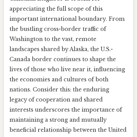
appreciating the full scope of this
important international boundary. From
the bustling cross-border traffic of
Washington to the vast, remote
landscapes shared by Alaska, the U.S.-
Canada border continues to shape the
lives of those who live near it, influencing
the economies and cultures of both
nations. Consider this: the enduring
legacy of cooperation and shared
interests underscores the importance of
maintaining a strong and mutually
beneficial relationship between the United