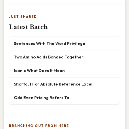
JUST SHARED
Latest Batch
Sentences With The Word Privilege
Two Amino Acids Bonded Together
Iconic What Does It Mean
Shortcut For Absolute Reference Excel
Odd Even Pricing Refers To
BRANCHING OUT FROM HERE