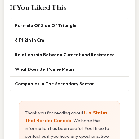
If You Liked This
Formula Of Side Of Triangle
6 Ft 2in In Cm
Relationship Between Current And Resistance
What Does Je T'aime Mean
Companies In The Secondary Sector
Thank you for reading about
U.s. States
That Border Canada
. We hope the
information has been useful. Feel free to
contact us if you have any questions. See