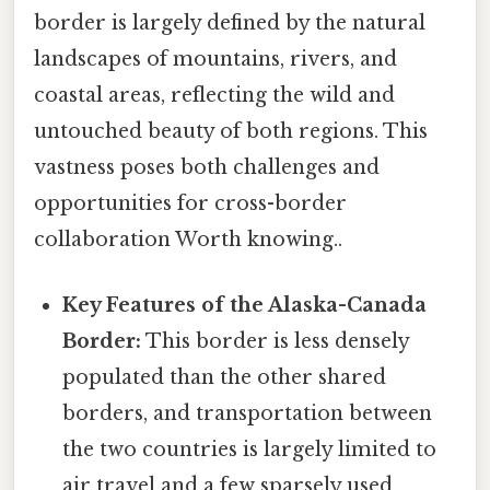
border is largely defined by the natural
landscapes of mountains, rivers, and
coastal areas, reflecting the wild and
untouched beauty of both regions. This
vastness poses both challenges and
opportunities for cross-border
collaboration Worth knowing..
Key Features of the Alaska-Canada
Border:
This border is less densely
populated than the other shared
borders, and transportation between
the two countries is largely limited to
air travel and a few sparsely used