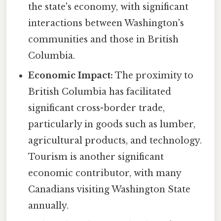
the state's economy, with significant
interactions between Washington's
communities and those in British
Columbia.
Economic Impact:
The proximity to
British Columbia has facilitated
significant cross-border trade,
particularly in goods such as lumber,
agricultural products, and technology.
Tourism is another significant
economic contributor, with many
Canadians visiting Washington State
annually.