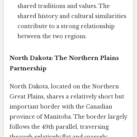
shared traditions and values. The
shared history and cultural similarities
contribute to a strong relationship
between the two regions.
North Dakota: The Northern Plains
Partnership
North Dakota, located on the Northern
Great Plains, shares a relatively short but
important border with the Canadian
province of Manitoba. The border largely
follows the 49th parallel, traversing
through relatively flat and sparsely