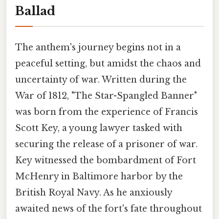
Ballad
The anthem's journey begins not in a
peaceful setting, but amidst the chaos and
uncertainty of war. Written during the
War of 1812, "The Star-Spangled Banner"
was born from the experience of Francis
Scott Key, a young lawyer tasked with
securing the release of a prisoner of war.
Key witnessed the bombardment of Fort
McHenry in Baltimore harbor by the
British Royal Navy. As he anxiously
awaited news of the fort's fate throughout