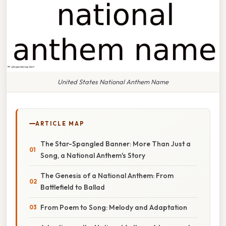
United States National Anthem Name
ARTICLE MAP
The Star-Spangled Banner: More Than Just a
Song, a National Anthem's Story
The Genesis of a National Anthem: From
Battlefield to Ballad
From Poem to Song: Melody and Adaptation