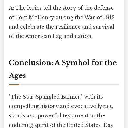
A: The lyrics tell the story of the defense
of Fort McHenry during the War of 1812
and celebrate the resilience and survival
of the American flag and nation.
Conclusion: A Symbol for the
Ages
"The Star-Spangled Banner," with its
compelling history and evocative lyrics,
stands as a powerful testament to the
enduring spirit of the United States. Day