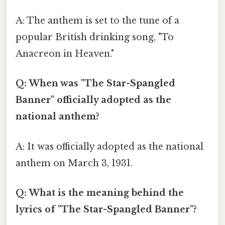
A: The anthem is set to the tune of a
popular British drinking song, "To
Anacreon in Heaven."
Q: When was "The Star-Spangled
Banner" officially adopted as the
national anthem?
A: It was officially adopted as the national
anthem on March 3, 1931.
Q: What is the meaning behind the
lyrics of "The Star-Spangled Banner"?