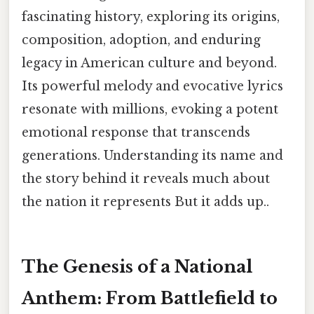
fascinating history, exploring its origins,
composition, adoption, and enduring
legacy in American culture and beyond.
Its powerful melody and evocative lyrics
resonate with millions, evoking a potent
emotional response that transcends
generations. Understanding its name and
the story behind it reveals much about
the nation it represents But it adds up..
The Genesis of a National
Anthem: From Battlefield to