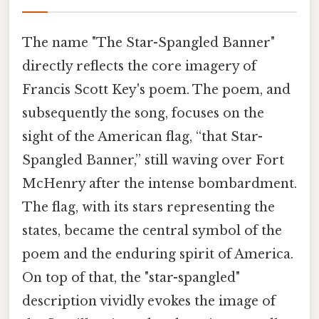
The name "The Star-Spangled Banner"
directly reflects the core imagery of
Francis Scott Key's poem. The poem, and
subsequently the song, focuses on the
sight of the American flag, “that Star-
Spangled Banner,” still waving over Fort
McHenry after the intense bombardment.
The flag, with its stars representing the
states, became the central symbol of the
poem and the enduring spirit of America.
On top of that, the "star-spangled"
description vividly evokes the image of