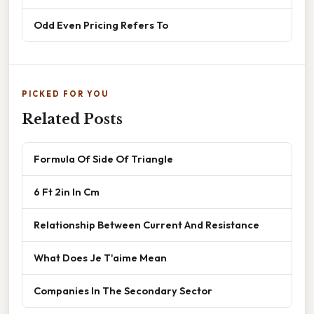
Odd Even Pricing Refers To
PICKED FOR YOU
Related Posts
Formula Of Side Of Triangle
6 Ft 2in In Cm
Relationship Between Current And Resistance
What Does Je T'aime Mean
Companies In The Secondary Sector