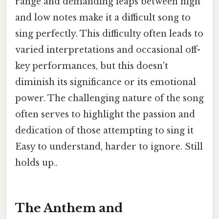
range and demanding leaps between high
and low notes make it a difficult song to
sing perfectly. This difficulty often leads to
varied interpretations and occasional off-
key performances, but this doesn't
diminish its significance or its emotional
power. The challenging nature of the song
often serves to highlight the passion and
dedication of those attempting to sing it
Easy to understand, harder to ignore. Still
holds up..
The Anthem and