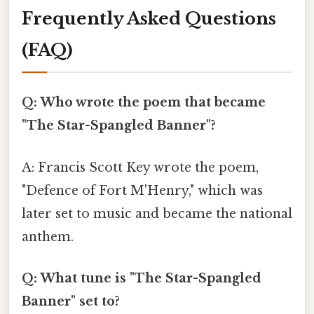
Frequently Asked Questions
(FAQ)
Q: Who wrote the poem that became
"The Star-Spangled Banner"?
A: Francis Scott Key wrote the poem,
"Defence of Fort M'Henry," which was
later set to music and became the national
anthem.
Q: What tune is "The Star-Spangled
Banner" set to?