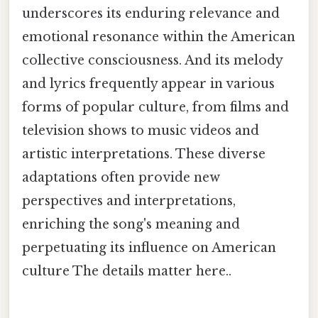
underscores its enduring relevance and
emotional resonance within the American
collective consciousness. And its melody
and lyrics frequently appear in various
forms of popular culture, from films and
television shows to music videos and
artistic interpretations. These diverse
adaptations often provide new
perspectives and interpretations,
enriching the song's meaning and
perpetuating its influence on American
culture The details matter here..