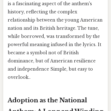
is a fascinating aspect of the anthem's
history, reflecting the complex
relationship between the young American
nation and its British heritage. The tune,
while borrowed, was transformed by the
powerful meaning infused in the lyrics. It
became a symbol not of British
dominance, but of American resilience
and independence Simple, but easy to
overlook..
Adoption as the National