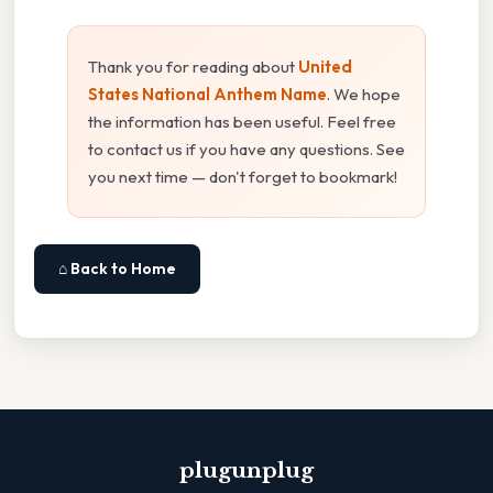
Thank you for reading about
United
States National Anthem Name
. We hope
the information has been useful. Feel free
to contact us if you have any questions. See
you next time — don't forget to bookmark!
⌂ Back to Home
plugunplug