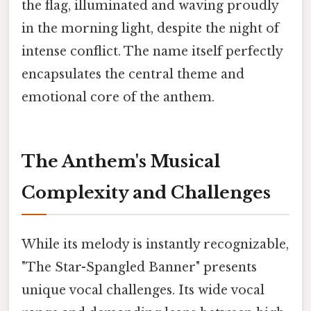
the flag, illuminated and waving proudly
in the morning light, despite the night of
intense conflict. The name itself perfectly
encapsulates the central theme and
emotional core of the anthem.
The Anthem's Musical
Complexity and Challenges
While its melody is instantly recognizable,
"The Star-Spangled Banner" presents
unique vocal challenges. Its wide vocal