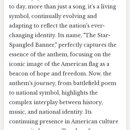
to day, more than just a song, it’s a living
symbol, continually evolving and
adapting to reflect the nation's ever-
changing identity. Its name, "The Star-
Spangled Banner," perfectly captures the
essence of the anthem, focusing on the
iconic image of the American flag as a
beacon of hope and freedom. Now, the
anthem's journey, from battlefield poem
to national symbol, highlights the
complex interplay between history,
music, and national identity. Its
continuing presence in American culture