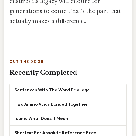
ensures its legacy will endure for
generations to come That's the part that
actually makes a difference..
OUT THE DOOR
Recently Completed
Sentences With The Word Privilege
Two Amino Acids Bonded Together
Iconic What Does It Mean
Shortcut For Absolute Reference Excel