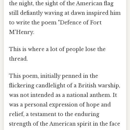
the night, the sight of the American flag
still defiantly waving at dawn inspired him
to write the poem "Defence of Fort
M'Henry.
This is where a lot of people lose the
thread.
This poem, initially penned in the
flickering candlelight of a British warship,
was not intended as a national anthem. It
was a personal expression of hope and
relief, a testament to the enduring
strength of the American spirit in the face