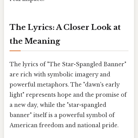
The Lyrics: A Closer Look at
the Meaning
The lyrics of "The Star-Spangled Banner"
are rich with symbolic imagery and
powerful metaphors. The "dawn's early
light" represents hope and the promise of
a new day, while the "star-spangled
banner" itself is a powerful symbol of
American freedom and national pride.