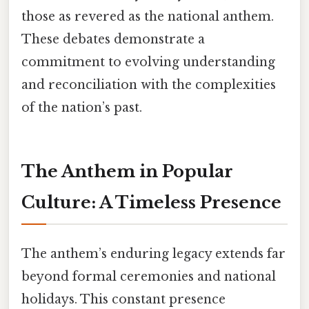
those as revered as the national anthem.
These debates demonstrate a
commitment to evolving understanding
and reconciliation with the complexities
of the nation’s past.
The Anthem in Popular
Culture: A Timeless Presence
The anthem’s enduring legacy extends far
beyond formal ceremonies and national
holidays. This constant presence