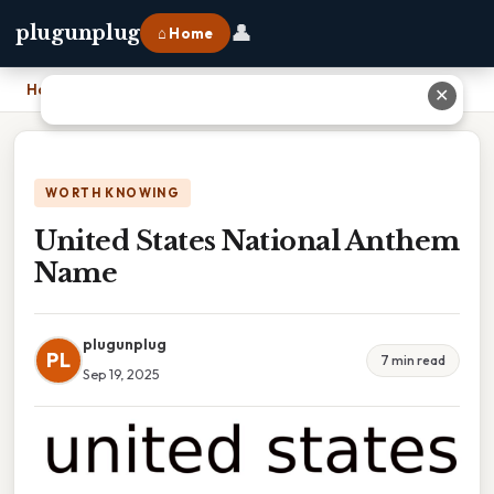
👤
plugunplug
⌂ Home
Home
›
United States National Anthem Name
✕
WORTH KNOWING
United States National Anthem
Name
plugunplug
PL
7 min read
Sep 19, 2025