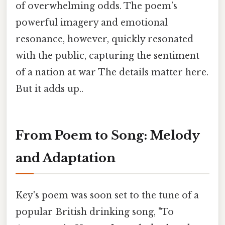
of overwhelming odds. The poem’s
powerful imagery and emotional
resonance, however, quickly resonated
with the public, capturing the sentiment
of a nation at war The details matter here.
But it adds up..
From Poem to Song: Melody
and Adaptation
Key's poem was soon set to the tune of a
popular British drinking song, "To