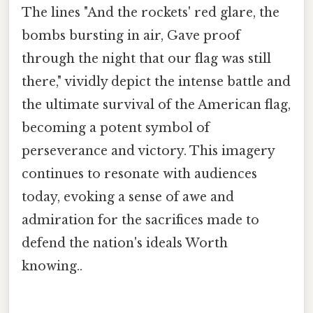
The lines "And the rockets' red glare, the
bombs bursting in air, Gave proof
through the night that our flag was still
there," vividly depict the intense battle and
the ultimate survival of the American flag,
becoming a potent symbol of
perseverance and victory. This imagery
continues to resonate with audiences
today, evoking a sense of awe and
admiration for the sacrifices made to
defend the nation's ideals Worth
knowing..