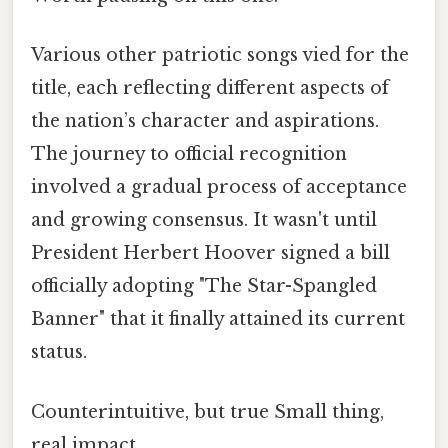
Various other patriotic songs vied for the
title, each reflecting different aspects of
the nation’s character and aspirations.
The journey to official recognition
involved a gradual process of acceptance
and growing consensus. It wasn't until
President Herbert Hoover signed a bill
officially adopting "The Star-Spangled
Banner" that it finally attained its current
status.
Counterintuitive, but true Small thing,
real impact..