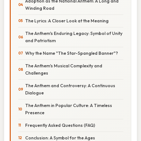
Adoption as the National Anthem: A Long and
Winding Road
The Lyrics: A Closer Look at the Meaning
The Anthem's Enduring Legacy: Symbol of Unity
and Patriotism
Why the Name "The Star-Spangled Banner"?
The Anthem's Musical Complexity and
Challenges
The Anthem and Controversy: A Continuous
Dialogue
The Anthem in Popular Culture: A Timeless
Presence
Frequently Asked Questions (FAQ)
Conclusion: A Symbol for the Ages