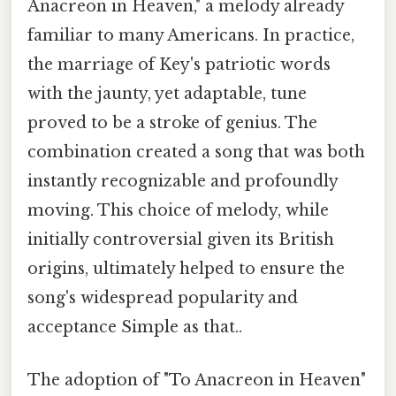
Anacreon in Heaven," a melody already
familiar to many Americans. In practice,
the marriage of Key's patriotic words
with the jaunty, yet adaptable, tune
proved to be a stroke of genius. The
combination created a song that was both
instantly recognizable and profoundly
moving. This choice of melody, while
initially controversial given its British
origins, ultimately helped to ensure the
song's widespread popularity and
acceptance Simple as that..
The adoption of "To Anacreon in Heaven"