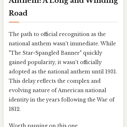
Anthem: A Long and Winding
Road
The path to official recognition as the
national anthem wasn't immediate. While
"The Star-Spangled Banner" quickly
gained popularity, it wasn't officially
adopted as the national anthem until 1931.
This delay reflects the complex and
evolving nature of American national
identity in the years following the War of
1812.
Worth pausing on this one.