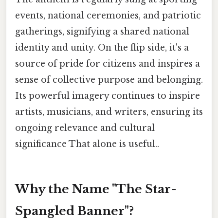
events, national ceremonies, and patriotic
gatherings, signifying a shared national
identity and unity. On the flip side, it's a
source of pride for citizens and inspires a
sense of collective purpose and belonging.
Its powerful imagery continues to inspire
artists, musicians, and writers, ensuring its
ongoing relevance and cultural
significance That alone is useful..
Why the Name "The Star-
Spangled Banner"?