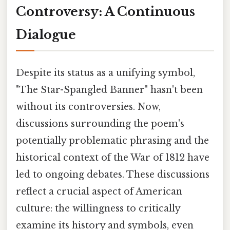
Controversy: A Continuous
Dialogue
Despite its status as a unifying symbol,
"The Star-Spangled Banner" hasn't been
without its controversies. Now,
discussions surrounding the poem's
potentially problematic phrasing and the
historical context of the War of 1812 have
led to ongoing debates. These discussions
reflect a crucial aspect of American
culture: the willingness to critically
examine its history and symbols, even