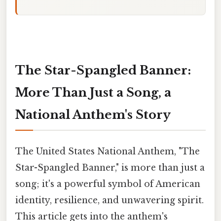
The Star-Spangled Banner:
More Than Just a Song, a
National Anthem's Story
The United States National Anthem, "The
Star-Spangled Banner," is more than just a
song; it's a powerful symbol of American
identity, resilience, and unwavering spirit.
This article gets into the anthem's