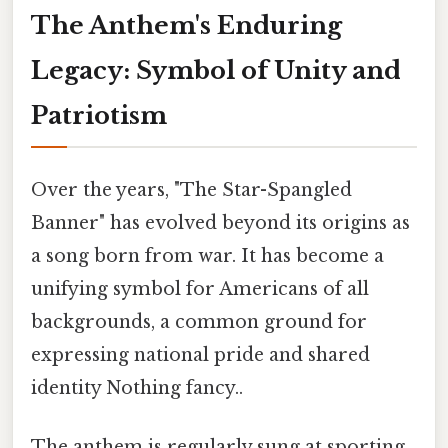
The Anthem's Enduring
Legacy: Symbol of Unity and
Patriotism
Over the years, "The Star-Spangled
Banner" has evolved beyond its origins as
a song born from war. It has become a
unifying symbol for Americans of all
backgrounds, a common ground for
expressing national pride and shared
identity Nothing fancy..
The anthem is regularly sung at sporting