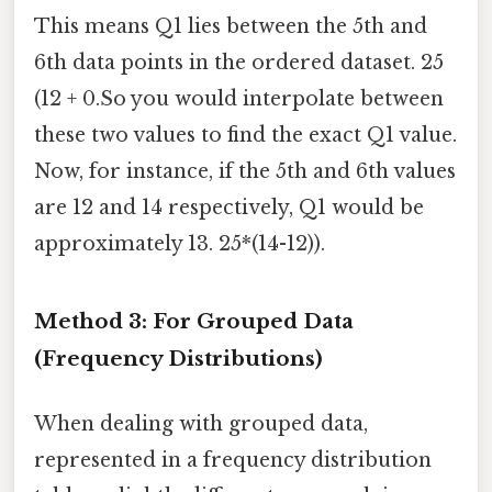
This means Q1 lies between the 5th and
6th data points in the ordered dataset. 25
(12 + 0.So you would interpolate between
these two values to find the exact Q1 value.
Now, for instance, if the 5th and 6th values
are 12 and 14 respectively, Q1 would be
approximately 13. 25*(14-12)).
Method 3: For Grouped Data
(Frequency Distributions)
When dealing with grouped data,
represented in a frequency distribution