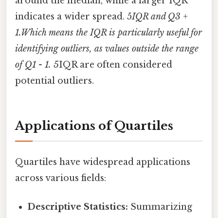
around the median, while a larger IQR
indicates a wider spread. 5
IQR and Q3 +
1.Which means the IQR is particularly useful for
identifying outliers, as values outside the range
of Q1 - 1. 5
IQR are often considered
potential outliers.
Applications of Quartiles
Quartiles have widespread applications
across various fields:
Descriptive Statistics:
Summarizing