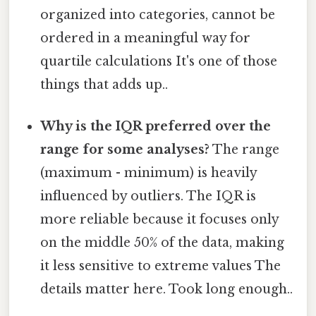
organized into categories, cannot be
ordered in a meaningful way for
quartile calculations It's one of those
things that adds up..
Why is the IQR preferred over the
range for some analyses?
The range
(maximum - minimum) is heavily
influenced by outliers. The IQR is
more reliable because it focuses only
on the middle 50% of the data, making
it less sensitive to extreme values The
details matter here. Took long enough..