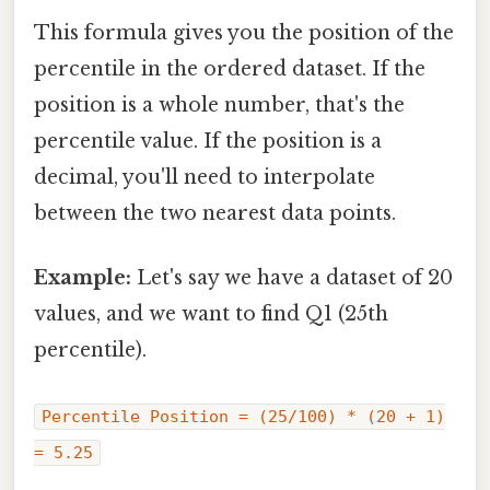
This formula gives you the position of the
percentile in the ordered dataset. If the
position is a whole number, that's the
percentile value. If the position is a
decimal, you'll need to interpolate
between the two nearest data points.
Example:
Let's say we have a dataset of 20
values, and we want to find Q1 (25th
percentile).
Percentile Position = (25/100) * (20 + 1)
= 5.25