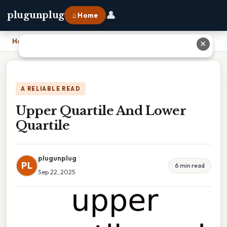
👤
plugunplug
⌂ Home
Home
›
Upper Quartile And Lower Quartile
✕
A RELIABLE READ
Upper Quartile And Lower
Quartile
plugunplug
PL
6 min read
Sep 22, 2025