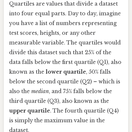
Quartiles are values that divide a dataset
into four equal parts. Day to day, imagine
you have a list of numbers representing
test scores, heights, or any other
measurable variable. The quartiles would
divide this dataset such that 25% of the
data falls below the first quartile (Q1), also
known as the
lower quartile
, 50% falls
below the second quartile (Q2) – which is
also the
median
, and 75% falls below the
third quartile (Q3), also known as the
upper quartile
. The fourth quartile (Q4)
is simply the maximum value in the
dataset.