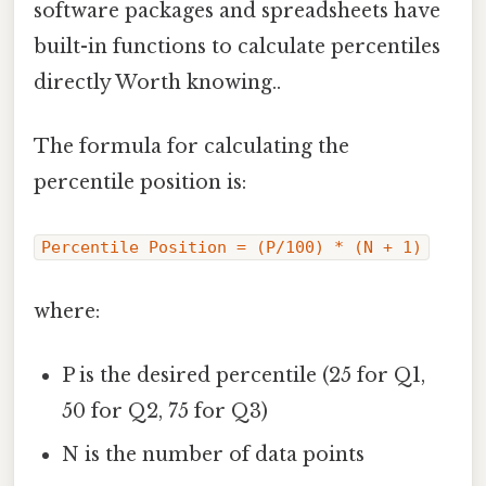
software packages and spreadsheets have
built-in functions to calculate percentiles
directly Worth knowing..
The formula for calculating the
percentile position is:
Percentile Position = (P/100) * (N + 1)
where:
P is the desired percentile (25 for Q1,
50 for Q2, 75 for Q3)
N is the number of data points