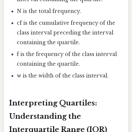
N is the total frequency.
cf is the cumulative frequency of the
class interval preceding the interval
containing the quartile.
f is the frequency of the class interval
containing the quartile.
w is the width of the class interval.
Interpreting Quartiles:
Understanding the
Interquartile Range (IQR)