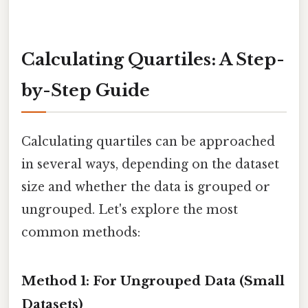
Calculating Quartiles: A Step-
by-Step Guide
Calculating quartiles can be approached
in several ways, depending on the dataset
size and whether the data is grouped or
ungrouped. Let's explore the most
common methods:
Method 1: For Ungrouped Data (Small
Datasets)