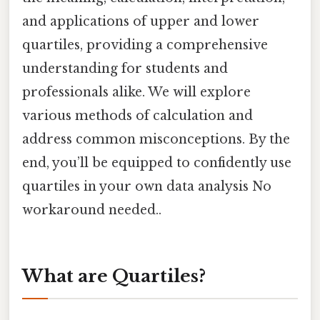
and applications of upper and lower
quartiles, providing a comprehensive
understanding for students and
professionals alike. We will explore
various methods of calculation and
address common misconceptions. By the
end, you’ll be equipped to confidently use
quartiles in your own data analysis No
workaround needed..
What are Quartiles?