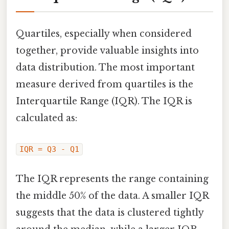
Quartiles, especially when considered
together, provide valuable insights into
data distribution. The most important
measure derived from quartiles is the
Interquartile Range (IQR). The IQR is
calculated as:
IQR = Q3 - Q1
The IQR represents the range containing
the middle 50% of the data. A smaller IQR
suggests that the data is clustered tightly