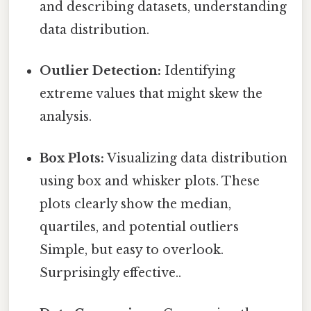
and describing datasets, understanding
data distribution.
Outlier Detection:
Identifying
extreme values that might skew the
analysis.
Box Plots:
Visualizing data distribution
using box and whisker plots. These
plots clearly show the median,
quartiles, and potential outliers
Simple, but easy to overlook.
Surprisingly effective..