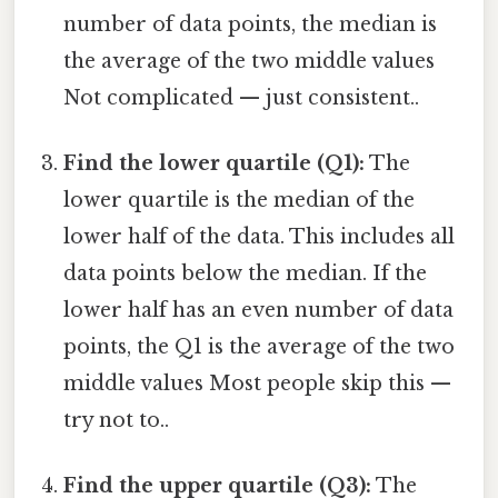
number of data points, the median is
the average of the two middle values
Not complicated — just consistent..
Find the lower quartile (Q1):
The
lower quartile is the median of the
lower half of the data. This includes all
data points below the median. If the
lower half has an even number of data
points, the Q1 is the average of the two
middle values Most people skip this —
try not to..
Find the upper quartile (Q3):
The