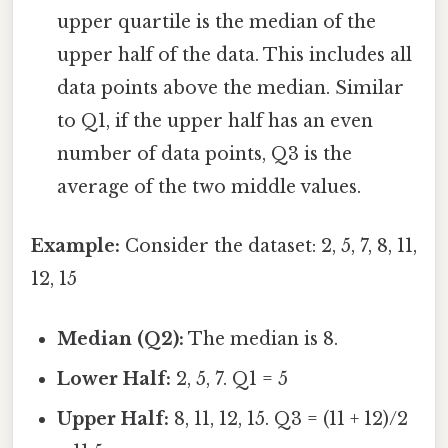
upper quartile is the median of the
upper half of the data. This includes all
data points above the median. Similar
to Q1, if the upper half has an even
number of data points, Q3 is the
average of the two middle values.
Example:
Consider the dataset: 2, 5, 7, 8, 11,
12, 15
Median (Q2):
The median is 8.
Lower Half:
2, 5, 7. Q1 = 5
Upper Half:
8, 11, 12, 15. Q3 = (11 + 12)/2