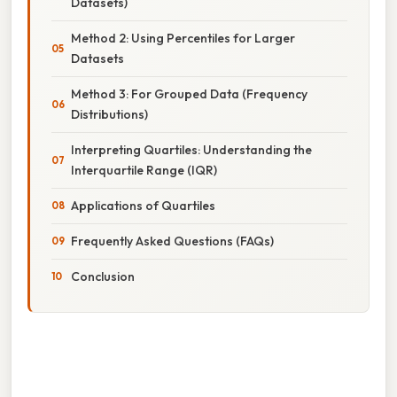
Datasets)
Method 2: Using Percentiles for Larger
Datasets
Method 3: For Grouped Data (Frequency
Distributions)
Interpreting Quartiles: Understanding the
Interquartile Range (IQR)
Applications of Quartiles
Frequently Asked Questions (FAQs)
Conclusion