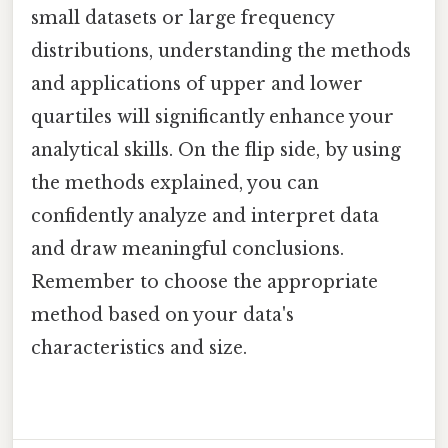
small datasets or large frequency
distributions, understanding the methods
and applications of upper and lower
quartiles will significantly enhance your
analytical skills. On the flip side, by using
the methods explained, you can
confidently analyze and interpret data
and draw meaningful conclusions.
Remember to choose the appropriate
method based on your data's
characteristics and size.