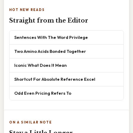
HOT NEW READS
Straight from the Editor
Sentences With The Word Privilege
Two Amino Acids Bonded Together
Iconic What Does It Mean
Shortcut For Absolute Reference Excel
Odd Even Pricing Refers To
ON A SIMILAR NOTE