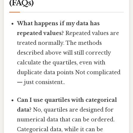
(FAQs)
What happens if my data has
repeated values?
Repeated values are
treated normally. The methods
described above will still correctly
calculate the quartiles, even with
duplicate data points Not complicated
— just consistent..
Can I use quartiles with categorical
data?
No, quartiles are designed for
numerical data that can be ordered.
Categorical data, while it can be