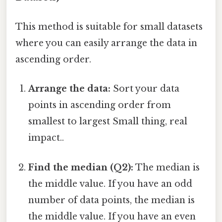
This method is suitable for small datasets
where you can easily arrange the data in
ascending order.
Arrange the data:
Sort your data
points in ascending order from
smallest to largest Small thing, real
impact..
Find the median (Q2):
The median is
the middle value. If you have an odd
number of data points, the median is
the middle value. If you have an even