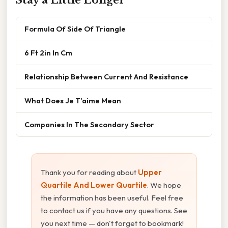
Stay a Little Longer
Formula Of Side Of Triangle
6 Ft 2in In Cm
Relationship Between Current And Resistance
What Does Je T'aime Mean
Companies In The Secondary Sector
Thank you for reading about
Upper
Quartile And Lower Quartile
. We hope
the information has been useful. Feel free
to contact us if you have any questions. See
you next time — don't forget to bookmark!