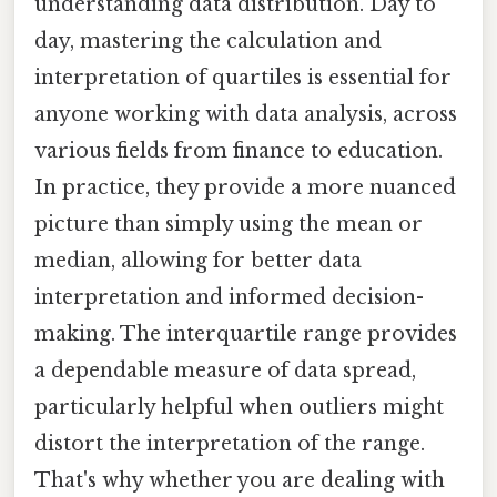
understanding data distribution. Day to
day, mastering the calculation and
interpretation of quartiles is essential for
anyone working with data analysis, across
various fields from finance to education.
In practice, they provide a more nuanced
picture than simply using the mean or
median, allowing for better data
interpretation and informed decision-
making. The interquartile range provides
a dependable measure of data spread,
particularly helpful when outliers might
distort the interpretation of the range.
That's why whether you are dealing with