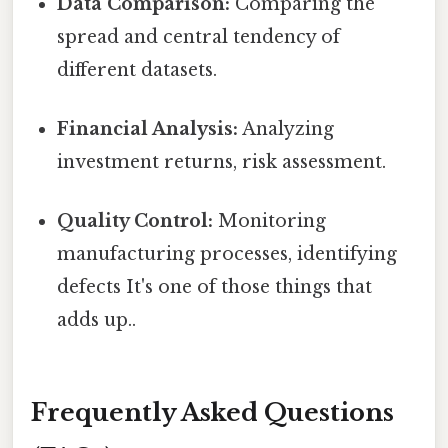
Data Comparison:
Comparing the
spread and central tendency of
different datasets.
Financial Analysis:
Analyzing
investment returns, risk assessment.
Quality Control:
Monitoring
manufacturing processes, identifying
defects It's one of those things that
adds up..
Frequently Asked Questions