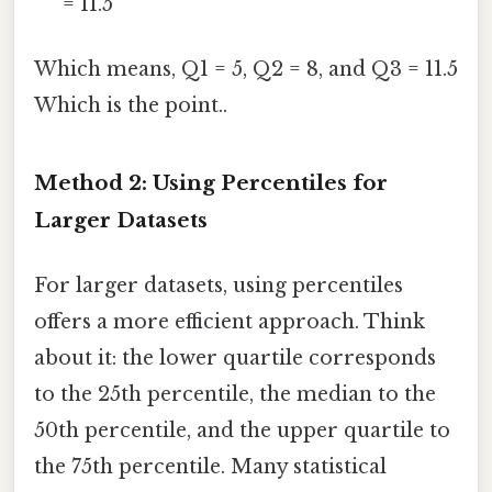
= 11.5
Which means, Q1 = 5, Q2 = 8, and Q3 = 11.5
Which is the point..
Method 2: Using Percentiles for
Larger Datasets
For larger datasets, using percentiles
offers a more efficient approach. Think
about it: the lower quartile corresponds
to the 25th percentile, the median to the
50th percentile, and the upper quartile to
the 75th percentile. Many statistical