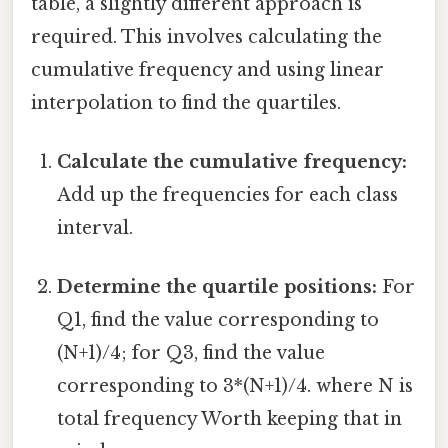
table, a slightly different approach is
required. This involves calculating the
cumulative frequency and using linear
interpolation to find the quartiles.
Calculate the cumulative frequency:
Add up the frequencies for each class
interval.
Determine the quartile positions:
For
Q1, find the value corresponding to
(N+1)/4; for Q3, find the value
corresponding to 3*(N+1)/4. where N is
total frequency Worth keeping that in