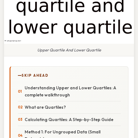
Upper Quartile And Lower Quartile
SKIP AHEAD
Understanding Upper and Lower Quartiles: A
complete walkthrough
What are Quartiles?
Calculating Quartiles: A Step-by-Step Guide
Method 1: For Ungrouped Data (Small