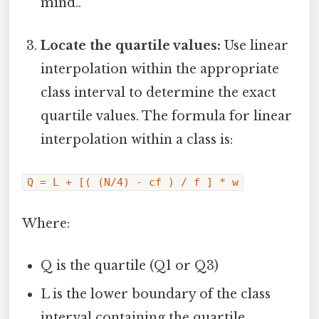
mind..
Locate the quartile values:
Use linear
interpolation within the appropriate
class interval to determine the exact
quartile values. The formula for linear
interpolation within a class is:
Q = L + [( (N/4) - cf ) / f ] * w
Where:
Q is the quartile (Q1 or Q3)
L is the lower boundary of the class
interval containing the quartile.