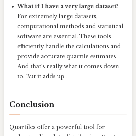
What if I have a very large dataset?
For extremely large datasets,
computational methods and statistical
software are essential. These tools
efficiently handle the calculations and
provide accurate quartile estimates
And that's really what it comes down
to. But it adds up..
Conclusion
Quartiles offer a powerful tool for