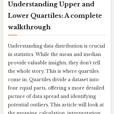
Understanding Upper and
Lower Quartiles: A complete
walkthrough
Understanding data distribution is crucial
in statistics. While the mean and median
provide valuable insights, they don't tell
the whole story. This is where quartiles
come in. Quartiles divide a dataset into
four equal parts, offering a more detailed
picture of data spread and identifying
potential outliers. This article will look at
the meaning, calculation, interpretation,