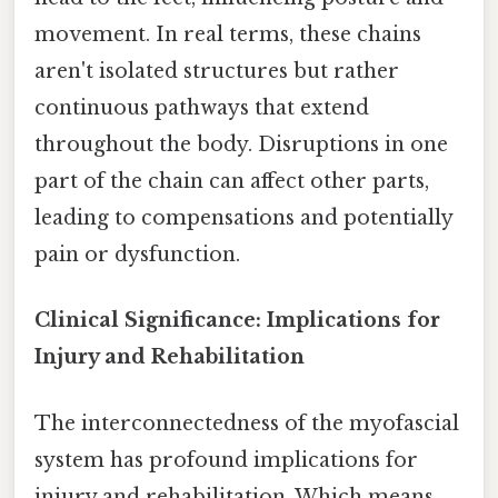
movement. In real terms, these chains
aren't isolated structures but rather
continuous pathways that extend
throughout the body. Disruptions in one
part of the chain can affect other parts,
leading to compensations and potentially
pain or dysfunction.
Clinical Significance: Implications for
Injury and Rehabilitation
The interconnectedness of the myofascial
system has profound implications for
injury and rehabilitation. Which means