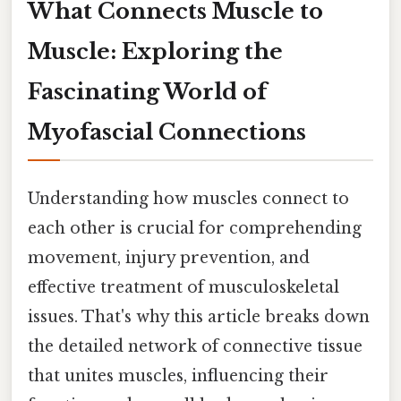
What Connects Muscle to
Muscle: Exploring the
Fascinating World of
Myofascial Connections
Understanding how muscles connect to
each other is crucial for comprehending
movement, injury prevention, and
effective treatment of musculoskeletal
issues. That's why this article breaks down
the detailed network of connective tissue
that unites muscles, influencing their