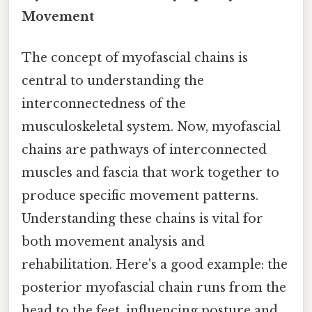
Movement
The concept of myofascial chains is
central to understanding the
interconnectedness of the
musculoskeletal system. Now, myofascial
chains are pathways of interconnected
muscles and fascia that work together to
produce specific movement patterns.
Understanding these chains is vital for
both movement analysis and
rehabilitation. Here's a good example: the
posterior myofascial chain runs from the
head to the feet, influencing posture and