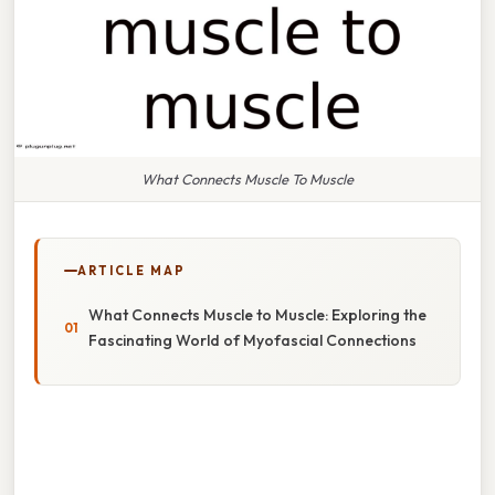
What Connects Muscle To Muscle
ARTICLE MAP
What Connects Muscle to Muscle: Exploring the
Fascinating World of Myofascial Connections