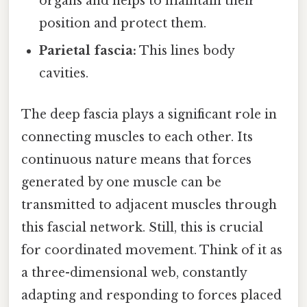
organs and helps to maintain their
position and protect them.
Parietal fascia:
This lines body
cavities.
The deep fascia plays a significant role in
connecting muscles to each other. Its
continuous nature means that forces
generated by one muscle can be
transmitted to adjacent muscles through
this fascial network. Still, this is crucial
for coordinated movement. Think of it as
a three-dimensional web, constantly
adapting and responding to forces placed