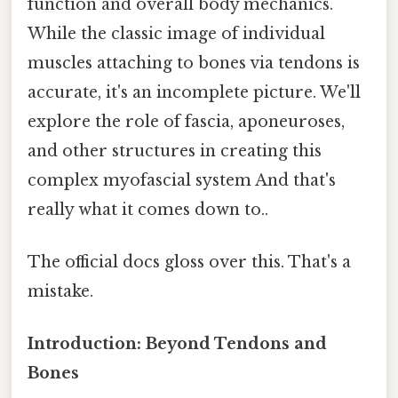
function and overall body mechanics.
While the classic image of individual
muscles attaching to bones via tendons is
accurate, it's an incomplete picture. We'll
explore the role of fascia, aponeuroses,
and other structures in creating this
complex myofascial system And that's
really what it comes down to..
The official docs gloss over this. That's a
mistake.
Introduction: Beyond Tendons and
Bones