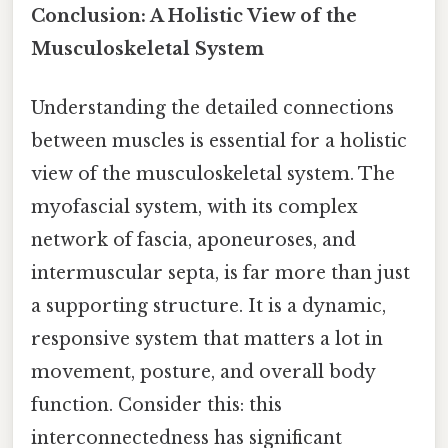
Conclusion: A Holistic View of the
Musculoskeletal System
Understanding the detailed connections
between muscles is essential for a holistic
view of the musculoskeletal system. The
myofascial system, with its complex
network of fascia, aponeuroses, and
intermuscular septa, is far more than just
a supporting structure. It is a dynamic,
responsive system that matters a lot in
movement, posture, and overall body
function. Consider this: this
interconnectedness has significant