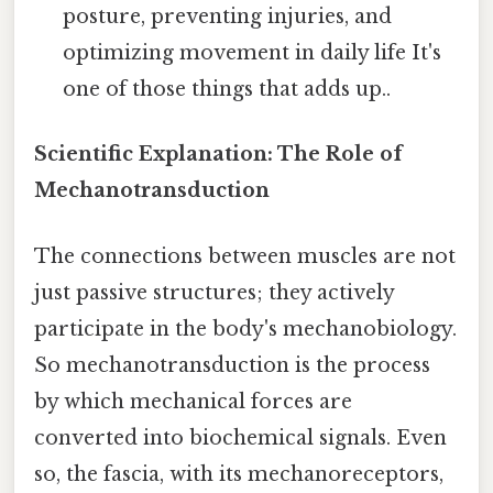
posture, preventing injuries, and
optimizing movement in daily life It's
one of those things that adds up..
Scientific Explanation: The Role of
Mechanotransduction
The connections between muscles are not
just passive structures; they actively
participate in the body's mechanobiology.
So mechanotransduction is the process
by which mechanical forces are
converted into biochemical signals. Even
so, the fascia, with its mechanoreceptors,