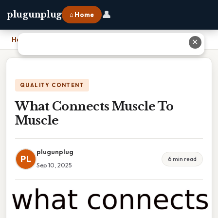
👤
plugunplug
⌂ Home
Home
›
What Connects Muscle To Muscle
✕
QUALITY CONTENT
What Connects Muscle To
Muscle
plugunplug
PL
6 min read
Sep 10, 2025