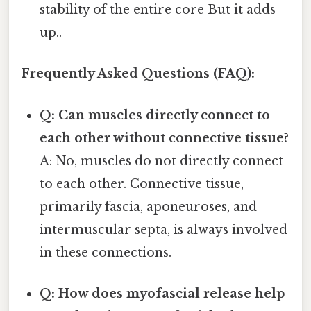
stability of the entire core But it adds
up..
Frequently Asked Questions (FAQ):
Q: Can muscles directly connect to
each other without connective tissue?
A: No, muscles do not directly connect
to each other. Connective tissue,
primarily fascia, aponeuroses, and
intermuscular septa, is always involved
in these connections.
Q: How does myofascial release help