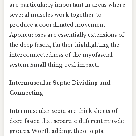
are particularly important in areas where
several muscles work together to
produce a coordinated movement.
Aponeuroses are essentially extensions of
the deep fascia, further highlighting the
interconnectedness of the myofascial
system Small thing, real impact..
Intermuscular Septa: Dividing and
Connecting
Intermuscular septa are thick sheets of
deep fascia that separate different muscle
groups. Worth adding: these septa