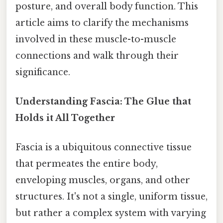
posture, and overall body function. This
article aims to clarify the mechanisms
involved in these muscle-to-muscle
connections and walk through their
significance.
Understanding Fascia: The Glue that
Holds it All Together
Fascia is a ubiquitous connective tissue
that permeates the entire body,
enveloping muscles, organs, and other
structures. It's not a single, uniform tissue,
but rather a complex system with varying