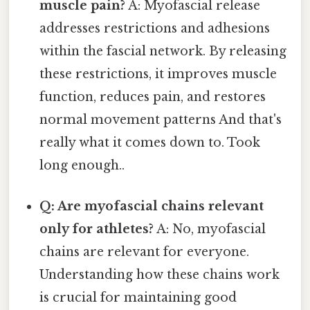
muscle pain?
A: Myofascial release
addresses restrictions and adhesions
within the fascial network. By releasing
these restrictions, it improves muscle
function, reduces pain, and restores
normal movement patterns And that's
really what it comes down to. Took
long enough..
Q: Are myofascial chains relevant
only for athletes?
A: No, myofascial
chains are relevant for everyone.
Understanding how these chains work
is crucial for maintaining good