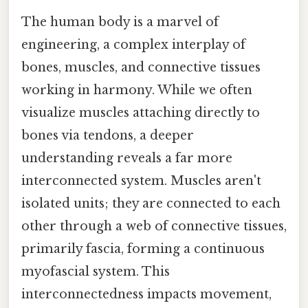
The human body is a marvel of
engineering, a complex interplay of
bones, muscles, and connective tissues
working in harmony. While we often
visualize muscles attaching directly to
bones via tendons, a deeper
understanding reveals a far more
interconnected system. Muscles aren't
isolated units; they are connected to each
other through a web of connective tissues,
primarily fascia, forming a continuous
myofascial system. This
interconnectedness impacts movement,