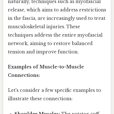
naturally, techniques such as myofascial
release, which aims to address restrictions
in the fascia, are increasingly used to treat
musculoskeletal injuries. These
techniques address the entire myofascial
network, aiming to restore balanced
tension and improve function.
Examples of Muscle-to-Muscle
Connections:
Let's consider a few specific examples to
illustrate these connections:
Shoulder Muscles:
The rotator cuff