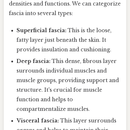
densities and functions. We can categorize
fascia into several types:
Superficial fascia:
This is the loose,
fatty layer just beneath the skin. It
provides insulation and cushioning.
Deep fascia:
This dense, fibrous layer
surrounds individual muscles and
muscle groups, providing support and
structure. It's crucial for muscle
function and helps to
compartmentalize muscles.
Visceral fascia:
This layer surrounds