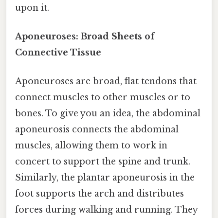
upon it.
Aponeuroses: Broad Sheets of
Connective Tissue
Aponeuroses are broad, flat tendons that
connect muscles to other muscles or to
bones. To give you an idea, the abdominal
aponeurosis connects the abdominal
muscles, allowing them to work in
concert to support the spine and trunk.
Similarly, the plantar aponeurosis in the
foot supports the arch and distributes
forces during walking and running. They