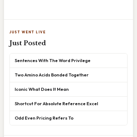
JUST WENT LIVE
Just Posted
Sentences With The Word Privilege
Two Amino Acids Bonded Together
Iconic What Does It Mean
Shortcut For Absolute Reference Excel
Odd Even Pricing Refers To