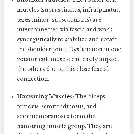
muscles (supraspinatus, infraspinatus,
teres minor, subscapularis) are
interconnected via fascia and work
synergistically to stabilize and rotate
the shoulder joint. Dysfunction in one
rotator cuff muscle can easily impact
the others due to this close fascial
connection.
Hamstring Muscles:
The biceps
femoris, semitendinosus, and
semimembranosus form the
hamstring muscle group. They are