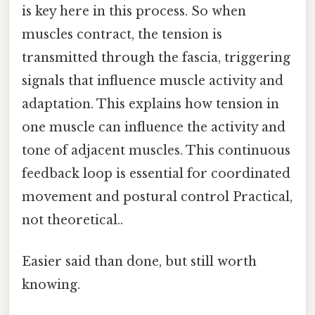
is key here in this process. So when
muscles contract, the tension is
transmitted through the fascia, triggering
signals that influence muscle activity and
adaptation. This explains how tension in
one muscle can influence the activity and
tone of adjacent muscles. This continuous
feedback loop is essential for coordinated
movement and postural control Practical,
not theoretical..
Easier said than done, but still worth
knowing.