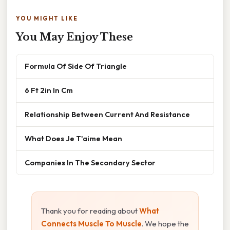
YOU MIGHT LIKE
You May Enjoy These
Formula Of Side Of Triangle
6 Ft 2in In Cm
Relationship Between Current And Resistance
What Does Je T'aime Mean
Companies In The Secondary Sector
Thank you for reading about
What
Connects Muscle To Muscle
. We hope the