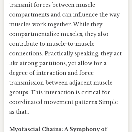
transmit forces between muscle
compartments and can influence the way
muscles work together. While they
compartmentalize muscles, they also
contribute to muscle-to-muscle
connections. Practically speaking, they act
like strong partitions, yet allow for a
degree of interaction and force
transmission between adjacent muscle
groups. This interaction is critical for
coordinated movement patterns Simple
as that..
Myofascial Chains: A Symphony of