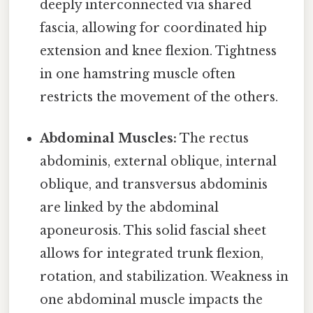
deeply interconnected via shared
fascia, allowing for coordinated hip
extension and knee flexion. Tightness
in one hamstring muscle often
restricts the movement of the others.
Abdominal Muscles:
The rectus
abdominis, external oblique, internal
oblique, and transversus abdominis
are linked by the abdominal
aponeurosis. This solid fascial sheet
allows for integrated trunk flexion,
rotation, and stabilization. Weakness in
one abdominal muscle impacts the