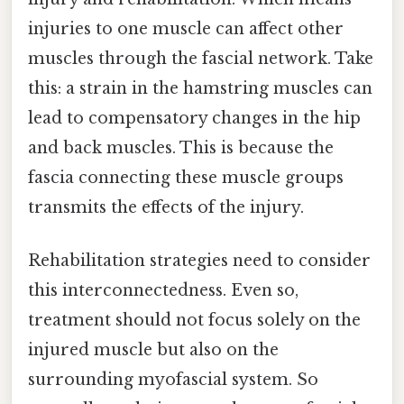
injuries to one muscle can affect other
muscles through the fascial network. Take
this: a strain in the hamstring muscles can
lead to compensatory changes in the hip
and back muscles. This is because the
fascia connecting these muscle groups
transmits the effects of the injury.
Rehabilitation strategies need to consider
this interconnectedness. Even so,
treatment should not focus solely on the
injured muscle but also on the
surrounding myofascial system. So