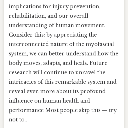
implications for injury prevention,
rehabilitation, and our overall
understanding of human movement.
Consider this: by appreciating the
interconnected nature of the myofascial
system, we can better understand how the
body moves, adapts, and heals. Future
research will continue to unravel the
intricacies of this remarkable system and
reveal even more about its profound
influence on human health and
performance Most people skip this — try
not to..