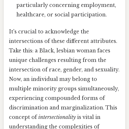
particularly concerning employment,
healthcare, or social participation.
It's crucial to acknowledge the
intersections of these different attributes.
Take this: a Black, lesbian woman faces
unique challenges resulting from the
intersection of race, gender, and sexuality.
Now, an individual may belong to
multiple minority groups simultaneously,
experiencing compounded forms of
discrimination and marginalization. This
concept of
intersectionality
is vital in
understanding the complexities of