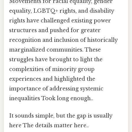
Movements for racial equality, gender
equality, LGBTQ+ rights, and disability
rights have challenged existing power
structures and pushed for greater
recognition and inclusion of historically
marginalized communities. These
struggles have brought to light the
complexities of minority group
experiences and highlighted the
importance of addressing systemic
inequalities Took long enough..
It sounds simple, but the gap is usually
here The details matter here..