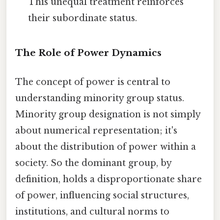
This unequal treatment reinforces
their subordinate status.
The Role of Power Dynamics
The concept of power is central to
understanding minority group status.
Minority group designation is not simply
about numerical representation; it's
about the distribution of power within a
society. So the dominant group, by
definition, holds a disproportionate share
of power, influencing social structures,
institutions, and cultural norms to