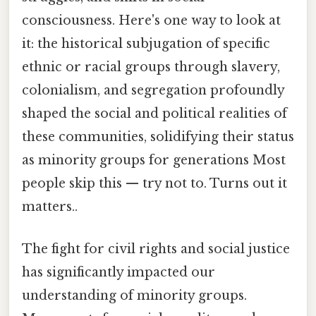
consciousness. Here's one way to look at
it: the historical subjugation of specific
ethnic or racial groups through slavery,
colonialism, and segregation profoundly
shaped the social and political realities of
these communities, solidifying their status
as minority groups for generations Most
people skip this — try not to. Turns out it
matters..
The fight for civil rights and social justice
has significantly impacted our
understanding of minority groups.