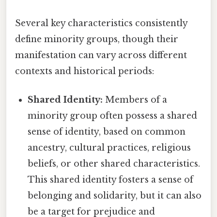
Several key characteristics consistently
define minority groups, though their
manifestation can vary across different
contexts and historical periods:
Shared Identity:
Members of a
minority group often possess a shared
sense of identity, based on common
ancestry, cultural practices, religious
beliefs, or other shared characteristics.
This shared identity fosters a sense of
belonging and solidarity, but it can also
be a target for prejudice and