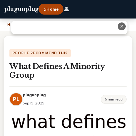
👤
plugunplug
⌂ Home
Home
›
What Defines A Minority Group
✕
PEOPLE RECOMMEND THIS
What Defines A Minority
Group
plugunplug
PL
6 min read
Sep 15, 2025