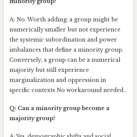
minority group?
A: No. Worth adding: a group might be
numerically smaller but not experience
the systemic subordination and power
imbalances that define a minority group.
Conversely, a group can be a numerical
majority but still experience
marginalization and oppression in
specific contexts No workaround needed..
Q: Can a minority group become a
majority group?
A: Yes, demographic shifts and social