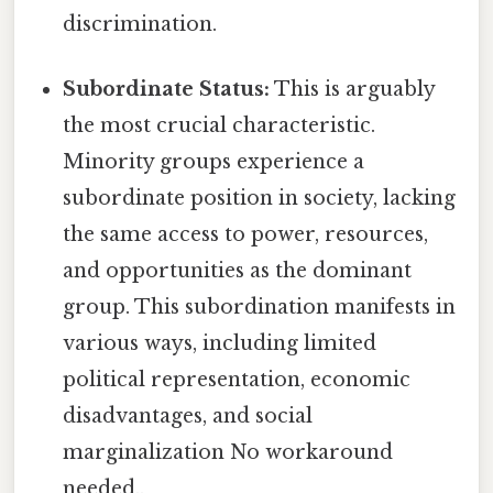
discrimination.
Subordinate Status:
This is arguably
the most crucial characteristic.
Minority groups experience a
subordinate position in society, lacking
the same access to power, resources,
and opportunities as the dominant
group. This subordination manifests in
various ways, including limited
political representation, economic
disadvantages, and social
marginalization No workaround
needed..