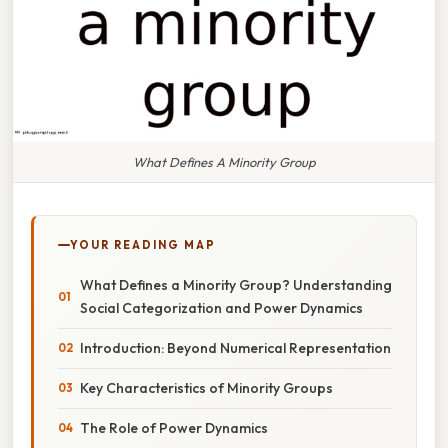
What Defines A Minority Group
YOUR READING MAP
What Defines a Minority Group? Understanding
Social Categorization and Power Dynamics
Introduction: Beyond Numerical Representation
Key Characteristics of Minority Groups
The Role of Power Dynamics