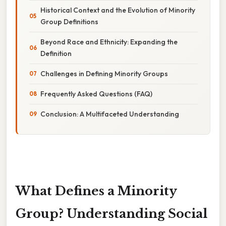
Historical Context and the Evolution of Minority
Group Definitions
Beyond Race and Ethnicity: Expanding the
Definition
Challenges in Defining Minority Groups
Frequently Asked Questions (FAQ)
Conclusion: A Multifaceted Understanding
What Defines a Minority
Group? Understanding Social