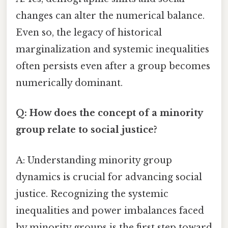
changes can alter the numerical balance.
Even so, the legacy of historical
marginalization and systemic inequalities
often persists even after a group becomes
numerically dominant.
Q: How does the concept of a minority
group relate to social justice?
A: Understanding minority group
dynamics is crucial for advancing social
justice. Recognizing the systemic
inequalities and power imbalances faced
by minority groups is the first step toward