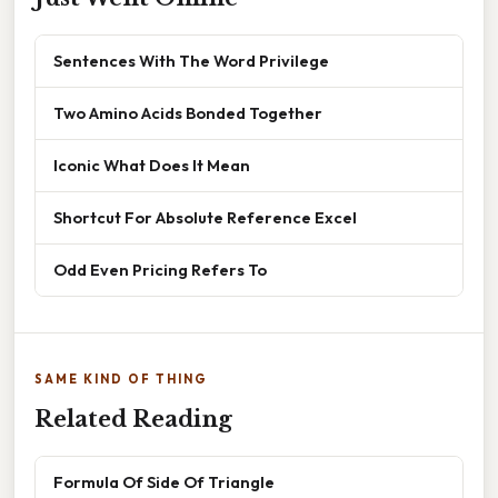
Sentences With The Word Privilege
Two Amino Acids Bonded Together
Iconic What Does It Mean
Shortcut For Absolute Reference Excel
Odd Even Pricing Refers To
SAME KIND OF THING
Related Reading
Formula Of Side Of Triangle