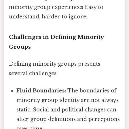
minority group experiences Easy to
understand, harder to ignore..
Challenges in Defining Minority
Groups
Defining minority groups presents
several challenges:
Fluid Boundaries:
The boundaries of
minority group identity are not always
static. Social and political changes can
alter group definitions and perceptions
over time.