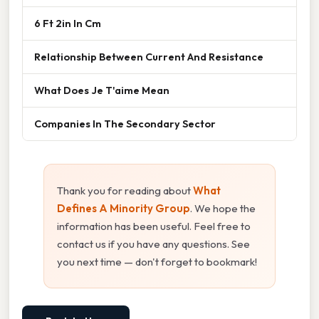
6 Ft 2in In Cm
Relationship Between Current And Resistance
What Does Je T'aime Mean
Companies In The Secondary Sector
Thank you for reading about
What
Defines A Minority Group
. We hope the
information has been useful. Feel free to
contact us if you have any questions. See
you next time — don't forget to bookmark!