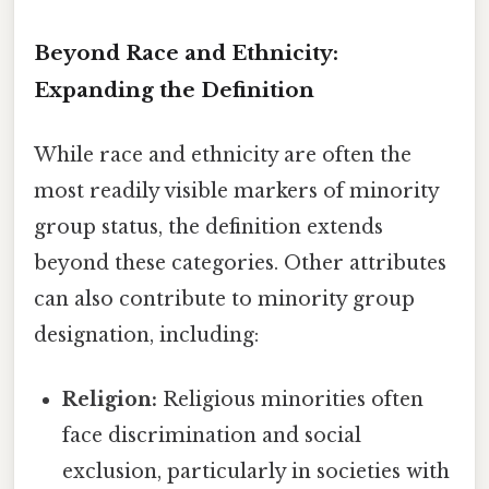
Beyond Race and Ethnicity:
Expanding the Definition
While race and ethnicity are often the
most readily visible markers of minority
group status, the definition extends
beyond these categories. Other attributes
can also contribute to minority group
designation, including:
Religion:
Religious minorities often
face discrimination and social
exclusion, particularly in societies with