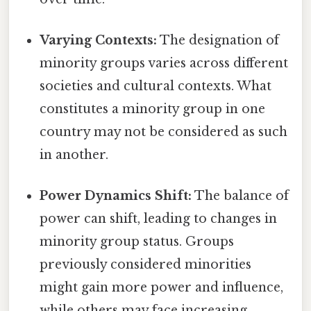
Varying Contexts:
The designation of
minority groups varies across different
societies and cultural contexts. What
constitutes a minority group in one
country may not be considered as such
in another.
Power Dynamics Shift:
The balance of
power can shift, leading to changes in
minority group status. Groups
previously considered minorities
might gain more power and influence,
while others may face increasing