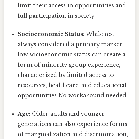
limit their access to opportunities and
full participation in society.
Socioeconomic Status:
While not
always considered a primary marker,
low socioeconomic status can create a
form of minority group experience,
characterized by limited access to
resources, healthcare, and educational
opportunities No workaround needed..
Age:
Older adults and younger
generations can also experience forms
of marginalization and discrimination,