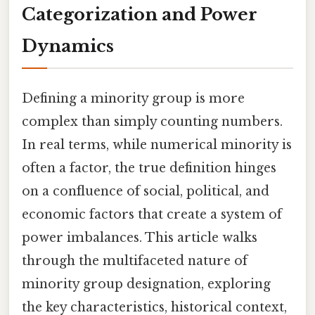
Categorization and Power
Dynamics
Defining a minority group is more
complex than simply counting numbers.
In real terms, while numerical minority is
often a factor, the true definition hinges
on a confluence of social, political, and
economic factors that create a system of
power imbalances. This article walks
through the multifaceted nature of
minority group designation, exploring
the key characteristics, historical context,