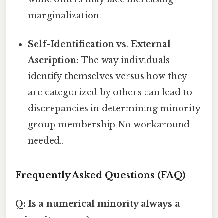
marginalization.
Self-Identification vs. External
Ascription:
The way individuals
identify themselves versus how they
are categorized by others can lead to
discrepancies in determining minority
group membership No workaround
needed..
Frequently Asked Questions (FAQ)
Q: Is a numerical minority always a