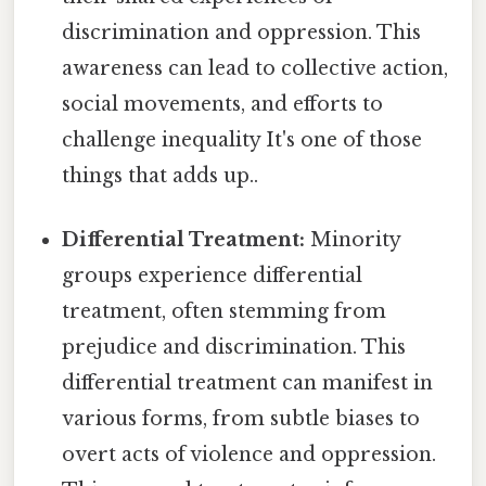
discrimination and oppression. This
awareness can lead to collective action,
social movements, and efforts to
challenge inequality It's one of those
things that adds up..
Differential Treatment:
Minority
groups experience differential
treatment, often stemming from
prejudice and discrimination. This
differential treatment can manifest in
various forms, from subtle biases to
overt acts of violence and oppression.