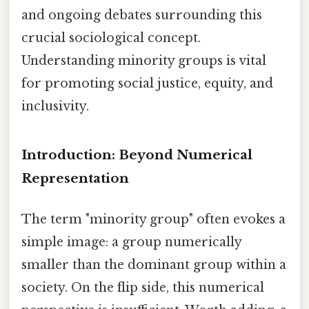
and ongoing debates surrounding this
crucial sociological concept.
Understanding minority groups is vital
for promoting social justice, equity, and
inclusivity.
Introduction: Beyond Numerical
Representation
The term "minority group" often evokes a
simple image: a group numerically
smaller than the dominant group within a
society. On the flip side, this numerical