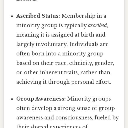
Ascribed Status:
Membership in a
minority group is typically
ascribed
,
meaning it is assigned at birth and
largely involuntary. Individuals are
often born into a minority group
based on their race, ethnicity, gender,
or other inherent traits, rather than
achieving it through personal effort.
Group Awareness:
Minority groups
often develop a strong sense of group
awareness and consciousness, fueled by
their shared experiences of