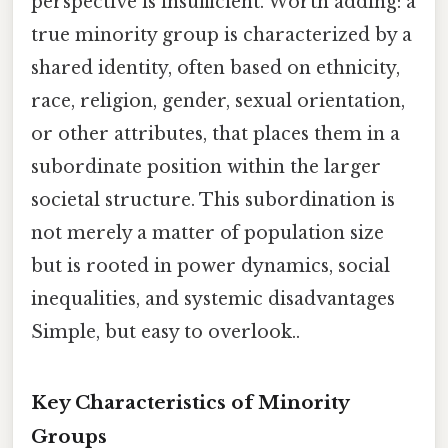
perspective is insufficient. Worth adding: a
true minority group is characterized by a
shared identity, often based on ethnicity,
race, religion, gender, sexual orientation,
or other attributes, that places them in a
subordinate position within the larger
societal structure. This subordination is
not merely a matter of population size
but is rooted in power dynamics, social
inequalities, and systemic disadvantages
Simple, but easy to overlook..
Key Characteristics of Minority
Groups