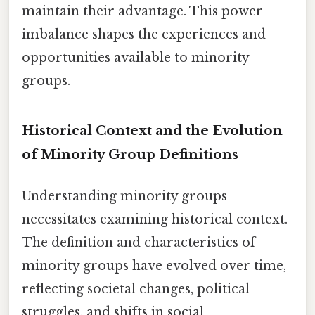
maintain their advantage. This power
imbalance shapes the experiences and
opportunities available to minority
groups.
Historical Context and the Evolution
of Minority Group Definitions
Understanding minority groups
necessitates examining historical context.
The definition and characteristics of
minority groups have evolved over time,
reflecting societal changes, political
struggles, and shifts in social