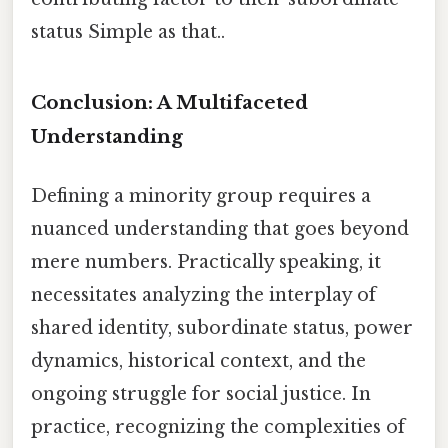
status Simple as that..
Conclusion: A Multifaceted
Understanding
Defining a minority group requires a
nuanced understanding that goes beyond
mere numbers. Practically speaking, it
necessitates analyzing the interplay of
shared identity, subordinate status, power
dynamics, historical context, and the
ongoing struggle for social justice. In
practice, recognizing the complexities of