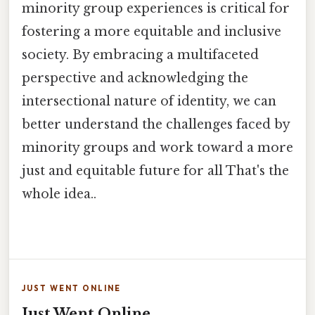
minority group experiences is critical for
fostering a more equitable and inclusive
society. By embracing a multifaceted
perspective and acknowledging the
intersectional nature of identity, we can
better understand the challenges faced by
minority groups and work toward a more
just and equitable future for all That's the
whole idea..
JUST WENT ONLINE
Just Went Online