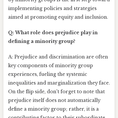
implementing policies and strategies
aimed at promoting equity and inclusion.
Q: What role does prejudice play in
defining a minority group?
A: Prejudice and discrimination are often
key components of minority group
experiences, fueling the systemic
inequalities and marginalization they face.
On the flip side, don't forget to note that
prejudice itself does not automatically
define a minority group; rather, it is a
contributing factor to their subordinate