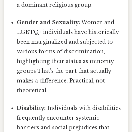
a dominant religious group.
Gender and Sexuality:
Women and
LGBTQ+ individuals have historically
been marginalized and subjected to
various forms of discrimination,
highlighting their status as minority
groups That's the part that actually
makes a difference. Practical, not
theoretical..
Disability:
Individuals with disabilities
frequently encounter systemic
barriers and social prejudices that