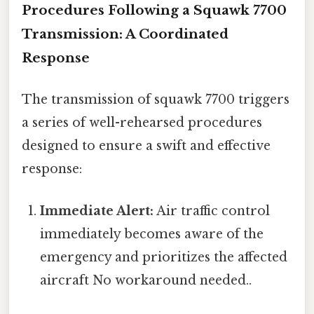
Procedures Following a Squawk 7700
Transmission: A Coordinated
Response
The transmission of squawk 7700 triggers
a series of well-rehearsed procedures
designed to ensure a swift and effective
response:
Immediate Alert:
Air traffic control
immediately becomes aware of the
emergency and prioritizes the affected
aircraft No workaround needed..