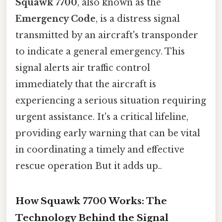
Squawk 7700
, also known as the
Emergency Code
, is a distress signal
transmitted by an aircraft's transponder
to indicate a general emergency. This
signal alerts air traffic control
immediately that the aircraft is
experiencing a serious situation requiring
urgent assistance. It's a critical lifeline,
providing early warning that can be vital
in coordinating a timely and effective
rescue operation But it adds up..
How Squawk 7700 Works: The
Technology Behind the Signal