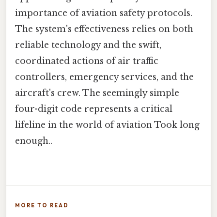
importance of aviation safety protocols.
The system's effectiveness relies on both
reliable technology and the swift,
coordinated actions of air traffic
controllers, emergency services, and the
aircraft's crew. The seemingly simple
four-digit code represents a critical
lifeline in the world of aviation Took long
enough..
MORE TO READ