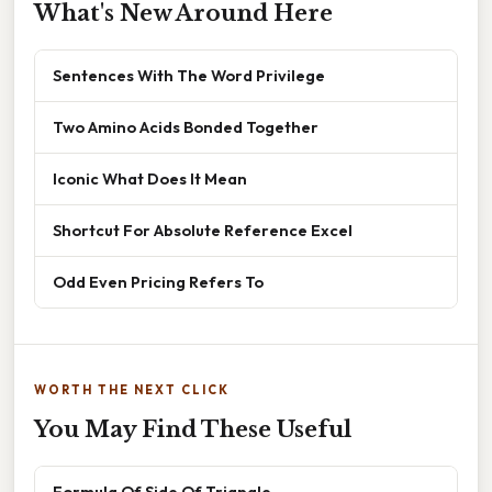
What's New Around Here
Sentences With The Word Privilege
Two Amino Acids Bonded Together
Iconic What Does It Mean
Shortcut For Absolute Reference Excel
Odd Even Pricing Refers To
WORTH THE NEXT CLICK
You May Find These Useful
Formula Of Side Of Triangle