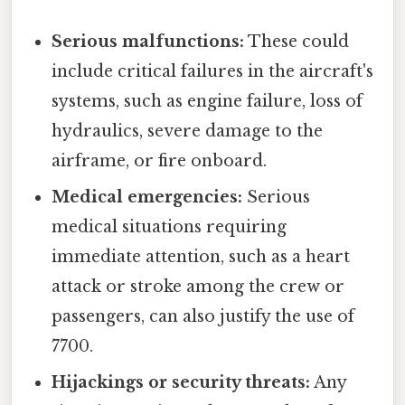
Serious malfunctions:
These could
include critical failures in the aircraft's
systems, such as engine failure, loss of
hydraulics, severe damage to the
airframe, or fire onboard.
Medical emergencies:
Serious
medical situations requiring
immediate attention, such as a heart
attack or stroke among the crew or
passengers, can also justify the use of
7700.
Hijackings or security threats:
Any