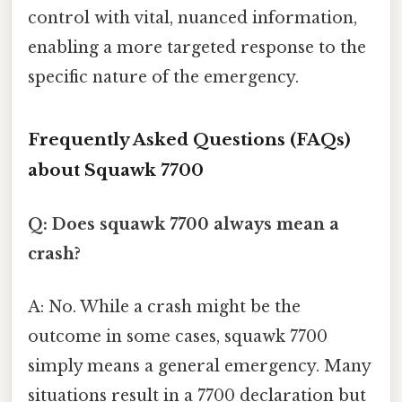
control with vital, nuanced information,
enabling a more targeted response to the
specific nature of the emergency.
Frequently Asked Questions (FAQs)
about Squawk 7700
Q: Does squawk 7700 always mean a
crash?
A: No. While a crash might be the
outcome in some cases, squawk 7700
simply means a general emergency. Many
situations result in a 7700 declaration but