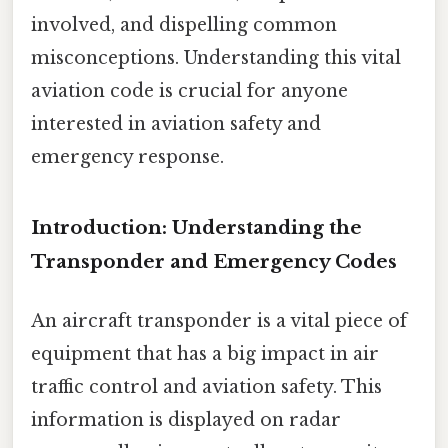
involved, and dispelling common
misconceptions. Understanding this vital
aviation code is crucial for anyone
interested in aviation safety and
emergency response.
Introduction: Understanding the
Transponder and Emergency Codes
An aircraft transponder is a vital piece of
equipment that has a big impact in air
traffic control and aviation safety. This
information is displayed on radar