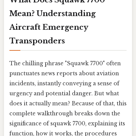
Mean? Understanding
Aircraft Emergency
Transponders
The chilling phrase "Squawk 7700" often
punctuates news reports about aviation
incidents, instantly conveying a sense of
urgency and potential danger. But what
does it actually mean? Because of that, this
complete walkthrough breaks down the
significance of squawk 7700, explaining its
function, how it works, the procedures