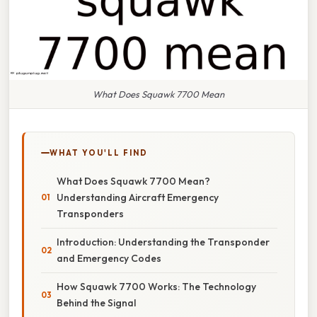
What Does Squawk 7700 Mean
WHAT YOU'LL FIND
What Does Squawk 7700 Mean?
Understanding Aircraft Emergency
Transponders
Introduction: Understanding the Transponder
and Emergency Codes
How Squawk 7700 Works: The Technology
Behind the Signal