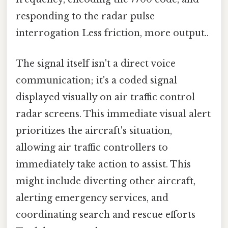
responding to the radar pulse
interrogation Less friction, more output..
The signal itself isn't a direct voice
communication; it's a coded signal
displayed visually on air traffic control
radar screens. This immediate visual alert
prioritizes the aircraft's situation,
allowing air traffic controllers to
immediately take action to assist. This
might include diverting other aircraft,
alerting emergency services, and
coordinating search and rescue efforts