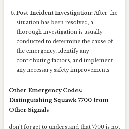
Post-Incident Investigation:
After the
situation has been resolved, a
thorough investigation is usually
conducted to determine the cause of
the emergency, identify any
contributing factors, and implement
any necessary safety improvements.
Other Emergency Codes:
Distinguishing Squawk 7700 from
Other Signals
don't forget to understand that 7700 is not