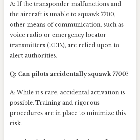
A: If the transponder malfunctions and
the aircraft is unable to squawk 7700,
other means of communication, such as
voice radio or emergency locator
transmitters (ELTs), are relied upon to
alert authorities.
Q: Can pilots accidentally squawk 7700?
A: While it's rare, accidental activation is
possible. Training and rigorous
procedures are in place to minimize this
risk.