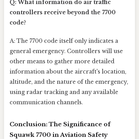
Q: What information do air traffic
controllers receive beyond the 7700
code?
A: The 7700 code itself only indicates a
general emergency. Controllers will use
other means to gather more detailed
information about the aircraft's location,
altitude, and the nature of the emergency,
using radar tracking and any available
communication channels.
Conclusion: The Significance of
Squawk 7700 in Aviation Safety