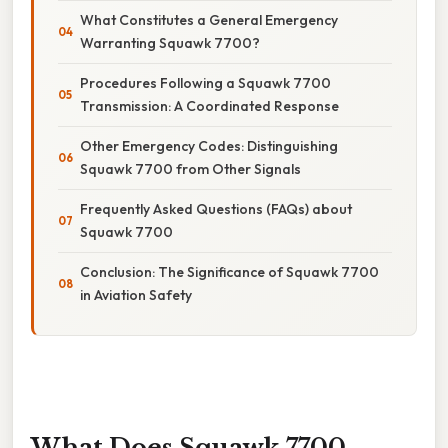
What Constitutes a General Emergency
Warranting Squawk 7700?
Procedures Following a Squawk 7700
Transmission: A Coordinated Response
Other Emergency Codes: Distinguishing
Squawk 7700 from Other Signals
Frequently Asked Questions (FAQs) about
Squawk 7700
Conclusion: The Significance of Squawk 7700
in Aviation Safety
What Does Squawk 7700