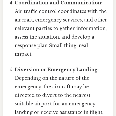
Coordination and Communication:
Air traffic control coordinates with the
aircraft, emergency services, and other
relevant parties to gather information,
assess the situation, and develop a
response plan Small thing, real
impact..
Diversion or Emergency Landing:
Depending on the nature of the
emergency, the aircraft may be
directed to divert to the nearest
suitable airport for an emergency
landing or receive assistance in flight.