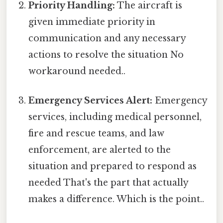
Priority Handling:
The aircraft is
given immediate priority in
communication and any necessary
actions to resolve the situation No
workaround needed..
Emergency Services Alert:
Emergency
services, including medical personnel,
fire and rescue teams, and law
enforcement, are alerted to the
situation and prepared to respond as
needed That's the part that actually
makes a difference. Which is the point..