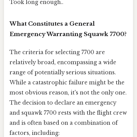
Took long enough..
What Constitutes a General
Emergency Warranting Squawk 7700?
The criteria for selecting 7700 are
relatively broad, encompassing a wide
range of potentially serious situations.
While a catastrophic failure might be the
most obvious reason, it's not the only one.
The decision to declare an emergency
and squawk 7700 rests with the flight crew
and is often based on a combination of
factors, including: