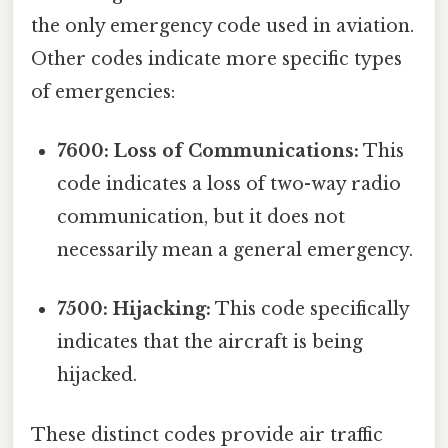
the only emergency code used in aviation.
Other codes indicate more specific types
of emergencies:
7600: Loss of Communications:
This
code indicates a loss of two-way radio
communication, but it does not
necessarily mean a general emergency.
7500: Hijacking:
This code specifically
indicates that the aircraft is being
hijacked.
These distinct codes provide air traffic