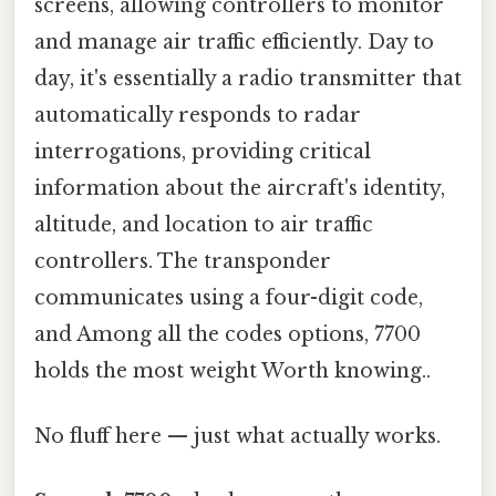
screens, allowing controllers to monitor
and manage air traffic efficiently. Day to
day, it's essentially a radio transmitter that
automatically responds to radar
interrogations, providing critical
information about the aircraft's identity,
altitude, and location to air traffic
controllers. The transponder
communicates using a four-digit code,
and Among all the codes options, 7700
holds the most weight Worth knowing..
No fluff here — just what actually works.