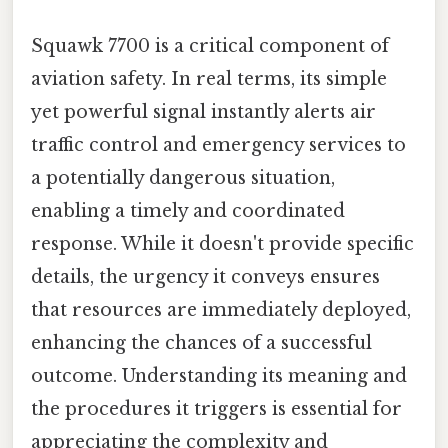
Squawk 7700 is a critical component of
aviation safety. In real terms, its simple
yet powerful signal instantly alerts air
traffic control and emergency services to
a potentially dangerous situation,
enabling a timely and coordinated
response. While it doesn't provide specific
details, the urgency it conveys ensures
that resources are immediately deployed,
enhancing the chances of a successful
outcome. Understanding its meaning and
the procedures it triggers is essential for
appreciating the complexity and