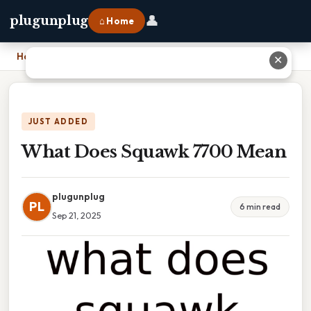
👤
plugunplug
⌂ Home
Home
›
What Does Squawk 7700 Mean
✕
JUST ADDED
What Does Squawk 7700 Mean
plugunplug
PL
6 min read
Sep 21, 2025