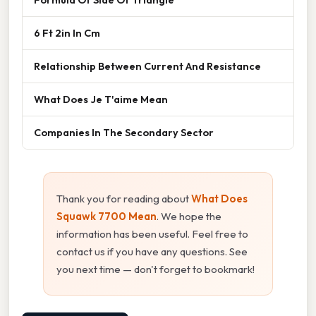
6 Ft 2in In Cm
Relationship Between Current And Resistance
What Does Je T'aime Mean
Companies In The Secondary Sector
Thank you for reading about
What Does
Squawk 7700 Mean
. We hope the
information has been useful. Feel free to
contact us if you have any questions. See
you next time — don't forget to bookmark!