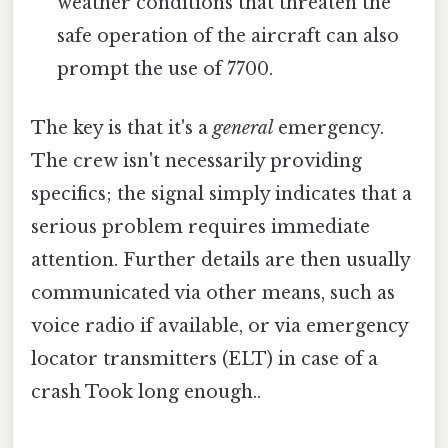
weather conditions that threaten the
safe operation of the aircraft can also
prompt the use of 7700.
The key is that it's a
general
emergency.
The crew isn't necessarily providing
specifics; the signal simply indicates that a
serious problem requires immediate
attention. Further details are then usually
communicated via other means, such as
voice radio if available, or via emergency
locator transmitters (ELT) in case of a
crash Took long enough..