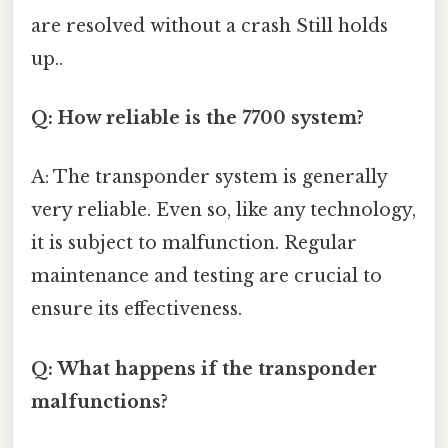
are resolved without a crash Still holds
up..
Q: How reliable is the 7700 system?
A: The transponder system is generally
very reliable. Even so, like any technology,
it is subject to malfunction. Regular
maintenance and testing are crucial to
ensure its effectiveness.
Q: What happens if the transponder
malfunctions?