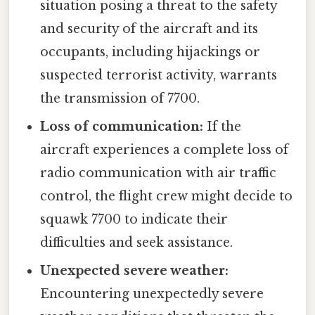
situation posing a threat to the safety
and security of the aircraft and its
occupants, including hijackings or
suspected terrorist activity, warrants
the transmission of 7700.
Loss of communication:
If the
aircraft experiences a complete loss of
radio communication with air traffic
control, the flight crew might decide to
squawk 7700 to indicate their
difficulties and seek assistance.
Unexpected severe weather:
Encountering unexpectedly severe