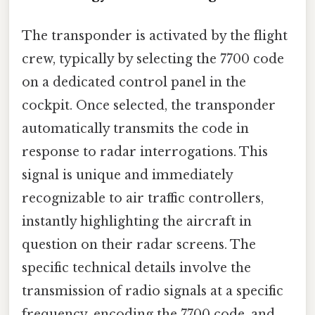
The transponder is activated by the flight
crew, typically by selecting the 7700 code
on a dedicated control panel in the
cockpit. Once selected, the transponder
automatically transmits the code in
response to radar interrogations. This
signal is unique and immediately
recognizable to air traffic controllers,
instantly highlighting the aircraft in
question on their radar screens. The
specific technical details involve the
transmission of radio signals at a specific
frequency, encoding the 7700 code, and