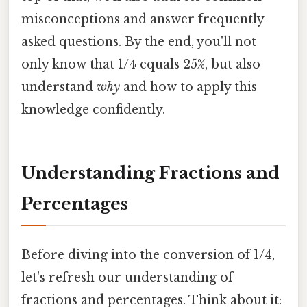
misconceptions and answer frequently
asked questions. By the end, you'll not
only know that 1/4 equals 25%, but also
understand
why
and how to apply this
knowledge confidently.
Understanding Fractions and
Percentages
Before diving into the conversion of 1/4,
let's refresh our understanding of
fractions and percentages. Think about it: