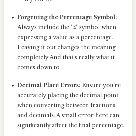
Forgetting the Percentage Symbol:
Always include the "%" symbol when
expressing a value as a percentage.
Leaving it out changes the meaning
completely And that's really what it
comes down to..
Decimal Place Errors:
Ensure you're
accurately placing the decimal point
when converting between fractions
and decimals. A small error here can
significantly affect the final percentage.