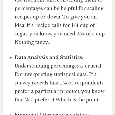
percentages can be helpful for scaling
recipes up or down. To give you an
idea, if a recipe calls for 1/4 cup of
sugar, you know you need 25% of a cup
Nothing fancy..
Data Analysis and Statistics:
Understanding percentages is crucial
for interpreting statistical data. If a
survey reveals that 1/4 of respondents
prefer a particular product, you know
that 25% prefer it Which is the point..