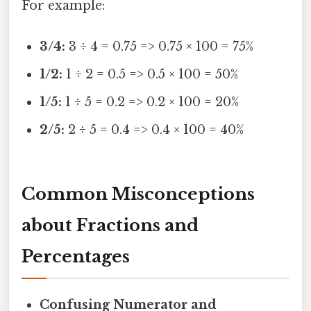
For example:
3/4:
3 ÷ 4 = 0.75 => 0.75 × 100 = 75%
1/2:
1 ÷ 2 = 0.5 => 0.5 × 100 = 50%
1/5:
1 ÷ 5 = 0.2 => 0.2 × 100 = 20%
2/5:
2 ÷ 5 = 0.4 => 0.4 × 100 = 40%
Common Misconceptions
about Fractions and
Percentages
Confusing Numerator and