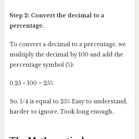
Step 2: Convert the decimal to a
percentage.
To convert a decimal to a percentage, we
multiply the decimal by 100 and add the
percentage symbol (%):
0.25 × 100 = 25%
So, 1/4 is equal to 25% Easy to understand,
harder to ignore. Took long enough..