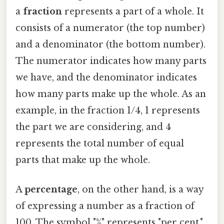
a
fraction
represents a part of a whole. It
consists of a numerator (the top number)
and a denominator (the bottom number).
The numerator indicates how many parts
we have, and the denominator indicates
how many parts make up the whole. As an
example, in the fraction 1/4, 1 represents
the part we are considering, and 4
represents the total number of equal
parts that make up the whole.
A
percentage
, on the other hand, is a way
of expressing a number as a fraction of
100. The symbol "%" represents "per cent,"