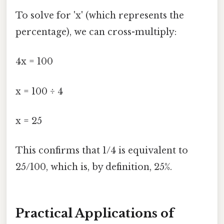
To solve for 'x' (which represents the
percentage), we can cross-multiply:
4x = 100
x = 100 ÷ 4
x = 25
This confirms that 1/4 is equivalent to
25/100, which is, by definition, 25%.
Practical Applications of