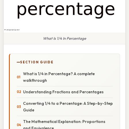
What Is 1/4 In Percentage
SECTION GUIDE
What is 1/4 in Percentage? A complete
walkthrough
Understanding Fractions and Percentages
Converting 1/4 to a Percentage: A Step-by-Step
Guide
The Mathematical Explanation: Proportions
and Equivalence