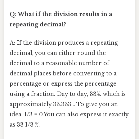
Q: What if the division results in a
repeating decimal?
A: If the division produces a repeating
decimal, you can either round the
decimal to a reasonable number of
decimal places before converting to a
percentage or express the percentage
using a fraction. Day to day, 33%. which is
approximately 33.333... To give you an
idea, 1/3 = 0.You can also express it exactly
as 33 1/3 %.