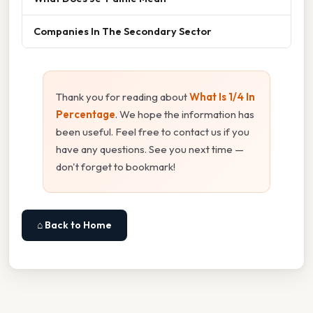
Companies In The Secondary Sector
Thank you for reading about
What Is 1/4 In
Percentage
. We hope the information has
been useful. Feel free to contact us if you
have any questions. See you next time —
don't forget to bookmark!
⌂ Back to Home