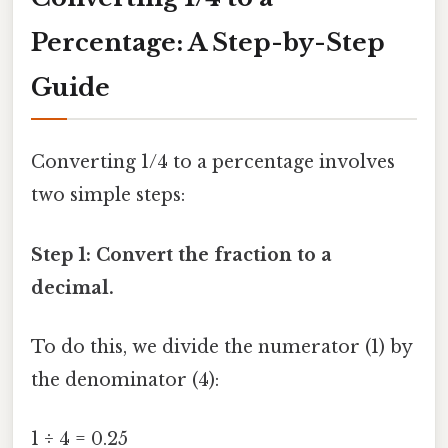
Percentage: A Step-by-Step
Guide
Converting 1/4 to a percentage involves
two simple steps:
Step 1: Convert the fraction to a
decimal.
To do this, we divide the numerator (1) by
the denominator (4):
1 ÷ 4 = 0.25