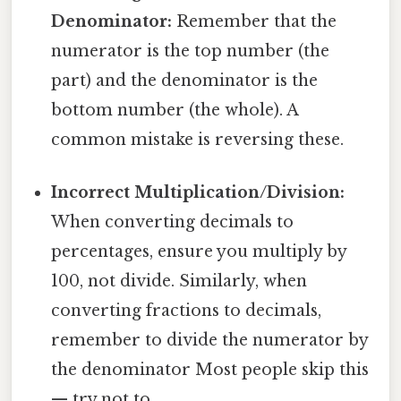
Denominator:
Remember that the
numerator is the top number (the
part) and the denominator is the
bottom number (the whole). A
common mistake is reversing these.
Incorrect Multiplication/Division:
When converting decimals to
percentages, ensure you multiply by
100, not divide. Similarly, when
converting fractions to decimals,
remember to divide the numerator by
the denominator Most people skip this
— try not to..