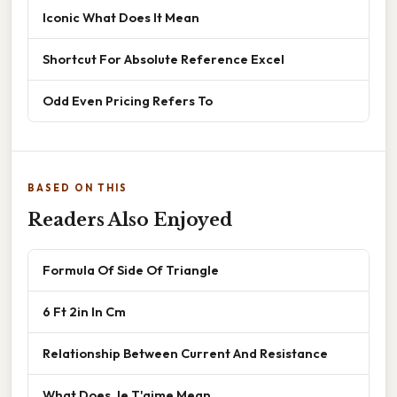
Iconic What Does It Mean
Shortcut For Absolute Reference Excel
Odd Even Pricing Refers To
BASED ON THIS
Readers Also Enjoyed
Formula Of Side Of Triangle
6 Ft 2in In Cm
Relationship Between Current And Resistance
What Does Je T'aime Mean