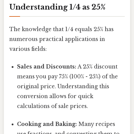
Understanding 1/4 as 25%
The knowledge that 1/4 equals 25% has
numerous practical applications in
various fields:
Sales and Discounts:
A 25% discount
means you pay 75% (100% - 25%) of the
original price. Understanding this
conversion allows for quick
calculations of sale prices.
Cooking and Baking:
Many recipes
use fractions, and converting them to