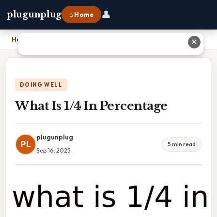
👤
plugunplug
⌂ Home
Home
›
What Is 1/4 In Percentage
✕
DOING WELL
What Is 1/4 In Percentage
plugunplug
PL
5 min read
Sep 16, 2025