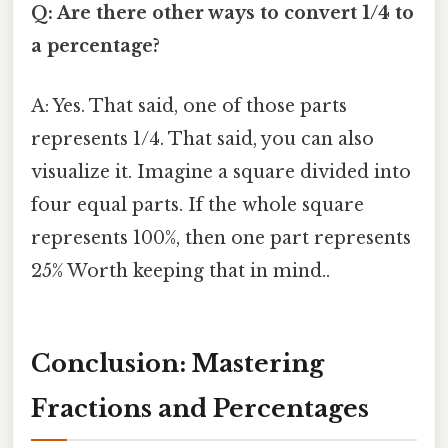
Q: Are there other ways to convert 1/4 to
a percentage?
A: Yes. That said, one of those parts
represents 1/4. That said, you can also
visualize it. Imagine a square divided into
four equal parts. If the whole square
represents 100%, then one part represents
25% Worth keeping that in mind..
Conclusion: Mastering
Fractions and Percentages