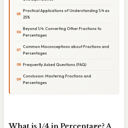
Practical Applications of Understanding 1/4 as
25%
Beyond 1/4: Converting Other Fractions to
Percentages
Common Misconceptions about Fractions and
Percentages
Frequently Asked Questions (FAQ)
Conclusion: Mastering Fractions and
Percentages
What is 1/4 in Percentage? A