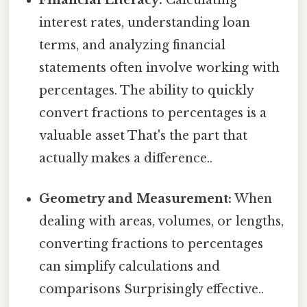
Financial Literacy:
Calculating
interest rates, understanding loan
terms, and analyzing financial
statements often involve working with
percentages. The ability to quickly
convert fractions to percentages is a
valuable asset That's the part that
actually makes a difference..
Geometry and Measurement:
When
dealing with areas, volumes, or lengths,
converting fractions to percentages
can simplify calculations and
comparisons Surprisingly effective..