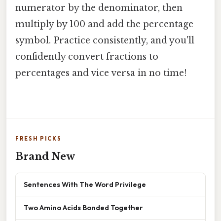
numerator by the denominator, then
multiply by 100 and add the percentage
symbol. Practice consistently, and you'll
confidently convert fractions to
percentages and vice versa in no time!
FRESH PICKS
Brand New
Sentences With The Word Privilege
Two Amino Acids Bonded Together