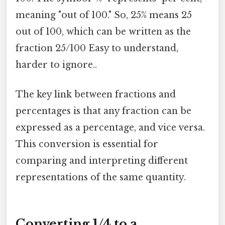
meaning "out of 100." So, 25% means 25
out of 100, which can be written as the
fraction 25/100 Easy to understand,
harder to ignore..
The key link between fractions and
percentages is that any fraction can be
expressed as a percentage, and vice versa.
This conversion is essential for
comparing and interpreting different
representations of the same quantity.
Converting 1/4 to a