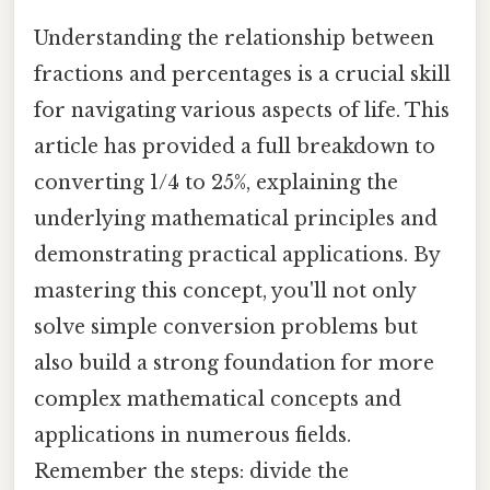
Understanding the relationship between
fractions and percentages is a crucial skill
for navigating various aspects of life. This
article has provided a full breakdown to
converting 1/4 to 25%, explaining the
underlying mathematical principles and
demonstrating practical applications. By
mastering this concept, you'll not only
solve simple conversion problems but
also build a strong foundation for more
complex mathematical concepts and
applications in numerous fields.
Remember the steps: divide the