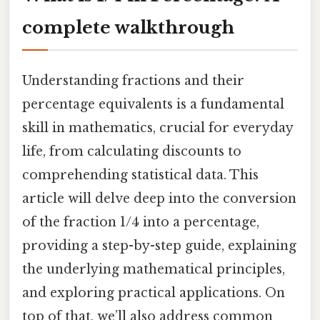
complete walkthrough
Understanding fractions and their
percentage equivalents is a fundamental
skill in mathematics, crucial for everyday
life, from calculating discounts to
comprehending statistical data. This
article will delve deep into the conversion
of the fraction 1/4 into a percentage,
providing a step-by-step guide, explaining
the underlying mathematical principles,
and exploring practical applications. On
top of that, we’ll also address common