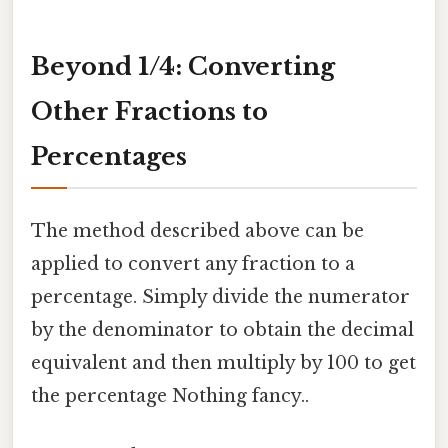
Beyond 1/4: Converting
Other Fractions to
Percentages
The method described above can be
applied to convert any fraction to a
percentage. Simply divide the numerator
by the denominator to obtain the decimal
equivalent and then multiply by 100 to get
the percentage Nothing fancy..