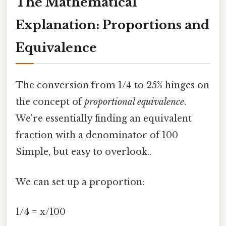
The Mathematical
Explanation: Proportions and
Equivalence
The conversion from 1/4 to 25% hinges on
the concept of
proportional equivalence
.
We're essentially finding an equivalent
fraction with a denominator of 100
Simple, but easy to overlook..
We can set up a proportion:
1/4 = x/100