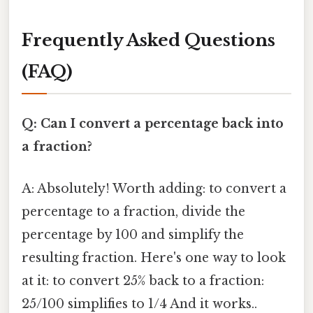
Frequently Asked Questions
(FAQ)
Q: Can I convert a percentage back into
a fraction?
A: Absolutely! Worth adding: to convert a
percentage to a fraction, divide the
percentage by 100 and simplify the
resulting fraction. Here's one way to look
at it: to convert 25% back to a fraction:
25/100 simplifies to 1/4 And it works..