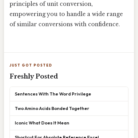
principles of unit conversion,
empowering you to handle a wide range
of similar conversions with confidence.
JUST GOT POSTED
Freshly Posted
Sentences With The Word Privilege
Two Amino Acids Bonded Together
Iconic What Does It Mean
Shortcut For Absolute Reference Excel