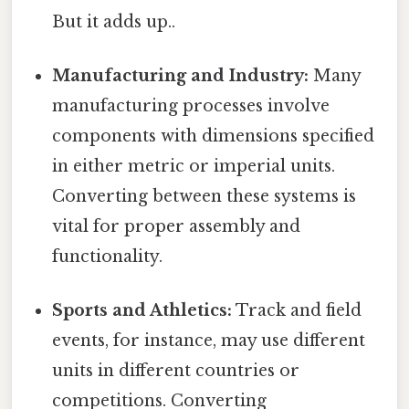
But it adds up..
Manufacturing and Industry:
Many
manufacturing processes involve
components with dimensions specified
in either metric or imperial units.
Converting between these systems is
vital for proper assembly and
functionality.
Sports and Athletics:
Track and field
events, for instance, may use different
units in different countries or
competitions. Converting