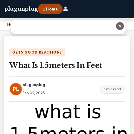
👤
plugunplug
⌂ Home
Home
›
What Is 1.5meters In Feet
✕
GETS GOOD REACTIONS
What Is 1.5meters In Feet
plugunplug
PL
5 min read
Sep 09, 2025