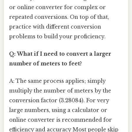
or online converter for complex or
repeated conversions. On top of that,
practice with different conversion
problems to build your proficiency.
Q: What if I need to convert a larger
number of meters to feet?
A: The same process applies; simply
multiply the number of meters by the
conversion factor (3.28084). For very
large numbers, using a calculator or
online converter is recommended for
efficiency and accuracy Most people skip