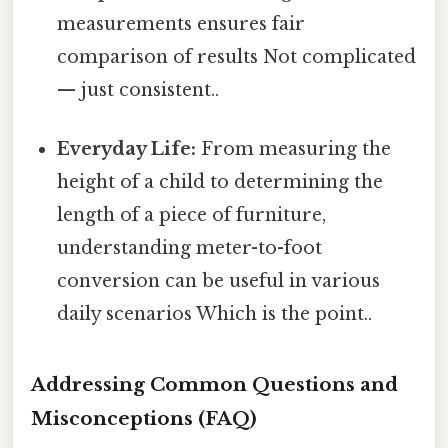
measurements ensures fair
comparison of results Not complicated
— just consistent..
Everyday Life:
From measuring the
height of a child to determining the
length of a piece of furniture,
understanding meter-to-foot
conversion can be useful in various
daily scenarios Which is the point..
Addressing Common Questions and
Misconceptions (FAQ)