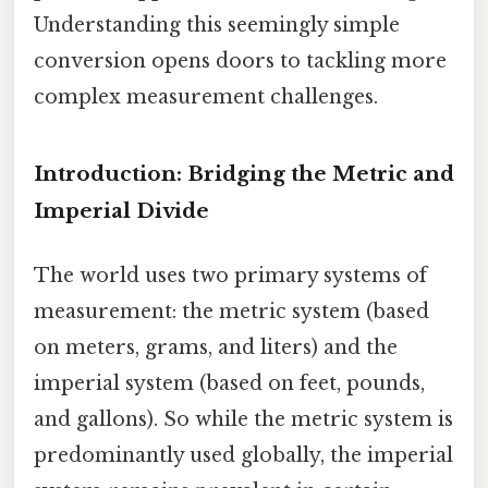
Understanding this seemingly simple
conversion opens doors to tackling more
complex measurement challenges.
Introduction: Bridging the Metric and
Imperial Divide
The world uses two primary systems of
measurement: the metric system (based
on meters, grams, and liters) and the
imperial system (based on feet, pounds,
and gallons). So while the metric system is
predominantly used globally, the imperial