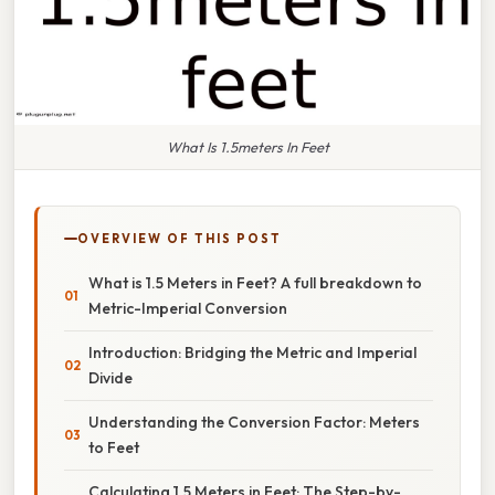
What Is 1.5meters In Feet
OVERVIEW OF THIS POST
What is 1.5 Meters in Feet? A full breakdown to
Metric-Imperial Conversion
Introduction: Bridging the Metric and Imperial
Divide
Understanding the Conversion Factor: Meters
to Feet
Calculating 1.5 Meters in Feet: The Step-by-