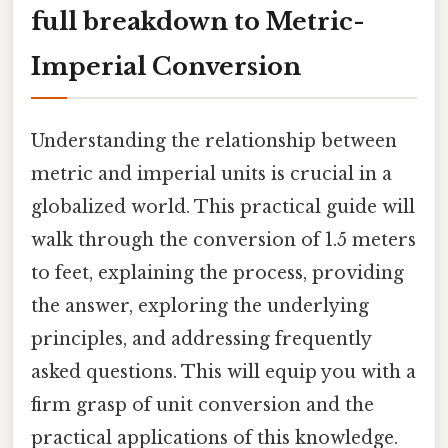
full breakdown to Metric-
Imperial Conversion
Understanding the relationship between
metric and imperial units is crucial in a
globalized world. This practical guide will
walk through the conversion of 1.5 meters
to feet, explaining the process, providing
the answer, exploring the underlying
principles, and addressing frequently
asked questions. This will equip you with a
firm grasp of unit conversion and the
practical applications of this knowledge.