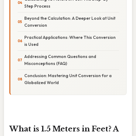
Step Process
Beyond the Calculation: A Deeper Look at Unit
Conversion
Practical Applications: Where This Conversion
is Used
Addressing Common Questions and
Misconceptions (FAQ)
Conclusion: Mastering Unit Conversion for a
Globalized World
What is 1.5 Meters in Feet? A