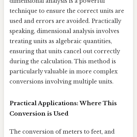
dimensional analysis is a powerful
technique to ensure the correct units are
used and errors are avoided. Practically
speaking, dimensional analysis involves
treating units as algebraic quantities,
ensuring that units cancel out correctly
during the calculation. This method is
particularly valuable in more complex
conversions involving multiple units.
Practical Applications: Where This
Conversion is Used
The conversion of meters to feet, and