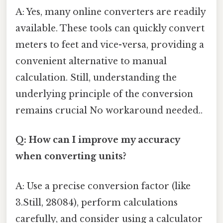
A: Yes, many online converters are readily
available. These tools can quickly convert
meters to feet and vice-versa, providing a
convenient alternative to manual
calculation. Still, understanding the
underlying principle of the conversion
remains crucial No workaround needed..
Q: How can I improve my accuracy
when converting units?
A: Use a precise conversion factor (like
3.Still, 28084), perform calculations
carefully, and consider using a calculator