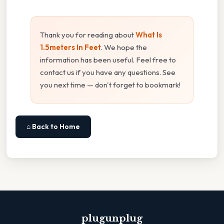
Thank you for reading about
What Is
1.5meters In Feet
. We hope the
information has been useful. Feel free to
contact us if you have any questions. See
you next time — don't forget to bookmark!
⌂ Back to Home
plugunplug