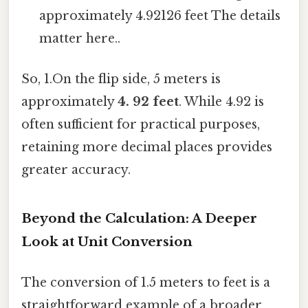
approximately 4.92126 feet The details
matter here..
So, 1.On the flip side, 5 meters is
approximately
4. 92 feet
. While 4.92 is
often sufficient for practical purposes,
retaining more decimal places provides
greater accuracy.
Beyond the Calculation: A Deeper
Look at Unit Conversion
The conversion of 1.5 meters to feet is a
straightforward example of a broader