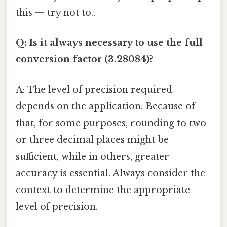
this — try not to..
Q: Is it always necessary to use the full
conversion factor (3.28084)?
A: The level of precision required
depends on the application. Because of
that, for some purposes, rounding to two
or three decimal places might be
sufficient, while in others, greater
accuracy is essential. Always consider the
context to determine the appropriate
level of precision.