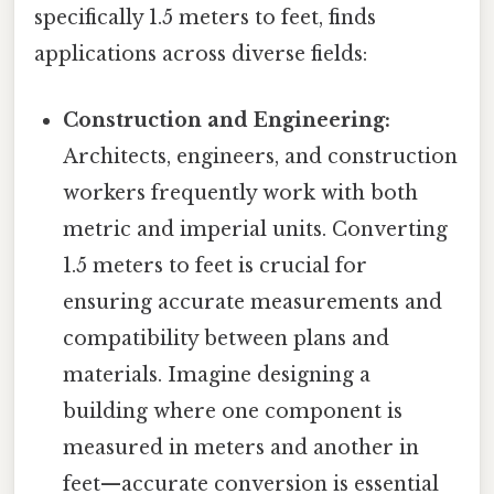
specifically 1.5 meters to feet, finds
applications across diverse fields:
Construction and Engineering:
Architects, engineers, and construction
workers frequently work with both
metric and imperial units. Converting
1.5 meters to feet is crucial for
ensuring accurate measurements and
compatibility between plans and
materials. Imagine designing a
building where one component is
measured in meters and another in
feet—accurate conversion is essential