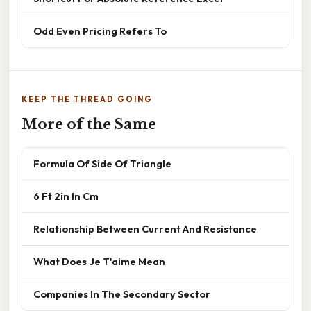
Odd Even Pricing Refers To
KEEP THE THREAD GOING
More of the Same
Formula Of Side Of Triangle
6 Ft 2in In Cm
Relationship Between Current And Resistance
What Does Je T'aime Mean
Companies In The Secondary Sector