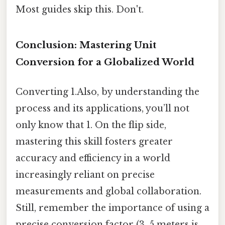
Most guides skip this. Don't.
Conclusion: Mastering Unit
Conversion for a Globalized World
Converting 1.Also, by understanding the
process and its applications, you’ll not
only know that 1. On the flip side,
mastering this skill fosters greater
accuracy and efficiency in a world
increasingly reliant on precise
measurements and global collaboration.
Still, remember the importance of using a
precise conversion factor (3. 5 meters is