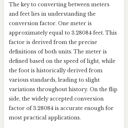
The key to converting between meters
and feet lies in understanding the
conversion factor. One meter is
approximately equal to 3.28084 feet. This
factor is derived from the precise
definitions of both units. The meter is
defined based on the speed of light, while
the foot is historically derived from
various standards, leading to slight
variations throughout history. On the flip
side, the widely accepted conversion
factor of 3.28084 is accurate enough for
most practical applications.