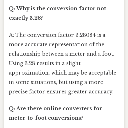
Q: Why is the conversion factor not
exactly 3.28?
A: The conversion factor 3.28084 is a
more accurate representation of the
relationship between a meter and a foot.
Using 3.28 results in a slight
approximation, which may be acceptable
in some situations, but using a more
precise factor ensures greater accuracy.
Q: Are there online converters for
meter-to-foot conversions?