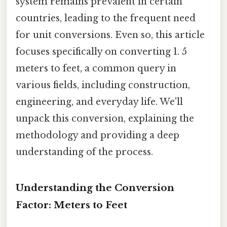
system remains prevalent in certain
countries, leading to the frequent need
for unit conversions. Even so, this article
focuses specifically on converting 1. 5
meters to feet, a common query in
various fields, including construction,
engineering, and everyday life. We'll
unpack this conversion, explaining the
methodology and providing a deep
understanding of the process.
Understanding the Conversion
Factor: Meters to Feet