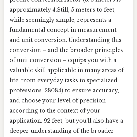
approximately 4.Still, 5 meters to feet,
while seemingly simple, represents a
fundamental concept in measurement
and unit conversion. Understanding this
conversion – and the broader principles
of unit conversion – equips you with a
valuable skill applicable in many areas of
life, from everyday tasks to specialized
professions. 28084) to ensure accuracy,
and choose your level of precision
according to the context of your
application. 92 feet, but you'll also have a
deeper understanding of the broader