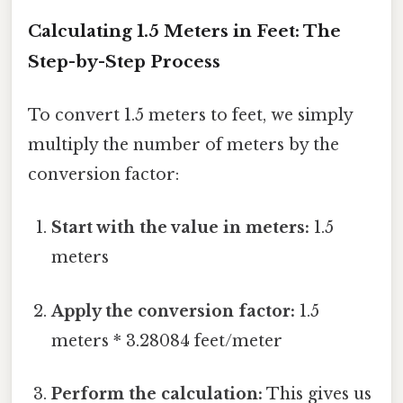
Calculating 1.5 Meters in Feet: The
Step-by-Step Process
To convert 1.5 meters to feet, we simply
multiply the number of meters by the
conversion factor:
Start with the value in meters:
1.5
meters
Apply the conversion factor:
1.5
meters * 3.28084 feet/meter
Perform the calculation:
This gives us