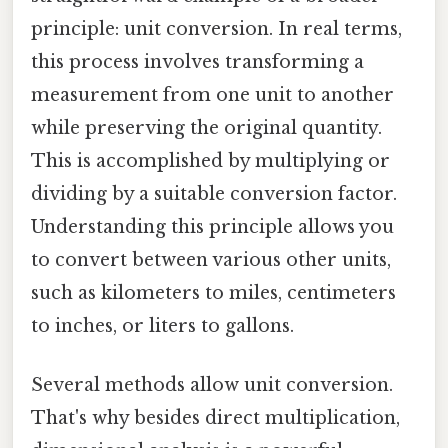
principle: unit conversion. In real terms,
this process involves transforming a
measurement from one unit to another
while preserving the original quantity.
This is accomplished by multiplying or
dividing by a suitable conversion factor.
Understanding this principle allows you
to convert between various other units,
such as kilometers to miles, centimeters
to inches, or liters to gallons.
Several methods allow unit conversion.
That's why besides direct multiplication,