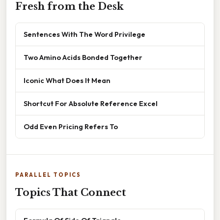
Fresh from the Desk
Sentences With The Word Privilege
Two Amino Acids Bonded Together
Iconic What Does It Mean
Shortcut For Absolute Reference Excel
Odd Even Pricing Refers To
PARALLEL TOPICS
Topics That Connect