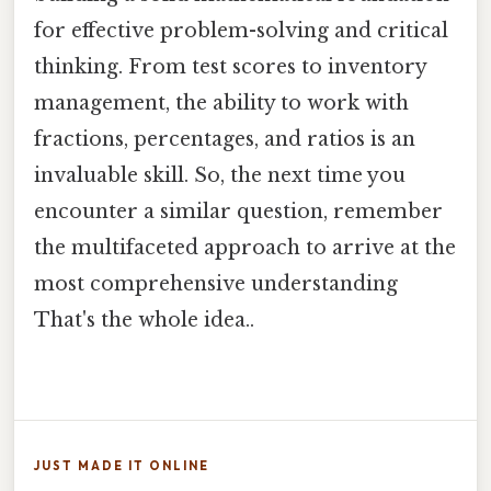
for effective problem-solving and critical
thinking. From test scores to inventory
management, the ability to work with
fractions, percentages, and ratios is an
invaluable skill. So, the next time you
encounter a similar question, remember
the multifaceted approach to arrive at the
most comprehensive understanding
That's the whole idea..
JUST MADE IT ONLINE