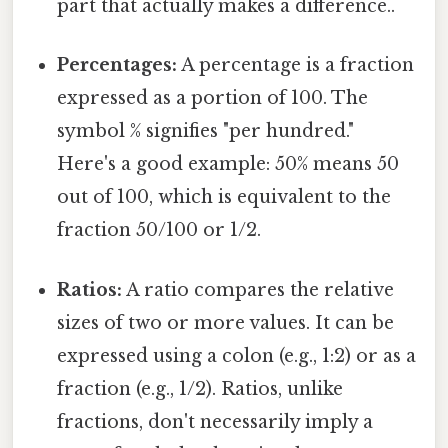
part that actually makes a difference..
Percentages:
A percentage is a fraction
expressed as a portion of 100. The
symbol % signifies "per hundred."
Here's a good example: 50% means 50
out of 100, which is equivalent to the
fraction 50/100 or 1/2.
Ratios:
A ratio compares the relative
sizes of two or more values. It can be
expressed using a colon (e.g., 1:2) or as a
fraction (e.g., 1/2). Ratios, unlike
fractions, don't necessarily imply a