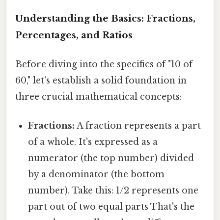
Understanding the Basics: Fractions,
Percentages, and Ratios
Before diving into the specifics of "10 of
60," let's establish a solid foundation in
three crucial mathematical concepts:
Fractions:
A fraction represents a part
of a whole. It's expressed as a
numerator (the top number) divided
by a denominator (the bottom
number). Take this: 1/2 represents one
part out of two equal parts That's the