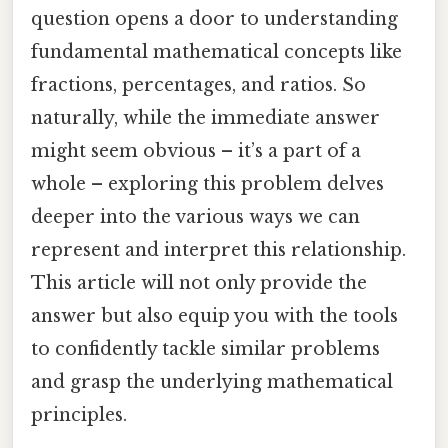
question opens a door to understanding
fundamental mathematical concepts like
fractions, percentages, and ratios. So
naturally, while the immediate answer
might seem obvious – it’s a part of a
whole – exploring this problem delves
deeper into the various ways we can
represent and interpret this relationship.
This article will not only provide the
answer but also equip you with the tools
to confidently tackle similar problems
and grasp the underlying mathematical
principles.