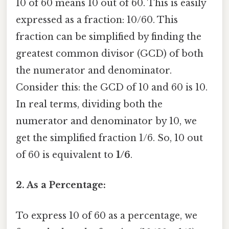
10 of 60 means 10 out of 60. This is easily
expressed as a fraction: 10/60. This
fraction can be simplified by finding the
greatest common divisor (GCD) of both
the numerator and denominator.
Consider this: the GCD of 10 and 60 is 10.
In real terms, dividing both the
numerator and denominator by 10, we
get the simplified fraction 1/6. So, 10 out
of 60 is equivalent to
1/6
.
2. As a Percentage:
To express 10 of 60 as a percentage, we