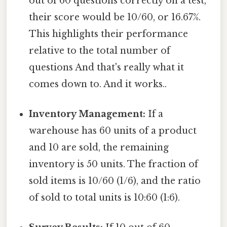
out of 60 questions correctly on a test,
their score would be 10/60, or 16.67%.
This highlights their performance
relative to the total number of
questions And that's really what it
comes down to. And it works..
Inventory Management:
If a
warehouse has 60 units of a product
and 10 are sold, the remaining
inventory is 50 units. The fraction of
sold items is 10/60 (1/6), and the ratio
of sold to total units is 10:60 (1:6).