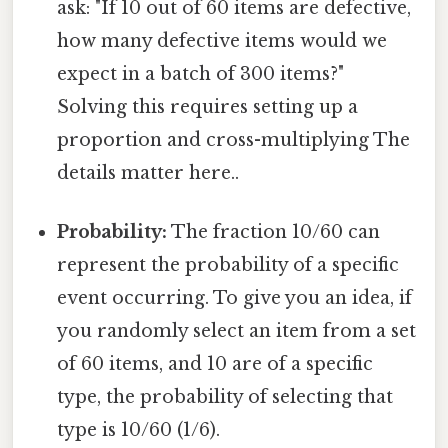
ask: "If 10 out of 60 items are defective,
how many defective items would we
expect in a batch of 300 items?"
Solving this requires setting up a
proportion and cross-multiplying The
details matter here..
Probability:
The fraction 10/60 can
represent the probability of a specific
event occurring. To give you an idea, if
you randomly select an item from a set
of 60 items, and 10 are of a specific
type, the probability of selecting that
type is 10/60 (1/6).