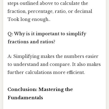
steps outlined above to calculate the
fraction, percentage, ratio, or decimal
Took long enough..
Q: Why is it important to simplify
fractions and ratios?
A: Simplifying makes the numbers easier
to understand and compare. It also makes
further calculations more efficient.
Conclusion: Mastering the
Fundamentals