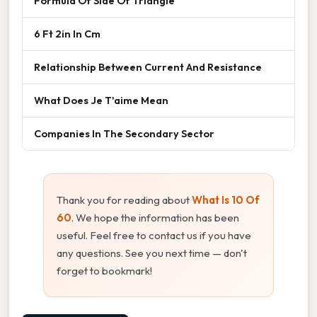
Formula Of Side Of Triangle
6 Ft 2in In Cm
Relationship Between Current And Resistance
What Does Je T'aime Mean
Companies In The Secondary Sector
Thank you for reading about
What Is 10 Of
60
. We hope the information has been
useful. Feel free to contact us if you have
any questions. See you next time — don't
forget to bookmark!