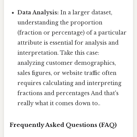
Data Analysis:
In a larger dataset,
understanding the proportion
(fraction or percentage) of a particular
attribute is essential for analysis and
interpretation. Take this case:
analyzing customer demographics,
sales figures, or website traffic often
requires calculating and interpreting
fractions and percentages And that's
really what it comes down to..
Frequently Asked Questions (FAQ)