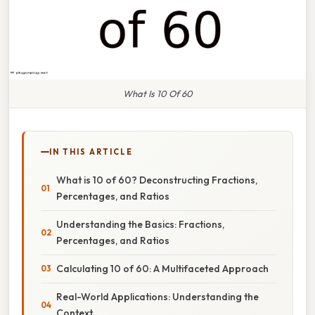
What Is 10 Of 60
IN THIS ARTICLE
What is 10 of 60? Deconstructing Fractions,
Percentages, and Ratios
Understanding the Basics: Fractions,
Percentages, and Ratios
Calculating 10 of 60: A Multifaceted Approach
Real-World Applications: Understanding the
Context