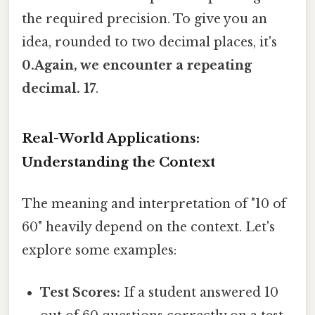
the required precision. To give you an
idea, rounded to two decimal places, it's
0.Again, we encounter a repeating
decimal. 17
.
Real-World Applications:
Understanding the Context
The meaning and interpretation of "10 of
60" heavily depend on the context. Let's
explore some examples:
Test Scores:
If a student answered 10