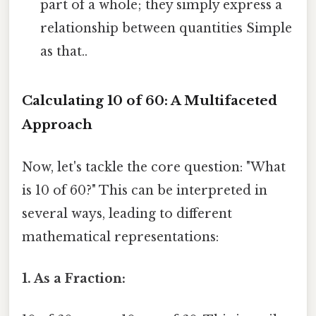
part of a whole; they simply express a
relationship between quantities Simple
as that..
Calculating 10 of 60: A Multifaceted
Approach
Now, let's tackle the core question: "What
is 10 of 60?" This can be interpreted in
several ways, leading to different
mathematical representations:
1. As a Fraction: