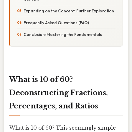
Expanding on the Concept: Further Exploration
Frequently Asked Questions (FAQ)
Conclusion: Mastering the Fundamentals
What is 10 of 60?
Deconstructing Fractions,
Percentages, and Ratios
What is 10 of 60? This seemingly simple