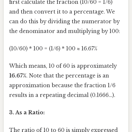
first calculate the fraction (10/60 = 1/6)
and then convert it to a percentage. We
can do this by dividing the numerator by
the denominator and multiplying by 100:
(10/60) * 100 = (1/6) * 100 ≈ 16.67%
Which means, 10 of 60 is approximately
16.67%
. Note that the percentage is an
approximation because the fraction 1/6
results in a repeating decimal (0.1666...).
3. As a Ratio:
The ratio of 10 to 60 is simply expressed