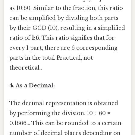
as 10:60. Similar to the fraction, this ratio
can be simplified by dividing both parts
by their GCD (10), resulting in a simplified
ratio of
1:6
. This ratio signifies that for
every 1 part, there are 6 corresponding
parts in the total Practical, not
theoretical..
4. As a Decimal:
The decimal representation is obtained
by performing the division: 10 ÷ 60 =
0.1666... This can be rounded to a certain
number of decimal places depending on