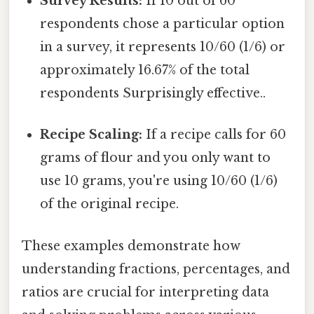
Survey Results:
If 10 out of 60
respondents chose a particular option
in a survey, it represents 10/60 (1/6) or
approximately 16.67% of the total
respondents Surprisingly effective..
Recipe Scaling:
If a recipe calls for 60
grams of flour and you only want to
use 10 grams, you're using 10/60 (1/6)
of the original recipe.
These examples demonstrate how
understanding fractions, percentages, and
ratios are crucial for interpreting data