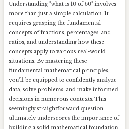
Understanding "what is 10 of 60" involves
more than just a simple calculation. It
requires grasping the fundamental
concepts of fractions, percentages, and
ratios, and understanding how these
concepts apply to various real-world
situations. By mastering these
fundamental mathematical principles,
you'll be equipped to confidently analyze
data, solve problems, and make informed
decisions in numerous contexts. This
seemingly straightforward question
ultimately underscores the importance of
building a solid mathematical foundation