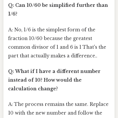
Q: Can 10/60 be simplified further than
1/6?
A: No, 1/6 is the simplest form of the
fraction 10/60 because the greatest
common divisor of 1 and 6 is 1 That's the
part that actually makes a difference..
Q: What if I have a different number
instead of 10? How would the
calculation change?
A: The process remains the same. Replace
10 with the new number and follow the