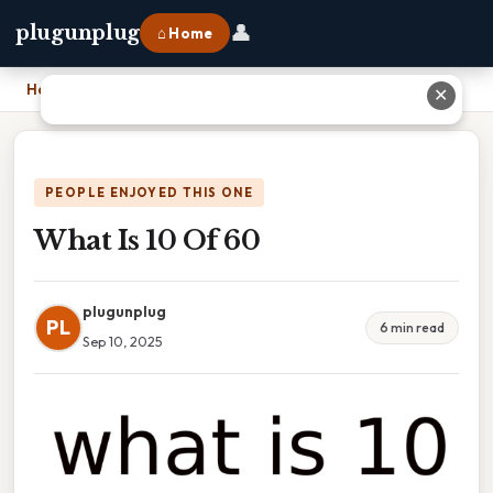
👤
plugunplug
⌂ Home
Home
›
What Is 10 Of 60
✕
PEOPLE ENJOYED THIS ONE
What Is 10 Of 60
plugunplug
PL
6 min read
Sep 10, 2025