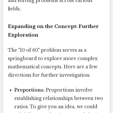
and solving problems across various
fields.
Expanding on the Concept: Further
Exploration
The "10 of 60" problem serves as a
springboard to explore more complex
mathematical concepts. Here are a few
directions for further investigation:
Proportions:
Proportions involve
establishing relationships between two
ratios. To give you an idea, we could