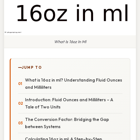
What Is 16oz In Ml
JUMP TO
What is 16oz in ml? Understanding Fluid Ounces
and Milliliters
Introduction: Fluid Ounces and Milliliters – A
Tale of Two Units
The Conversion Factor: Bridging the Gap
between Systems
Calculating 16oz in ml: A Step-by-Step