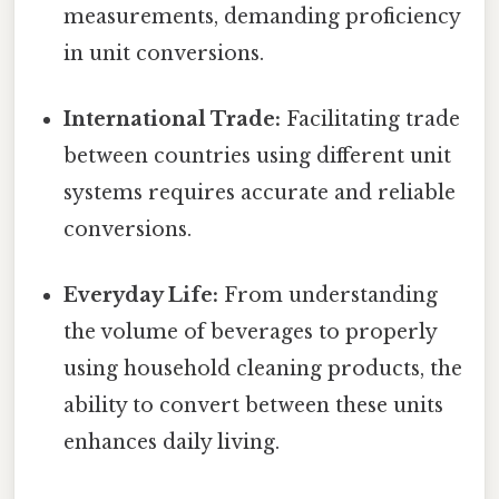
measurements, demanding proficiency
in unit conversions.
International Trade:
Facilitating trade
between countries using different unit
systems requires accurate and reliable
conversions.
Everyday Life:
From understanding
the volume of beverages to properly
using household cleaning products, the
ability to convert between these units
enhances daily living.