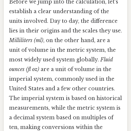
Before we jump into the calculation, let's
establish a clear understanding of the
units involved. Day to day, the difference
lies in their origins and the scales they use.
Milliliters (ml)
, on the other hand, are a
unit of volume in the metric system, the
most widely used system globally.
Fluid
ounces (fl oz)
are a unit of volume in the
imperial system, commonly used in the
United States and a few other countries.
The imperial system is based on historical
measurements, while the metric system is
a decimal system based on multiples of
ten, making conversions within the