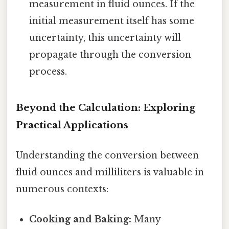
measurement in fluid ounces. If the
initial measurement itself has some
uncertainty, this uncertainty will
propagate through the conversion
process.
Beyond the Calculation: Exploring
Practical Applications
Understanding the conversion between
fluid ounces and milliliters is valuable in
numerous contexts:
Cooking and Baking:
Many