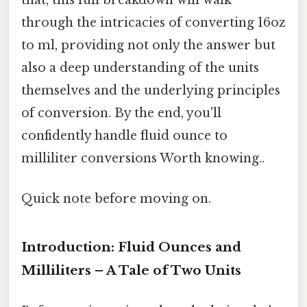
through the intricacies of converting 16oz
to ml, providing not only the answer but
also a deep understanding of the units
themselves and the underlying principles
of conversion. By the end, you'll
confidently handle fluid ounce to
milliliter conversions Worth knowing..
Quick note before moving on.
Introduction: Fluid Ounces and
Milliliters – A Tale of Two Units