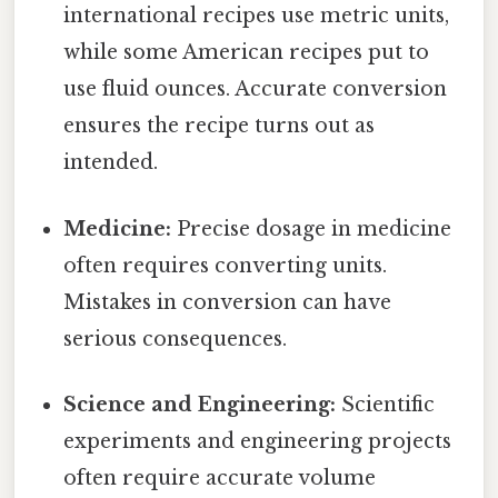
international recipes use metric units,
while some American recipes put to
use fluid ounces. Accurate conversion
ensures the recipe turns out as
intended.
Medicine:
Precise dosage in medicine
often requires converting units.
Mistakes in conversion can have
serious consequences.
Science and Engineering:
Scientific
experiments and engineering projects
often require accurate volume