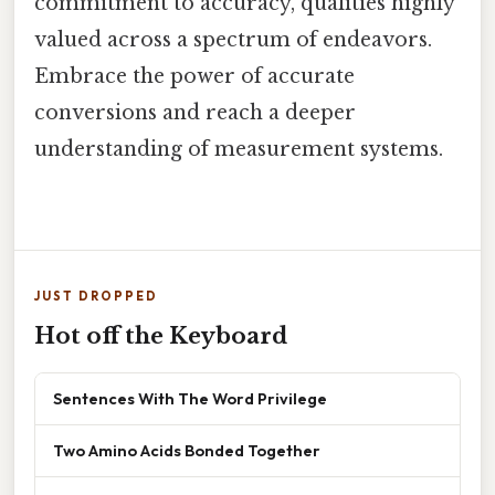
commitment to accuracy, qualities highly
valued across a spectrum of endeavors.
Embrace the power of accurate
conversions and reach a deeper
understanding of measurement systems.
JUST DROPPED
Hot off the Keyboard
Sentences With The Word Privilege
Two Amino Acids Bonded Together