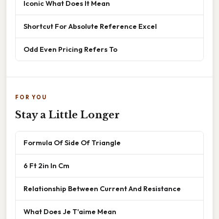
Iconic What Does It Mean
Shortcut For Absolute Reference Excel
Odd Even Pricing Refers To
FOR YOU
Stay a Little Longer
Formula Of Side Of Triangle
6 Ft 2in In Cm
Relationship Between Current And Resistance
What Does Je T'aime Mean