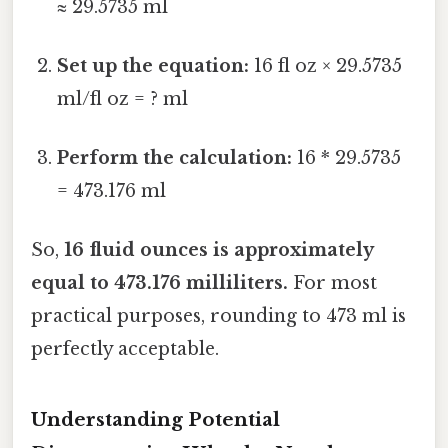
≈ 29.5735 ml
Set up the equation:
16 fl oz × 29.5735
ml/fl oz = ? ml
Perform the calculation:
16 * 29.5735
= 473.176 ml
So,
16 fluid ounces is approximately
equal to 473.176 milliliters.
For most
practical purposes, rounding to 473 ml is
perfectly acceptable.
Understanding Potential