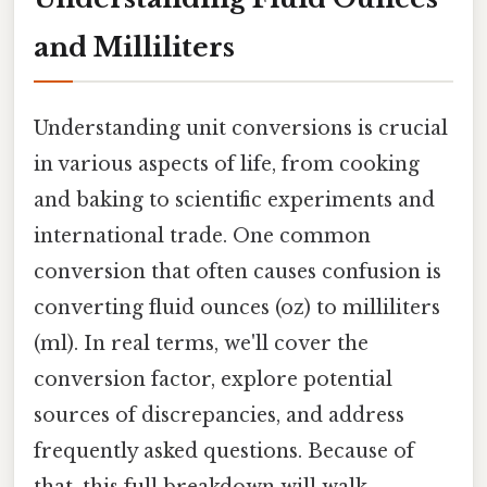
and Milliliters
Understanding unit conversions is crucial
in various aspects of life, from cooking
and baking to scientific experiments and
international trade. One common
conversion that often causes confusion is
converting fluid ounces (oz) to milliliters
(ml). In real terms, we'll cover the
conversion factor, explore potential
sources of discrepancies, and address
frequently asked questions. Because of
that, this full breakdown will walk