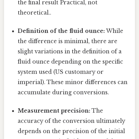
the final result Practical, not
theoretical..
Definition of the fluid ounce:
While
the difference is minimal, there are
slight variations in the definition of a
fluid ounce depending on the specific
system used (US customary or
imperial). These minor differences can
accumulate during conversions.
Measurement precision:
The
accuracy of the conversion ultimately
depends on the precision of the initial