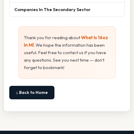
Companies In The Secondary Sector
Thank you for reading about
What Is 16oz
In Ml
. We hope the information has been
useful. Feel free to contact us if you have
any questions. See you next time — don't
forget to bookmark!
⌂ Back to Home