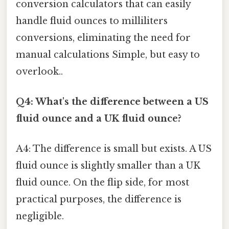
conversion calculators that can easily
handle fluid ounces to milliliters
conversions, eliminating the need for
manual calculations Simple, but easy to
overlook..
Q4: What's the difference between a US
fluid ounce and a UK fluid ounce?
A4: The difference is small but exists. A US
fluid ounce is slightly smaller than a UK
fluid ounce. On the flip side, for most
practical purposes, the difference is
negligible.