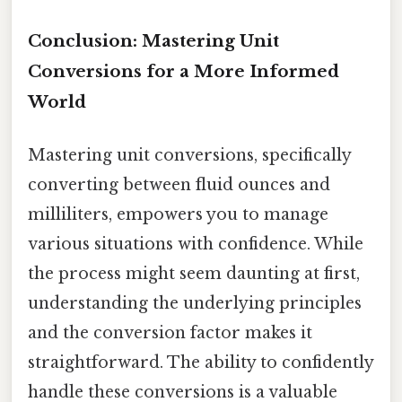
Conclusion: Mastering Unit
Conversions for a More Informed
World
Mastering unit conversions, specifically
converting between fluid ounces and
milliliters, empowers you to manage
various situations with confidence. While
the process might seem daunting at first,
understanding the underlying principles
and the conversion factor makes it
straightforward. The ability to confidently
handle these conversions is a valuable