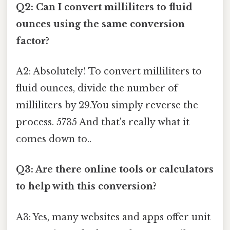
Q2: Can I convert milliliters to fluid
ounces using the same conversion
factor?
A2: Absolutely! To convert milliliters to
fluid ounces, divide the number of
milliliters by 29.You simply reverse the
process. 5735 And that's really what it
comes down to..
Q3: Are there online tools or calculators
to help with this conversion?
A3: Yes, many websites and apps offer unit