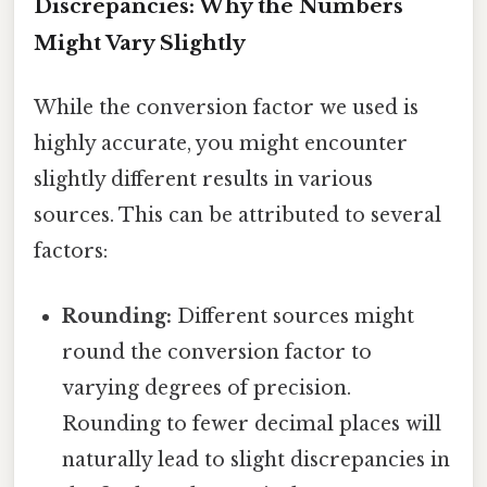
Discrepancies: Why the Numbers
Might Vary Slightly
While the conversion factor we used is
highly accurate, you might encounter
slightly different results in various
sources. This can be attributed to several
factors:
Rounding:
Different sources might
round the conversion factor to
varying degrees of precision.
Rounding to fewer decimal places will
naturally lead to slight discrepancies in