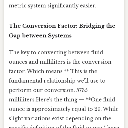
metric system significantly easier.
The Conversion Factor: Bridging the
Gap between Systems
The key to converting between fluid
ounces and milliliters is the conversion
factor. Which means ** This is the
fundamental relationship we’ll use to
perform our conversion. 5735
milliliters.Here's the thing — **One fluid
ounce is approximately equal to 29. While
slight variations exist depending on the