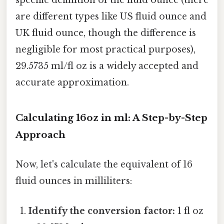
specific definition of the fluid ounce (there
are different types like US fluid ounce and
UK fluid ounce, though the difference is
negligible for most practical purposes),
29.5735 ml/fl oz is a widely accepted and
accurate approximation.
Calculating 16oz in ml: A Step-by-Step
Approach
Now, let's calculate the equivalent of 16
fluid ounces in milliliters:
Identify the conversion factor:
1 fl oz