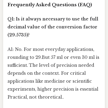
Frequently Asked Questions (FAQ)
Q1: Is it always necessary to use the full
decimal value of the conversion factor
(29.5735)?
A1: No. For most everyday applications,
rounding to 29.But 57 ml or even 30 ml is
sufficient. The level of precision needed
depends on the context. For critical
applications like medicine or scientific
experiments, higher precision is essential
Practical, not theoretical..