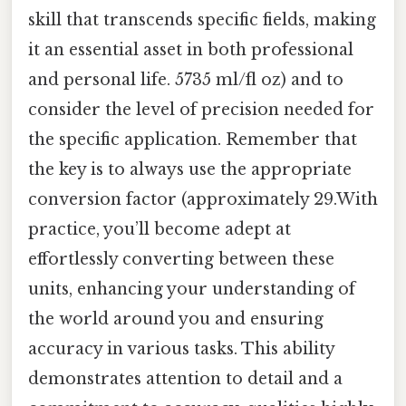
skill that transcends specific fields, making
it an essential asset in both professional
and personal life. 5735 ml/fl oz) and to
consider the level of precision needed for
the specific application. Remember that
the key is to always use the appropriate
conversion factor (approximately 29.With
practice, you’ll become adept at
effortlessly converting between these
units, enhancing your understanding of
the world around you and ensuring
accuracy in various tasks. This ability
demonstrates attention to detail and a