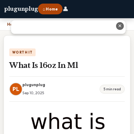
👤
plugunplug
⌂ Home
Home
›
What Is 16oz In Ml
✕
WORTH IT
What Is 16oz In Ml
plugunplug
PL
5 min read
Sep 10, 2025