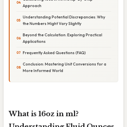
Approach
Understanding Potential Discrepancies: Why
the Numbers Might Vary Slightly
Beyond the Calculation: Exploring Practical
Applications
Frequently Asked Questions (FAQ)
Conclusion: Mastering Unit Conversions for a
More Informed World
What is 16oz in ml?
Understanding Fluid Ounces