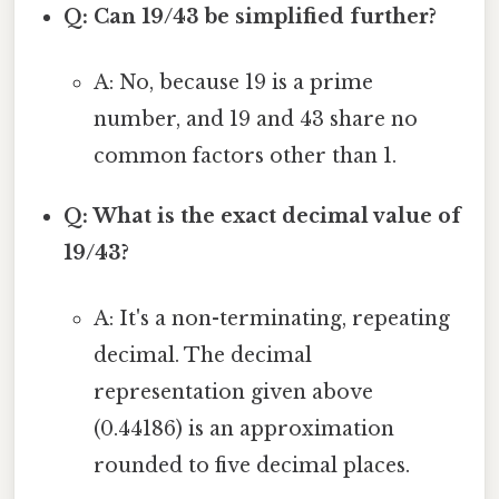
Q: Can 19/43 be simplified further?
A: No, because 19 is a prime
number, and 19 and 43 share no
common factors other than 1.
Q: What is the exact decimal value of
19/43?
A: It's a non-terminating, repeating
decimal. The decimal
representation given above
(0.44186) is an approximation
rounded to five decimal places.