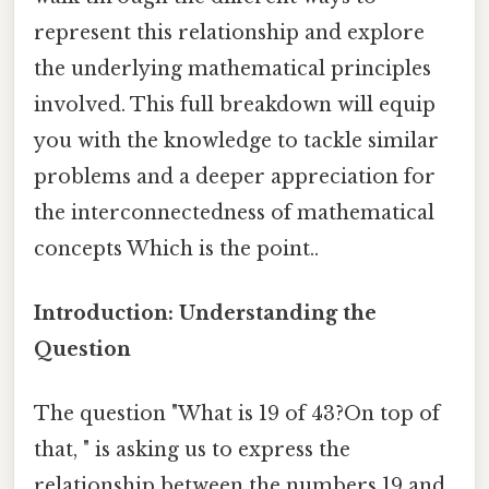
represent this relationship and explore
the underlying mathematical principles
involved. This full breakdown will equip
you with the knowledge to tackle similar
problems and a deeper appreciation for
the interconnectedness of mathematical
concepts Which is the point..
Introduction: Understanding the
Question
The question "What is 19 of 43?On top of
that, " is asking us to express the
relationship between the numbers 19 and