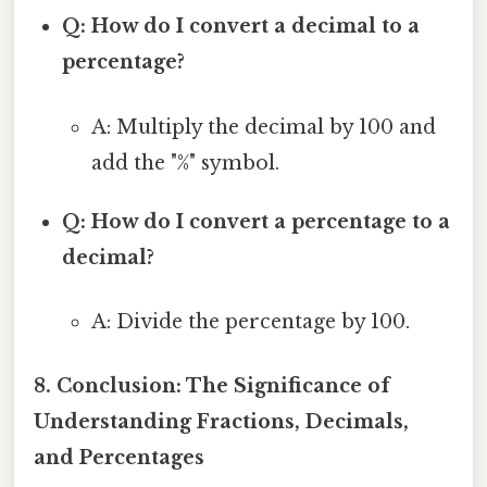
Q: How do I convert a decimal to a
percentage?
A: Multiply the decimal by 100 and
add the "%" symbol.
Q: How do I convert a percentage to a
decimal?
A: Divide the percentage by 100.
8. Conclusion: The Significance of
Understanding Fractions, Decimals,
and Percentages