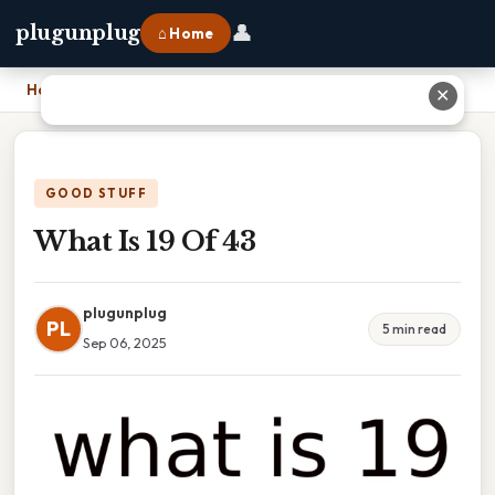
👤
plugunplug
⌂ Home
Home
›
What Is 19 Of 43
✕
GOOD STUFF
What Is 19 Of 43
plugunplug
PL
5 min read
Sep 06, 2025