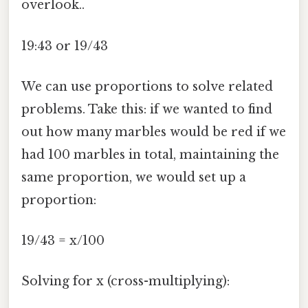
overlook..
19:43 or 19/43
We can use proportions to solve related
problems. Take this: if we wanted to find
out how many marbles would be red if we
had 100 marbles in total, maintaining the
same proportion, we would set up a
proportion:
19/43 = x/100
Solving for x (cross-multiplying):