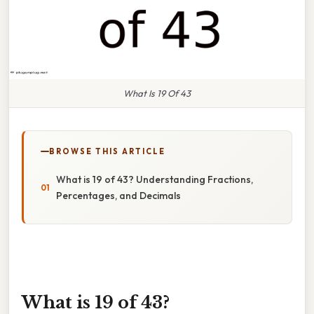
What Is 19 Of 43
BROWSE THIS ARTICLE
What is 19 of 43? Understanding Fractions,
Percentages, and Decimals
What is 19 of 43?