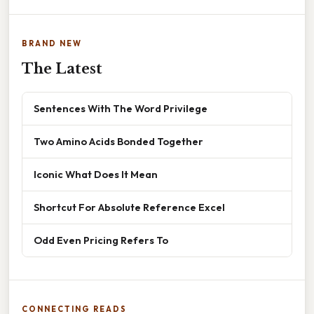
BRAND NEW
The Latest
Sentences With The Word Privilege
Two Amino Acids Bonded Together
Iconic What Does It Mean
Shortcut For Absolute Reference Excel
Odd Even Pricing Refers To
CONNECTING READS