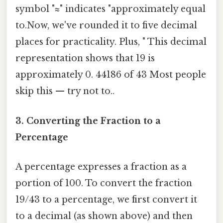
symbol "≈" indicates "approximately equal
to.Now, we've rounded it to five decimal
places for practicality. Plus, " This decimal
representation shows that 19 is
approximately 0. 44186 of 43 Most people
skip this — try not to..
3. Converting the Fraction to a
Percentage
A percentage expresses a fraction as a
portion of 100. To convert the fraction
19/43 to a percentage, we first convert it
to a decimal (as shown above) and then