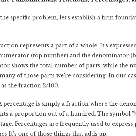
the specific problem, let's establish a firm founda
action represents a part of a whole. It's expressed
 numerator (top number) and the denominator (
or shows the total number of parts, while the 
many of those parts we're considering. In our case
 as the fraction 2/100.
 percentage is simply a fraction where the deno
ents a proportion out of a hundred. The symbol "%
age. Percentages are frequently used to express
es It's one of those things that adds up..