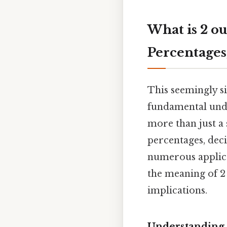
What is 2 ou
Percentages
This seemingly si
fundamental unde
more than just a 
percentages, deci
numerous applicat
the meaning of 2 
implications.
Understanding 