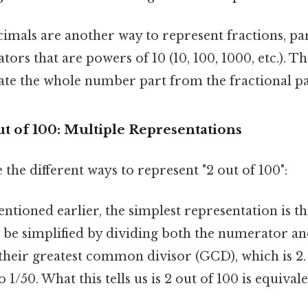
imals are another way to represent fractions, par
ors that are powers of 10 (10, 100, 1000, etc.). T
ate the whole number part from the fractional pa
ut of 100: Multiple Representations
 the different ways to represent "2 out of 100":
ntioned earlier, the simplest representation is th
n be simplified by dividing both the numerator an
heir greatest common divisor (GCD), which is 2
o 1/50. What this tells us is 2 out of 100 is equival