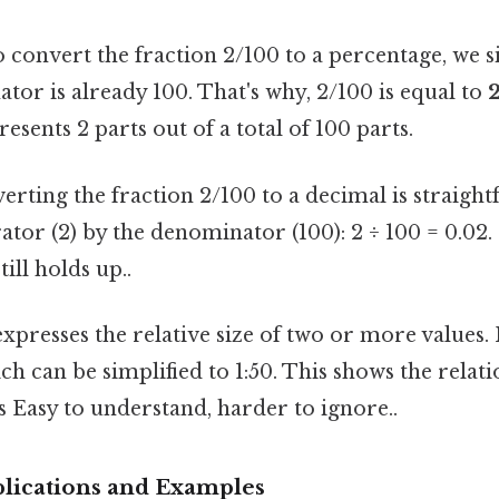
 convert the fraction 2/100 to a percentage, we 
tor is already 100. That's why, 2/100 is equal to
presents 2 parts out of a total of 100 parts.
rting the fraction 2/100 to a decimal is straigh
tor (2) by the denominator (100): 2 ÷ 100 = 0.02. 
till holds up..
xpresses the relative size of two or more values. I
hich can be simplified to 1:50. This shows the rela
s Easy to understand, harder to ignore..
lications and Examples