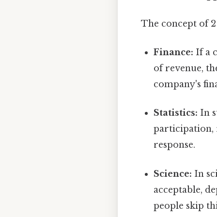
The concept of 2 
Finance:
If a 
of revenue, th
company's fina
Statistics:
In s
participation,
response.
Science:
In sc
acceptable, de
people skip thi