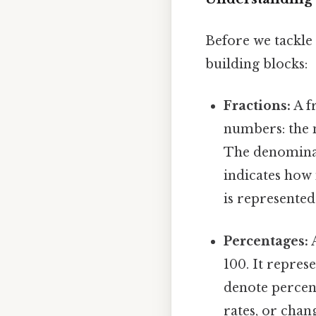
Before we tackle 
building blocks:
Fractions:
A fr
numbers: the
The denominat
indicates how 
is represented
Percentages:
A
100. It repres
denote percent
rates, or chang