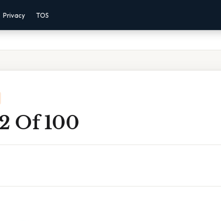
Privacy
TOS
 2 Of 100