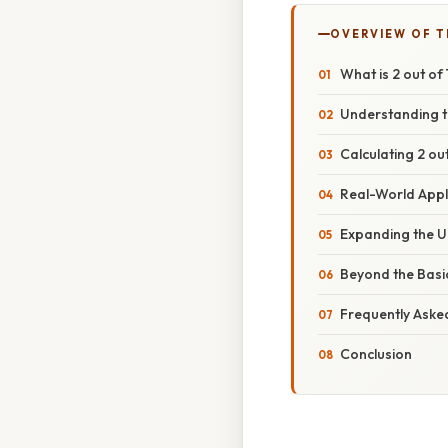
OVERVIEW OF T
What is 2 out o
Understanding t
Calculating 2 ou
Real-World Appl
Expanding the U
Beyond the Basi
Frequently Aske
Conclusion