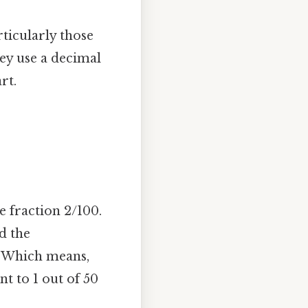
ticularly those
hey use a decimal
rt.
e fraction 2/100.
d the
. Which means,
ent to 1 out of 50