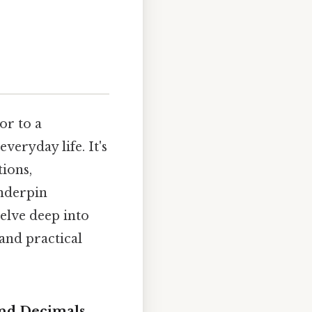
or to a
eryday life. It's
tions,
underpin
elve deep into
 and practical
and Decimals