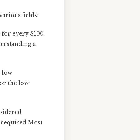
arious fields:
t for every $100
derstanding a
e low
for the low
nsidered
n required Most