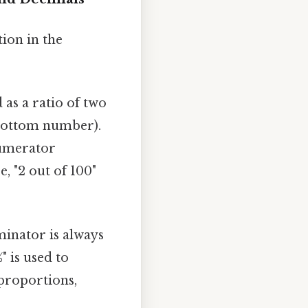
tion in the
 as a ratio of two
bottom number).
numerator
, "2 out of 100"
minator is always
" is used to
 proportions,