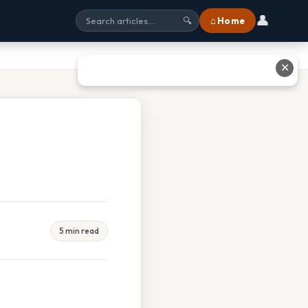
👤
⌂ Home
🔍
✕
5 min read