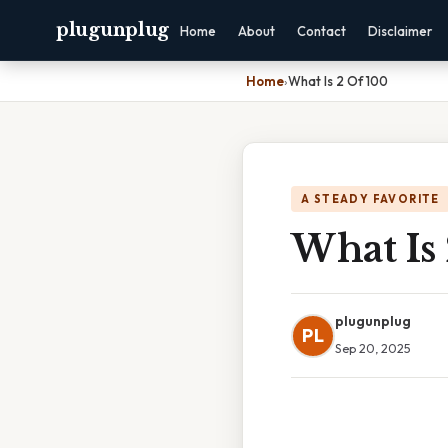
plugunplug
Home
About
Contact
Disclaimer
Home
›
What Is 2 Of 100
A STEADY FAVORITE
What Is
plugunplug
PL
Sep 20, 2025