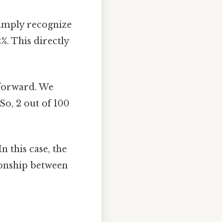
simply recognize
2%
. This directly
tforward. We
So, 2 out of 100
n this case, the
tionship between