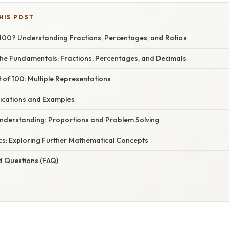
HIS POST
f 100? Understanding Fractions, Percentages, and Ratios
he Fundamentals: Fractions, Percentages, and Decimals
t of 100: Multiple Representations
ications and Examples
nderstanding: Proportions and Problem Solving
cs: Exploring Further Mathematical Concepts
d Questions (FAQ)