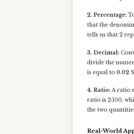
2. Percentage:
To
that the denomina
tells us that 2 re
3. Decimal:
Conve
divide the numera
is equal to
0.02
S
4. Ratio:
A ratio e
ratio is 2:100, w
the two quantitie
Real-World App