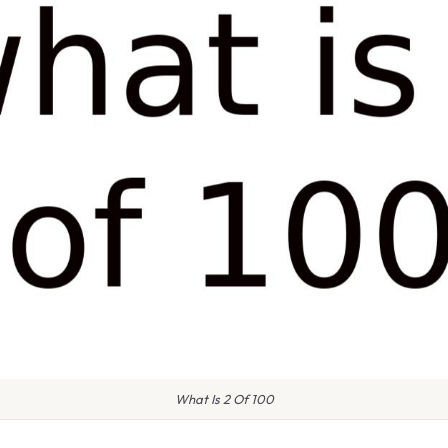
What Is 2 Of 100