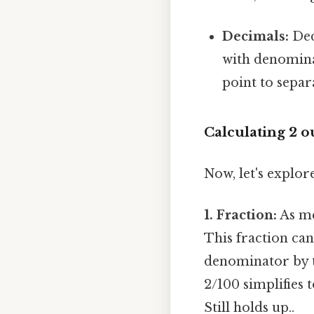
Decimals:
Dec
with denominat
point to separ
Calculating 2 o
Now, let's explore
1. Fraction:
As me
This fraction ca
denominator by t
2/100 simplifies t
Still holds up..