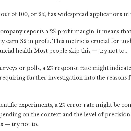
out of 100, or 2%, has widespread applications in v
company reports a 2% profit margin, it means tha
ey earn $2 in profit. This metric is crucial for un
ncial health Most people skip this — try not to..
urveys or polls, a 2% response rate might indicat
 requiring further investigation into the reasons 
ientific experiments, a 2% error rate might be co
pending on the context and the level of precisio
s — try not to..