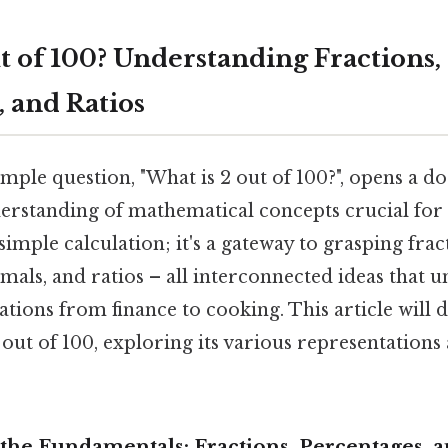
t of 100? Understanding Fractions,
, and Ratios
mple question, "What is 2 out of 100?", opens a do
rstanding of mathematical concepts crucial for ev
simple calculation; it's a gateway to grasping frac
mals, and ratios – all interconnected ideas that 
ions from finance to cooking. This article will d
out of 100, exploring its various representations
the Fundamentals: Fractions, Percentages, 