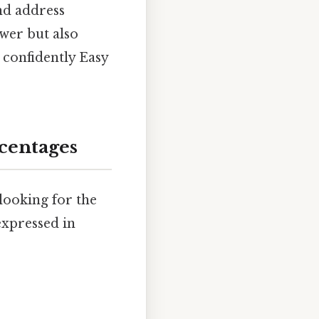
and address
wer but also
 confidently Easy
centages
 looking for the
 expressed in