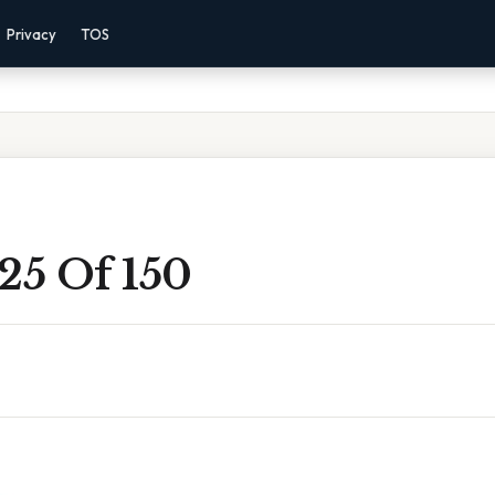
Privacy
TOS
25 Of 150