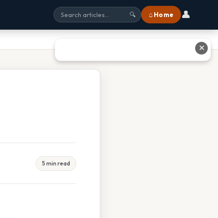
👤
⌂ Home
🔍
✕
5 min read