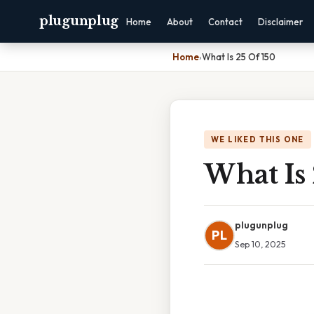
plugunplug
Home
About
Contact
Disclaimer
Home
›
What Is 25 Of 150
WE LIKED THIS ONE
What Is 
plugunplug
PL
Sep 10, 2025