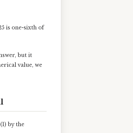
5 is one-sixth of
swer, but it
erical value, we
l
(1) by the