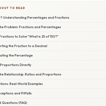
BOUT TO READ
50? Understanding Percentages and Fractions
he Problem: Fractions and Percentages
Fractions to Solve "What is 25 of 150?"
ting the Fraction to a Decimal
lating the Percentage
Proportions Directly
he Relationship: Ratios and Proportions
ations: Real-World Examples
ptions and Pitfalls
d Questions (FAQ)