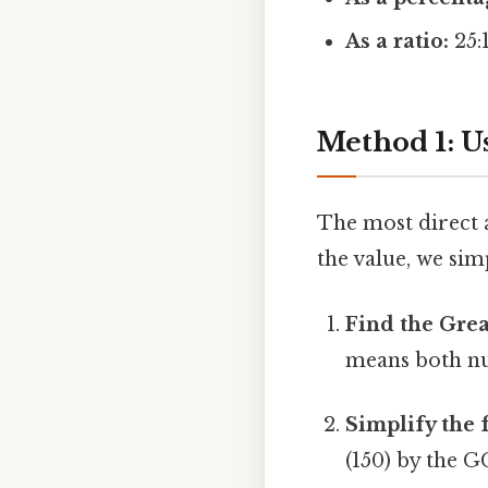
As a ratio:
25:
Method 1: Us
The most direct a
the value, we simp
Find the Gre
means both nu
Simplify the 
(150) by the G