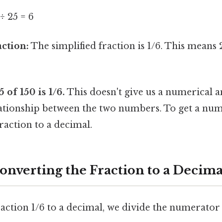
 ÷ 25 = 6
action:
The simplified fraction is 1/6. This means 2
of 150 is 1/6.
This doesn't give us a numerical an
lationship between the two numbers. To get a num
raction to a decimal.
onverting the Fraction to a Decima
action 1/6 to a decimal, we divide the numerator 