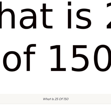
What Is 25 Of 150