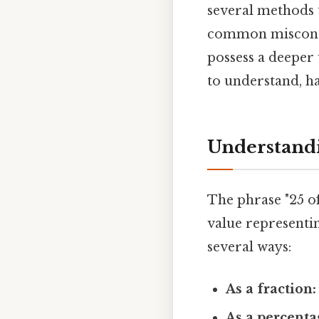
several methods t
common misconcep
possess a deeper
to understand, ha
Understandi
The phrase "25 of
value representin
several ways:
As a fraction:
As a percenta