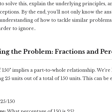
o solve this, explain the underlying principles, 
tions. By the end, you’ll not only know the ans
 understanding of how to tackle similar problems
rder to ignore..
ng the Problem: Fractions and Per
 150" implies a part-to-whole relationship. We're
g 25 units out of a total of 150 units. This can be
25/150
ge:
What percentage of 150 is 25?