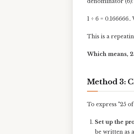
denominator (6):
1 ÷ 6 = 0.166666.
This is a repeati
Which means, 25 
Method 3: C
To express "25 of
Set up the pr
be written as 