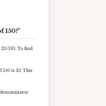
f 150?"
 25/150. To find
150 is 25. This
e denominator