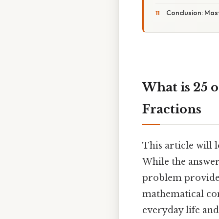
Conclusion: Mast
What is 25 
Fractions
This article will
While the answer 
problem provides
mathematical conce
everyday life and