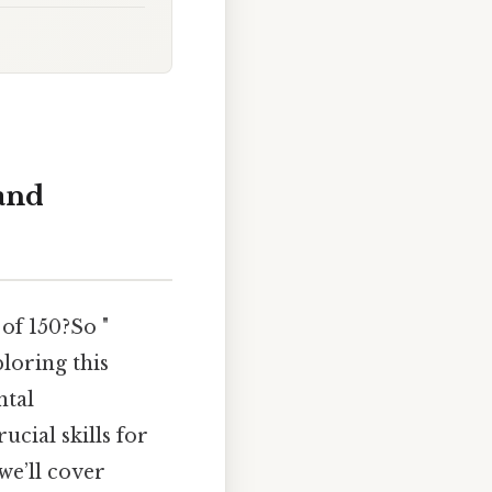
and
 of 150?So "
loring this
ntal
ucial skills for
we’ll cover