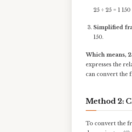
25 ÷ 25 = 1 150
Simplified fr
150.
Which means, 25 
expresses the re
can convert the f
Method 2: C
To convert the fr