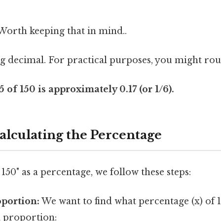
. Worth keeping that in mind..
ng decimal. For practical purposes, you might roun
of 150 is approximately 0.17 (or 1/6).
alculating the Percentage
 150" as a percentage, we follow these steps:
oportion:
We want to find what percentage (x) of 1
a proportion: