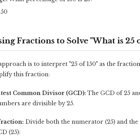
150
ing Fractions to Solve "What is 25 o
pproach is to interpret "25 of 150" as the fraction
lify this fraction:
atest Common Divisor (GCD):
The GCD of 25 and 
mbers are divisible by 25.
fraction:
Divide both the numerator (25) and th
CD (25):