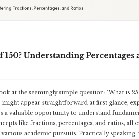
ering Fractions, Percentages, and Ratios
of 150? Understanding Percentages 
 look at the seemingly simple question: "What is 25
might appear straightforward at first glance, exp
 a valuable opportunity to understand fundame
pts like fractions, percentages, and ratios, all cr
 various academic pursuits. Practically speaking, 