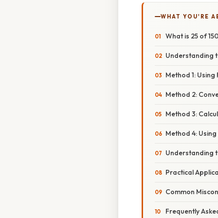
WHAT YOU'RE A
What is 25 of 1
Understanding t
Method 1: Using 
Method 2: Conver
Method 3: Calcu
Method 4: Using 
Understanding t
Practical Applic
Common Misconce
Frequently Aske