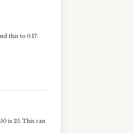
d this to 0.17.
50 is 25. This can