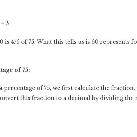
 = 5
0 is 4/5 of 75. What this tells us is 60 represents f
tage of 75:
 percentage of 75, we first calculate the fraction,
onvert this fraction to a decimal by dividing th