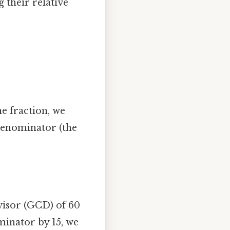
their relative
he fraction, we
denominator (the
visor (GCD) of 60
minator by 15, we