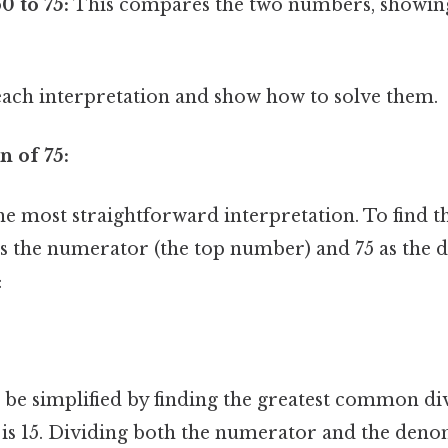
0 to 75:
This compares the two numbers, showing 
each interpretation and show how to solve them.
n of 75:
he most straightforward interpretation. To find t
as the numerator (the top number) and 75 as the 
:
n be simplified by finding the greatest common di
is 15. Dividing both the numerator and the deno