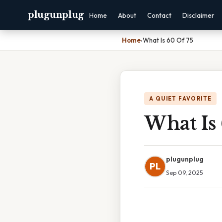
plugunplug
Home
About
Contact
Disclaimer
Home
›
What Is 60 Of 75
A QUIET FAVORITE
What Is 
plugunplug
PL
Sep 09, 2025