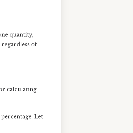
 one quantity,
 regardless of
or calculating
 percentage. Let