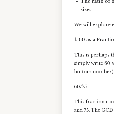
The ratio of 6
sizes.
We will explore 
1. 60 as a Fractio
This is perhaps t
simply write 60 
bottom number)
60/75
This fraction ca
and 75. The GCD 