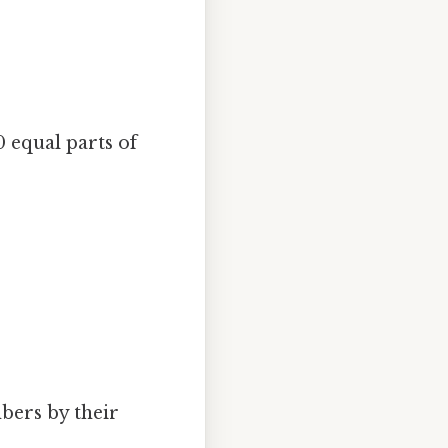
0 equal parts of
:
mbers by their