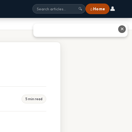
👤
⌂ Home
🔍
✕
5 min read