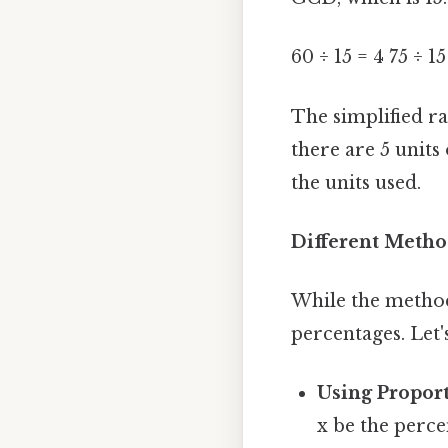
60 ÷ 15 = 4 75 ÷ 15
The simplified rat
there are 5 units
the units used.
Different Metho
While the method
percentages. Let'
Using Proport
x be the perce