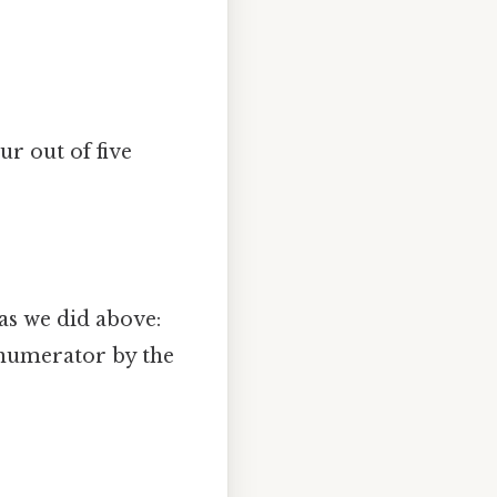
our out of five
 as we did above:
e numerator by the