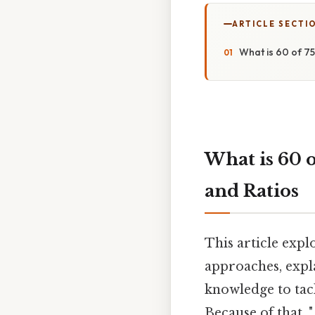
ARTICLE SECTI
What is 60 of 7
What is 60 o
and Ratios
This article expl
approaches, expl
knowledge to tac
Because of that, 