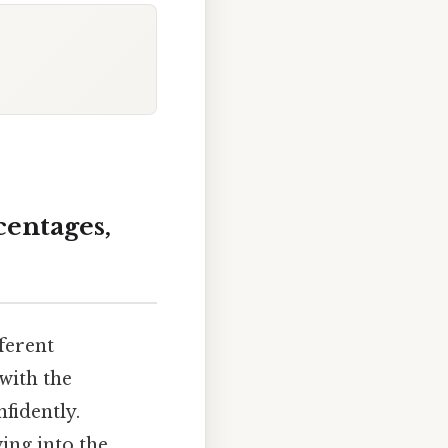
centages,
fferent
with the
fidently.
ing into the