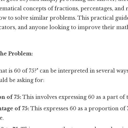
matical concepts of fractions, percentages, and r
 to solve similar problems. This practical guide
ucators, and anyone looking to improve their mat
he Problem:
t is 60 of 75?" can be interpreted in several wa
uld be asking for:
on of 75:
This involves expressing 60 as a part of t
tage of 75:
This expresses 60 as a proportion of 
e.