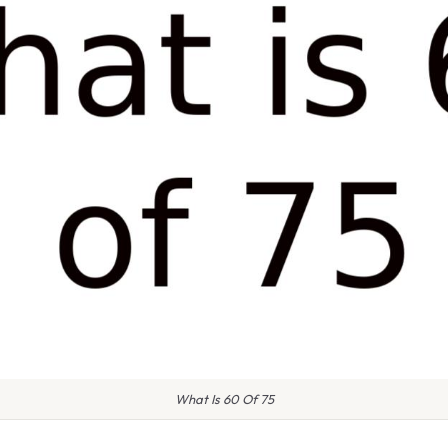
What Is 60 Of 75