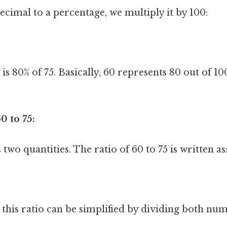
ecimal to a percentage, we multiply it by 100:
s 80% of 75. Basically, 60 represents 80 out of 10
0 to 75:
two quantities. The ratio of 60 to 75 is written as
, this ratio can be simplified by dividing both nu