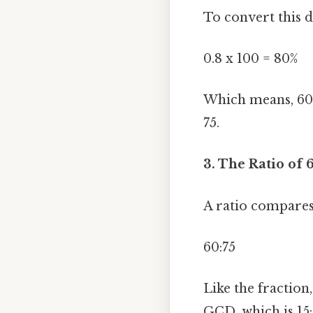
To convert this d
0.8 x 100 = 80%
Which means, 60 i
75.
3. The Ratio of 6
A ratio compares 
60:75
Like the fraction
GCD, which is 15: