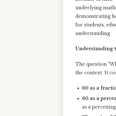
underlying mathe
demonstrating how
for students, ed
understanding.
Understanding t
The question "Wha
the context. It co
60 as a fracti
60 as a percen
as a percentag