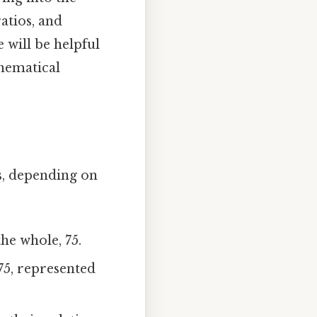
atios, and
 will be helpful
hematical
ys, depending on
he whole, 75.
75, represented