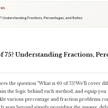
ONS
5? Understanding Fractions, Percentages, and Ratios
f 75? Understanding Fractions, Per
ores the question "What is 60 of 75?We'll cover di
ain the logic behind each method, and equip you 
kle various percentage and fraction problems con
" It goes beyond simply providing the answer, delv