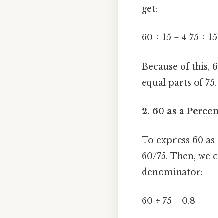
get:
60 ÷ 15 = 4 75 ÷ 15
Because of this, 6
equal parts of 75.
2. 60 as a Percen
To express 60 as a
60/75. Then, we c
denominator:
60 ÷ 75 = 0.8