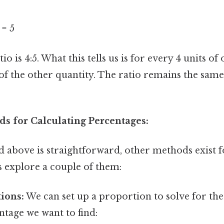
 = 5
io is 4:5. What this tells us is for every 4 units of
 of the other quantity. The ratio remains the same
ds for Calculating Percentages:
 above is straightforward, other methods exist f
s explore a couple of them:
ions:
We can set up a proportion to solve for the
ntage we want to find: