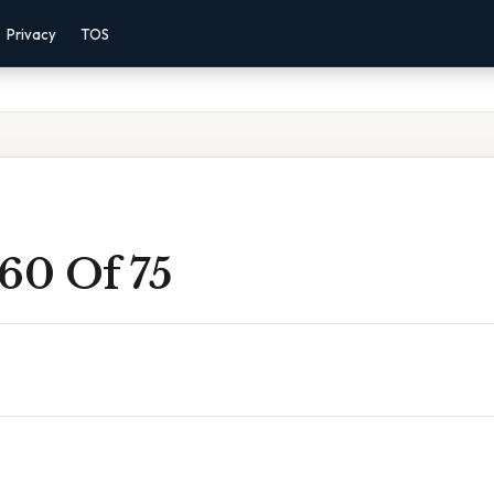
Privacy
TOS
60 Of 75