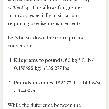
453592 kg. This allows for greater
accuracy, especially in situations
requiring precise measurements.
Let's break down the more precise
conversion:
Kilograms to pounds:
60 kg * (1 lb /
0.453592 kg) ≈ 132.277 lbs
Pounds to stones:
132.277 lbs / 14 lbs/st
≈ 9.4483 st
While the difference between the