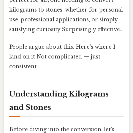
kilograms to stones, whether for personal
use, professional applications, or simply
satisfying curiosity Surprisingly effective..
People argue about this. Here's where I
land on it Not complicated — just
consistent..
Understanding Kilograms
and Stones
Before diving into the conversion, let's