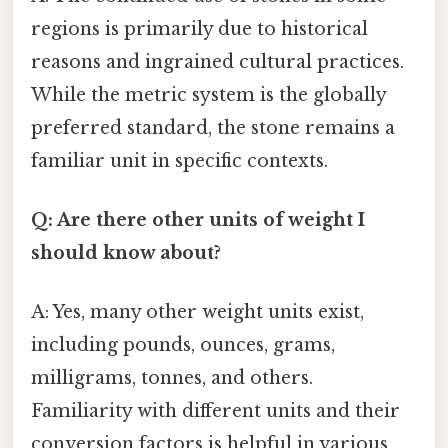
regions is primarily due to historical
reasons and ingrained cultural practices.
While the metric system is the globally
preferred standard, the stone remains a
familiar unit in specific contexts.
Q: Are there other units of weight I
should know about?
A: Yes, many other weight units exist,
including pounds, ounces, grams,
milligrams, tonnes, and others.
Familiarity with different units and their
conversion factors is helpful in various