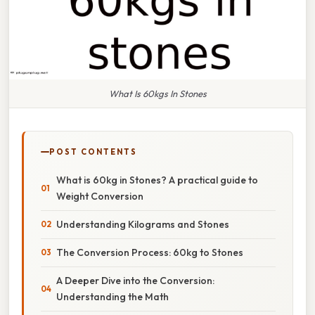
What Is 60kgs In Stones
POST CONTENTS
What is 60kg in Stones? A practical guide to
Weight Conversion
Understanding Kilograms and Stones
The Conversion Process: 60kg to Stones
A Deeper Dive into the Conversion:
Understanding the Math