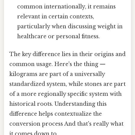
common internationally, it remains
relevant in certain contexts,
particularly when discussing weight in
healthcare or personal fitness.
The key difference lies in their origins and
common usage. Here's the thing —
kilograms are part of a universally
standardized system, while stones are part
of a more regionally specific system with
historical roots. Understanding this
difference helps contextualize the
conversion process And that's really what
it comes down to..