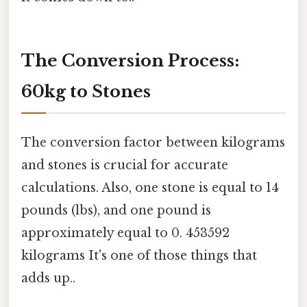
The Conversion Process:
60kg to Stones
The conversion factor between kilograms
and stones is crucial for accurate
calculations. Also, one stone is equal to 14
pounds (lbs), and one pound is
approximately equal to 0. 453592
kilograms It's one of those things that
adds up..