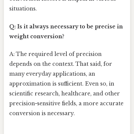
situations.
Q: Is it always necessary to be precise in
weight conversion?
A: The required level of precision
depends on the context. That said, for
many everyday applications, an
approximation is sufficient. Even so, in
scientific research, healthcare, and other
precision-sensitive fields, a more accurate
conversion is necessary.