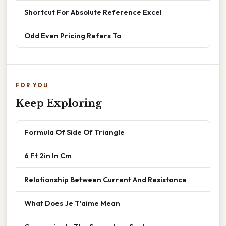
Shortcut For Absolute Reference Excel
Odd Even Pricing Refers To
FOR YOU
Keep Exploring
Formula Of Side Of Triangle
6 Ft 2in In Cm
Relationship Between Current And Resistance
What Does Je T'aime Mean