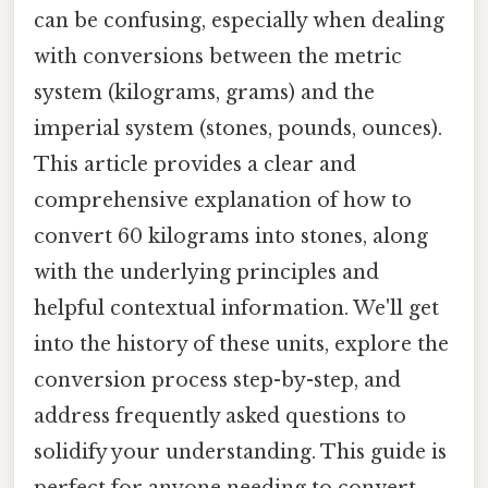
can be confusing, especially when dealing
with conversions between the metric
system (kilograms, grams) and the
imperial system (stones, pounds, ounces).
This article provides a clear and
comprehensive explanation of how to
convert 60 kilograms into stones, along
with the underlying principles and
helpful contextual information. We'll get
into the history of these units, explore the
conversion process step-by-step, and
address frequently asked questions to
solidify your understanding. This guide is
perfect for anyone needing to convert