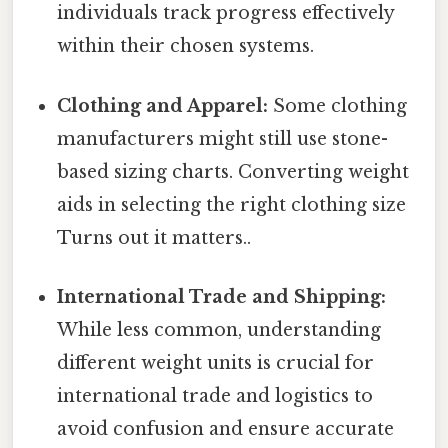
individuals track progress effectively
within their chosen systems.
Clothing and Apparel:
Some clothing
manufacturers might still use stone-
based sizing charts. Converting weight
aids in selecting the right clothing size
Turns out it matters..
International Trade and Shipping:
While less common, understanding
different weight units is crucial for
international trade and logistics to
avoid confusion and ensure accurate