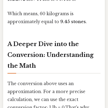
Which means, 60 kilograms is
approximately equal to
9.45 stones
.
A Deeper Dive into the
Conversion: Understanding
the Math
The conversion above uses an
approximation. For a more precise
calculation, we can use the exact
conversion factor: 1 lb = 0.That's why