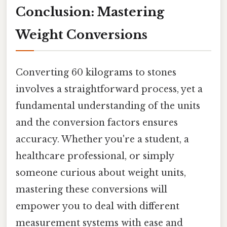
Conclusion: Mastering
Weight Conversions
Converting 60 kilograms to stones
involves a straightforward process, yet a
fundamental understanding of the units
and the conversion factors ensures
accuracy. Whether you're a student, a
healthcare professional, or simply
someone curious about weight units,
mastering these conversions will
empower you to deal with different
measurement systems with ease and