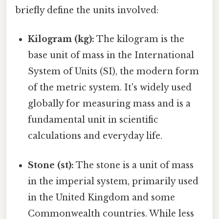
briefly define the units involved:
Kilogram (kg):
The kilogram is the
base unit of mass in the International
System of Units (SI), the modern form
of the metric system. It's widely used
globally for measuring mass and is a
fundamental unit in scientific
calculations and everyday life.
Stone (st):
The stone is a unit of mass
in the imperial system, primarily used
in the United Kingdom and some
Commonwealth countries. While less