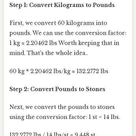
Step 1: Convert Kilograms to Pounds
First, we convert 60 kilograms into
pounds. We can use the conversion factor:
1 kg ≈ 2.20462 lbs Worth keeping that in
mind. That's the whole idea..
60 kg * 2.20462 lbs/kg ≈ 132.2772 lbs
Step 2: Convert Pounds to Stones
Next, we convert the pounds to stones
using the conversion factor: 1 st = 14 lbs.
132.2772 lbs / 14 lbs/st ≈ 9.448 st