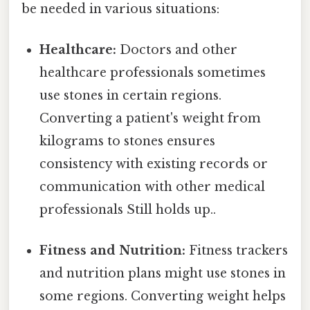
be needed in various situations:
Healthcare:
Doctors and other
healthcare professionals sometimes
use stones in certain regions.
Converting a patient's weight from
kilograms to stones ensures
consistency with existing records or
communication with other medical
professionals Still holds up..
Fitness and Nutrition:
Fitness trackers
and nutrition plans might use stones in
some regions. Converting weight helps