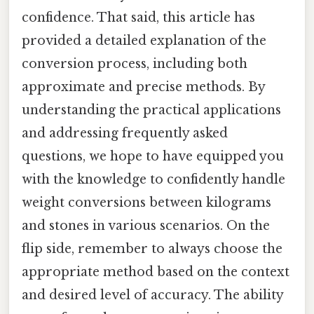
confidence. That said, this article has
provided a detailed explanation of the
conversion process, including both
approximate and precise methods. By
understanding the practical applications
and addressing frequently asked
questions, we hope to have equipped you
with the knowledge to confidently handle
weight conversions between kilograms
and stones in various scenarios. On the
flip side, remember to always choose the
appropriate method based on the context
and desired level of accuracy. The ability