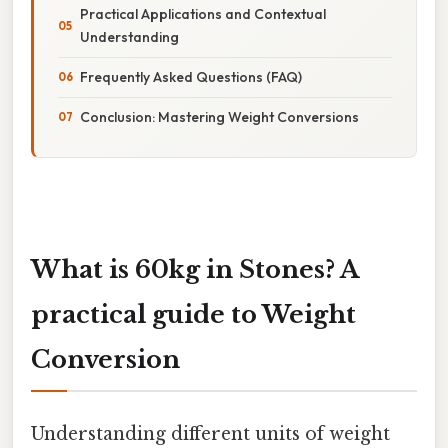
Practical Applications and Contextual
Understanding
Frequently Asked Questions (FAQ)
Conclusion: Mastering Weight Conversions
What is 60kg in Stones? A
practical guide to Weight
Conversion
Understanding different units of weight