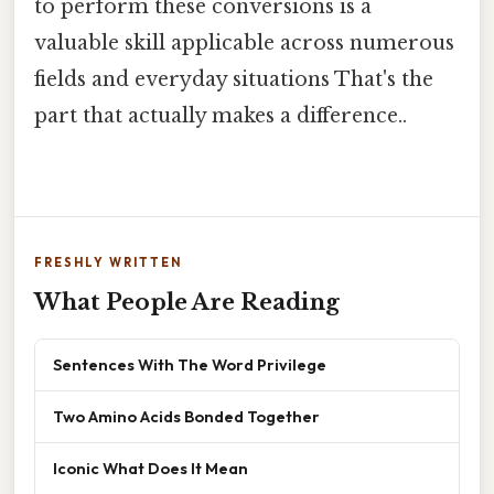
to perform these conversions is a
valuable skill applicable across numerous
fields and everyday situations That's the
part that actually makes a difference..
FRESHLY WRITTEN
What People Are Reading
Sentences With The Word Privilege
Two Amino Acids Bonded Together
Iconic What Does It Mean