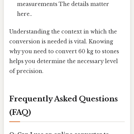
measurements The details matter
here..
Understanding the context in which the
conversion is needed is vital. Knowing
why you need to convert 60 kg to stones
helps you determine the necessary level
of precision.
Frequently Asked Questions
(FAQ)