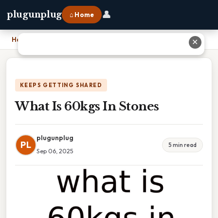
👤
plugunplug
⌂ Home
Home
›
What Is 60kgs In Stones
✕
KEEPS GETTING SHARED
What Is 60kgs In Stones
plugunplug
PL
5 min read
Sep 06, 2025