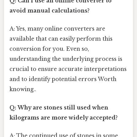
Q: Can I use an online converter to
avoid manual calculations?
A: Yes, many online converters are
available that can easily perform this
conversion for you. Even so,
understanding the underlying process is
crucial to ensure accurate interpretations
and to identify potential errors Worth
knowing..
Q: Why are stones still used when
kilograms are more widely accepted?
A: The continued use of stones in some