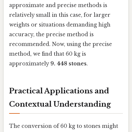
approximate and precise methods is
relatively small in this case, for larger
weights or situations demanding high
accuracy, the precise method is
recommended. Now, using the precise
method, we find that 60 kg is
approximately
9. 448 stones
.
Practical Applications and
Contextual Understanding
The conversion of 60 kg to stones might