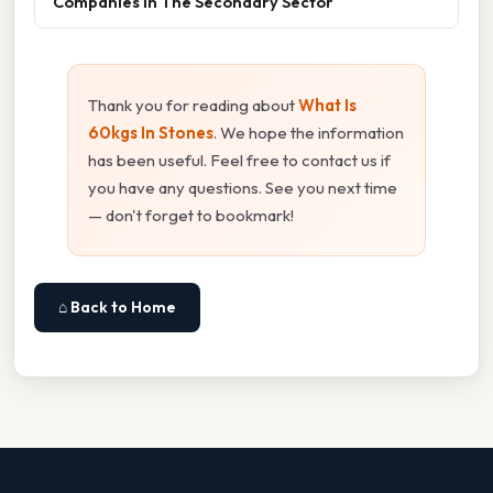
Companies In The Secondary Sector
Thank you for reading about
What Is
60kgs In Stones
. We hope the information
has been useful. Feel free to contact us if
you have any questions. See you next time
— don't forget to bookmark!
⌂ Back to Home