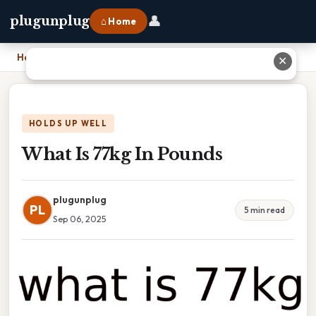
👤
plugunplug
⌂ Home
Home
›
What Is 77kg In Pounds
✕
HOLDS UP WELL
What Is 77kg In Pounds
plugunplug
PL
5 min read
Sep 06, 2025