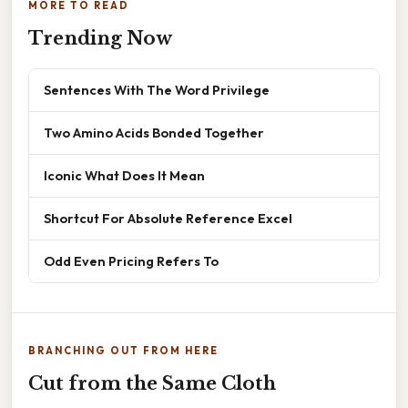
MORE TO READ
Trending Now
Sentences With The Word Privilege
Two Amino Acids Bonded Together
Iconic What Does It Mean
Shortcut For Absolute Reference Excel
Odd Even Pricing Refers To
BRANCHING OUT FROM HERE
Cut from the Same Cloth