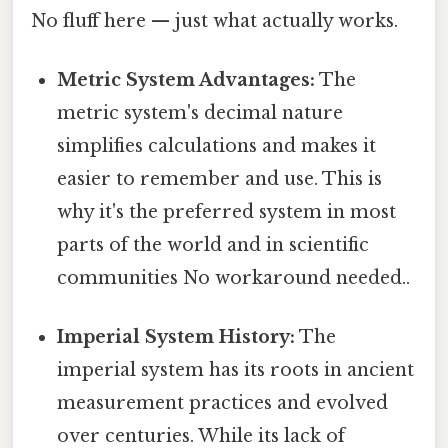
No fluff here — just what actually works.
Metric System Advantages:
The
metric system's decimal nature
simplifies calculations and makes it
easier to remember and use. This is
why it's the preferred system in most
parts of the world and in scientific
communities No workaround needed..
Imperial System History:
The
imperial system has its roots in ancient
measurement practices and evolved
over centuries. While its lack of