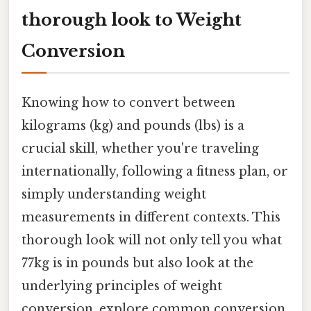
thorough look to Weight
Conversion
Knowing how to convert between
kilograms (kg) and pounds (lbs) is a
crucial skill, whether you're traveling
internationally, following a fitness plan, or
simply understanding weight
measurements in different contexts. This
thorough look will not only tell you what
77kg is in pounds but also look at the
underlying principles of weight
conversion, explore common conversion