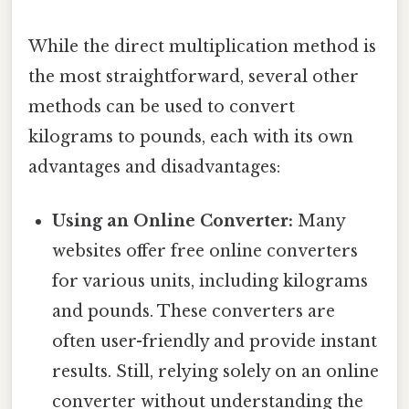
While the direct multiplication method is
the most straightforward, several other
methods can be used to convert
kilograms to pounds, each with its own
advantages and disadvantages:
Using an Online Converter:
Many
websites offer free online converters
for various units, including kilograms
and pounds. These converters are
often user-friendly and provide instant
results. Still, relying solely on an online
converter without understanding the