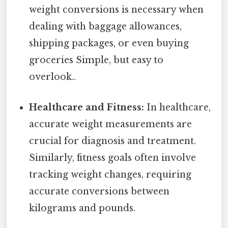
weight conversions is necessary when
dealing with baggage allowances,
shipping packages, or even buying
groceries Simple, but easy to
overlook..
Healthcare and Fitness:
In healthcare,
accurate weight measurements are
crucial for diagnosis and treatment.
Similarly, fitness goals often involve
tracking weight changes, requiring
accurate conversions between
kilograms and pounds.