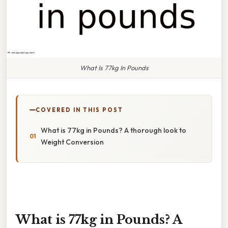
What Is 77kg In Pounds
COVERED IN THIS POST
What is 77kg in Pounds? A thorough look to
Weight Conversion
What is 77kg in Pounds? A