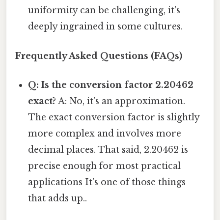
uniformity can be challenging, it's
deeply ingrained in some cultures.
Frequently Asked Questions (FAQs)
Q: Is the conversion factor 2.20462
exact?
A: No, it's an approximation.
The exact conversion factor is slightly
more complex and involves more
decimal places. That said, 2.20462 is
precise enough for most practical
applications It's one of those things
that adds up..