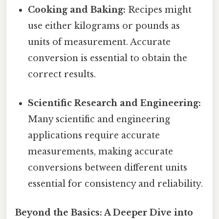
Cooking and Baking:
Recipes might
use either kilograms or pounds as
units of measurement. Accurate
conversion is essential to obtain the
correct results.
Scientific Research and Engineering:
Many scientific and engineering
applications require accurate
measurements, making accurate
conversions between different units
essential for consistency and reliability.
Beyond the Basics: A Deeper Dive into