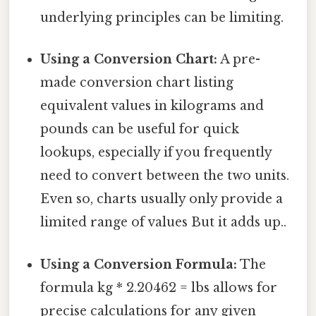
underlying principles can be limiting.
Using a Conversion Chart:
A pre-
made conversion chart listing
equivalent values in kilograms and
pounds can be useful for quick
lookups, especially if you frequently
need to convert between the two units.
Even so, charts usually only provide a
limited range of values But it adds up..
Using a Conversion Formula:
The
formula kg * 2.20462 = lbs allows for
precise calculations for any given