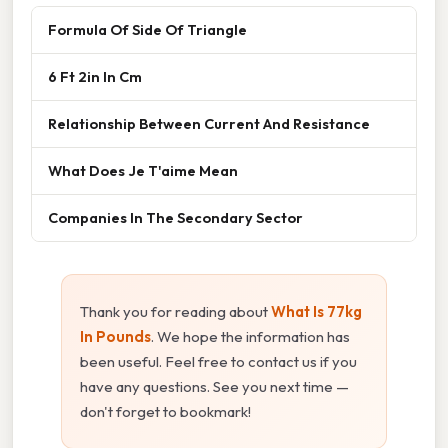
Formula Of Side Of Triangle
6 Ft 2in In Cm
Relationship Between Current And Resistance
What Does Je T'aime Mean
Companies In The Secondary Sector
Thank you for reading about
What Is 77kg
In Pounds
. We hope the information has
been useful. Feel free to contact us if you
have any questions. See you next time —
don't forget to bookmark!