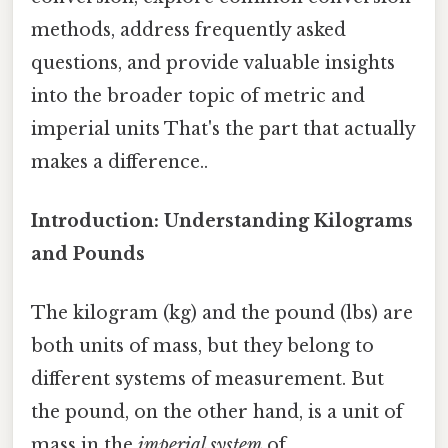
methods, address frequently asked
questions, and provide valuable insights
into the broader topic of metric and
imperial units That's the part that actually
makes a difference..
Introduction: Understanding Kilograms
and Pounds
The kilogram (kg) and the pound (lbs) are
both units of mass, but they belong to
different systems of measurement. But
the pound, on the other hand, is a unit of
mass in the
imperial system
of