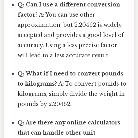
Q: Can I use a different conversion
factor?
A: You can use other
approximation, but 2.20462 is widely
accepted and provides a good level of
accuracy. Using a less precise factor
will lead to a less accurate result.
Q: What if I need to convert pounds
to kilograms?
A: To convert pounds to
kilograms, simply divide the weight in
pounds by 2.20462.
Q: Are there any online calculators
that can handle other unit