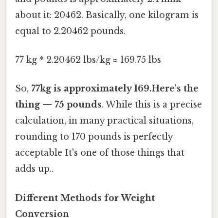
about it: 20462. Basically, one kilogram is
equal to 2.20462 pounds.
77 kg * 2.20462 lbs/kg ≈ 169.75 lbs
So,
77kg is approximately 169.Here's the
thing — 75 pounds
. While this is a precise
calculation, in many practical situations,
rounding to 170 pounds is perfectly
acceptable It's one of those things that
adds up..
Different Methods for Weight
Conversion