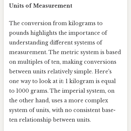
Units of Measurement
The conversion from kilograms to
pounds highlights the importance of
understanding different systems of
measurement. The metric system is based
on multiples of ten, making conversions
between units relatively simple. Here's
one way to look at it: 1 kilogram is equal
to 1000 grams. The imperial system, on
the other hand, uses a more complex
system of units, with no consistent base-
ten relationship between units.