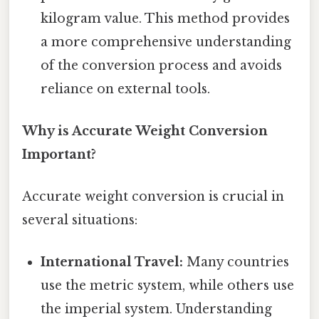
kilogram value. This method provides
a more comprehensive understanding
of the conversion process and avoids
reliance on external tools.
Why is Accurate Weight Conversion
Important?
Accurate weight conversion is crucial in
several situations:
International Travel:
Many countries
use the metric system, while others use
the imperial system. Understanding