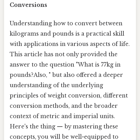
Conversions
Understanding how to convert between
kilograms and pounds is a practical skill
with applications in various aspects of life.
This article has not only provided the
answer to the question "What is 77kg in
pounds?Also, " but also offered a deeper
understanding of the underlying
principles of weight conversion, different
conversion methods, and the broader
context of metric and imperial units.
Here's the thing — by mastering these
concepts, you will be well-equipped to