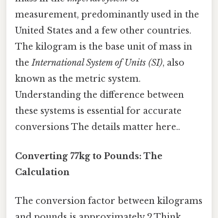
measurement, predominantly used in the
United States and a few other countries.
The kilogram is the base unit of mass in
the
International System of Units (SI)
, also
known as the metric system.
Understanding the difference between
these systems is essential for accurate
conversions The details matter here..
Converting 77kg to Pounds: The
Calculation
The conversion factor between kilograms
and pounds is approximately 2.Think