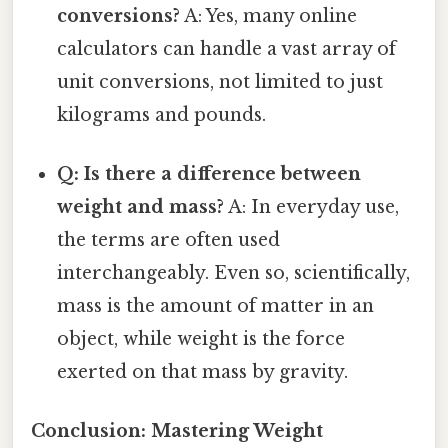
conversions?
A: Yes, many online
calculators can handle a vast array of
unit conversions, not limited to just
kilograms and pounds.
Q: Is there a difference between
weight and mass?
A: In everyday use,
the terms are often used
interchangeably. Even so, scientifically,
mass is the amount of matter in an
object, while weight is the force
exerted on that mass by gravity.
Conclusion: Mastering Weight