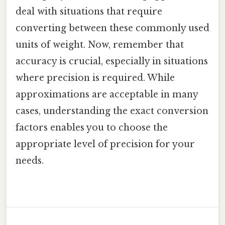
deal with situations that require
converting between these commonly used
units of weight. Now, remember that
accuracy is crucial, especially in situations
where precision is required. While
approximations are acceptable in many
cases, understanding the exact conversion
factors enables you to choose the
appropriate level of precision for your
needs.