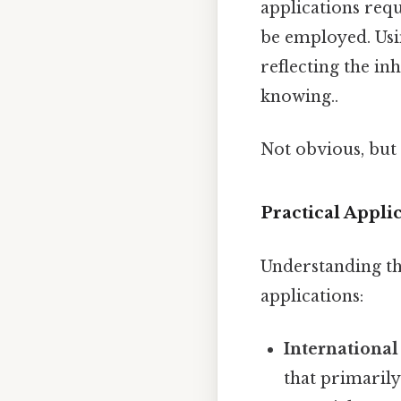
applications req
be employed. Usin
reflecting the i
knowing..
Not obvious, but 
Practical Appl
Understanding th
applications:
International
that primarily