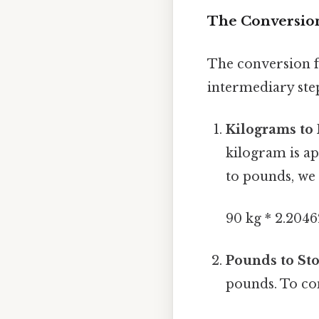
The Conversion
The conversion fr
intermediary ste
Kilograms to
kilogram is a
to pounds, we 
90 kg * 2.2046
Pounds to Sto
pounds. To co