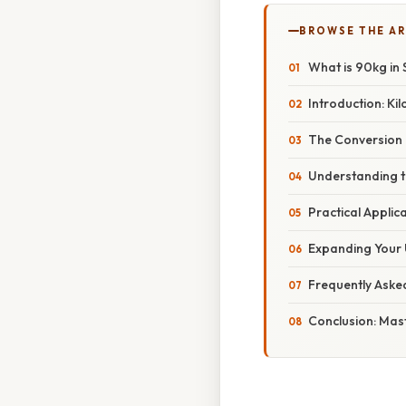
BROWSE THE AR
What is 90kg in
Introduction: Ki
The Conversion 
Understanding t
Practical Appli
Expanding Your 
Frequently Aske
Conclusion: Mas