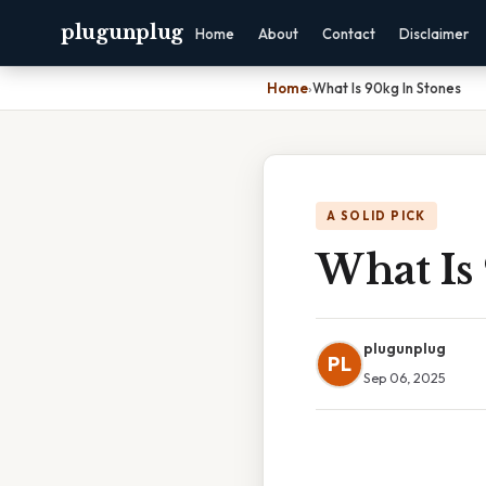
plugunplug
Home
About
Contact
Disclaimer
Home
›
What Is 90kg In Stones
A SOLID PICK
What Is
plugunplug
PL
Sep 06, 2025