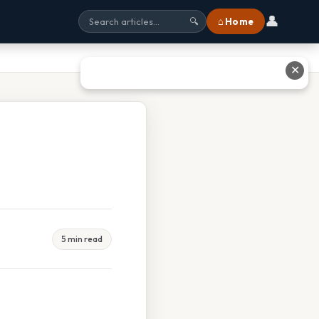
👤
⌂ Home
🔍
✕
5 min read