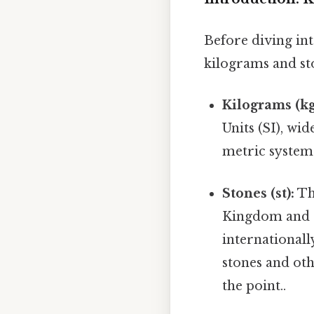
Before diving int
kilograms and st
Kilograms (kg
Units (SI), wi
metric system 
Stones (st):
Thi
Kingdom and 
international
stones and oth
the point..