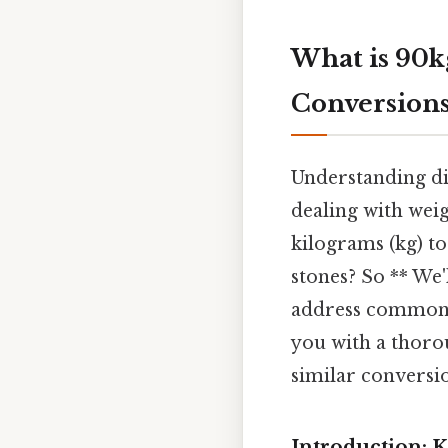
What is 90k
Conversion
Understanding di
dealing with weigh
kilograms (kg) to 
stones? So ** We'
address common F
you with a thoro
similar conversi
Introduction: K