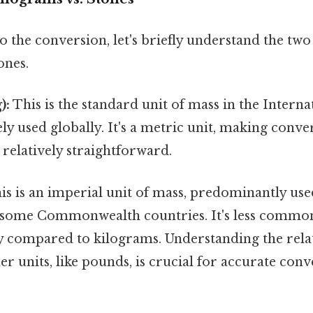
o the conversion, let's briefly understand the two
ones.
):
This is the standard unit of mass in the Intern
dely used globally. It's a metric unit, making conve
relatively straightforward.
s is an imperial unit of mass, predominantly use
some Commonwealth countries. It's less common
ly compared to kilograms. Understanding the rel
er units, like pounds, is crucial for accurate con