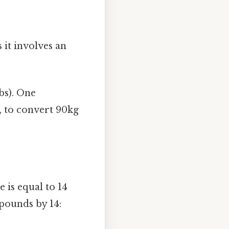
 it involves an
bs). One
, to convert 90kg
 is equal to 14
pounds by 14: