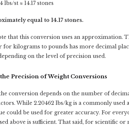
4 lbs/st ≈ 14.17 stones
ximately equal to 14.17 stones.
ote that this conversion uses an approximation. T
r for kilograms to pounds has more decimal place
 depending on the level of precision used.
the Precision of Weight Conversions
the conversion depends on the number of decimal
actors. While 2.20462 lbs/kg is a commonly used 
ue could be used for greater accuracy. For every
d above is sufficient. That said, for scientific or