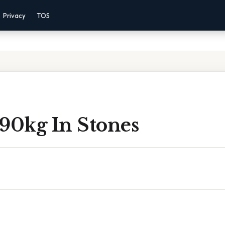
Privacy
TOS
 90kg In Stones