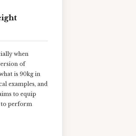
eight
cially when
version of
*what is 90kg in
ical examples, and
aims to equip
u to perform