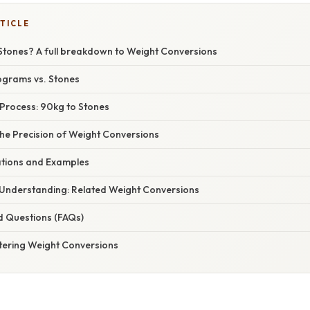
TICLE
 Stones? A full breakdown to Weight Conversions
lograms vs. Stones
Process: 90kg to Stones
he Precision of Weight Conversions
cations and Examples
Understanding: Related Weight Conversions
d Questions (FAQs)
tering Weight Conversions