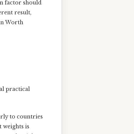
n factor should
rent result,
ion Worth
l practical
rly to countries
 weights is