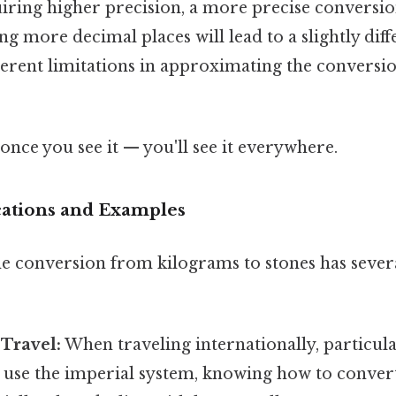
uiring higher precision, a more precise conversio
g more decimal places will lead to a slightly diffe
nherent limitations in approximating the convers
once you see it — you'll see it everywhere.
ications and Examples
e conversion from kilograms to stones has severa
 Travel:
When traveling internationally, particula
 use the imperial system, knowing how to convert