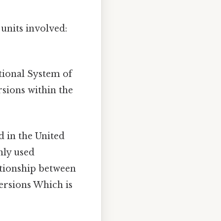
 units involved:
ational System of
rsions within the
d in the United
ly used
ationship between
versions Which is