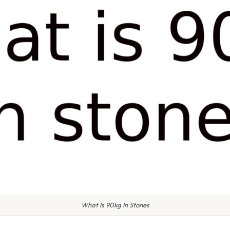
What Is 90kg In Stones