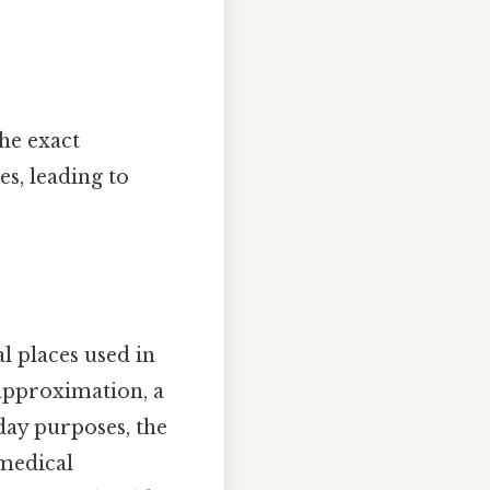
he exact
s, leading to
 places used in
approximation, a
day purposes, the
 medical