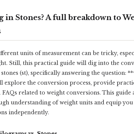
g in Stones? A full breakdown to W
s
fferent units of measurement can be tricky, espe
t. Still, this practical guide will dig into the con
stones (st), specifically answering the question: *
ll explore the conversion process, provide pract
AQs related to weight conversions. This guide 
ugh understanding of weight units and equip yo
ons independently.
ilograms vs. Stones