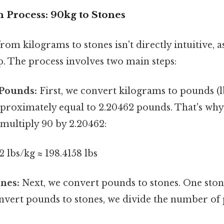
 Process: 90kg to Stones
om kilograms to stones isn't directly intuitive, as
p. The process involves two main steps:
 Pounds:
First, we convert kilograms to pounds (l
pproximately equal to 2.20462 pounds. That's why
multiply 90 by 2.20462:
2 lbs/kg ≈ 198.4158 lbs
nes:
Next, we convert pounds to stones. One stone
nvert pounds to stones, we divide the number of 