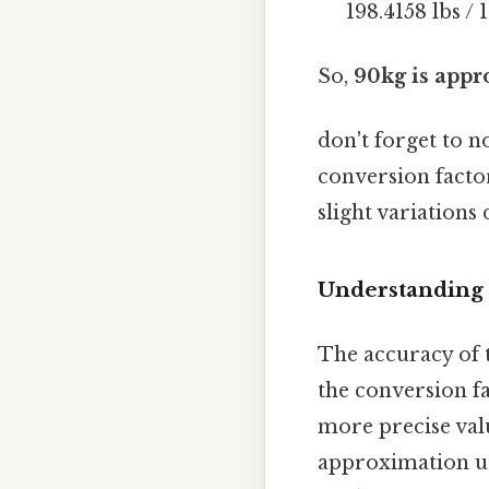
198.4158 lbs / 1
So,
90kg is appro
don't forget to n
conversion facto
slight variations
Understanding 
The accuracy of 
the conversion f
more precise val
approximation use