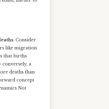
rstand, harder to
deaths
. Consider
ors like migration
s that births
 conversely, a
 more deaths than
tforward concept
dynamics Not