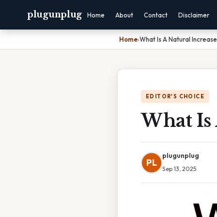
plugunplug
Home
About
Contact
Disclaimer
Home
›
What Is A Natural Increase
EDITOR'S CHOICE
What Is 
plugunplug
PL
Sep 13, 2025