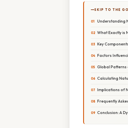
SKIP TO THE G
Understanding N
What Exactly is 
Key Components o
Factors Influenc
Global Patterns 
Calculating Natu
Implications of
Frequently Aske
Conclusion: A D