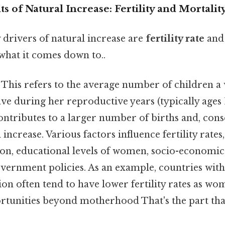
of Natural Increase: Fertility and Mortalit
drivers of natural increase are
fertility rate
an
 what it comes down to..
This refers to the average number of children a
ve during her reproductive years (typically ages 
 contributes to a larger number of births and, cons
increase. Various factors influence fertility rates
on, educational levels of women, socio-economic 
ernment policies. As an example, countries with 
on often tend to have lower fertility rates as w
ortunities beyond motherhood That's the part tha