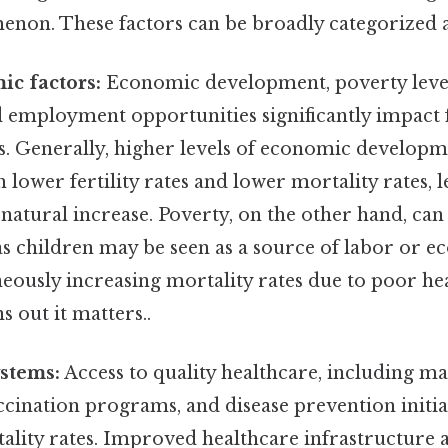
on. These factors can be broadly categorized a
ic factors:
Economic development, poverty levels
 employment opportunities significantly impact f
s. Generally, higher levels of economic developm
h lower fertility rates and lower mortality rates, l
 natural increase. Poverty, on the other hand, can
s as children may be seen as a source of labor or e
eously increasing mortality rates due to poor he
s out it matters..
stems:
Access to quality healthcare, including ma
ccination programs, and disease prevention initiati
lity rates. Improved healthcare infrastructure a