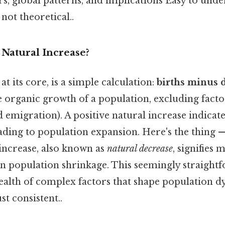
rs, global patterns, and implications Easy to unde
 not theoretical..
 Natural Increase?
at its core, is a simple calculation:
births minus 
 the organic growth of a population, excluding fact
emigration). A positive natural increase indicate
ading to population expansion. Here's the thing —
 increase, also known as
natural decrease
, signifies
 in population shrinkage. This seemingly straigh
alth of complex factors that shape population 
t consistent..