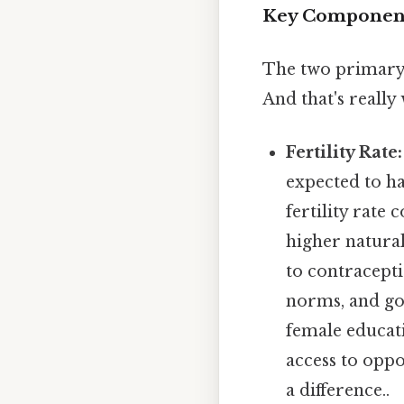
Key Components 
The two primary 
And that's really
Fertility Rate:
expected to ha
fertility rate
higher natural 
to contracepti
norms, and gov
female educati
access to opp
a difference..