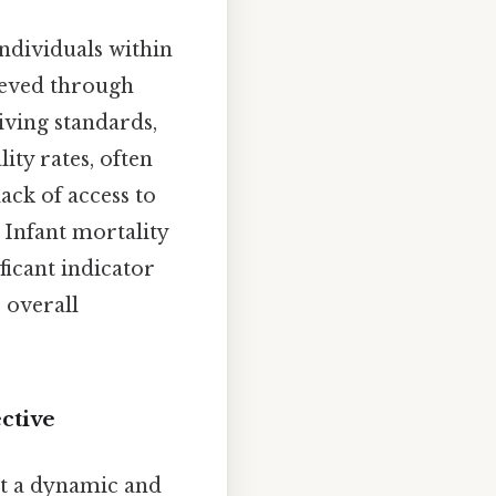
ndividuals within
hieved through
iving standards,
ity rates, often
lack of access to
 Infant mortality
ificant indicator
e overall
ctive
it a dynamic and