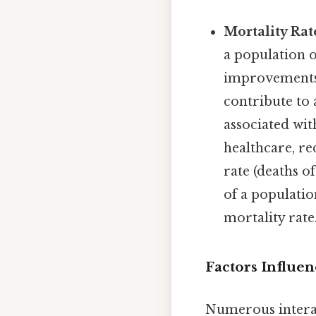
Mortality Rat
a population o
improvements i
contribute to 
associated wit
healthcare, re
rate (deaths of
of a populatio
mortality rate
Factors Influen
Numerous interac