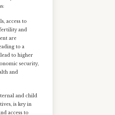
s:
, access to
ertility and
ent are
eading to a
 lead to higher
conomic security,
alth and
ternal and child
ves, is key in
nd access to