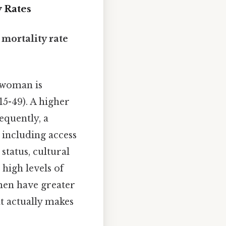
y Rates
d
mortality rate
 woman is
15-49). A higher
equently, a
, including access
status, cultural
high levels of
omen have greater
t actually makes