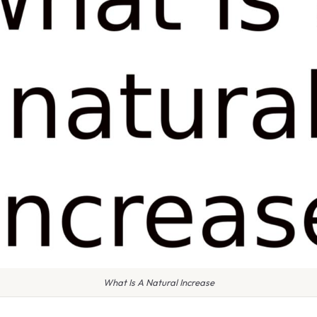
What Is A Natural Increase