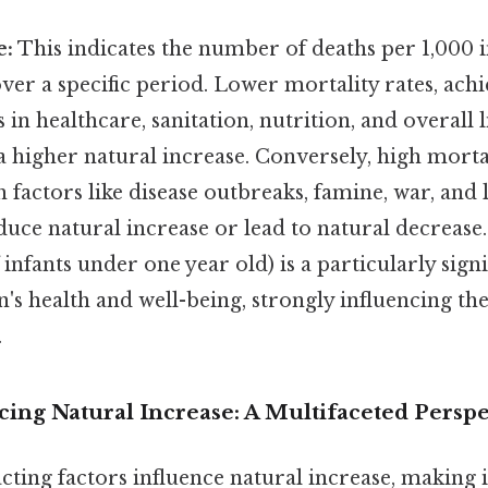
e:
This indicates the number of deaths per 1,000 i
ver a specific period. Lower mortality rates, ac
n healthcare, sanitation, nutrition, and overall l
a higher natural increase. Conversely, high mortal
h factors like disease outbreaks, famine, war, and 
duce natural increase or lead to natural decrease.
 infants under one year old) is a particularly sign
n's health and well-being, strongly influencing th
.
cing Natural Increase: A Multifaceted Perspe
ting factors influence natural increase, making 