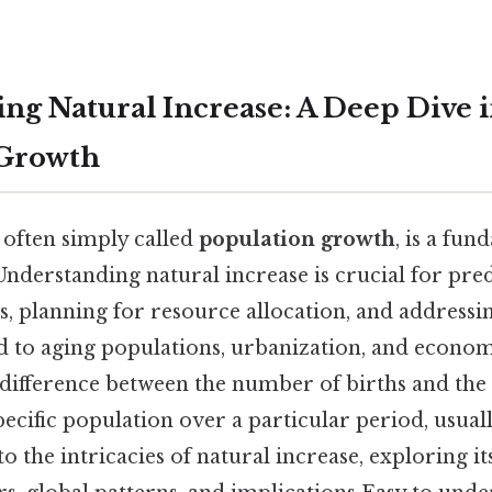
ng Natural Increase: A Deep Dive 
 Growth
 often simply called
population growth
, is a fu
nderstanding natural increase is crucial for pred
, planning for resource allocation, and addressin
ed to aging populations, urbanization, and econo
e difference between the number of births and th
pecific population over a particular period, usuall
nto the intricacies of natural increase, exploring 