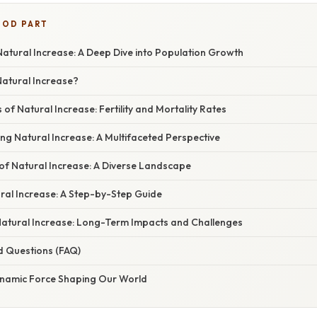
OOD PART
atural Increase: A Deep Dive into Population Growth
Natural Increase?
f Natural Increase: Fertility and Mortality Rates
ing Natural Increase: A Multifaceted Perspective
of Natural Increase: A Diverse Landscape
ral Increase: A Step-by-Step Guide
 Natural Increase: Long-Term Impacts and Challenges
d Questions (FAQ)
ynamic Force Shaping Our World