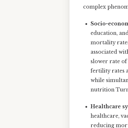
complex phenomen
Socio-econom
education, and
mortality rate
associated wit
slower rate of
fertility rate
while simultan
nutrition Turn
Healthcare sy
healthcare, va
reducing morta