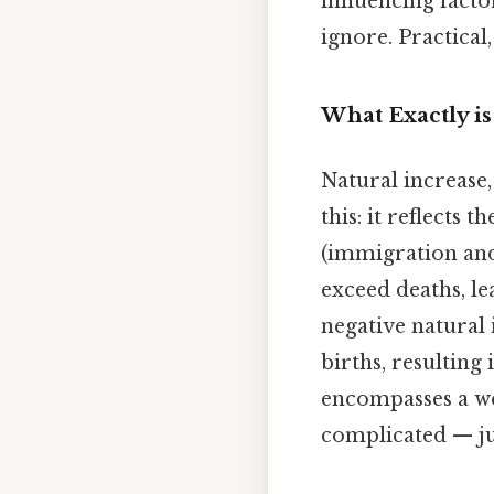
influencing facto
ignore. Practical,
What Exactly is
Natural increase, 
this: it reflects
(immigration and 
exceed deaths, le
negative natural
births, resulting
encompasses a we
complicated — jus