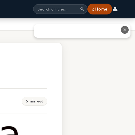
👤
⌂ Home
🔍
✕
6 min read