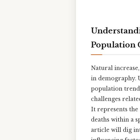
Understandi
Population
Natural increase,
in demography. U
population trends
challenges relat
It represents th
deaths within a s
article will dig i