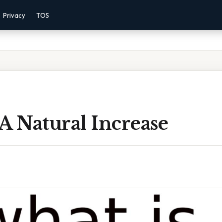
Privacy
TOS
A Natural Increase