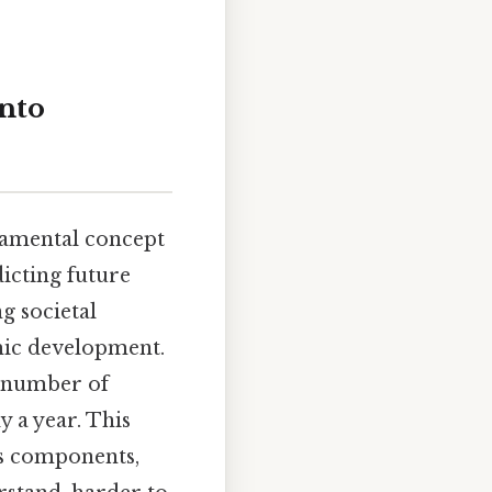
into
ndamental concept
icting future
g societal
mic development.
e number of
y a year. This
its components,