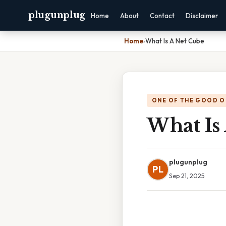
plugunplug
Home
About
Contact
Disclaimer
Home
›
What Is A Net Cube
ONE OF THE GOOD O
What Is
plugunplug
PL
Sep 21, 2025