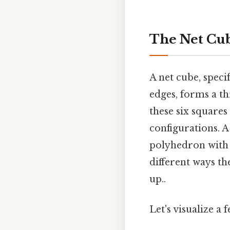
The Net Cub
A net cube, speci
edges, forms a th
these six squares 
configurations. A
polyhedron with a
different ways th
up..
Let's visualize 