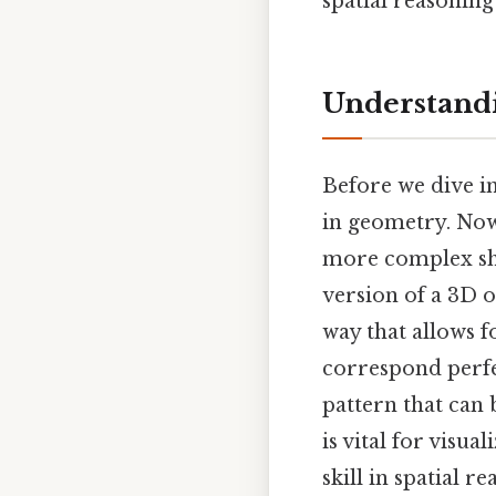
spatial reasonin
Understandi
Before we dive int
in geometry. Now
more complex sha
version of a 3D o
way that allows f
correspond perfec
pattern that can
is vital for visu
skill in spatial 