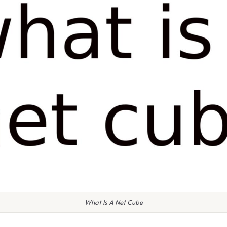
What Is A Net Cube