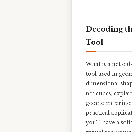
Decoding the
Tool
What is a net cube
tool used in geo
dimensional shap
net cubes, explai
geometric princip
practical applic
you'll have a sol