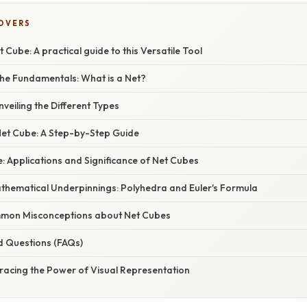
COVERS
 Cube: A practical guide to this Versatile Tool
he Fundamentals: What is a Net?
veiling the Different Types
Net Cube: A Step-by-Step Guide
 Applications and Significance of Net Cubes
athematical Underpinnings: Polyhedra and Euler's Formula
mon Misconceptions about Net Cubes
d Questions (FAQs)
racing the Power of Visual Representation