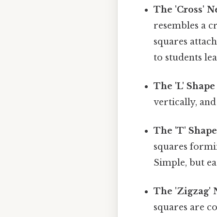
The 'Cross' Ne
resembles a cr
squares attach
to students le
The 'L' Shape
vertically, a
The 'T' Shape
squares formi
Simple, but ea
The 'Zigzag' 
squares are co