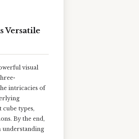
s Versatile
powerful visual
three-
e intricacies of
erlying
t cube types,
ons. By the end,
 in understanding