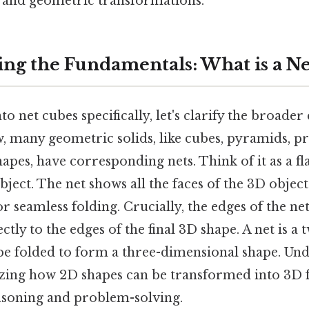
g and geometric transformations.
ng the Fundamentals: What is a Ne
o net cubes specifically, let's clarify the broader 
, many geometric solids, like cubes, pyramids, p
pes, have corresponding nets. Think of it as a fl
bject. The net shows all the faces of the 3D objec
or seamless folding. Crucially, the edges of the ne
tly to the edges of the final 3D shape. A net is a
 be folded to form a three-dimensional shape. Un
alizing how 2D shapes can be transformed into 3D 
reasoning and problem-solving.