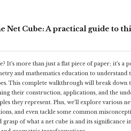
 Net Cube: A practical guide to thi
? It's more than just a flat piece of paper; it's a 
metry and mathematics education to understand 
es. This complete walkthrough will break down th
ning their construction, applications, and the und
les they represent. Plus, we'll explore various ne
ations, and even tackle some common misconcepti
id grasp of what a net cube is and its significance