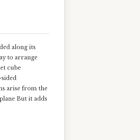
lded along its
way to arrange
net cube
-sided
ns arise from the
plane But it adds