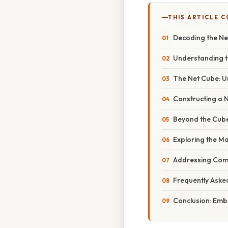
THIS ARTICLE 
Decoding the Net
Understanding t
The Net Cube: Un
Constructing a 
Beyond the Cube:
Exploring the M
Addressing Com
Frequently Aske
Conclusion: Emb