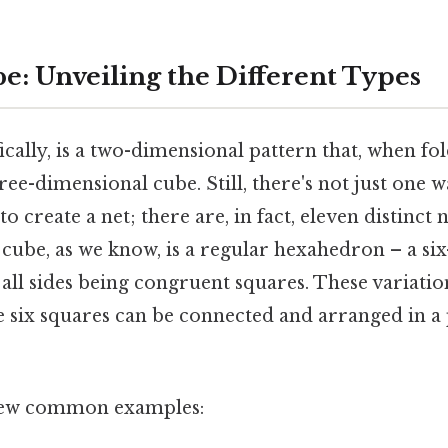
e: Unveiling the Different Types
fically, is a two-dimensional pattern that, when fo
ree-dimensional cube. Still, there's not just one 
to create a net; there are, in fact, eleven distinct 
 cube, as we know, is a regular hexahedron – a six
ll sides being congruent squares. These variatio
e six squares can be connected and arranged in a 
a few common examples: