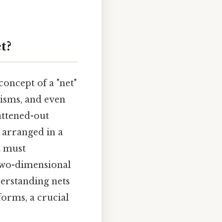
t?
concept of a "net"
risms, and even
attened-out
t arranged in a
t must
 two-dimensional
derstanding nets
forms, a crucial