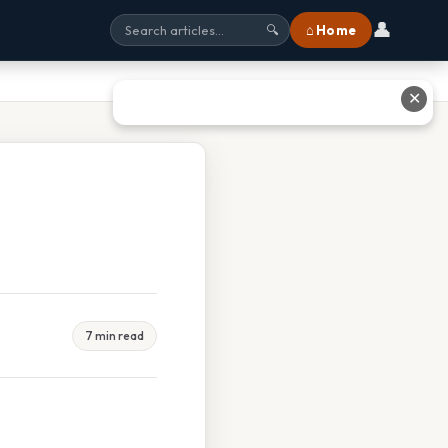
👤
⌂ Home
🔍
✕
7 min read