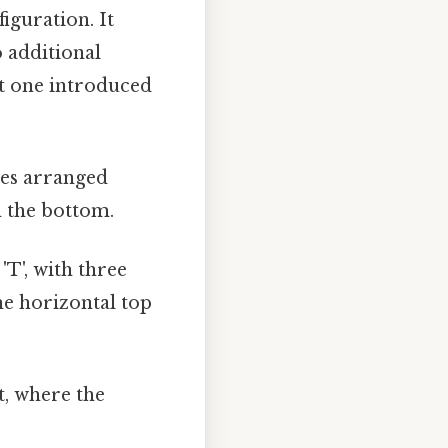
iguration. It
o additional
rst one introduced
res arranged
m the bottom.
'T', with three
he horizontal top
, where the