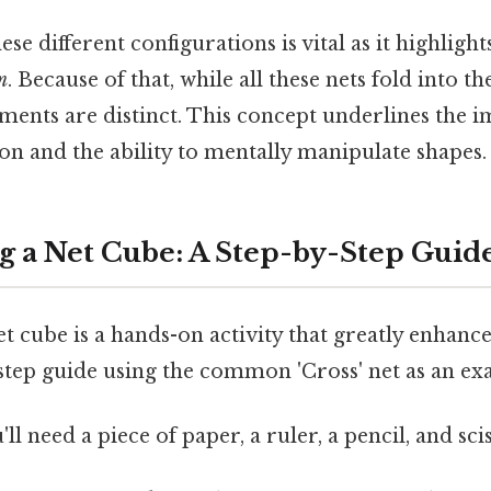
se different configurations is vital as it highlight
m
. Because of that, while all these nets fold into 
ments are distinct. This concept underlines the 
tion and the ability to mentally manipulate shapes.
g a Net Cube: A Step-by-Step Guid
t cube is a hands-on activity that greatly enhanc
-step guide using the common 'Cross' net as an ex
'll need a piece of paper, a ruler, a pencil, and sci