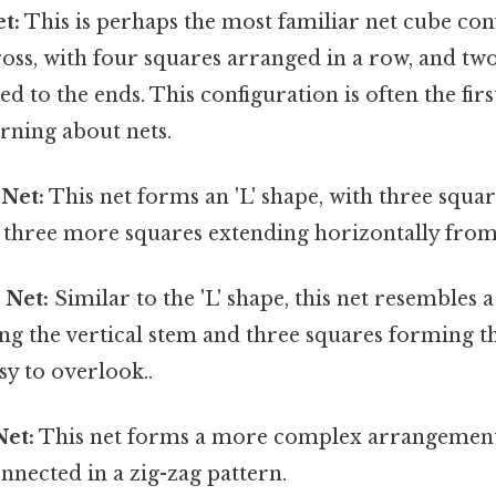
t:
This is perhaps the most familiar net cube conf
oss, with four squares arranged in a row, and tw
ed to the ends. This configuration is often the fi
arning about nets.
 Net:
This net forms an 'L' shape, with three squa
nd three more squares extending horizontally fro
 Net:
Similar to the 'L' shape, this net resembles a 
ng the vertical stem and three squares forming t
sy to overlook..
Net:
This net forms a more complex arrangement
nnected in a zig-zag pattern.