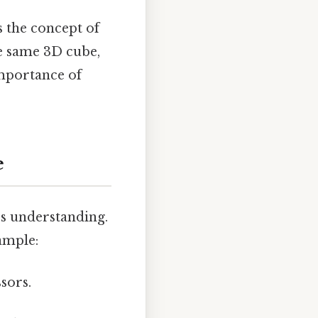
s the concept of
the same 3D cube,
importance of
e
es understanding.
ample:
ssors.