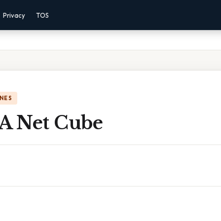
Privacy
TOS
NES
 A Net Cube