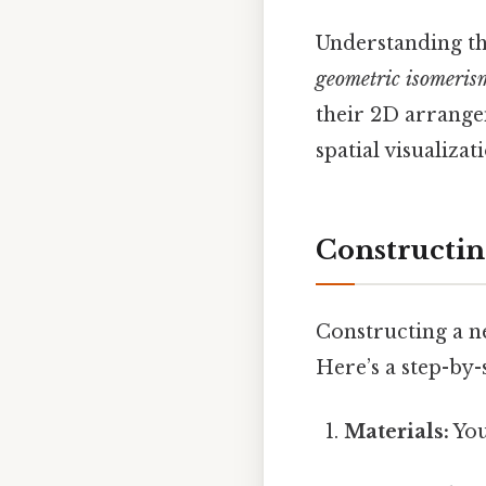
Understanding the
geometric isomeris
their 2D arrange
spatial visualiza
Constructin
Constructing a ne
Here’s a step-by
Materials:
You